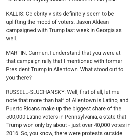
KALLIS: Celebrity visits definitely seem to be
uplifting the mood of voters. Jason Aldean
campaigned with Trump last week in Georgia as
well.
MARTIN: Carmen, I understand that you were at
that campaign rally that I mentioned with former
President Trump in Allentown. What stood out to
you there?
RUSSELL-SLUCHANSKY: Well, first of all, let me
note that more than half of Allentown is Latino, and
Puerto Ricans make up the biggest share of the
500,000 Latino voters in Pennsylvania, a state that
Trump won only by about - just over 40,000 votes in
2016. So, you know, there were protests outside