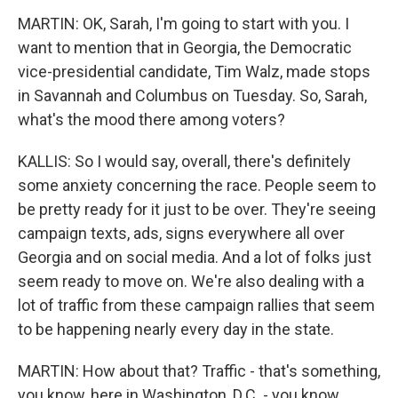
MARTIN: OK, Sarah, I'm going to start with you. I
want to mention that in Georgia, the Democratic
vice-presidential candidate, Tim Walz, made stops
in Savannah and Columbus on Tuesday. So, Sarah,
what's the mood there among voters?
KALLIS: So I would say, overall, there's definitely
some anxiety concerning the race. People seem to
be pretty ready for it just to be over. They're seeing
campaign texts, ads, signs everywhere all over
Georgia and on social media. And a lot of folks just
seem ready to move on. We're also dealing with a
lot of traffic from these campaign rallies that seem
to be happening nearly every day in the state.
MARTIN: How about that? Traffic - that's something,
you know, here in Washington, D.C. - you know,