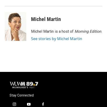
Michel Martin
Michel Martin is a host of
Morning Edition
.
See stories by Michel Martin
Stay Connected
i
y
f