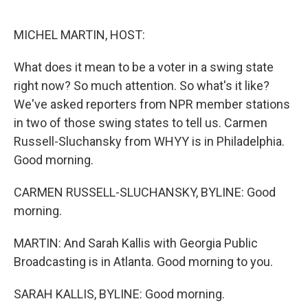
o
y
r
k
MICHEL MARTIN, HOST:
What does it mean to be a voter in a swing state
right now? So much attention. So what's it like?
We've asked reporters from NPR member stations
in two of those swing states to tell us. Carmen
Russell-Sluchansky from WHYY is in Philadelphia.
Good morning.
CARMEN RUSSELL-SLUCHANSKY, BYLINE: Good
morning.
MARTIN: And Sarah Kallis with Georgia Public
Broadcasting is in Atlanta. Good morning to you.
SARAH KALLIS, BYLINE: Good morning.