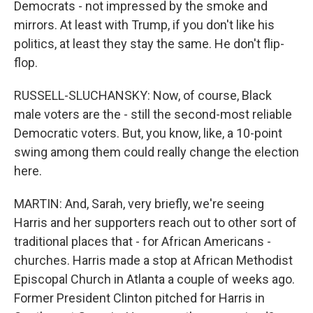
Democrats - not impressed by the smoke and
mirrors. At least with Trump, if you don't like his
politics, at least they stay the same. He don't flip-
flop.
RUSSELL-SLUCHANSKY: Now, of course, Black
male voters are the - still the second-most reliable
Democratic voters. But, you know, like, a 10-point
swing among them could really change the election
here.
MARTIN: And, Sarah, very briefly, we're seeing
Harris and her supporters reach out to other sort of
traditional places that - for African Americans -
churches. Harris made a stop at African Methodist
Episcopal Church in Atlanta a couple of weeks ago.
Former President Clinton pitched for Harris in