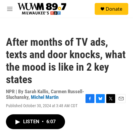
Skip to main content
S
Donate
e
M
a
e
r
n
c
u
h
After months of TV ads,
u
e
texts and door knocks, what
r
y
the mood is like in 2 key
states
NPR | By
Sarah Kallis
,
Carmen Russell-
Sluchansky
,
Michel Martin
F
B
T
E
Published October 30, 2024 at 3:48 AM CDT
a
l
w
m
c
u
i
a
e
e
t
i
LISTEN
•
6:07
b
s
t
l
o
k
e