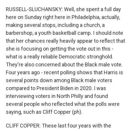
RUSSELL-SLUCHANSKY: Well, she spent a full day
here on Sunday right here in Philadelphia, actually,
making several stops, including a church, a
barbershop, a youth basketball camp. I should note
that her chances really heavily appear to reflect that
she is focusing on getting the vote out in this -
what is a really reliable Democratic stronghold.
They're also concerned about the Black male vote.
Four years ago - recent polling shows that Harris is
several points down among Black male voters
compared to President Biden in 2020. I was
interviewing voters in North Philly and found
several people who reflected what the polls were
saying, such as Cliff Copper (ph).
CLIFF COPPER: These last four years with the