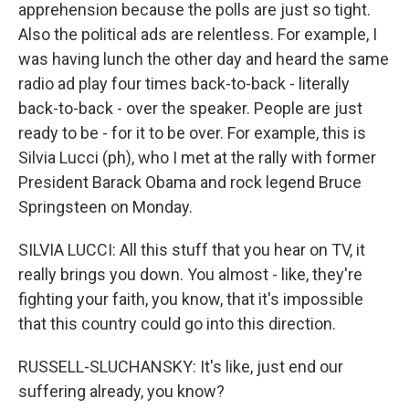
apprehension because the polls are just so tight.
Also the political ads are relentless. For example, I
was having lunch the other day and heard the same
radio ad play four times back-to-back - literally
back-to-back - over the speaker. People are just
ready to be - for it to be over. For example, this is
Silvia Lucci (ph), who I met at the rally with former
President Barack Obama and rock legend Bruce
Springsteen on Monday.
SILVIA LUCCI: All this stuff that you hear on TV, it
really brings you down. You almost - like, they're
fighting your faith, you know, that it's impossible
that this country could go into this direction.
RUSSELL-SLUCHANSKY: It's like, just end our
suffering already, you know?