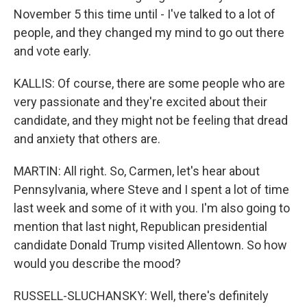
November 5 this time until - I've talked to a lot of
people, and they changed my mind to go out there
and vote early.
KALLIS: Of course, there are some people who are
very passionate and they're excited about their
candidate, and they might not be feeling that dread
and anxiety that others are.
MARTIN: All right. So, Carmen, let's hear about
Pennsylvania, where Steve and I spent a lot of time
last week and some of it with you. I'm also going to
mention that last night, Republican presidential
candidate Donald Trump visited Allentown. So how
would you describe the mood?
RUSSELL-SLUCHANSKY: Well, there's definitely