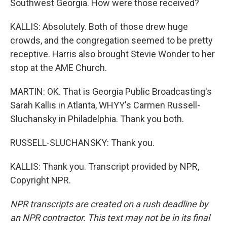
Southwest Georgia. How were those received?
KALLIS: Absolutely. Both of those drew huge
crowds, and the congregation seemed to be pretty
receptive. Harris also brought Stevie Wonder to her
stop at the AME Church.
MARTIN: OK. That is Georgia Public Broadcasting's
Sarah Kallis in Atlanta, WHYY's Carmen Russell-
Sluchansky in Philadelphia. Thank you both.
RUSSELL-SLUCHANSKY: Thank you.
KALLIS: Thank you. Transcript provided by NPR,
Copyright NPR.
NPR transcripts are created on a rush deadline by
an NPR contractor. This text may not be in its final