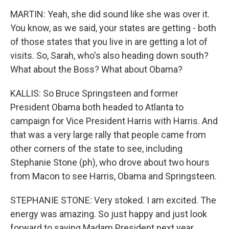
MARTIN: Yeah, she did sound like she was over it.
You know, as we said, your states are getting - both
of those states that you live in are getting a lot of
visits. So, Sarah, who's also heading down south?
What about the Boss? What about Obama?
KALLIS: So Bruce Springsteen and former
President Obama both headed to Atlanta to
campaign for Vice President Harris with Harris. And
that was a very large rally that people came from
other corners of the state to see, including
Stephanie Stone (ph), who drove about two hours
from Macon to see Harris, Obama and Springsteen.
STEPHANIE STONE: Very stoked. I am excited. The
energy was amazing. So just happy and just look
forward to saying Madam President next year.