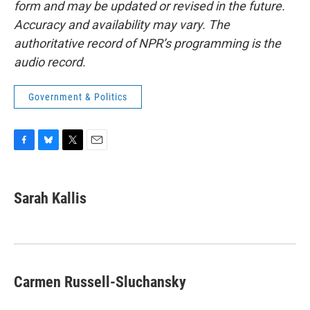
form and may be updated or revised in the future.
Accuracy and availability may vary. The
authoritative record of NPR’s programming is the
audio record.
Government & Politics
F
B
T
E
a
l
w
m
c
u
i
a
e
e
t
i
Sarah Kallis
b
s
t
l
o
k
e
o
y
r
k
Carmen Russell-Sluchansky