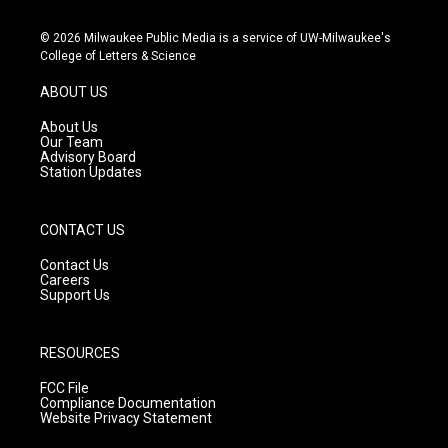
n
o
a
s
u
c
© 2026 Milwaukee Public Media is a service of UW-Milwaukee's
t
t
e
College of Letters & Science
a
u
b
g
b
o
ABOUT US
r
e
o
a
k
About Us
m
Our Team
Advisory Board
Station Updates
CONTACT US
Contact Us
Careers
Support Us
RESOURCES
FCC File
Compliance Documentation
Website Privacy Statement