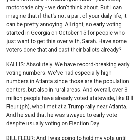
motorcade city - we don't think about. But I can
imagine that if that's not a part of your daily life, it
can be pretty annoying. All right, so early voting
started in Georgia on October 15 for people who
just want to get this over with, Sarah. Have some
voters done that and cast their ballots already?
KALLIS: Absolutely. We have record-breaking early
voting numbers. We've had especially high
numbers in Atlanta since those are the population
centers, but also in rural areas. And overall, over 3
million people have already voted statewide, like Bill
Fleur (ph), who I met at a Trump rally near Atlanta.
And he said that he was swayed to early vote
despite usually voting on Election Day.
BILL FLEUR: And I was going to hold my vote until