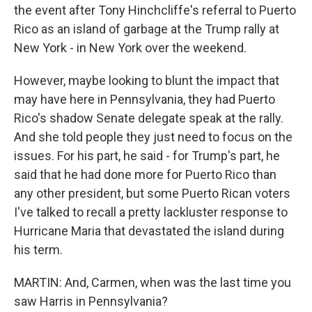
the event after Tony Hinchcliffe's referral to Puerto
Rico as an island of garbage at the Trump rally at
New York - in New York over the weekend.
However, maybe looking to blunt the impact that
may have here in Pennsylvania, they had Puerto
Rico's shadow Senate delegate speak at the rally.
And she told people they just need to focus on the
issues. For his part, he said - for Trump's part, he
said that he had done more for Puerto Rico than
any other president, but some Puerto Rican voters
I've talked to recall a pretty lackluster response to
Hurricane Maria that devastated the island during
his term.
MARTIN: And, Carmen, when was the last time you
saw Harris in Pennsylvania?