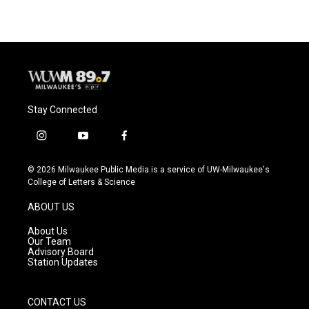
Stay Connected
i
y
f
n
o
a
s
u
c
© 2026 Milwaukee Public Media is a service of UW-Milwaukee's
t
t
e
College of Letters & Science
a
u
b
g
b
o
ABOUT US
r
e
o
a
k
About Us
m
Our Team
Advisory Board
Station Updates
CONTACT US