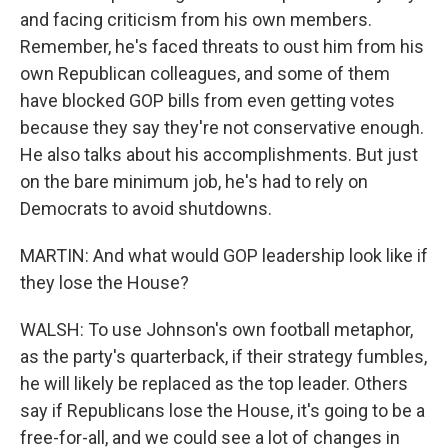
and facing criticism from his own members.
Remember, he's faced threats to oust him from his
own Republican colleagues, and some of them
have blocked GOP bills from even getting votes
because they say they're not conservative enough.
He also talks about his accomplishments. But just
on the bare minimum job, he's had to rely on
Democrats to avoid shutdowns.
MARTIN: And what would GOP leadership look like if
they lose the House?
WALSH: To use Johnson's own football metaphor,
as the party's quarterback, if their strategy fumbles,
he will likely be replaced as the top leader. Others
say if Republicans lose the House, it's going to be a
free-for-all, and we could see a lot of changes in