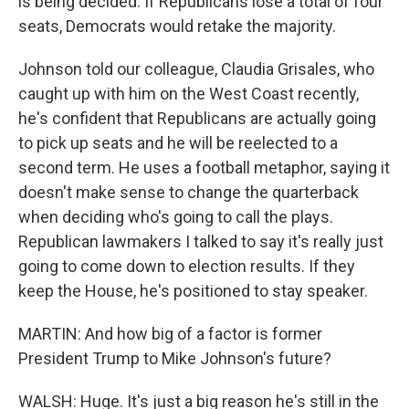
is being decided. If Republicans lose a total of four
seats, Democrats would retake the majority.
Johnson told our colleague, Claudia Grisales, who
caught up with him on the West Coast recently,
he's confident that Republicans are actually going
to pick up seats and he will be reelected to a
second term. He uses a football metaphor, saying it
doesn't make sense to change the quarterback
when deciding who's going to call the plays.
Republican lawmakers I talked to say it's really just
going to come down to election results. If they
keep the House, he's positioned to stay speaker.
MARTIN: And how big of a factor is former
President Trump to Mike Johnson's future?
WALSH: Huge. It's just a big reason he's still in the