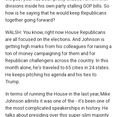
divisions inside his own party stalling GOP bills. So
how is he saying that he would keep Republicans
together going forward?
WALSH: You know, right now House Republicans
are all focused on the elections. And Johnson is
getting high marks from his colleagues for raising a
ton of money campaigning for them and for
Republican challengers across the country. In this
month alone, he's traveled to 65 cities in 24 states.
He keeps pitching his agenda and his ties to
Trump.
In terms of running the House in the last year, Mike
Johnson admits it was one of the - it's been one of
the most complicated speakerships in history. He
talks about presiding over this super-slim majority