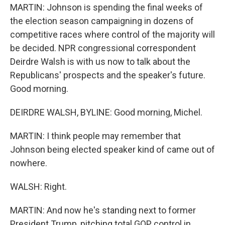
MARTIN: Johnson is spending the final weeks of
the election season campaigning in dozens of
competitive races where control of the majority will
be decided. NPR congressional correspondent
Deirdre Walsh is with us now to talk about the
Republicans' prospects and the speaker's future.
Good morning.
DEIRDRE WALSH, BYLINE: Good morning, Michel.
MARTIN: I think people may remember that
Johnson being elected speaker kind of came out of
nowhere.
WALSH: Right.
MARTIN: And now he's standing next to former
President Trump, pitching total GOP control in