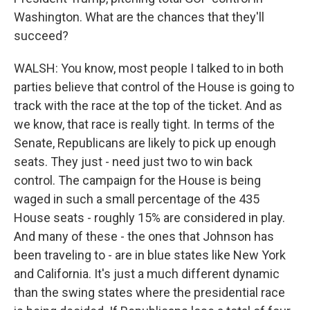
Washington. What are the chances that they'll
succeed?
WALSH: You know, most people I talked to in both
parties believe that control of the House is going to
track with the race at the top of the ticket. And as
we know, that race is really tight. In terms of the
Senate, Republicans are likely to pick up enough
seats. They just - need just two to win back
control. The campaign for the House is being
waged in such a small percentage of the 435
House seats - roughly 15% are considered in play.
And many of these - the ones that Johnson has
been traveling to - are in blue states like New York
and California. It's just a much different dynamic
than the swing states where the presidential race