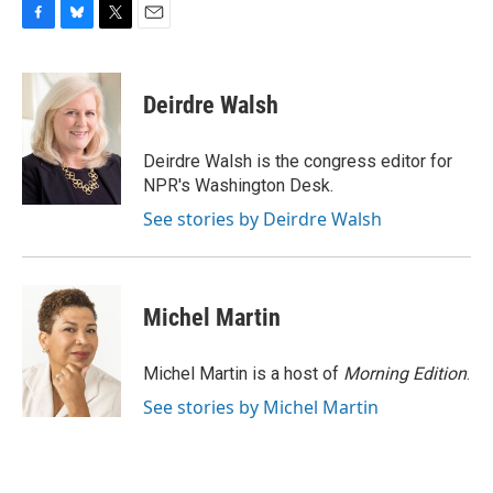
F
B
T
E
a
l
w
m
c
u
i
a
e
e
t
i
Deirdre Walsh
b
s
t
l
o
k
e
o
y
r
Deirdre Walsh is the congress editor for
k
NPR's Washington Desk.
See stories by Deirdre Walsh
Michel Martin
Michel Martin is a host of
Morning Edition
.
See stories by Michel Martin