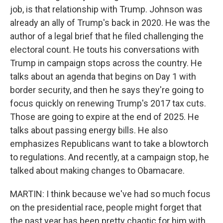
job, is that relationship with Trump. Johnson was
already an ally of Trump's back in 2020. He was the
author of a legal brief that he filed challenging the
electoral count. He touts his conversations with
Trump in campaign stops across the country. He
talks about an agenda that begins on Day 1 with
border security, and then he says they're going to
focus quickly on renewing Trump's 2017 tax cuts.
Those are going to expire at the end of 2025. He
talks about passing energy bills. He also
emphasizes Republicans want to take a blowtorch
to regulations. And recently, at a campaign stop, he
talked about making changes to Obamacare.
MARTIN: I think because we've had so much focus
on the presidential race, people might forget that
the past year has been pretty chaotic for him with