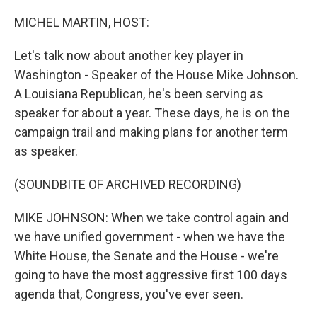
o
y
r
k
MICHEL MARTIN, HOST:
Let's talk now about another key player in
Washington - Speaker of the House Mike Johnson.
A Louisiana Republican, he's been serving as
speaker for about a year. These days, he is on the
campaign trail and making plans for another term
as speaker.
(SOUNDBITE OF ARCHIVED RECORDING)
MIKE JOHNSON: When we take control again and
we have unified government - when we have the
White House, the Senate and the House - we're
going to have the most aggressive first 100 days
agenda that, Congress, you've ever seen.