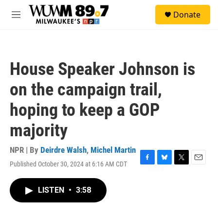
Skip to main content
S
Donate
e
M
a
e
r
n
c
u
h
House Speaker Johnson is
u
e
on the campaign trail,
r
y
hoping to keep a GOP
majority
NPR | By
Deirdre Walsh
,
Michel Martin
Published October 30, 2024 at 6:16 AM CDT
F
B
T
E
a
l
w
m
c
u
i
a
LISTEN
•
3:58
e
e
t
i
b
s
t
l
o
k
e