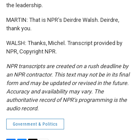
the leadership.
MARTIN: That is NPR's Deirdre Walsh. Deirdre,
thank you.
WALSH: Thanks, Michel. Transcript provided by
NPR, Copyright NPR.
NPR transcripts are created on a rush deadline by
an NPR contractor. This text may not be in its final
form and may be updated or revised in the future.
Accuracy and availability may vary. The
authoritative record of NPR’s programming is the
audio record.
Government & Politics