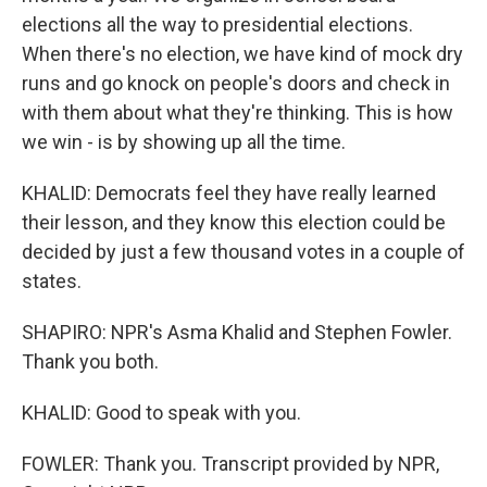
elections all the way to presidential elections.
When there's no election, we have kind of mock dry
runs and go knock on people's doors and check in
with them about what they're thinking. This is how
we win - is by showing up all the time.
KHALID: Democrats feel they have really learned
their lesson, and they know this election could be
decided by just a few thousand votes in a couple of
states.
SHAPIRO: NPR's Asma Khalid and Stephen Fowler.
Thank you both.
KHALID: Good to speak with you.
FOWLER: Thank you. Transcript provided by NPR,