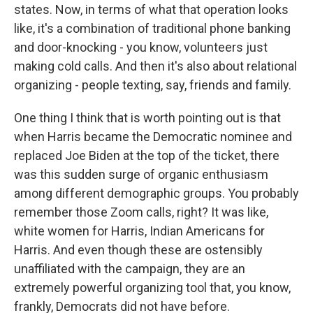
states. Now, in terms of what that operation looks
like, it's a combination of traditional phone banking
and door-knocking - you know, volunteers just
making cold calls. And then it's also about relational
organizing - people texting, say, friends and family.
One thing I think that is worth pointing out is that
when Harris became the Democratic nominee and
replaced Joe Biden at the top of the ticket, there
was this sudden surge of organic enthusiasm
among different demographic groups. You probably
remember those Zoom calls, right? It was like,
white women for Harris, Indian Americans for
Harris. And even though these are ostensibly
unaffiliated with the campaign, they are an
extremely powerful organizing tool that, you know,
frankly, Democrats did not have before.