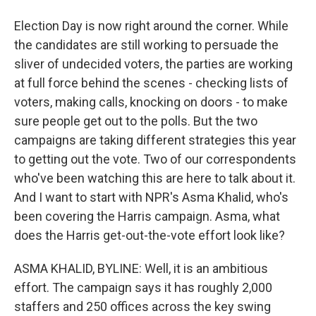
Election Day is now right around the corner. While
the candidates are still working to persuade the
sliver of undecided voters, the parties are working
at full force behind the scenes - checking lists of
voters, making calls, knocking on doors - to make
sure people get out to the polls. But the two
campaigns are taking different strategies this year
to getting out the vote. Two of our correspondents
who've been watching this are here to talk about it.
And I want to start with NPR's Asma Khalid, who's
been covering the Harris campaign. Asma, what
does the Harris get-out-the-vote effort look like?
ASMA KHALID, BYLINE: Well, it is an ambitious
effort. The campaign says it has roughly 2,000
staffers and 250 offices across the key swing