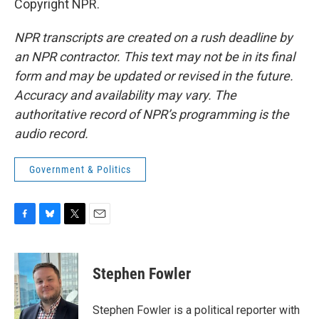
Copyright NPR.
NPR transcripts are created on a rush deadline by
an NPR contractor. This text may not be in its final
form and may be updated or revised in the future.
Accuracy and availability may vary. The
authoritative record of NPR’s programming is the
audio record.
Government & Politics
F
B
T
E
a
l
w
m
c
u
i
a
e
e
t
i
Stephen Fowler
b
s
t
l
o
k
e
o
y
r
Stephen Fowler is a political reporter with