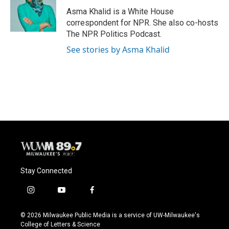
Asma Khalid is a White House
correspondent for NPR. She also co-hosts
The NPR Politics Podcast.
See stories by Asma Khalid
Stay Connected
i
y
f
n
o
a
s
u
c
© 2026 Milwaukee Public Media is a service of UW-Milwaukee's
t
t
e
College of Letters & Science