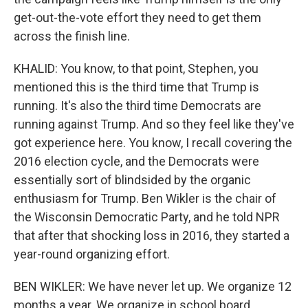
get-out-the-vote effort they need to get them
across the finish line.
KHALID: You know, to that point, Stephen, you
mentioned this is the third time that Trump is
running. It's also the third time Democrats are
running against Trump. And so they feel like they've
got experience here. You know, I recall covering the
2016 election cycle, and the Democrats were
essentially sort of blindsided by the organic
enthusiasm for Trump. Ben Wikler is the chair of
the Wisconsin Democratic Party, and he told NPR
that after that shocking loss in 2016, they started a
year-round organizing effort.
BEN WIKLER: We have never let up. We organize 12
months a year. We organize in school board