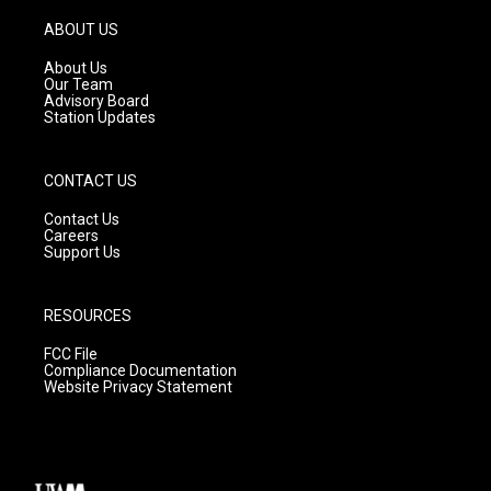
a
u
b
g
b
o
ABOUT US
r
e
o
a
k
About Us
m
Our Team
Advisory Board
Station Updates
CONTACT US
Contact Us
Careers
Support Us
RESOURCES
FCC File
Compliance Documentation
Website Privacy Statement