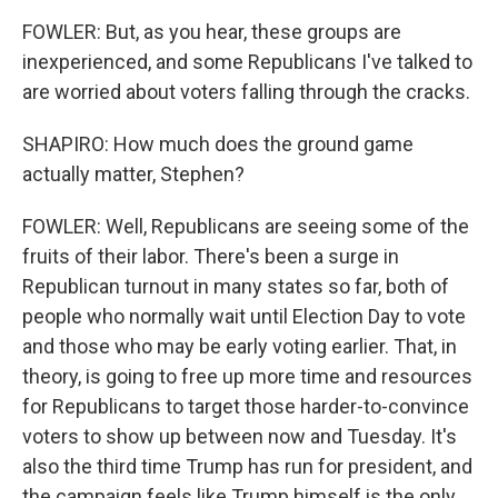
FOWLER: But, as you hear, these groups are
inexperienced, and some Republicans I've talked to
are worried about voters falling through the cracks.
SHAPIRO: How much does the ground game
actually matter, Stephen?
FOWLER: Well, Republicans are seeing some of the
fruits of their labor. There's been a surge in
Republican turnout in many states so far, both of
people who normally wait until Election Day to vote
and those who may be early voting earlier. That, in
theory, is going to free up more time and resources
for Republicans to target those harder-to-convince
voters to show up between now and Tuesday. It's
also the third time Trump has run for president, and
the campaign feels like Trump himself is the only