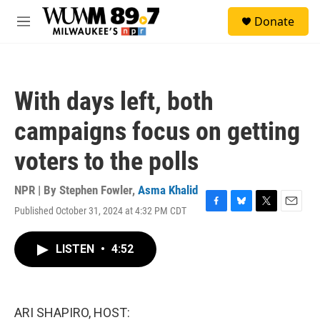
Skip to main content
S
Donate
e
M
a
e
r
n
c
u
h
With days left, both
u
e
campaigns focus on getting
r
y
voters to the polls
NPR | By
Stephen Fowler
,
Asma Khalid
Published October 31, 2024 at 4:32 PM CDT
F
B
T
E
a
l
w
m
c
u
i
a
LISTEN
•
4:52
e
e
t
i
b
s
t
l
o
k
e
o
y
r
k
ARI SHAPIRO, HOST: