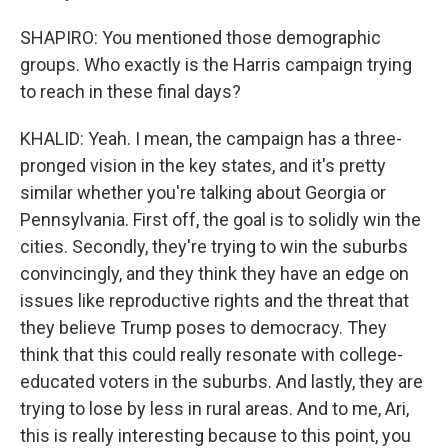
SHAPIRO: You mentioned those demographic
groups. Who exactly is the Harris campaign trying
to reach in these final days?
KHALID: Yeah. I mean, the campaign has a three-
pronged vision in the key states, and it's pretty
similar whether you're talking about Georgia or
Pennsylvania. First off, the goal is to solidly win the
cities. Secondly, they're trying to win the suburbs
convincingly, and they think they have an edge on
issues like reproductive rights and the threat that
they believe Trump poses to democracy. They
think that this could really resonate with college-
educated voters in the suburbs. And lastly, they are
trying to lose by less in rural areas. And to me, Ari,
this is really interesting because to this point, you