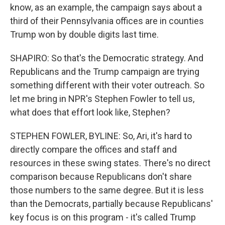
know, as an example, the campaign says about a
third of their Pennsylvania offices are in counties
Trump won by double digits last time.
SHAPIRO: So that's the Democratic strategy. And
Republicans and the Trump campaign are trying
something different with their voter outreach. So
let me bring in NPR's Stephen Fowler to tell us,
what does that effort look like, Stephen?
STEPHEN FOWLER, BYLINE: So, Ari, it's hard to
directly compare the offices and staff and
resources in these swing states. There's no direct
comparison because Republicans don't share
those numbers to the same degree. But it is less
than the Democrats, partially because Republicans'
key focus is on this program - it's called Trump