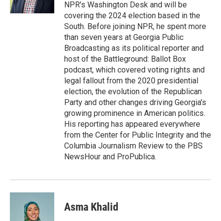
k
NPR's Washington Desk and will be
covering the 2024 election based in the
South. Before joining NPR, he spent more
than seven years at Georgia Public
Broadcasting as its political reporter and
host of the Battleground: Ballot Box
podcast, which covered voting rights and
legal fallout from the 2020 presidential
election, the evolution of the Republican
Party and other changes driving Georgia's
growing prominence in American politics.
His reporting has appeared everywhere
from the Center for Public Integrity and the
Columbia Journalism Review to the PBS
NewsHour and ProPublica.
Asma Khalid