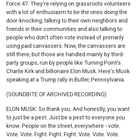
Force 47. They're relying on grassroots volunteers
with a lot of enthusiasm to be the ones doing the
door-knocking, talking to their own neighbors and
friends in their communities and also talking to
people who don't often vote instead of primarily
using paid canvassers. Now, the canvassers are
still there, but those are handled mainly by third-
party groups, run by people like Turning Point's
Charlie Kirk and billionaire Elon Musk. Here's Musk
speaking at a Trump rally in Butler, Pennsylvania.
(SOUNDBITE OF ARCHIVED RECORDING)
ELON MUSK: So thank you. And honestly, you want
to just be a pest. Just be a pest to everyone you
know. People on the street, everywhere - vote.
Vote. Vote. Fight. Fight. Fight. Vote. Vote. Vote.