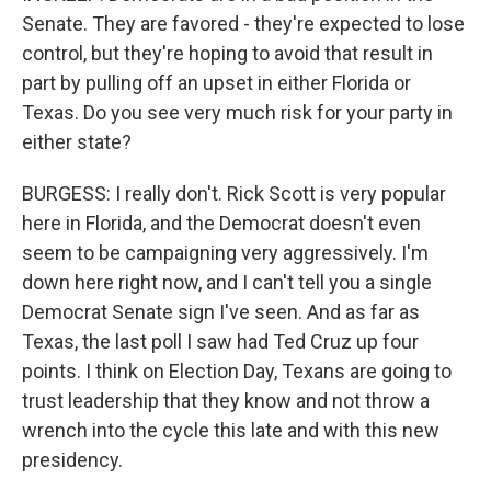
Senate. They are favored - they're expected to lose
control, but they're hoping to avoid that result in
part by pulling off an upset in either Florida or
Texas. Do you see very much risk for your party in
either state?
BURGESS: I really don't. Rick Scott is very popular
here in Florida, and the Democrat doesn't even
seem to be campaigning very aggressively. I'm
down here right now, and I can't tell you a single
Democrat Senate sign I've seen. And as far as
Texas, the last poll I saw had Ted Cruz up four
points. I think on Election Day, Texans are going to
trust leadership that they know and not throw a
wrench into the cycle this late and with this new
presidency.