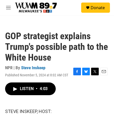
Skip to main content
S
Donate
e
M
a
e
r
n
c
u
h
GOP strategist explains
u
e
Trump's possible path to the
r
y
White House
NPR | By
Steve Inskeep
Published November 5, 2024 at 8:02 AM CST
F
B
T
E
a
l
w
m
c
u
i
a
LISTEN
•
4:03
e
e
t
i
b
s
t
l
o
k
e
o
y
r
k
STEVE INSKEEP, HOST: