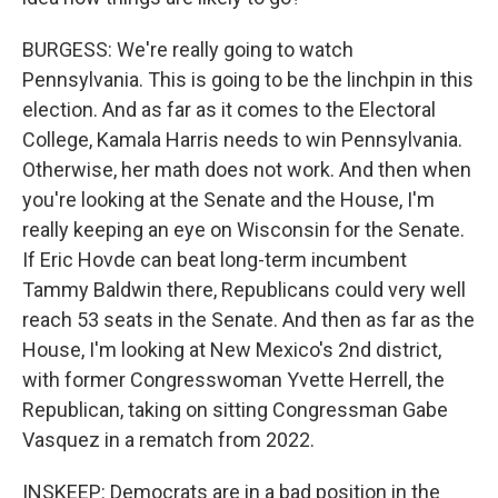
BURGESS: We're really going to watch
Pennsylvania. This is going to be the linchpin in this
election. And as far as it comes to the Electoral
College, Kamala Harris needs to win Pennsylvania.
Otherwise, her math does not work. And then when
you're looking at the Senate and the House, I'm
really keeping an eye on Wisconsin for the Senate.
If Eric Hovde can beat long-term incumbent
Tammy Baldwin there, Republicans could very well
reach 53 seats in the Senate. And then as far as the
House, I'm looking at New Mexico's 2nd district,
with former Congresswoman Yvette Herrell, the
Republican, taking on sitting Congressman Gabe
Vasquez in a rematch from 2022.
INSKEEP: Democrats are in a bad position in the