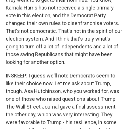
Kamala Harris has not received a single primary
vote in this election, and the Democrat Party
changed their own rules to disenfranchise voters.
That's not democratic. That's not in the spirit of our
election system. And I think that's truly what's
going to turn off a lot of independents and a lot of
those swing Republicans that might have been
looking for another option.
INSKEEP: I guess we'll note Democrats seem to
like their choice now. Let me ask about Trump,
though. Asa Hutchinson, who you worked for, was
one of those who raised questions about Trump.
The Wall Street Journal gave a final assessment
the other day, which was very interesting. They
were favorable to Trump - his resilience, in some