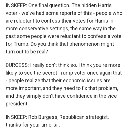
INSKEEP: One final question. The hidden Harris
voter - we've had some reports of this - people who
are reluctant to confess their votes for Harris in
more conservative settings, the same way in the
past some people were reluctant to confess a vote
for Trump. Do you think that phenomenon might
turn out to be real?
BURGESS: I really don't think so. I think you're more
likely to see the secret Trump voter once again that
- people realize that their economic issues are
more important, and they need to fix that problem,
and they simply don't have confidence in the vice
president.
INSKEEP: Rob Burgess, Republican strategist,
thanks for your time, sir.