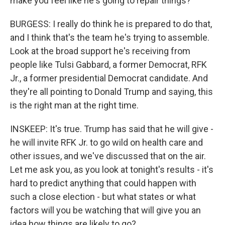
make you feel like he's going to repair things?
BURGESS: I really do think he is prepared to do that,
and I think that's the team he's trying to assemble.
Look at the broad support he's receiving from
people like Tulsi Gabbard, a former Democrat, RFK
Jr., a former presidential Democrat candidate. And
they're all pointing to Donald Trump and saying, this
is the right man at the right time.
INSKEEP: It's true. Trump has said that he will give -
he will invite RFK Jr. to go wild on health care and
other issues, and we've discussed that on the air.
Let me ask you, as you look at tonight's results - it's
hard to predict anything that could happen with
such a close election - but what states or what
factors will you be watching that will give you an
idea how things are likely to go?