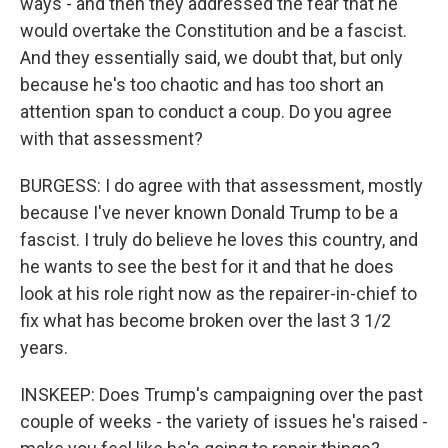
ways - and then they addressed the fear that he
would overtake the Constitution and be a fascist.
And they essentially said, we doubt that, but only
because he's too chaotic and has too short an
attention span to conduct a coup. Do you agree
with that assessment?
BURGESS: I do agree with that assessment, mostly
because I've never known Donald Trump to be a
fascist. I truly do believe he loves this country, and
he wants to see the best for it and that he does
look at his role right now as the repairer-in-chief to
fix what has become broken over the last 3 1/2
years.
INSKEEP: Does Trump's campaigning over the past
couple of weeks - the variety of issues he's raised -