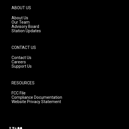
a
u
b
g
b
o
ABOUT US
r
e
o
a
k
About Us
m
Our Team
Advisory Board
Station Updates
CONTACT US
Contact Us
Careers
Support Us
RESOURCES
FCC File
Compliance Documentation
Website Privacy Statement