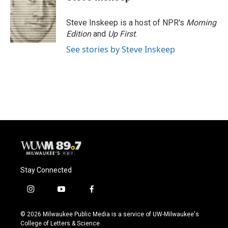
b
s
t
l
o
k
e
o
y
r
Steve Inskeep is a host of NPR's
Morning
k
Edition
and
Up First
.
See stories by Steve Inskeep
Stay Connected
i
y
f
n
o
a
s
u
c
© 2026 Milwaukee Public Media is a service of UW-Milwaukee's
t
t
e
College of Letters & Science