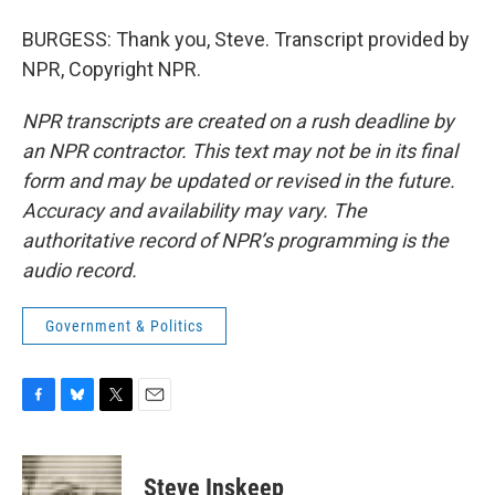
BURGESS: Thank you, Steve. Transcript provided by
NPR, Copyright NPR.
NPR transcripts are created on a rush deadline by
an NPR contractor. This text may not be in its final
form and may be updated or revised in the future.
Accuracy and availability may vary. The
authoritative record of NPR’s programming is the
audio record.
Government & Politics
F
B
T
E
a
l
w
m
c
u
i
a
e
e
t
i
Steve Inskeep