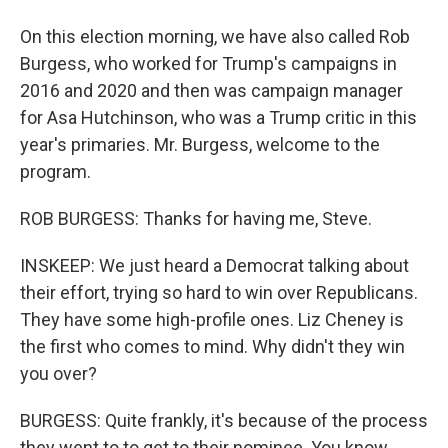
On this election morning, we have also called Rob
Burgess, who worked for Trump's campaigns in
2016 and 2020 and then was campaign manager
for Asa Hutchinson, who was a Trump critic in this
year's primaries. Mr. Burgess, welcome to the
program.
ROB BURGESS: Thanks for having me, Steve.
INSKEEP: We just heard a Democrat talking about
their effort, trying so hard to win over Republicans.
They have some high-profile ones. Liz Cheney is
the first who comes to mind. Why didn't they win
you over?
BURGESS: Quite frankly, it's because of the process
they went to to get to their nominee. You know,