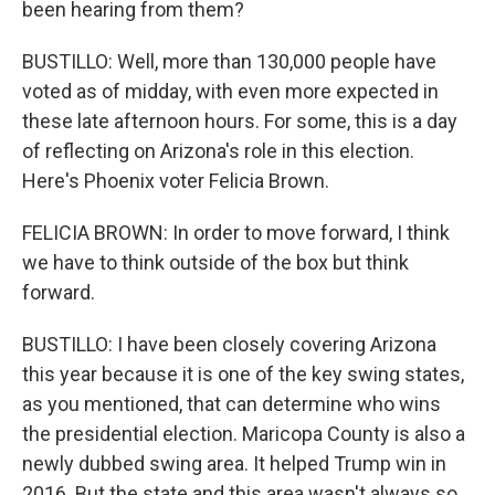
been hearing from them?
BUSTILLO: Well, more than 130,000 people have
voted as of midday, with even more expected in
these late afternoon hours. For some, this is a day
of reflecting on Arizona's role in this election.
Here's Phoenix voter Felicia Brown.
FELICIA BROWN: In order to move forward, I think
we have to think outside of the box but think
forward.
BUSTILLO: I have been closely covering Arizona
this year because it is one of the key swing states,
as you mentioned, that can determine who wins
the presidential election. Maricopa County is also a
newly dubbed swing area. It helped Trump win in
2016. But the state and this area wasn't always so