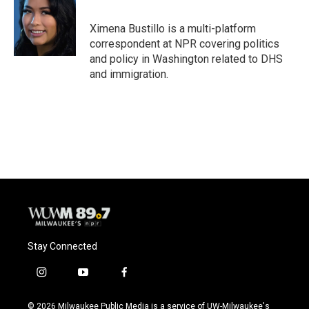
b
s
t
l
o
k
e
o
y
r
Ximena Bustillo is a multi-platform
k
correspondent at NPR covering politics
and policy in Washington related to DHS
and immigration.
Stay Connected
i
y
f
n
o
a
s
u
c
© 2026 Milwaukee Public Media is a service of UW-Milwaukee's