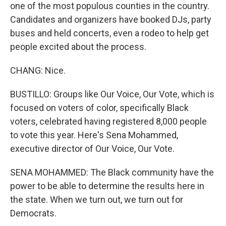
one of the most populous counties in the country.
Candidates and organizers have booked DJs, party
buses and held concerts, even a rodeo to help get
people excited about the process.
CHANG: Nice.
BUSTILLO: Groups like Our Voice, Our Vote, which is
focused on voters of color, specifically Black
voters, celebrated having registered 8,000 people
to vote this year. Here's Sena Mohammed,
executive director of Our Voice, Our Vote.
SENA MOHAMMED: The Black community have the
power to be able to determine the results here in
the state. When we turn out, we turn out for
Democrats.