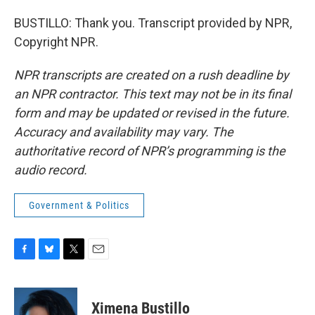
BUSTILLO: Thank you. Transcript provided by NPR,
Copyright NPR.
NPR transcripts are created on a rush deadline by
an NPR contractor. This text may not be in its final
form and may be updated or revised in the future.
Accuracy and availability may vary. The
authoritative record of NPR’s programming is the
audio record.
Government & Politics
F
B
T
E
a
l
w
m
c
u
i
a
e
e
t
i
Ximena Bustillo