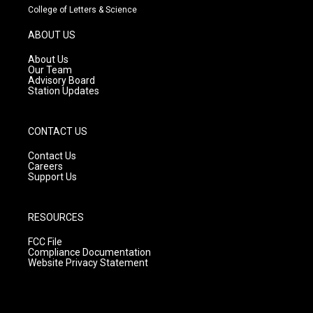
t
t
e
College of Letters & Science
a
u
b
g
b
o
ABOUT US
r
e
o
a
k
About Us
m
Our Team
Advisory Board
Station Updates
CONTACT US
Contact Us
Careers
Support Us
RESOURCES
FCC File
Compliance Documentation
Website Privacy Statement