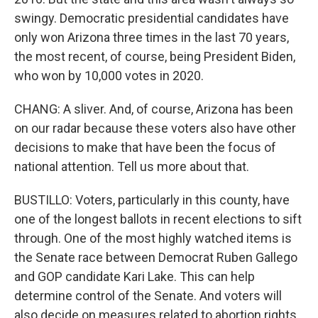
swingy. Democratic presidential candidates have
only won Arizona three times in the last 70 years,
the most recent, of course, being President Biden,
who won by 10,000 votes in 2020.
CHANG: A sliver. And, of course, Arizona has been
on our radar because these voters also have other
decisions to make that have been the focus of
national attention. Tell us more about that.
BUSTILLO: Voters, particularly in this county, have
one of the longest ballots in recent elections to sift
through. One of the most highly watched items is
the Senate race between Democrat Ruben Gallego
and GOP candidate Kari Lake. This can help
determine control of the Senate. And voters will
also decide on measures related to abortion rights