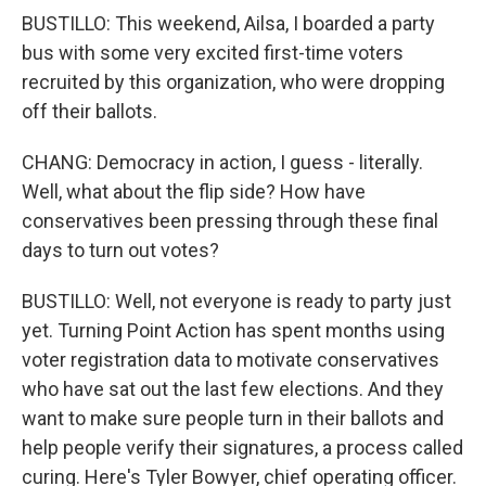
BUSTILLO: This weekend, Ailsa, I boarded a party
bus with some very excited first-time voters
recruited by this organization, who were dropping
off their ballots.
CHANG: Democracy in action, I guess - literally.
Well, what about the flip side? How have
conservatives been pressing through these final
days to turn out votes?
BUSTILLO: Well, not everyone is ready to party just
yet. Turning Point Action has spent months using
voter registration data to motivate conservatives
who have sat out the last few elections. And they
want to make sure people turn in their ballots and
help people verify their signatures, a process called
curing. Here's Tyler Bowyer, chief operating officer.