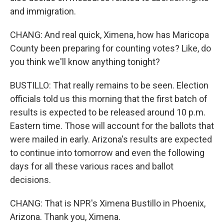
and immigration.
CHANG: And real quick, Ximena, how has Maricopa
County been preparing for counting votes? Like, do
you think we'll know anything tonight?
BUSTILLO: That really remains to be seen. Election
officials told us this morning that the first batch of
results is expected to be released around 10 p.m.
Eastern time. Those will account for the ballots that
were mailed in early. Arizona's results are expected
to continue into tomorrow and even the following
days for all these various races and ballot
decisions.
CHANG: That is NPR's Ximena Bustillo in Phoenix,
Arizona. Thank you, Ximena.