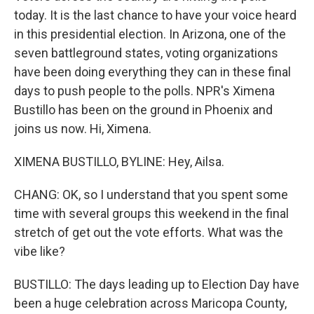
today. It is the last chance to have your voice heard
in this presidential election. In Arizona, one of the
seven battleground states, voting organizations
have been doing everything they can in these final
days to push people to the polls. NPR's Ximena
Bustillo has been on the ground in Phoenix and
joins us now. Hi, Ximena.
XIMENA BUSTILLO, BYLINE: Hey, Ailsa.
CHANG: OK, so I understand that you spent some
time with several groups this weekend in the final
stretch of get out the vote efforts. What was the
vibe like?
BUSTILLO: The days leading up to Election Day have
been a huge celebration across Maricopa County,