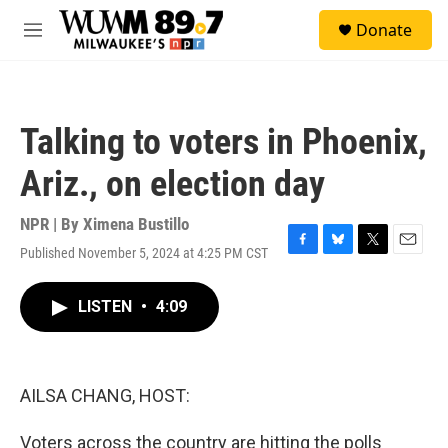
Skip to main content
S
Donate
e
M
a
e
r
n
c
u
h
Talking to voters in Phoenix,
u
e
Ariz., on election day
r
y
NPR | By
Ximena Bustillo
Published November 5, 2024 at 4:25 PM CST
F
B
T
E
a
l
w
m
c
u
i
a
LISTEN
•
4:09
e
e
t
i
b
s
t
l
o
k
e
o
y
r
k
AILSA CHANG, HOST:
Voters across the country are hitting the polls