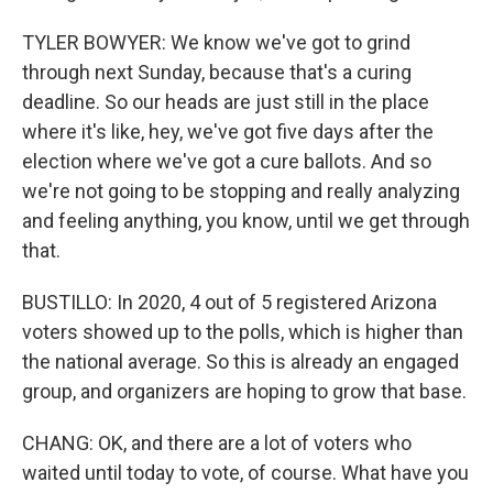
TYLER BOWYER: We know we've got to grind
through next Sunday, because that's a curing
deadline. So our heads are just still in the place
where it's like, hey, we've got five days after the
election where we've got a cure ballots. And so
we're not going to be stopping and really analyzing
and feeling anything, you know, until we get through
that.
BUSTILLO: In 2020, 4 out of 5 registered Arizona
voters showed up to the polls, which is higher than
the national average. So this is already an engaged
group, and organizers are hoping to grow that base.
CHANG: OK, and there are a lot of voters who
waited until today to vote, of course. What have you