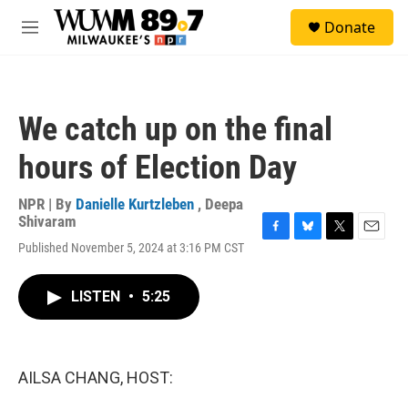
Skip to main content
S
Donate
e
M
a
e
r
n
c
u
h
We catch up on the final
u
e
hours of Election Day
r
y
NPR | By
Danielle Kurtzleben
,
Deepa
Shivaram
F
B
T
E
Published November 5, 2024 at 3:16 PM CST
a
l
w
m
c
u
i
a
e
e
t
i
LISTEN
•
5:25
b
s
t
l
o
k
e
o
y
r
k
AILSA CHANG, HOST: