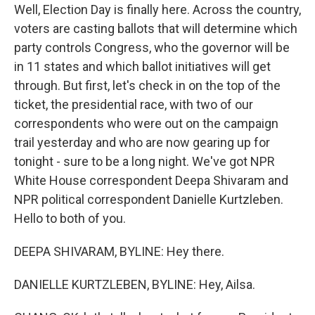
Well, Election Day is finally here. Across the country,
voters are casting ballots that will determine which
party controls Congress, who the governor will be
in 11 states and which ballot initiatives will get
through. But first, let's check in on the top of the
ticket, the presidential race, with two of our
correspondents who were out on the campaign
trail yesterday and who are now gearing up for
tonight - sure to be a long night. We've got NPR
White House correspondent Deepa Shivaram and
NPR political correspondent Danielle Kurtzleben.
Hello to both of you.
DEEPA SHIVARAM, BYLINE: Hey there.
DANIELLE KURTZLEBEN, BYLINE: Hey, Ailsa.