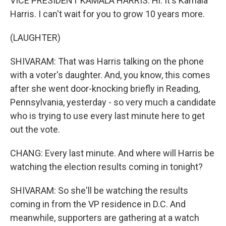
VICE PRESIDENT KAMALA HARRIS: Hi. It's Kamala
Harris. I can't wait for you to grow 10 years more.
(LAUGHTER)
SHIVARAM: That was Harris talking on the phone
with a voter's daughter. And, you know, this comes
after she went door-knocking briefly in Reading,
Pennsylvania, yesterday - so very much a candidate
who is trying to use every last minute here to get
out the vote.
CHANG: Every last minute. And where will Harris be
watching the election results coming in tonight?
SHIVARAM: So she'll be watching the results
coming in from the VP residence in D.C. And
meanwhile, supporters are gathering at a watch