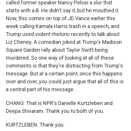
called former speaker Nancy Pelosi a slur that
starts with a B. He didn't say it, but he mouthed it.
Now, this comes on top of JD Vance earlier this
week calling Kamala Harris trash in a speech, and
Trump used violent rhetoric recently to talk about
Liz Cheney. A comedian joked at Trump's Madison
Square Garden rally about Taylor Swift being
murdered. So one way of looking at all of these
comments is that they're distracting from Trump's
message. But at a certain point, once this happens
over and over, you could just argue that all of this is
a central part of his message.
CHANG: That is NPR's Danielle Kurtzleben and
Deepa Shivaram. Thank you to both of you.
KURTZLEBEN: Thank you.