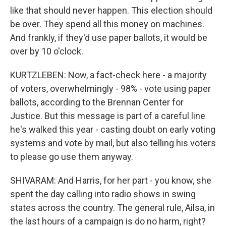
like that should never happen. This election should
be over. They spend all this money on machines.
And frankly, if they'd use paper ballots, it would be
over by 10 o'clock.
KURTZLEBEN: Now, a fact-check here - a majority
of voters, overwhelmingly - 98% - vote using paper
ballots, according to the Brennan Center for
Justice. But this message is part of a careful line
he's walked this year - casting doubt on early voting
systems and vote by mail, but also telling his voters
to please go use them anyway.
SHIVARAM: And Harris, for her part - you know, she
spent the day calling into radio shows in swing
states across the country. The general rule, Ailsa, in
the last hours of a campaign is do no harm, right?