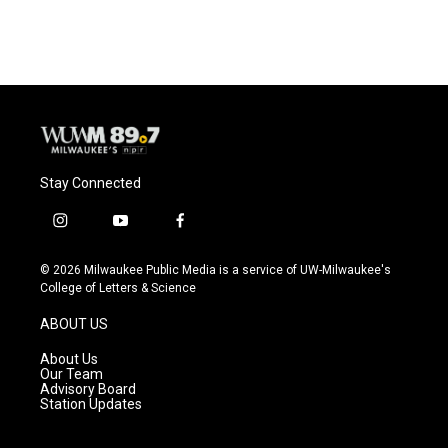
Stay Connected
i
y
f
n
o
a
s
u
c
© 2026 Milwaukee Public Media is a service of UW-Milwaukee's
t
t
e
College of Letters & Science
a
u
b
g
b
o
ABOUT US
r
e
o
a
k
About Us
m
Our Team
Advisory Board
Station Updates