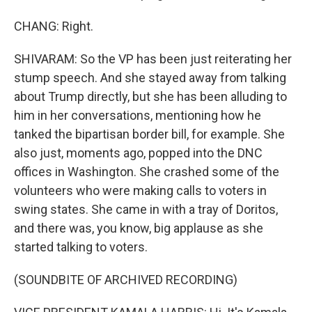
CHANG: Right.
SHIVARAM: So the VP has been just reiterating her
stump speech. And she stayed away from talking
about Trump directly, but she has been alluding to
him in her conversations, mentioning how he
tanked the bipartisan border bill, for example. She
also just, moments ago, popped into the DNC
offices in Washington. She crashed some of the
volunteers who were making calls to voters in
swing states. She came in with a tray of Doritos,
and there was, you know, big applause as she
started talking to voters.
(SOUNDBITE OF ARCHIVED RECORDING)