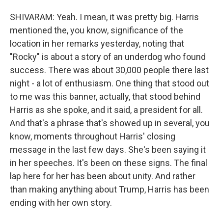
SHIVARAM: Yeah. I mean, it was pretty big. Harris
mentioned the, you know, significance of the
location in her remarks yesterday, noting that
"Rocky" is about a story of an underdog who found
success. There was about 30,000 people there last
night - a lot of enthusiasm. One thing that stood out
to me was this banner, actually, that stood behind
Harris as she spoke, and it said, a president for all.
And that's a phrase that's showed up in several, you
know, moments throughout Harris' closing
message in the last few days. She's been saying it
in her speeches. It's been on these signs. The final
lap here for her has been about unity. And rather
than making anything about Trump, Harris has been
ending with her own story.