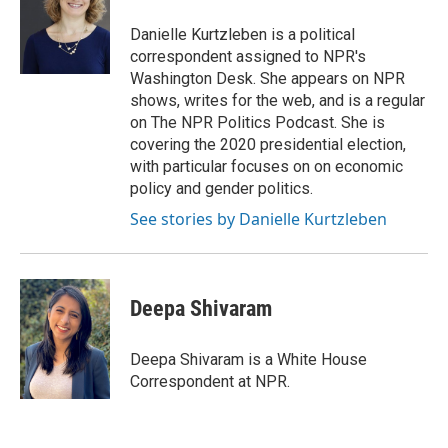
o
k
e
o
y
r
Danielle Kurtzleben is a political
k
correspondent assigned to NPR's
Washington Desk. She appears on NPR
shows, writes for the web, and is a regular
on The NPR Politics Podcast. She is
covering the 2020 presidential election,
with particular focuses on on economic
policy and gender politics.
See stories by Danielle Kurtzleben
Deepa Shivaram
Deepa Shivaram is a White House
Correspondent at NPR.