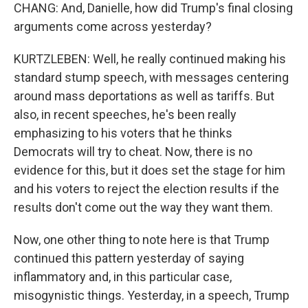
CHANG: And, Danielle, how did Trump's final closing
arguments come across yesterday?
KURTZLEBEN: Well, he really continued making his
standard stump speech, with messages centering
around mass deportations as well as tariffs. But
also, in recent speeches, he's been really
emphasizing to his voters that he thinks
Democrats will try to cheat. Now, there is no
evidence for this, but it does set the stage for him
and his voters to reject the election results if the
results don't come out the way they want them.
Now, one other thing to note here is that Trump
continued this pattern yesterday of saying
inflammatory and, in this particular case,
misogynistic things. Yesterday, in a speech, Trump