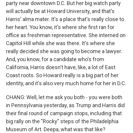
party near downtown D.C. But her big watch party
will actually be at Howard University, and that's
Harris' alma mater. It's a place that's really close to
her heart. You know, it's where she first ran for
office as freshman representative. She interned on
Capitol Hill while she was there. It's where she
really decided she was going to become a lawyer.
And, you know, for a candidate who's from
California, Harris doesn't have, like, a lot of East
Coast roots. So Howard really is a big part of her
identity, and it's also very much home for her in D.C.
CHANG: Well, let me ask you both - you were both
in Pennsylvania yesterday, as Trump and Harris did
their final round of campaign stops, including that
big rally on the "Rocky" steps of the Philadelphia
Museum of Art. Deepa, what was that like?