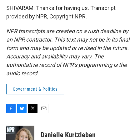
SHIVARAM: Thanks for having us. Transcript
provided by NPR, Copyright NPR.
NPR transcripts are created on a rush deadline by
an NPR contractor. This text may not be in its final
form and may be updated or revised in the future.
Accuracy and availability may vary. The
authoritative record of NPR’s programming is the
audio record.
Government & Politics
F
B
T
E
a
l
w
m
c
u
i
a
e
e
t
i
Danielle Kurtzleben
b
s
t
l