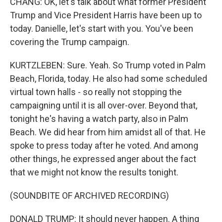
CHANG: OK, let's talk about what former President
Trump and Vice President Harris have been up to
today. Danielle, let's start with you. You've been
covering the Trump campaign.
KURTZLEBEN: Sure. Yeah. So Trump voted in Palm
Beach, Florida, today. He also had some scheduled
virtual town halls - so really not stopping the
campaigning until it is all over-over. Beyond that,
tonight he's having a watch party, also in Palm
Beach. We did hear from him amidst all of that. He
spoke to press today after he voted. And among
other things, he expressed anger about the fact
that we might not know the results tonight.
(SOUNDBITE OF ARCHIVED RECORDING)
DONALD TRUMP: It should never happen. A thing