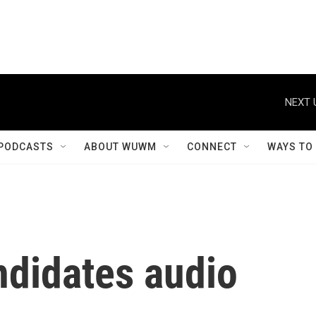
NEXT 
PODCASTS
ABOUT WUWM
CONNECT
WAYS TO
ndidates audio