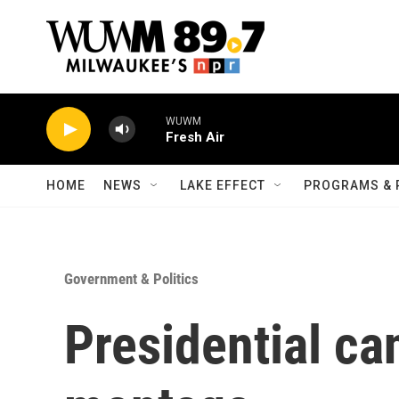
Skip to main content
WUWM
Fresh Air
HOME
NEWS
LAKE EFFECT
PROGRAMS & 
Government & Politics
Presidential ca