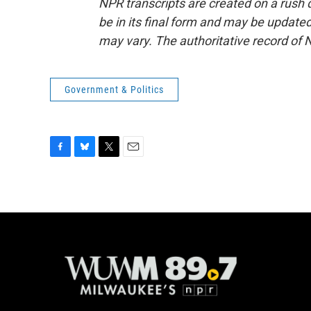
NPR transcripts are created on a rush 
be in its final form and may be updated 
may vary. The authoritative record of 
Government & Politics
F
B
T
E
a
l
w
m
c
u
i
a
e
e
t
i
b
s
t
l
o
k
e
o
y
r
k