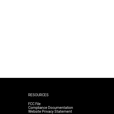
RESOURCES
FCC File
Compliance Documentation
Website Privacy Statement