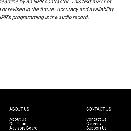
deadline by an NPR contractor. This text may not
or revised in the future. Accuracy and availability
NPR’s programming is the audio record.
ABOUT US
CONTACT US
About Us
Contact Us
Our Team
Careers
Advisory Board
Support Us