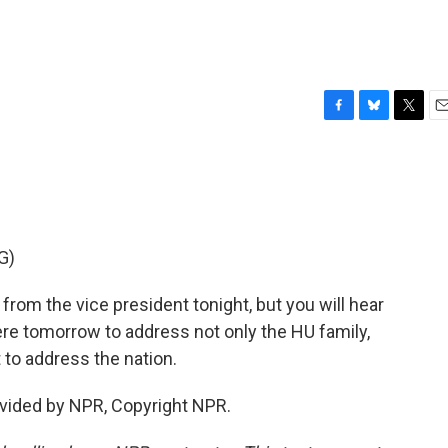
F
B
T
E
a
l
w
m
c
u
i
a
e
e
t
i
b
s
t
l
o
k
e
o
y
r
G)
k
om the vice president tonight, but you will hear
re tomorrow to address not only the HU family,
 to address the nation.
vided by NPR, Copyright NPR.