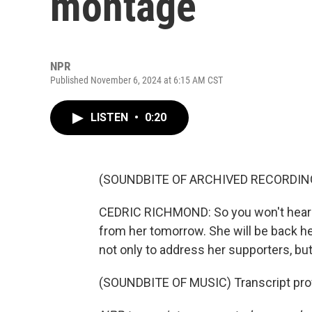
montage
NPR
Published November 6, 2024 at 6:15 AM CST
LISTEN
•
0:20
(SOUNDBITE OF ARCHIVED RECORDIN
CEDRIC RICHMOND: So you won't hear fr
from her tomorrow. She will be back he
not only to address her supporters, but
(SOUNDBITE OF MUSIC) Transcript pro