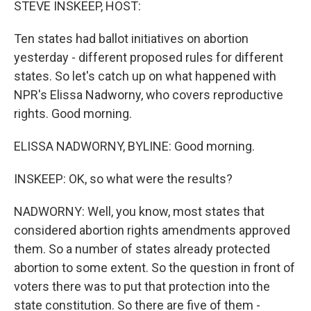
STEVE INSKEEP, HOST:
Ten states had ballot initiatives on abortion
yesterday - different proposed rules for different
states. So let's catch up on what happened with
NPR's Elissa Nadworny, who covers reproductive
rights. Good morning.
ELISSA NADWORNY, BYLINE: Good morning.
INSKEEP: OK, so what were the results?
NADWORNY: Well, you know, most states that
considered abortion rights amendments approved
them. So a number of states already protected
abortion to some extent. So the question in front of
voters there was to put that protection into the
state constitution. So there are five of them -