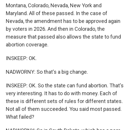
Montana, Colorado, Nevada, New York and
Maryland. All of these passed. In the case of
Nevada, the amendment has to be approved again
by voters in 2026. And then in Colorado, the
measure that passed also allows the state to fund
abortion coverage.
INSKEEP: OK.
NADWORNY: So that's a big change.
INSKEEP: OK. So the state can fund abortion. That's
very interesting. It has to do with money. Each of
these is different sets of rules for different states.
Not all of them succeeded. You said most passed.
What failed?