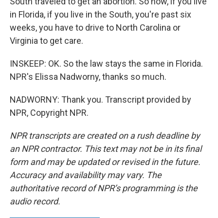
South traveled to get an abortion. So now, if you live
in Florida, if you live in the South, you're past six
weeks, you have to drive to North Carolina or
Virginia to get care.
INSKEEP: OK. So the law stays the same in Florida.
NPR's Elissa Nadworny, thanks so much.
NADWORNY: Thank you. Transcript provided by
NPR, Copyright NPR.
NPR transcripts are created on a rush deadline by
an NPR contractor. This text may not be in its final
form and may be updated or revised in the future.
Accuracy and availability may vary. The
authoritative record of NPR’s programming is the
audio record.