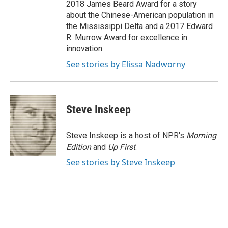
2018 James Beard Award for a story
about the Chinese-American population in
the Mississippi Delta and a 2017 Edward
R. Murrow Award for excellence in
innovation.
See stories by Elissa Nadworny
Steve Inskeep
Steve Inskeep is a host of NPR's
Morning
Edition
and
Up First
.
See stories by Steve Inskeep