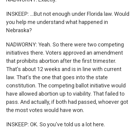
INSKEEP: ...But not enough under Florida law. Would
you help me understand what happened in
Nebraska?
NADWORNY: Yeah. So there were two competing
initiatives there. Voters approved an amendment
that prohibits abortion after the first trimester.
That's about 12 weeks and is in line with current
law. That's the one that goes into the state
constitution. The competing ballot initiative would
have allowed abortion up to viability. That failed to
pass. And actually, if both had passed, whoever got
the most votes would have won.
INSKEEP: OK. So you've told us a lot here.