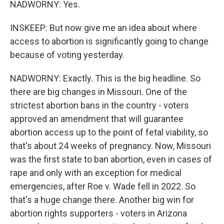
NADWORNY: Yes.
INSKEEP: But now give me an idea about where
access to abortion is significantly going to change
because of voting yesterday.
NADWORNY: Exactly. This is the big headline. So
there are big changes in Missouri. One of the
strictest abortion bans in the country - voters
approved an amendment that will guarantee
abortion access up to the point of fetal viability, so
that's about 24 weeks of pregnancy. Now, Missouri
was the first state to ban abortion, even in cases of
rape and only with an exception for medical
emergencies, after Roe v. Wade fell in 2022. So
that's a huge change there. Another big win for
abortion rights supporters - voters in Arizona