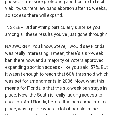
passed a measure protecting abortion up to fetal
viability. Current law bans abortion after 15 weeks,
so access there will expand.
INSKEEP: Did anything particularly surprise you
among all these results you've just gone through?
NADWORNY: You know, Steve, I would say Florida
was really interesting. I mean, there's a six-week
ban there now, and a majority of voters approved
expanding abortion access - like you said, 57%. But
it wasn't enough to reach that 60% threshold which
was set for amendments in 2006. Now, what this
means for Florida is that the six-week ban stays in
place. Now, the South is really lacking access to
abortion. And Florida, before that ban came into to
place, was a place where a lot of people in the