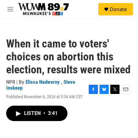
Skip to main content
S
Donate
e
M
a
e
r
n
c
u
h
When it came to voters'
u
e
choices on abortion this
r
y
election, results were mixed
NPR | By
Elissa Nadworny
,
Steve
Inskeep
F
B
T
E
Published November 6, 2024 at 3:34 AM CST
a
l
w
m
c
u
i
a
e
e
t
i
LISTEN
•
3:41
b
s
t
l
o
k
e
o
y
r
k