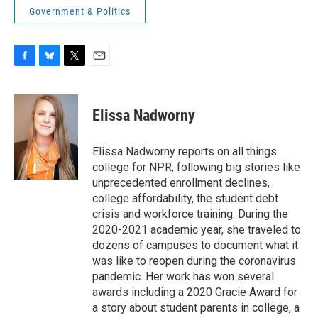
Government & Politics
F
B
T
E
a
l
w
m
c
u
i
a
e
e
t
i
Elissa Nadworny
b
s
t
l
o
k
e
o
y
r
Elissa Nadworny reports on all things
k
college for NPR, following big stories like
unprecedented enrollment declines,
college affordability, the student debt
crisis and workforce training. During the
2020-2021 academic year, she traveled to
dozens of campuses to document what it
was like to reopen during the coronavirus
pandemic. Her work has won several
awards including a 2020 Gracie Award for
a story about student parents in college, a