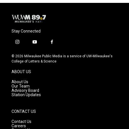
Stay Connected
i
y
f
n
o
a
s
u
c
© 2026 Milwaukee Public Media is a service of UW-Milwaukee's
t
t
e
College of Letters & Science
a
u
b
g
b
o
ABOUT US
r
e
o
a
k
About Us
m
Our Team
Advisory Board
Station Updates
CONTACT US
Contact Us
Careers