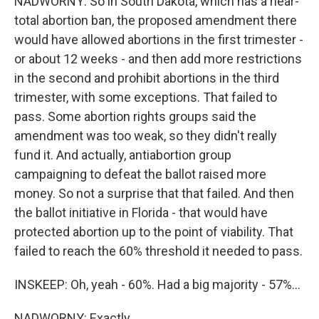
NADWORNY: So in South Dakota, which has a near-
total abortion ban, the proposed amendment there
would have allowed abortions in the first trimester -
or about 12 weeks - and then add more restrictions
in the second and prohibit abortions in the third
trimester, with some exceptions. That failed to
pass. Some abortion rights groups said the
amendment was too weak, so they didn't really
fund it. And actually, antiabortion group
campaigning to defeat the ballot raised more
money. So not a surprise that that failed. And then
the ballot initiative in Florida - that would have
protected abortion up to the point of viability. That
failed to reach the 60% threshold it needed to pass.
INSKEEP: Oh, yeah - 60%. Had a big majority - 57%...
NADWORNY: Exactly.