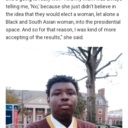
telling me, 'No,' because she just didn't believe in
the idea that they would elect a woman, let alone a
Black and South Asian woman, into the presidential
space. And so for that reason, I was kind of more
accepting of the results," she said.