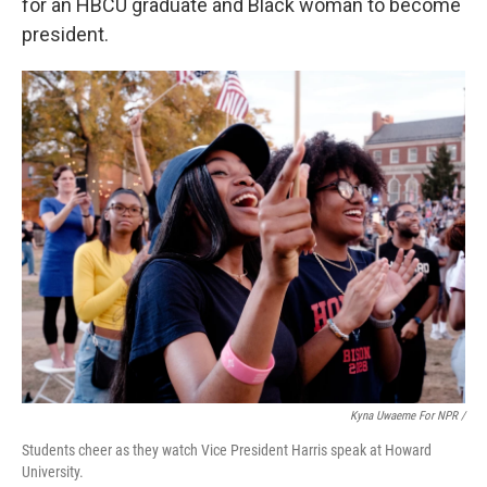
for an HBCU graduate and Black woman to become
president.
Kyna Uwaeme For NPR
/
Students cheer as they watch Vice President Harris speak at Howard
University.