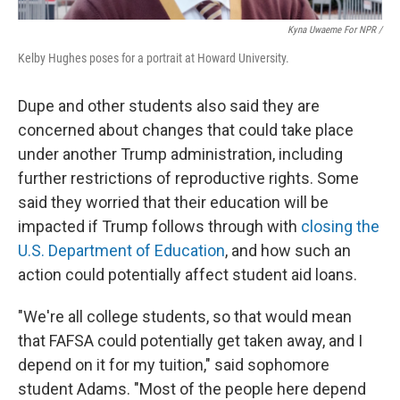
Kyna Uwaeme For NPR /
Kelby Hughes poses for a portrait at Howard University.
Dupe and other students also said they are
concerned about changes that could take place
under another Trump administration, including
further restrictions of reproductive rights. Some
said they worried that their education will be
impacted if Trump follows through with
closing the
U.S. Department of Education
, and how such an
action could potentially affect student aid loans.
"We're all college students, so that would mean
that FAFSA could potentially get taken away, and I
depend on it for my tuition," said sophomore
student Adams. "Most of the people here depend