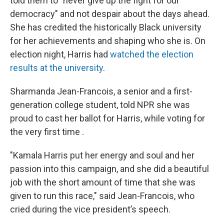
told them to "never give up the fight for our
democracy" and not despair about the days ahead.
She has credited the historically Black university
for her achievements and shaping who she is. On
election night, Harris had
watched the election
results at the university
.
Sharmanda Jean-Francois, a senior and a first-
generation college student, told NPR she was
proud to cast her ballot for Harris, while voting for
the very first time .
"Kamala Harris put her energy and soul and her
passion into this campaign, and she did a beautiful
job with the short amount of time that she was
given to run this race," said Jean-Francois, who
cried during the vice president’s speech.