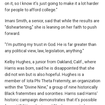
on it, so I know it's just going to make it a lot harder
for people to afford college."
Imani Smith, a senior, said that while the results are
"disheartening," she is leaning on her faith to push
forward.
"I'm putting my trust in God. He is far greater than
any political view, law, legislation, anything."
Kelby Hughes, a junior from Oakland, Calif., where
Harris was born, said he is disappointed that she
did not win but is also hopeful. Hughes is a
member of Iota Phi Theta Fraternity, an organization
within the "Divine Nine," a group of nine historically
Black fraternities and sororities. Harris said Harris'
historic campaign demonstrates that it's possible