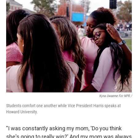
Kyna Uwaeme For NPR /
Students comfort one another while Vice President Harris speaks at
Howard University.
"I was constantly asking my mom, 'Do you think
she's going to really win?' And my mom was always