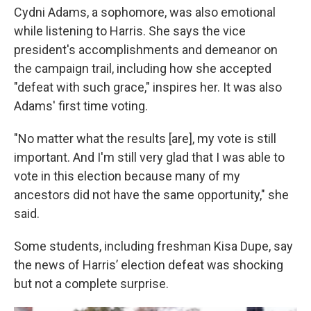
Cydni Adams, a sophomore, was also emotional
while listening to Harris. She says the vice
president's accomplishments and demeanor on
the campaign trail, including how she accepted
"defeat with such grace," inspires her. It was also
Adams' first time voting.
"No matter what the results [are], my vote is still
important. And I'm still very glad that I was able to
vote in this election because many of my
ancestors did not have the same opportunity," she
said.
Some students, including freshman Kisa Dupe, say
the news of Harris’ election defeat was shocking
but not a complete surprise.