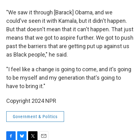
"We saw it through [Barack] Obama, and we
could've seen it with Kamala, but it didn't happen.
But that doesn't mean that it can't happen. That just
means that we got to aspire further. We got to push
past the barriers that are getting put up against us
as Black people," he said.
"I feel like a change is going to come, and it's going
to be myself and my generation that's going to
have to bring it."
Copyright 2024 NPR
Government & Politics