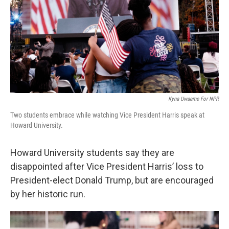
Kyna Uwaeme For NPR
Two students embrace while watching Vice President Harris speak at
Howard University.
Howard University students say they are
disappointed after Vice President Harris’ loss to
President-elect Donald Trump, but are encouraged
by her historic run.