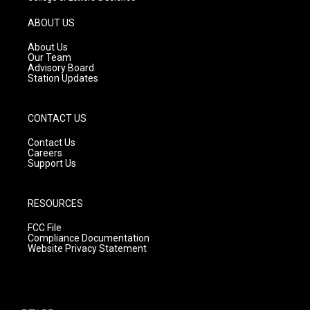
a
u
b
g
b
o
ABOUT US
r
e
o
a
k
About Us
m
Our Team
Advisory Board
Station Updates
CONTACT US
Contact Us
Careers
Support Us
RESOURCES
FCC File
Compliance Documentation
Website Privacy Statement