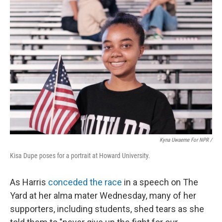
Kyna Uwaeme For NPR /
Kisa Dupe poses for a portrait at Howard University.
As Harris
conceded the race
in a speech on The
Yard at her alma mater Wednesday, many of her
supporters, including students, shed tears as she