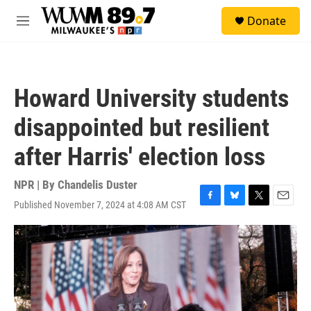
Skip to main content
S
Donate
e
M
a
e
r
n
c
u
h
Howard University students
u
e
disappointed but resilient
r
y
after Harris' election loss
NPR | By
Chandelis Duster
Published November 7, 2024 at 4:08 AM CST
F
B
T
E
a
l
w
m
c
u
i
a
e
e
t
i
b
s
t
l
o
k
e
o
y
r
k