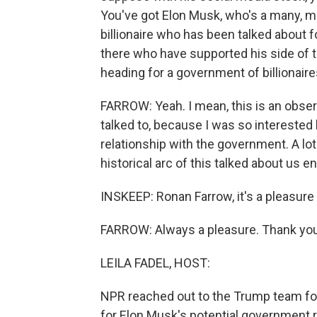
You've got Elon Musk, who's a many, ma
billionaire who has been talked about f
there who have supported his side of t
heading for a government of billionair
FARROW: Yeah. I mean, this is an observa
talked to, because I was so interested
relationship with the government. A lo
historical arc of this talked about us en
INSKEEP: Ronan Farrow, it's a pleasure
FARROW: Always a pleasure. Thank you
LEILA FADEL, HOST:
NPR reached out to the Trump team for
for Elon Musk's potential government r