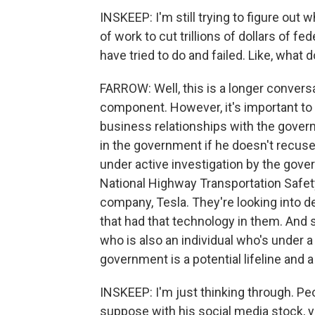
INSKEEP: I'm still trying to figure out 
of work to cut trillions of dollars of 
have tried to do and failed. Like, what 
FARROW: Well, this is a longer conversa
component. However, it's important to 
business relationships with the gover
in the government if he doesn't recuse
under active investigation by the gov
National Highway Transportation Safet
company, Tesla. They're looking into d
that had that technology in them. And 
who is also an individual who's under a
government is a potential lifeline and 
INSKEEP: I'm just thinking through. Peo
suppose with his social media stock, yo