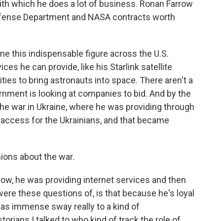
ith which he does a lot of business. Ronan Farrow
efense Department and NASA contracts worth
this indispensable figure across the U.S.
es he can provide, like his Starlink satellite
lities to bring astronauts into space. There aren't a
rnment is looking at companies to bid. And by the
he war in Ukraine, where he was providing through
t access for the Ukrainians, and that became
nions about the war.
ow, he was providing internet services and then
 were these questions of, is that because he's loyal
 has immense sway really to a kind of
orians I talked to who kind of track the role of