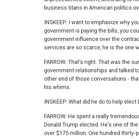
business titans in American politics ov
INSKEEP: I want to emphasize why you 
government is paying the bills, you cou
government influence over the contract
services are so scarce, he is the one wi
FARROW: That's right. That was the sur
government relationships and talked t
other end of those conversations - tha
his whims.
INSKEEP: What did he do to help elect
FARROW: He spent a really tremendous
Donald Trump elected. He's one of the
over $175 million. One hundred thirty-