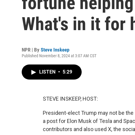
fortune helping
What's in it for
NPR | By
Steve Inskeep
Published November 8, 2024 at 3:07 AM CST
LISTEN
•
5:29
STEVE INSKEEP, HOST:
President-elect Trump may not be the r
a post for Elon Musk of Tesla and Sp
contributors and also used X, the soci