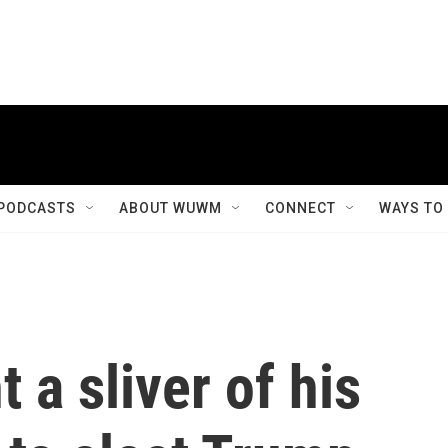
PODCASTS
ABOUT WUWM
CONNECT
WAYS TO
 a sliver of his