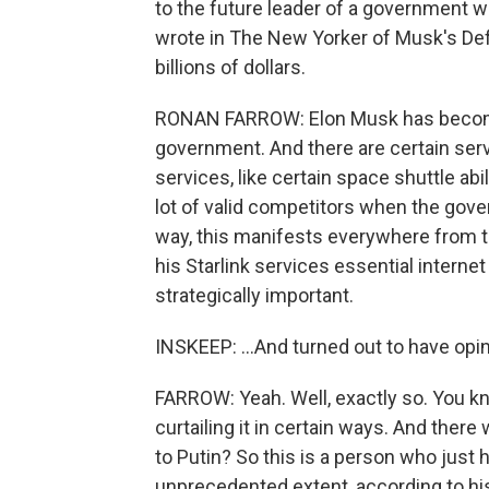
to the future leader of a government w
wrote in The New Yorker of Musk's D
billions of dollars.
RONAN FARROW: Elon Musk has become 
government. And there are certain servic
services, like certain space shuttle abi
lot of valid competitors when the gove
way, this manifests everywhere from t
his Starlink services essential interne
strategically important.
INSKEEP: ...And turned out to have opi
FARROW: Yeah. Well, exactly so. You kn
curtailing it in certain ways. And there
to Putin? So this is a person who just
unprecedented extent, according to hist