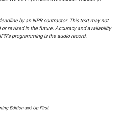
deadline by an NPR contractor. This text may not
or revised in the future. Accuracy and availability
NPR’s programming is the audio record.
ning Edition
and
Up First
.