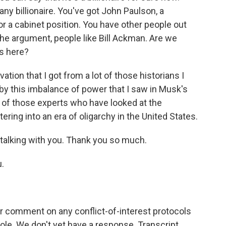
ny billionaire. You've got John Paulson, a
or a cabinet position. You have other people out
he argument, people like Bill Ackman. Are we
es here?
tion that I got from a lot of those historians I
 by this imbalance of power that I saw in Musk's
t of those experts who have looked at the
tering into an era of oligarchy in the United States.
 talking with you. Thank you so much.
.
 comment on any conflict-of-interest protocols
ole. We don't yet have a response. Transcript