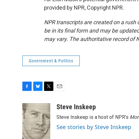
provided by NPR, Copyright NPR.
NPR transcripts are created on a rush 
be in its final form and may be updated 
may vary. The authoritative record of 
Government & Politics
F
B
T
E
a
l
w
m
c
u
i
a
Steve Inskeep
e
e
t
i
Steve Inskeep is a host of NPR's
Mor
b
s
t
l
o
k
e
See stories by Steve Inskeep
o
y
r
k