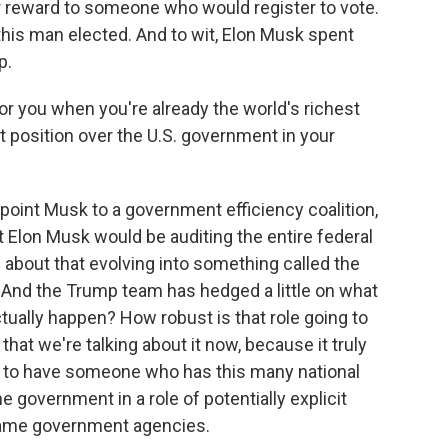
ar reward to someone who would register to vote.
t this man elected. And to wit, Elon Musk spent
p.
r you when you're already the world's richest
 position over the U.S. government in your
oint Musk to a government efficiency coalition,
 Elon Musk would be auditing the entire federal
bout that evolving into something called the
And the Trump team has hedged a little on what
 actually happen? How robust is that role going to
 that we're talking about it now, because it truly
 to have someone who has this many national
e government in a role of potentially explicit
same government agencies.