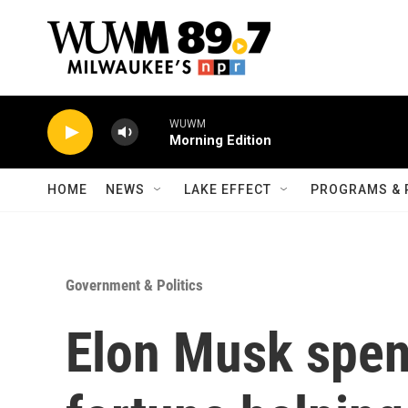
Skip to main content
WUWM
Morning Edition
HOME
NEWS
LAKE EFFECT
PROGRAMS & 
Government & Politics
Elon Musk spent