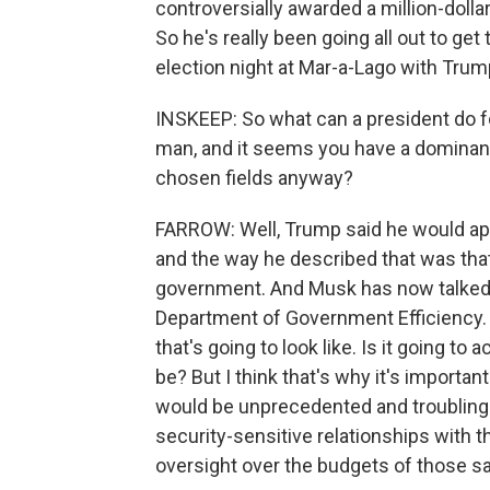
controversially awarded a million-doll
So he's really been going all out to ge
election night at Mar-a-Lago with Trum
INSKEEP: So what can a president do fo
man, and it seems you have a dominant
chosen fields anyway?
FARROW: Well, Trump said he would app
and the way he described that was that
government. And Musk has now talked a
Department of Government Efficiency. 
that's going to look like. Is it going to
be? But I think that's why it's important
would be unprecedented and troubling
security-sensitive relationships with th
oversight over the budgets of those 