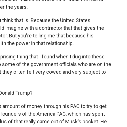
er the years.
think that is. Because the United States
ld imagine with a contractor that that gives the
or. But you're telling me that because his
th the power in that relationship.
prising thing that I found when I dug into these
o some of the government officials who are on the
t they often felt very cowed and very subject to
 Donald Trump?
 amount of money through his PAC to try to get
 founders of the America PAC, which has spent
plus of that really came out of Musk's pocket. He