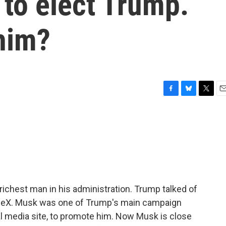
 to elect Trump.
 him?
F
B
T
E
a
l
w
m
c
u
i
a
e
e
t
i
b
s
t
l
o
k
e
o
y
r
k
ichest man in his administration. Trump talked of
aceX. Musk was one of Trump's main campaign
al media site, to promote him. Now Musk is close