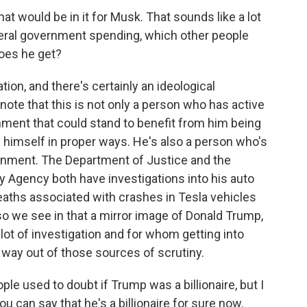
what would be in it for Musk. That sounds like a lot
federal government spending, which other people
does he get?
tion, and there's certainly an ideological
note that this is not only a person who has active
nment that could stand to benefit from him being
 himself in proper ways. He's also a person who's
ernment. The Department of Justice and the
y Agency both have investigations into his auto
eaths associated with crashes in Tesla vehicles
so we see in that a mirror image of Donald Trump,
 lot of investigation and for whom getting into
a way out of those sources of scrutiny.
ple used to doubt if Trump was a billionaire, but I
u can say that he's a billionaire for sure now.