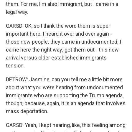
them. For me, I'm also immigrant, but I came in a
legal way.
GARSD: OK, so I think the word them is super
important here. I heard it over and over again -
those new people; they came in undocumented; I
came here the right way; get them out - this new
arrival versus older established immigrants
tension.
DETROW: Jasmine, can you tell me a little bit more
about what you were hearing from undocumented
immigrants who are supporting the Trump agenda,
though, because, again, it is an agenda that involves
mass deportation.
GARSD: Yeah, I kept hearing, like, this feeling among