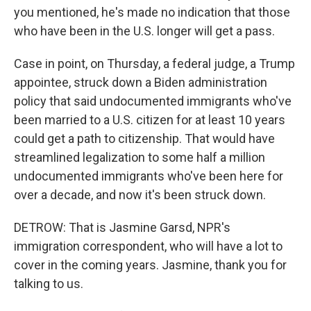
you mentioned, he's made no indication that those
who have been in the U.S. longer will get a pass.
Case in point, on Thursday, a federal judge, a Trump
appointee, struck down a Biden administration
policy that said undocumented immigrants who've
been married to a U.S. citizen for at least 10 years
could get a path to citizenship. That would have
streamlined legalization to some half a million
undocumented immigrants who've been here for
over a decade, and now it's been struck down.
DETROW: That is Jasmine Garsd, NPR's
immigration correspondent, who will have a lot to
cover in the coming years. Jasmine, thank you for
talking to us.