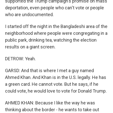
supported the Trump campaign's promise on mass
deportation, even people who can't vote or people
who are undocumented.
I started off the night in the Bangladeshi area of the
neighborhood where people were congregating in a
public park, drinking tea, watching the election
results on a giant screen.
DETROW: Yeah.
GARSD: And that is where I met a guy named
Ahmed Khan. And Khan is in the U.S. legally. He has
a green card. He cannot vote. But he says, if he
could vote, he would love to vote for Donald Trump.
AHMED KHAN: Because I like the way he was
thinking about the border - he wants to take out