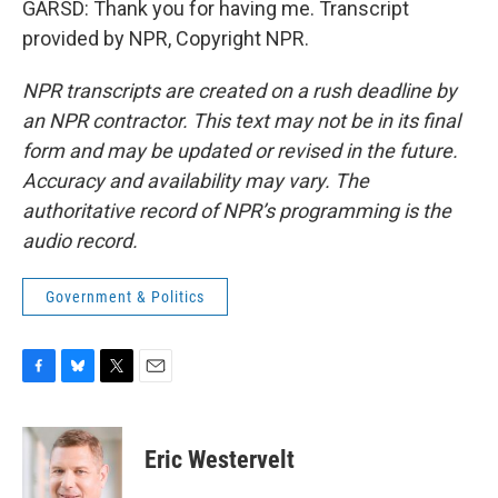
GARSD: Thank you for having me. Transcript
provided by NPR, Copyright NPR.
NPR transcripts are created on a rush deadline by
an NPR contractor. This text may not be in its final
form and may be updated or revised in the future.
Accuracy and availability may vary. The
authoritative record of NPR’s programming is the
audio record.
Government & Politics
F
B
T
E
a
l
w
m
c
u
i
a
e
e
t
i
Eric Westervelt
b
s
t
l
o
k
e