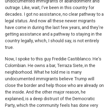
undocumented immigrants of abandonment and
outrage. Like, wait, I've been in this country for
decades. I got no assistance, no clear pathway to a
legal status. And now all these newer migrants
have come in during the last few years, and they're
getting assistance and a pathway to staying in the
country legally, which, I should say, is not entirely
true.
Now, I spoke to this guy Freddie Castiblanco. He's
Colombian. He owns a bar, Terraza Siete, in the
neighborhood. What he told me is many
undocumented immigrants believe Trump will
close the border and help those who are already on
the inside. And the other major reason, he
explained, is a deep distrust of the Democratic
Party, which the community feels has done very