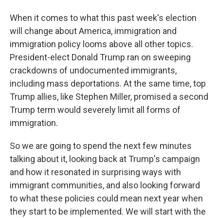
When it comes to what this past week's election
will change about America, immigration and
immigration policy looms above all other topics.
President-elect Donald Trump ran on sweeping
crackdowns of undocumented immigrants,
including mass deportations. At the same time, top
Trump allies, like Stephen Miller, promised a second
Trump term would severely limit all forms of
immigration.
So we are going to spend the next few minutes
talking about it, looking back at Trump's campaign
and how it resonated in surprising ways with
immigrant communities, and also looking forward
to what these policies could mean next year when
they start to be implemented. We will start with the