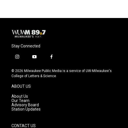
Stay Connected
i
y
f
n
o
a
s
u
c
© 2026 Milwaukee Public Media is a service of UW-Milwaukee's
t
t
e
College of Letters & Science
a
u
b
g
b
o
ABOUT US
r
e
o
a
k
About Us
m
Our Team
Advisory Board
Station Updates
CONTACT US