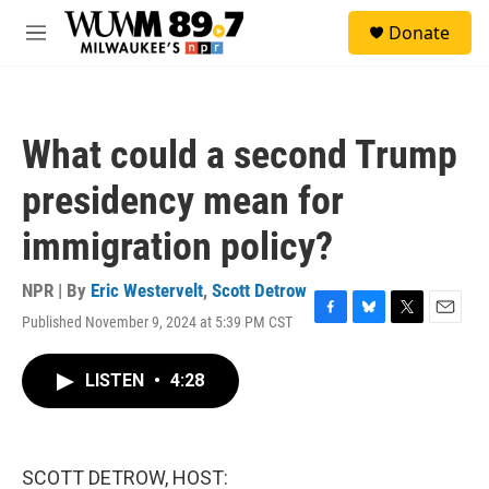
Skip to main content
S
Donate
e
M
a
e
r
n
c
u
h
What could a second Trump
u
e
presidency mean for
r
y
immigration policy?
NPR | By
Eric Westervelt
,
Scott Detrow
Published November 9, 2024 at 5:39 PM CST
F
B
T
E
a
l
w
m
c
u
i
a
LISTEN
•
4:28
e
e
t
i
b
s
t
l
o
k
e
o
y
r
k
SCOTT DETROW, HOST: