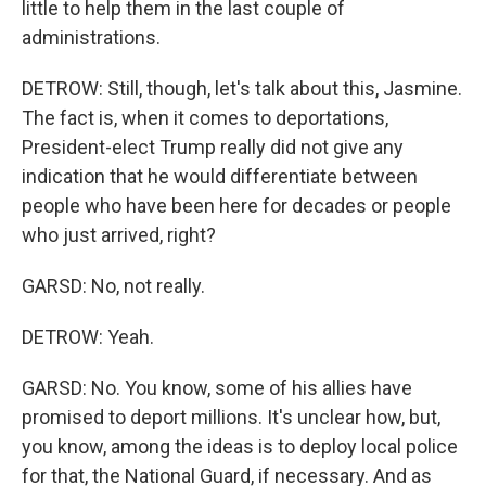
little to help them in the last couple of
administrations.
DETROW: Still, though, let's talk about this, Jasmine.
The fact is, when it comes to deportations,
President-elect Trump really did not give any
indication that he would differentiate between
people who have been here for decades or people
who just arrived, right?
GARSD: No, not really.
DETROW: Yeah.
GARSD: No. You know, some of his allies have
promised to deport millions. It's unclear how, but,
you know, among the ideas is to deploy local police
for that, the National Guard, if necessary. And as