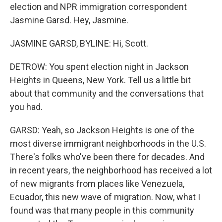
election and NPR immigration correspondent
Jasmine Garsd. Hey, Jasmine.
JASMINE GARSD, BYLINE: Hi, Scott.
DETROW: You spent election night in Jackson
Heights in Queens, New York. Tell us a little bit
about that community and the conversations that
you had.
GARSD: Yeah, so Jackson Heights is one of the
most diverse immigrant neighborhoods in the U.S.
There's folks who've been there for decades. And
in recent years, the neighborhood has received a lot
of new migrants from places like Venezuela,
Ecuador, this new wave of migration. Now, what I
found was that many people in this community