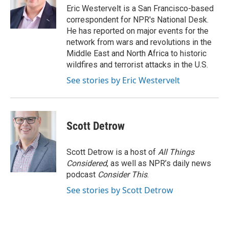
o
y
r
Eric Westervelt is a San Francisco-based
k
correspondent for NPR's National Desk.
He has reported on major events for the
network from wars and revolutions in the
Middle East and North Africa to historic
wildfires and terrorist attacks in the U.S.
See stories by Eric Westervelt
Scott Detrow
Scott Detrow is a host of
All Things
Considered
, as well as NPR’s daily news
podcast
Consider This
.
See stories by Scott Detrow