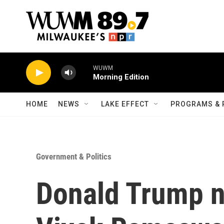
Skip to main content
WUWM
Morning Edition
HOME
NEWS
LAKE EFFECT
PROGRAMS & 
Government & Politics
Donald Trump 