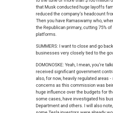
to the tune of more than $100 million of
that Musk conducted huge layoffs famou
reduced the company's headcount from,
Then you have Ramaswamy who, when h
the Republican primary, cutting 75% o
platforms.
SUMMERS: I want to close and go back t
businesses very closely tied to the g
DOMONOSKE: Yeah, I mean, you're talkin
received significant government contra
also, for now, heavily regulated areas
concerns as this commission was bein
huge influence over the budgets for t
some cases, have investigated his bus
Department and others. I will also note
some Tesla investors were already wo