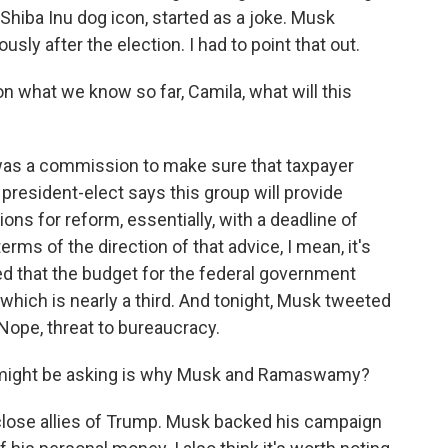
Shiba Inu dog icon, started as a joke. Musk
ly after the election. I had to point that out.
what we know so far, Camila, what will this
s a commission to make sure that taxpayer
 president-elect says this group will provide
s for reform, essentially, with a deadline of
erms of the direction of that advice, I mean, it's
ed that the budget for the federal government
, which is nearly a third. And tonight, Musk tweeted
Nope, threat to bureaucracy.
 might be asking is why Musk and Ramaswamy?
lose allies of Trump. Musk backed his campaign