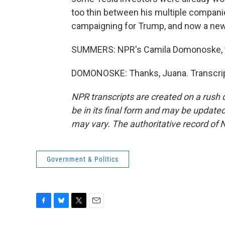
too thin between his multiple compani
campaigning for Trump, and now a new
SUMMERS: NPR's Camila Domonoske, t
DOMONOSKE: Thanks, Juana. Transcrip
NPR transcripts are created on a rush 
be in its final form and may be updated 
may vary. The authoritative record of 
Government & Politics
F
B
T
E
a
l
w
m