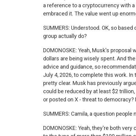
a reference to a cryptocurrency with a 
embraced it. The value went up enormous
SUMMERS: Understood. OK, so based on 
group actually do?
DOMONOSKE: Yeah, Musk's proposal wa
dollars are being wisely spent. And the
advice and guidance, so recommendation
July 4, 2026, to complete this work. In t
pretty clear. Musk has previously argu
could be reduced by at least $2 trillion
or posted on X - threat to democracy? 
SUMMERS: Camila, a question people
DOMONOSKE: Yeah, they're both very c