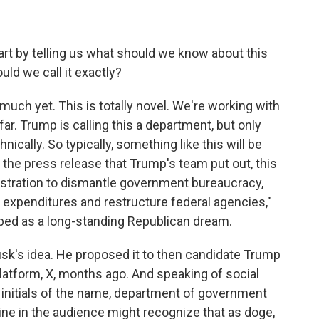
art by telling us what should we know about this
ld we call it exactly?
h yet. This is totally novel. We're working with
ar. Trump is calling this a department, but only
cally. So typically, something like this will be
the press release that Trump's team put out, this
istration to dismantle government bureaucracy,
 expenditures and restructure federal agencies,"
ibed as a long-standing Republican dream.
k's idea. He proposed it to then candidate Trump
platform, X, months ago. And speaking of social
he initials of the name, department of government
line in the audience might recognize that as doge,