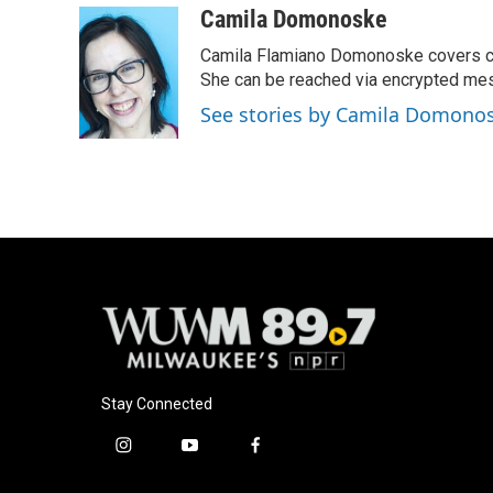
c
u
i
a
Camila Domonoske
e
e
t
i
Camila Flamiano Domonoske covers car
b
s
t
l
o
k
e
She can be reached via encrypted me
o
y
r
See stories by Camila Domono
k
Stay Connected
i
y
f
n
o
a