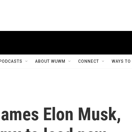
PODCASTS
ABOUT WUWM
CONNECT
WAYS TO
names Elon Musk,