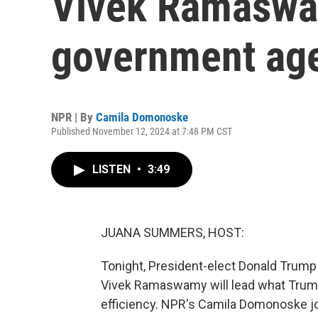
Vivek Ramaswa
government ag
NPR | By
Camila Domonoske
Published November 12, 2024 at 7:48 PM CST
LISTEN
•
3:49
JUANA SUMMERS, HOST:
Tonight, President-elect Donald Trum
Vivek Ramaswamy will lead what Trump
efficiency. NPR's Camila Domonoske jo