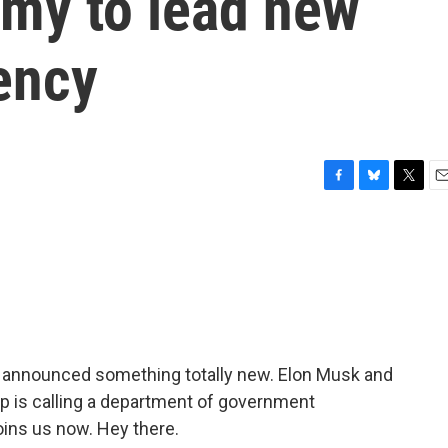
my to lead new
ency
F
B
T
E
a
l
w
m
c
u
i
a
e
e
t
i
b
s
t
l
o
k
e
o
y
r
k
p announced something totally new. Elon Musk and
 is calling a department of government
ins us now. Hey there.