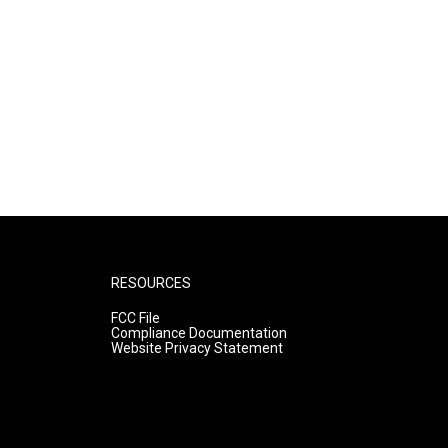
RESOURCES
FCC File
Compliance Documentation
Website Privacy Statement