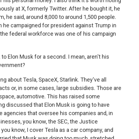
 his personal money. I also think it's worth noting
sly at X, formerly Twitter. After he bought it, he
 he said, around 8,000 to around 1,500 people.
e campaigned for president against Trump in
f the federal workforce was one of his campaign
o Elon Musk for a second. I mean, aren't his
overnment?
g about Tesla, SpaceX, Starlink. They've all
cts or, in some cases, large subsidies. Those are
 - space, automotive. This has raised some
g discussed that Elon Musk is going to have
he agencies that oversee his companies and, in
inesses, you know, the SEC, the Justice
, you know, I cover Tesla as a car company, and
rried that Musk was doing too much, stretched