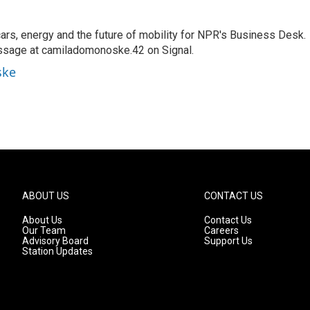
s, energy and the future of mobility for NPR's Business Desk.
ssage at camiladomonoske.42 on Signal.
ske
ABOUT US
CONTACT US
About Us
Contact Us
Our Team
Careers
Advisory Board
Support Us
Station Updates