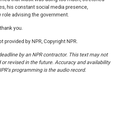
es, his constant social media presence,
 role advising the government.
hank you.
t provided by NPR, Copyright NPR.
deadline by an NPR contractor. This text may not
or revised in the future. Accuracy and availability
NPR’s programming is the audio record.