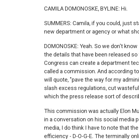
CAMILA DOMONOSKE, BYLINE: Hi.
SUMMERS: Camila, if you could, just st
new department or agency or what shou
DOMONOSKE: Yeah. So we don't know muc
the details that have been released so f
Congress can create a department techni
called a commission. And according to 
will quote, "pave the way for my admin
slash excess regulations, cut wasteful
which the press release sort of descr
This commission was actually Elon Mus
in a conversation on his social media 
media, I do think I have to note that t
efficiency - D-O-G-E. The terminally on