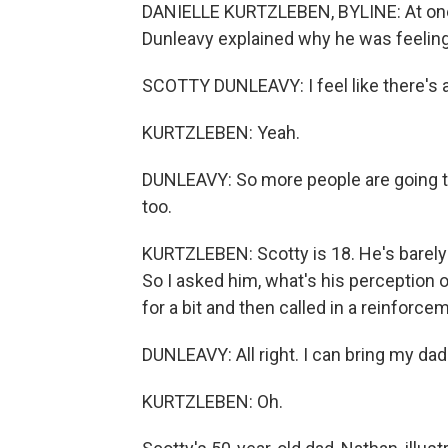
DANIELLE KURTZLEBEN, BYLINE: At one o
Dunleavy explained why he was feeling
SCOTTY DUNLEAVY: I feel like there's a 
KURTZLEBEN: Yeah.
DUNLEAVY: So more people are going to
too.
KURTZLEBEN: Scotty is 18. He's barely
So I asked him, what's his perception
for a bit and then called in a reinforce
DUNLEAVY: All right. I can bring my dad 
KURTZLEBEN: Oh.