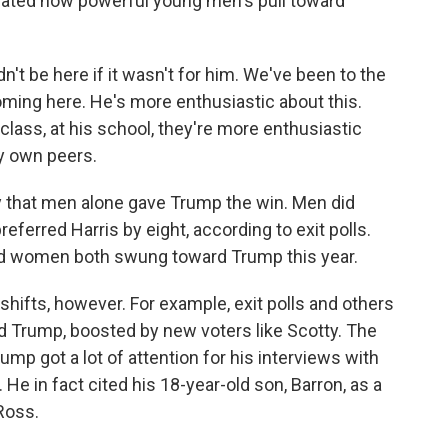
strated how powerful young men's pull toward
n't be here if it wasn't for him. We've been to the
coming here. He's more enthusiastic about this.
 class, at his school, they're more enthusiastic
y own peers.
 that men alone gave Trump the win. Men did
ferred Harris by eight, according to exit polls.
nd women both swung toward Trump this year.
ifts, however. For example, exit polls and others
Trump, boosted by new voters like Scotty. The
mp got a lot of attention for his interviews with
e in fact cited his 18-year-old son, Barron, as a
Ross.