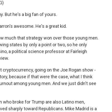
G)
 But he's a big fan of yours.
arron's awesome. He's a great kid.
w much that strategy won over those young men.
ng states by only a point or two, so he only
o, a political science professor at Fairleigh
view.
t cryptocurrency, going on the Joe Rogan show -
story, because if that were the case, what I think
turnout among young men. And we just didn't see
 who broke for Trump are also Latino men,
ved sharply toward Republicans. Mike Madrid is a