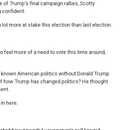
f Trump's final campaign rallies, Scotty
 confident.
lot more at stake this election than last election.
 feel more of a need to vote this time around,
 known American politics without Donald Trump.
 of how Trump has changed politics? He thought
ment.
in here.