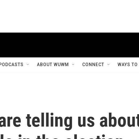
PODCASTS
ABOUT WUWM
CONNECT
WAYS TO
are telling us abou