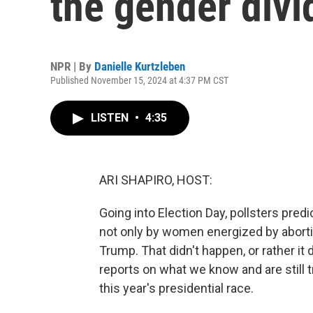
the gender divi
NPR | By
Danielle Kurtzleben
Published November 15, 2024 at 4:37 PM CST
LISTEN
•
4:35
ARI SHAPIRO, HOST:
Going into Election Day, pollsters pred
not only by women energized by aborti
Trump. That didn't happen, or rather it
reports on what we know and are still 
this year's presidential race.