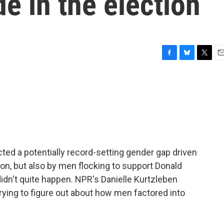
de in the election
F
B
T
E
a
l
w
m
c
u
i
a
e
e
t
i
b
s
t
l
o
k
e
o
y
r
k
icted a potentially record-setting gender gap driven
on, but also by men flocking to support Donald
 didn't quite happen. NPR's Danielle Kurtzleben
trying to figure out about how men factored into