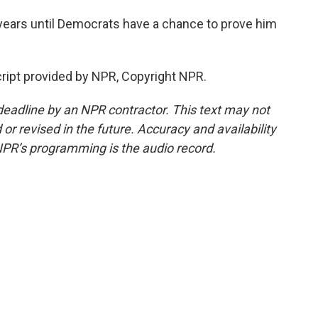
years until Democrats have a chance to prove him
ript provided by NPR, Copyright NPR.
deadline by an NPR contractor. This text may not
or revised in the future. Accuracy and availability
NPR’s programming is the audio record.