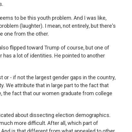
s.
eems to be this youth problem. And I was like,
roblem (laughter). I mean, not entirely, but there's
te one from the other.
so flipped toward Trump of course, but one of
 has a lot of identities. He pointed to another
 or - if not the largest gender gaps in the country,
ty. We attribute that in large part to the fact that
e, the fact that our women graduate from college
cated about dissecting election demographics.
much more difficult. After all, which part of
And is that different from what appealed to other