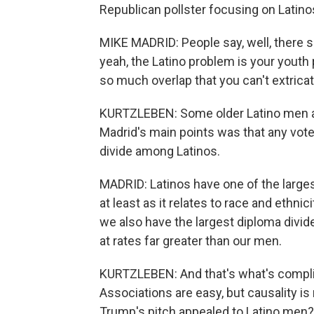
Republican pollster focusing on Latino
MIKE MADRID: People say, well, there s
yeah, the Latino problem is your youth p
so much overlap that you can't extrica
KURTZLEBEN: Some older Latino men al
Madrid's main points was that any voter
divide among Latinos.
MADRID: Latinos have one of the largest
at least as it relates to race and ethnici
we also have the largest diploma divid
at rates far greater than our men.
KURTZLEBEN: And that's what's compli
Associations are easy, but causality is 
Trump's pitch appealed to Latino men? 