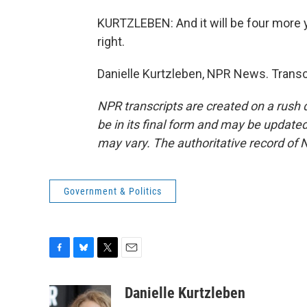
KURTZLEBEN: And it will be four more 
right.
Danielle Kurtzleben, NPR News. Transc
NPR transcripts are created on a rush 
be in its final form and may be updated 
may vary. The authoritative record of 
Government & Politics
F
B
T
E
a
l
w
m
c
u
i
a
Danielle Kurtzleben
e
e
t
i