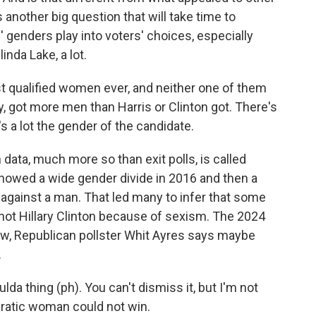
 another big question that will take time to
genders play into voters' choices, especially
inda Lake, a lot.
 qualified women ever, and neither one of them
y, got more men than Harris or Clinton got. There's
's a lot the gender of the candidate.
ata, much more so than exit polls, is called
howed a wide gender divide in 2016 and then a
against a man. That led many to infer that some
 not Hillary Clinton because of sexism. The 2024
 now, Republican pollster Whit Ayres says maybe
.
da thing (ph). You can't dismiss it, but I'm not
cratic woman could not win.