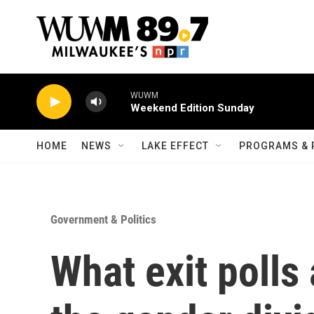
Skip to main content
WUWM
Weekend Edition Sunday
HOME
NEWS
LAKE EFFECT
PROGRAMS & 
Government & Politics
What exit polls 