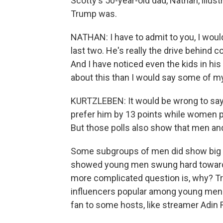
Scotty's 50-year-old dad, Nathan, illu
Trump was.
NATHAN: I have to admit to you, I would
last two. He's really the drive behind 
And I have noticed even the kids in his
about this than I would say some of m
KURTZLEBEN: It would be wrong to say
prefer him by 13 points while women pre
But those polls also show that men a
Some subgroups of men did show big sh
showed young men swung hard toward 
more complicated question is, why? Tru
influencers popular among young men. H
fan to some hosts, like streamer Adin 