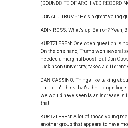
(SOUNDBITE OF ARCHIVED RECORDIN
DONALD TRUMP: He's a great young guy.
ADIN ROSS: What's up, Barron? Yeah, B
KURTZLEBEN: One open question is ho
On the one hand, Trump won several swi
needed a marginal boost. But Dan Cassin
Dickinson University, takes a different 
DAN CASSINO: Things like talking abou
but I don't think that's the compelling 
we would have seen is an increase in 
that.
KURTZLEBEN: A lot of those young men
another group that appears to have mo