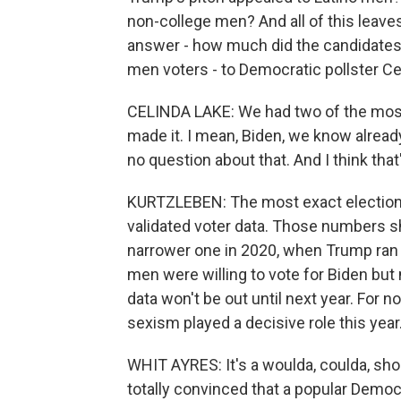
non-college men? And all of this leaves
answer - how much did the candidates' 
men voters - to Democratic pollster Cel
CELINDA LAKE: We had two of the most
made it. I mean, Biden, we know alread
no question about that. And I think that
KURTZLEBEN: The most exact election d
validated voter data. Those numbers s
narrower one in 2020, when Trump ran 
men were willing to vote for Biden but
data won't be out until next year. For
sexism played a decisive role this year
WHIT AYRES: It's a woulda, coulda, shoul
totally convinced that a popular Demo