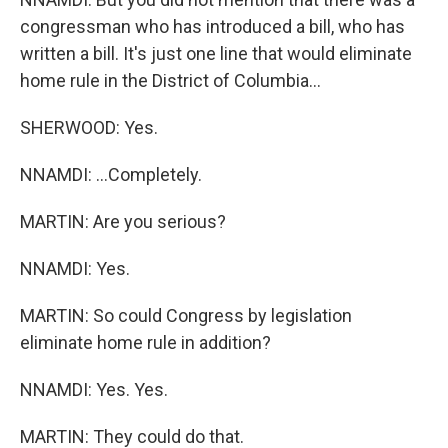
congressman who has introduced a bill, who has
written a bill. It's just one line that would eliminate
home rule in the District of Columbia...
SHERWOOD: Yes.
NNAMDI: ...Completely.
MARTIN: Are you serious?
NNAMDI: Yes.
MARTIN: So could Congress by legislation
eliminate home rule in addition?
NNAMDI: Yes. Yes.
MARTIN: They could do that.