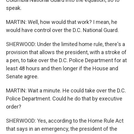
speak.
MARTIN: Well, how would that work? I mean, he
would have control over the D.C. National Guard.
SHERWOOD: Under the limited home rule, there's a
provision that allows the president, with a stroke of
a pen, to take over the D.C. Police Department for at
least 48 hours and then longer if the House and
Senate agree.
MARTIN: Wait a minute. He could take over the D.C.
Police Department. Could he do that by executive
order?
SHERWOOD: Yes, according to the Home Rule Act
that says in an emergency, the president of the