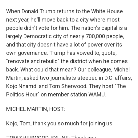
When Donald Trump returns to the White House
next year, he'll move back to a city where most
people didn't vote for him. The nation's capital is a
largely Democratic city of nearly 700,000 people,
and that city doesn't have a lot of power over its
own governance. Trump has vowed to, quote,
"renovate and rebuild" the district when he comes
back. What could that mean? Our colleague, Michel
Martin, asked two journalists steeped in D.C. affairs,
Kojo Nnamdi and Tom Sherwood. They host "The
Politics Hour" on member station WAMU.
MICHEL MARTIN, HOST:
Kojo, Tom, thank you so much for joining us.
TOM SHERWOOD, BYLINE: Thank you.