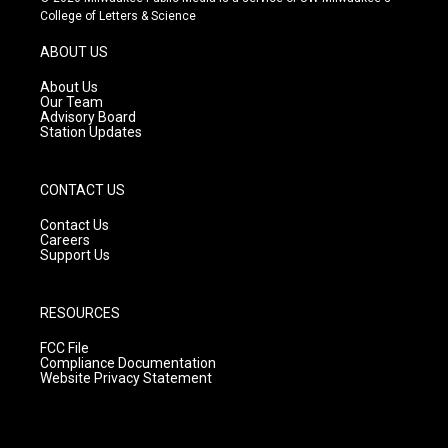
t
t
e
College of Letters & Science
a
u
b
g
b
o
ABOUT US
r
e
o
a
k
About Us
m
Our Team
Advisory Board
Station Updates
CONTACT US
Contact Us
Careers
Support Us
RESOURCES
FCC File
Compliance Documentation
Website Privacy Statement