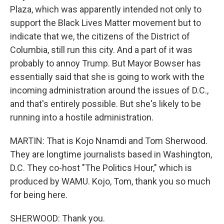
Plaza, which was apparently intended not only to
support the Black Lives Matter movement but to
indicate that we, the citizens of the District of
Columbia, still run this city. And a part of it was
probably to annoy Trump. But Mayor Bowser has
essentially said that she is going to work with the
incoming administration around the issues of D.C.,
and that's entirely possible. But she's likely to be
running into a hostile administration.
MARTIN: That is Kojo Nnamdi and Tom Sherwood.
They are longtime journalists based in Washington,
D.C. They co-host "The Politics Hour," which is
produced by WAMU. Kojo, Tom, thank you so much
for being here.
SHERWOOD: Thank you.