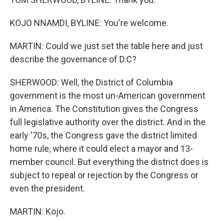
KOJO NNAMDI, BYLINE: You're welcome.
MARTIN: Could we just set the table here and just
describe the governance of D.C?
SHERWOOD: Well, the District of Columbia
government is the most un-American government
in America. The Constitution gives the Congress
full legislative authority over the district. And in the
early '70s, the Congress gave the district limited
home rule, where it could elect a mayor and 13-
member council. But everything the district does is
subject to repeal or rejection by the Congress or
even the president.
MARTIN: Kojo.