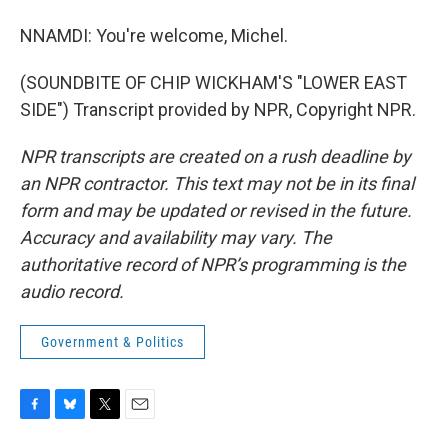
NNAMDI: You're welcome, Michel.
(SOUNDBITE OF CHIP WICKHAM'S "LOWER EAST
SIDE") Transcript provided by NPR, Copyright NPR.
NPR transcripts are created on a rush deadline by
an NPR contractor. This text may not be in its final
form and may be updated or revised in the future.
Accuracy and availability may vary. The
authoritative record of NPR’s programming is the
audio record.
Government & Politics
F
B
T
E
a
l
w
m