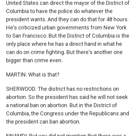
United States can direct the mayor of the District of
Columbia to have the police do whatever the
president wants. And they can do that for 48 hours.
He's criticized urban governments from New York
to San Francisco. But the District of Columbia is the
only place where he has a direct hand in what he
can do on crime fighting. But there's another one
bigger than crime even.
MARTIN: What is that?
SHERWOOD: The district has no restrictions on
abortion. So the president has said he will not seek
a national ban on abortion. But in the District of
Columbia, the Congress under the Republicans and
the president can ban abortion.
NNAMDI: But you did not mention that there was a