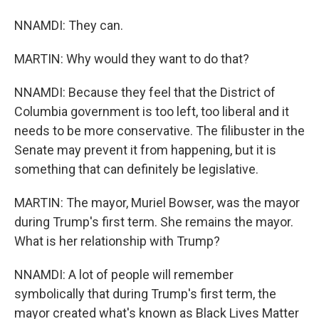
NNAMDI: They can.
MARTIN: Why would they want to do that?
NNAMDI: Because they feel that the District of
Columbia government is too left, too liberal and it
needs to be more conservative. The filibuster in the
Senate may prevent it from happening, but it is
something that can definitely be legislative.
MARTIN: The mayor, Muriel Bowser, was the mayor
during Trump's first term. She remains the mayor.
What is her relationship with Trump?
NNAMDI: A lot of people will remember
symbolically that during Trump's first term, the
mayor created what's known as Black Lives Matter