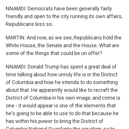
NNAMDI: Democrats have been generally fairly
friendly and open to the city running its own affairs,
Republicans less so.
MARTIN: And now, as we see, Republicans hold the
White House, the Senate and the House. What are
some of the things that could be on offer?
NNAMDI: Donald Trump has spent a great deal of
time talking about how unruly life is in the District
of Columbia and how he intends to do something
about that. He apparently would like to recraft the
District of Columbia in his own image, and crime is
one - it would appear is one of the elements that
he's going to be able to use to do that because he
has within his power to bring the District of
Columbia National Guard into the equation, so to