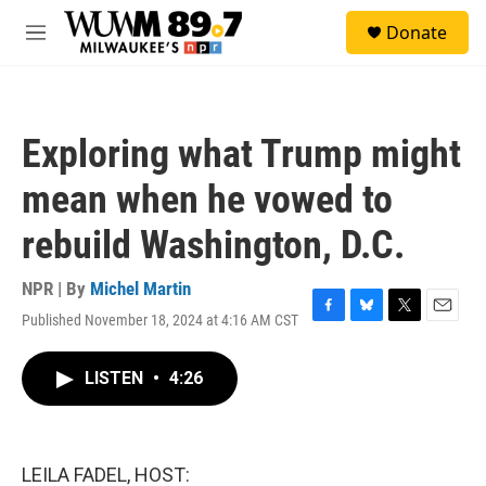
Skip to main content
S
Donate
e
M
a
e
r
n
c
u
h
Exploring what Trump might
u
e
mean when he vowed to
r
y
rebuild Washington, D.C.
NPR | By
Michel Martin
Published November 18, 2024 at 4:16 AM CST
F
B
T
E
a
l
w
m
c
u
i
a
LISTEN
•
4:26
e
e
t
i
b
s
t
l
o
k
e
o
y
r
k
LEILA FADEL, HOST: