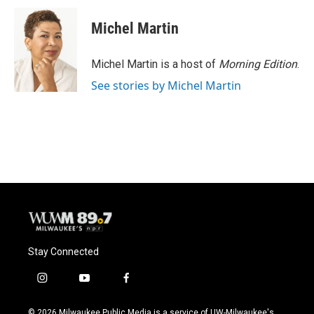
c
u
i
a
e
e
t
i
Michel Martin
b
s
t
l
o
k
e
o
y
r
Michel Martin is a host of
Morning Edition
.
k
See stories by Michel Martin
Stay Connected
i
y
f
n
o
a
s
u
c
© 2026 Milwaukee Public Media is a service of UW-Milwaukee's