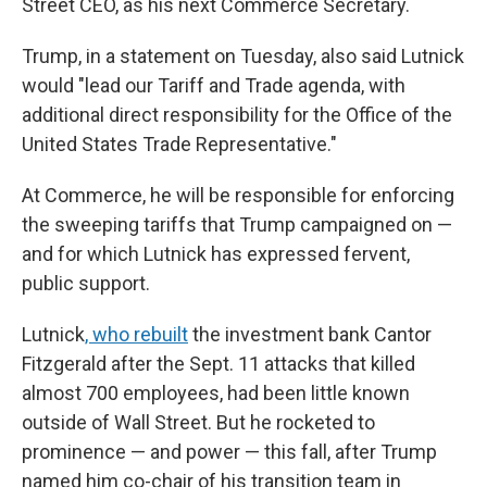
Street CEO, as his next Commerce Secretary.
Trump, in a statement on Tuesday, also said Lutnick
would "lead our Tariff and Trade agenda, with
additional direct responsibility for the Office of the
United States Trade Representative."
At Commerce, he will be responsible for enforcing
the sweeping tariffs that Trump campaigned on —
and for which Lutnick has expressed fervent,
public support.
Lutnick
, who rebuilt
the investment bank Cantor
Fitzgerald after the Sept. 11 attacks that killed
almost 700 employees, had been little known
outside of Wall Street. But he rocketed to
prominence — and power — this fall, after Trump
named him co-chair of his transition team in