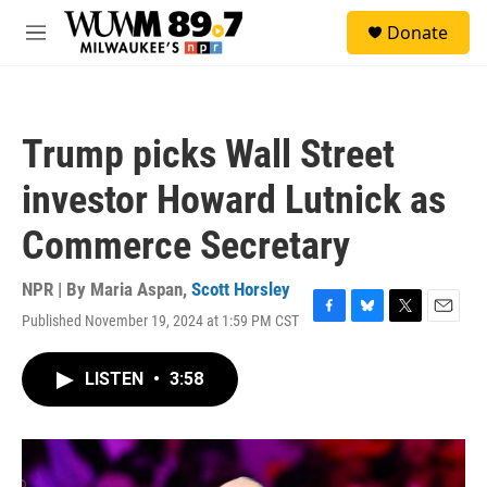
Skip to main content
S
Donate
e
M
a
e
r
n
c
u
h
Trump picks Wall Street
u
e
investor Howard Lutnick as
r
y
Commerce Secretary
NPR | By
Maria Aspan
,
Scott Horsley
Published November 19, 2024 at 1:59 PM CST
F
B
T
E
a
l
w
m
c
u
i
a
LISTEN
•
3:58
e
e
t
i
b
s
t
l
o
k
e
o
y
r
k