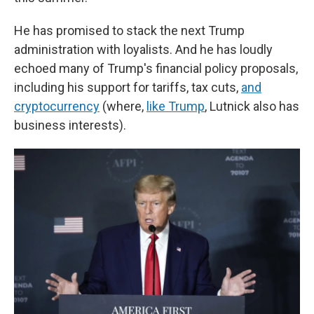
He has promised to stack the next Trump
administration with loyalists. And he has loudly
echoed many of Trump's financial policy proposals,
including his support for tariffs, tax cuts,
and
cryptocurrency
(where,
like Trump
, Lutnick also has
business interests).