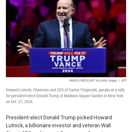
ANGELA WEISS/AFP Via Getty Images
/
AFP
Howard Lutnick, Chairman and CEO of Cantor Fitzgerald, speaks at a rally
for president-elect Donald Trump at Madison Square Garden in New York
on Oct. 27, 2024.
President-elect Donald Trump picked Howard
Lutnick, a billionaire investor and veteran Wall