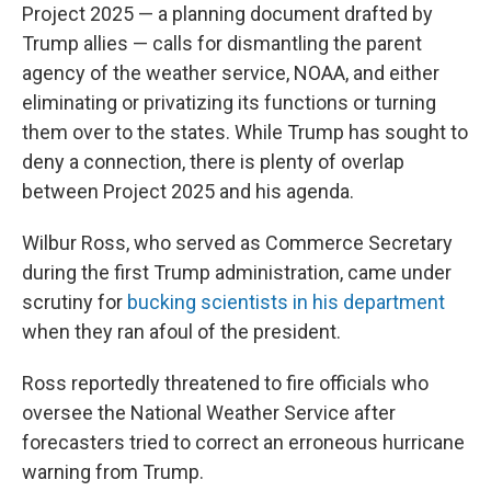
Project 2025 — a planning document drafted by
Trump allies — calls for dismantling the parent
agency of the weather service, NOAA, and either
eliminating or privatizing its functions or turning
them over to the states. While Trump has sought to
deny a connection, there is plenty of overlap
between Project 2025 and his agenda.
Wilbur Ross, who served as Commerce Secretary
during the first Trump administration, came under
scrutiny for
bucking scientists in his department
when they ran afoul of the president.
Ross reportedly threatened to fire officials who
oversee the National Weather Service after
forecasters tried to correct an erroneous hurricane
warning from Trump.