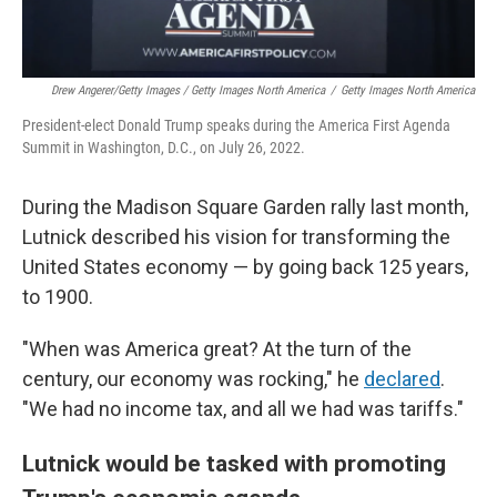
Drew Angerer/Getty Images / Getty Images North America
/
Getty Images North America
President-elect Donald Trump speaks during the America First Agenda
Summit in Washington, D.C., on July 26, 2022.
During the Madison Square Garden rally last month,
Lutnick described his vision for transforming the
United States economy — by going back 125 years,
to 1900.
"When was America great? At the turn of the
century, our economy was rocking," he
declared
.
"We had no income tax, and all we had was tariffs."
Lutnick would be tasked with promoting