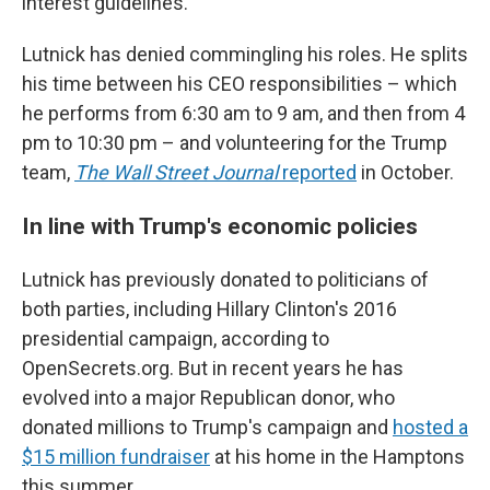
interest guidelines.
Lutnick has denied commingling his roles. He splits
his time between his CEO responsibilities – which
he performs from 6:30 am to 9 am, and then from 4
pm to 10:30 pm – and volunteering for the Trump
team,
The Wall Street Journal
reported
in October.
In line with Trump's economic policies
Lutnick has previously donated to politicians of
both parties, including Hillary Clinton's 2016
presidential campaign, according to
OpenSecrets.org. But in recent years he has
evolved into a major Republican donor, who
donated millions to Trump's campaign and
hosted a
$15 million fundraiser
at his home in the Hamptons
this summer.