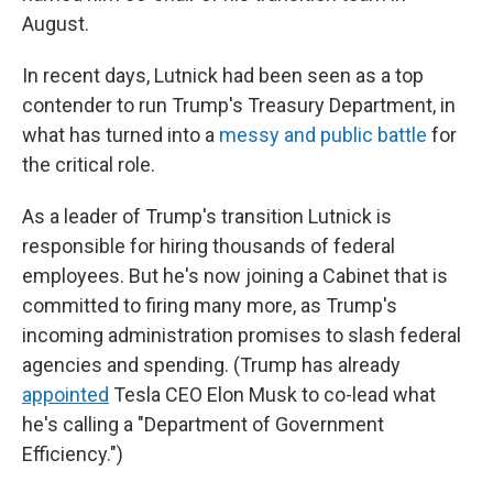
August.
In recent days, Lutnick had been seen as a top
contender to run Trump's Treasury Department, in
what has turned into a
messy and public battle
for
the critical role.
As a leader of Trump's transition Lutnick is
responsible for hiring thousands of federal
employees. But he's now joining a Cabinet that is
committed to firing many more, as Trump's
incoming administration promises to slash federal
agencies and spending. (Trump has already
appointed
Tesla CEO Elon Musk to co-lead what
he's calling a "Department of Government
Efficiency.")