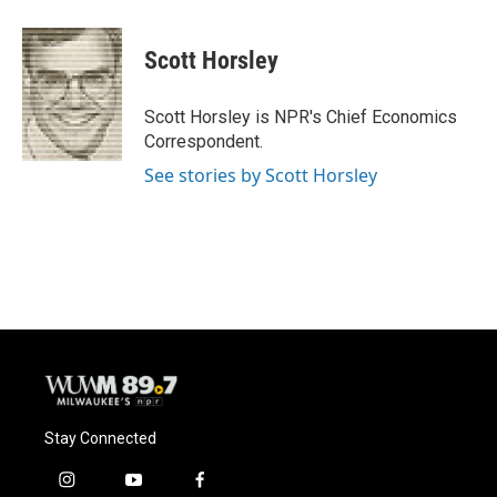
Scott Horsley
Scott Horsley is NPR's Chief Economics
Correspondent.
See stories by Scott Horsley
Stay Connected
i
y
f