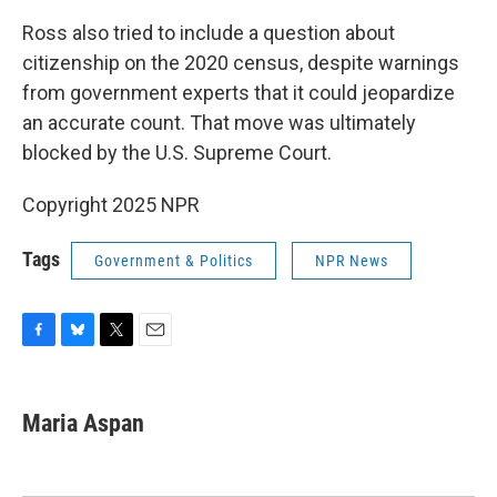
Ross also tried to include a question about
citizenship on the 2020 census, despite warnings
from government experts that it could jeopardize
an accurate count. That move was ultimately
blocked by the U.S. Supreme Court.
Copyright 2025 NPR
Tags
Government & Politics
NPR News
F
B
T
E
a
l
w
m
c
u
i
a
e
e
t
i
Maria Aspan
b
s
t
l
o
k
e
o
y
r
k