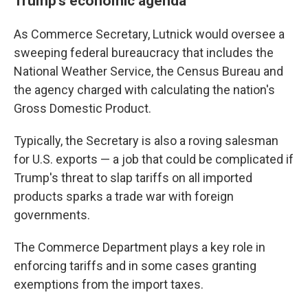
Trump's economic agenda
As Commerce Secretary, Lutnick would oversee a
sweeping federal bureaucracy that includes the
National Weather Service, the Census Bureau and
the agency charged with calculating the nation's
Gross Domestic Product.
Typically, the Secretary is also a roving salesman
for U.S. exports — a job that could be complicated if
Trump's threat to slap tariffs on all imported
products sparks a trade war with foreign
governments.
The Commerce Department plays a key role in
enforcing tariffs and in some cases granting
exemptions from the import taxes.