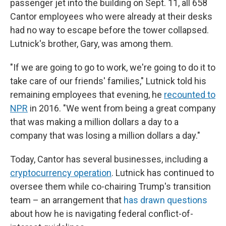
passenger jet into the building on Sept. 11, all 658
Cantor employees who were already at their desks
had no way to escape before the tower collapsed.
Lutnick's brother, Gary, was among them.
"If we are going to go to work, we're going to do it to
take care of our friends' families," Lutnick told his
remaining employees that evening, he
recounted to
NPR
in 2016. "We went from being a great company
that was making a million dollars a day to a
company that was losing a million dollars a day."
Today, Cantor has several businesses, including a
cryptocurrency operation
. Lutnick has continued to
oversee them while co-chairing Trump's transition
team – an arrangement that
has drawn questions
about how he is navigating federal conflict-of-