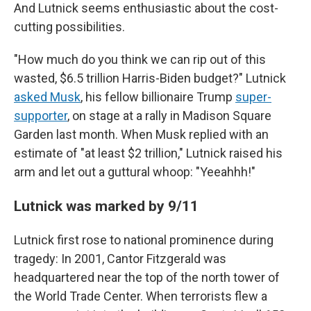
And Lutnick seems enthusiastic about the cost-
cutting possibilities.
"How much do you think we can rip out of this
wasted, $6.5 trillion Harris-Biden budget?" Lutnick
asked Musk
, his fellow billionaire Trump
super-
supporter
, on stage at a rally in Madison Square
Garden last month. When Musk replied with an
estimate of "at least $2 trillion," Lutnick raised his
arm and let out a guttural whoop: "Yeeahhh!"
Lutnick was marked by 9/11
Lutnick first rose to national prominence during
tragedy: In 2001, Cantor Fitzgerald was
headquartered near the top of the north tower of
the World Trade Center. When terrorists flew a