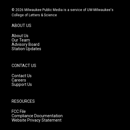
n
o
a
s
u
c
© 2026 Milwaukee Public Media is a service of UW-Milwaukee's
t
t
e
College of Letters & Science
a
u
b
g
b
o
ABOUT US
r
e
o
a
k
About Us
m
Our Team
Advisory Board
Station Updates
CONTACT US
Contact Us
Careers
Support Us
RESOURCES
FCC File
Compliance Documentation
Website Privacy Statement