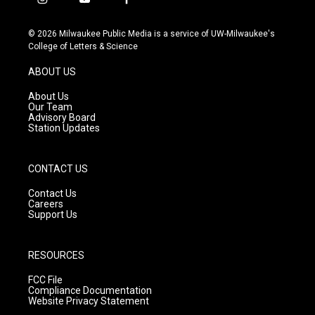
i
y
f
n
o
a
s
u
c
© 2026 Milwaukee Public Media is a service of UW-Milwaukee's
t
t
e
College of Letters & Science
a
u
b
g
b
o
ABOUT US
r
e
o
a
k
About Us
m
Our Team
Advisory Board
Station Updates
CONTACT US
Contact Us
Careers
Support Us
RESOURCES
FCC File
Compliance Documentation
Website Privacy Statement