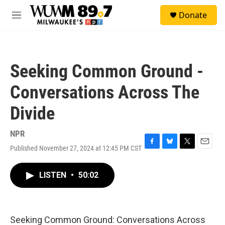
Skip to main content
S
Donate
e
M
a
e
r
n
c
u
h
Seeking Common Ground -
u
e
Conversations Across The
r
y
Divide
NPR
Published November 27, 2024 at 12:45 PM CST
F
B
T
E
a
l
w
m
c
u
i
a
LISTEN
•
50:02
e
e
t
i
b
s
t
l
o
k
e
o
y
r
k
Seeking Common Ground: Conversations Across