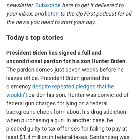
newsletter.
Subscribe
here to get it delivered to
your inbox, and
listen
to the Up First podcast for all
the news you need to start your day.
Today's top stories
President Biden has signed a full and
unconditional pardon for his son Hunter Biden.
The pardon comes just seven weeks before he
leaves office. President Biden granted the
clemency
despite repeated pledges that he
wouldn't
pardon his son. Hunter was convicted of
federal gun charges for lying on a federal
background check form about his drug addiction
when purchasing a gun. In another case, he
pleaded guilty to tax offenses for failing to pay at
least $1.4 million in federal taxes. Sentencing was