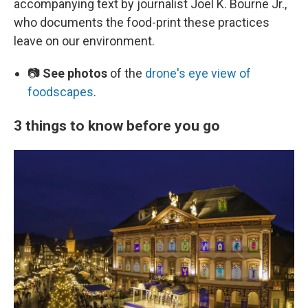
accompanying text by journalist Joel K. Bourne Jr.,
who documents the food-print these practices
leave on our environment.
📷
See photos
of the
drone's eye view of
foodscapes
.
3 things to know before you go