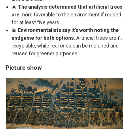
🎄
The analysis determined that artificial trees
are
more favorable to the environment if reused
for at least five years.
🎄
Environmentalists say it's worth noting the
endgame for both options.
Artificial trees aren't
recyclable, while real ones can be mulched and
reused for greener purposes.
Picture show