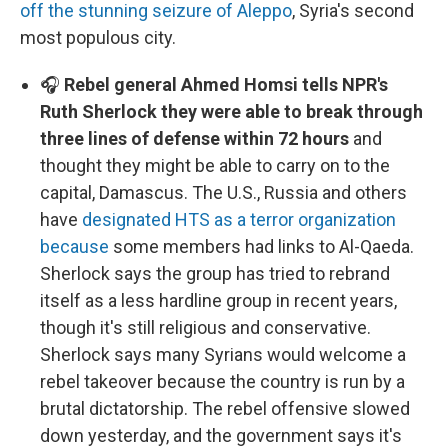
off the stunning seizure of Aleppo
, Syria's second
most populous city.
🎧
Rebel general Ahmed Homsi tells NPR's
Ruth Sherlock they were able to break through
three lines of defense within 72 hours
and
thought they might be able to carry on to the
capital, Damascus. The U.S., Russia and others
have
designated HTS as a terror organization
because
some members had links to Al-Qaeda.
Sherlock says the group has tried to rebrand
itself as a less hardline group in recent years,
though it's still religious and conservative.
Sherlock says many Syrians would welcome a
rebel takeover because the country is run by a
brutal dictatorship. The rebel offensive slowed
down yesterday, and the government says it's