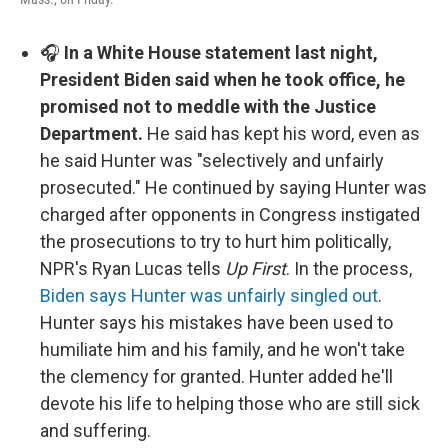
🎧
In a White House statement last night,
President Biden said when he took office, he
promised not to meddle with the Justice
Department.
He said has kept his word, even as
he said Hunter was "selectively and unfairly
prosecuted." He continued by saying Hunter was
charged after opponents in Congress instigated
the prosecutions to try to hurt him politically,
NPR's Ryan Lucas tells
Up First
. In the process,
Biden says Hunter was unfairly singled out
.
Hunter says his mistakes have been used to
humiliate him and his family, and he won't take
the clemency for granted. Hunter added he'll
devote his life to helping those who are still sick
and suffering.