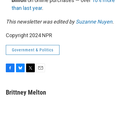
billion
on online purchases — over
10% more
than last year
.
This newsletter was edited by
Suzanne Nuyen
.
Copyright 2024 NPR
Government & Politics
F
B
T
E
a
l
w
m
c
u
i
a
e
e
t
i
Brittney Melton
b
s
t
l
o
k
e
o
y
r
k