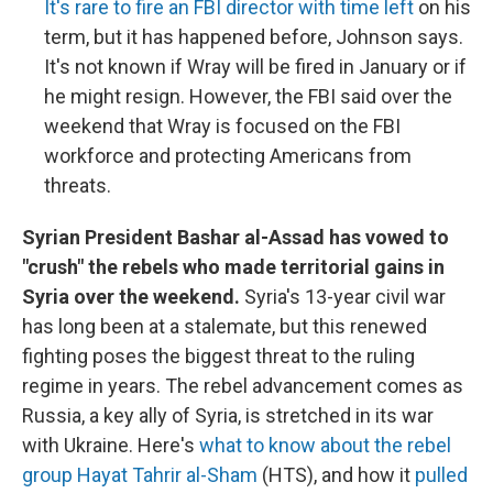
It's rare to fire an FBI director with time left
on his
term, but it has happened before, Johnson says.
It's not known if Wray will be fired in January or if
he might resign. However, the FBI said over the
weekend that Wray is focused on the FBI
workforce and protecting Americans from
threats.
Syrian President Bashar al-Assad has vowed to
"crush" the rebels who made territorial gains in
Syria over the weekend.
Syria's 13-year civil war
has long been at a stalemate, but this renewed
fighting poses the biggest threat to the ruling
regime in years. The rebel advancement comes as
Russia, a key ally of Syria, is stretched in its war
with Ukraine. Here's
what to know about the rebel
group Hayat Tahrir al-Sham
(HTS), and how it
pulled