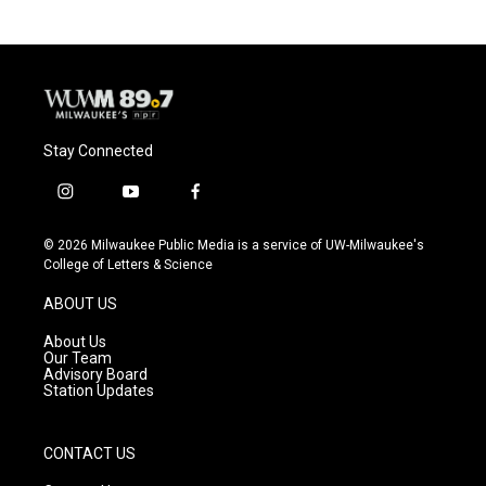
Stay Connected
i
y
f
n
o
a
s
u
c
© 2026 Milwaukee Public Media is a service of UW-Milwaukee's
t
t
e
College of Letters & Science
a
u
b
g
b
o
ABOUT US
r
e
o
a
k
About Us
m
Our Team
Advisory Board
Station Updates
CONTACT US