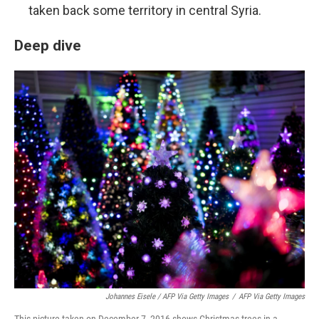
taken back some territory in central Syria.
Deep dive
Johannes Eisele / AFP Via Getty Images
/
AFP Via Getty Images