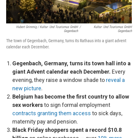
Hubert Grimmig / Kultur- Und Tourismus GmbH
/
Kultur- Und Tourismus GmbH
Gegenbach
Gegenbach
The town of Gegenbach, Germany, turns its Rathaus into a giant advent
calendar each December.
Gegenbach, Germany, turns its town hall into a
giant Advent calendar each December.
Every
evening, they raise a window shade to
reveal a
new picture
.
Belgium has become the first country to allow
sex workers
to sign formal employment
contracts granting them access
to sick days,
maternity pay and pension.
Black Friday shoppers spent a record $10.8