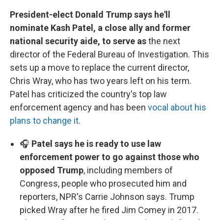
President-elect Donald Trump says he'll
nominate Kash Patel, a close ally and former
national security aide, to serve as
the next
director of the Federal Bureau of Investigation. This
sets up a move to replace the current director,
Chris Wray, who has two years left on his term.
Patel has criticized the country's top law
enforcement agency and has been
vocal about his
plans to change it
.
🎧
Patel says he is ready to use law
enforcement power to go against those who
opposed Trump
, including members of
Congress, people who prosecuted him and
reporters, NPR's Carrie Johnson says. Trump
picked Wray after he fired Jim Comey in 2017.