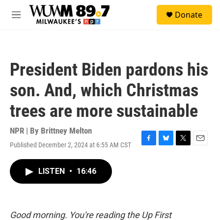
Skip to main content
S
Donate
e
M
a
e
r
n
c
u
h
President Biden pardons his
u
e
son. And, which Christmas
r
y
trees are more sustainable
NPR | By
Brittney Melton
Published December 2, 2024 at 6:55 AM CST
F
B
T
E
a
l
w
m
c
u
i
a
LISTEN
•
16:46
e
e
t
i
b
s
t
l
o
k
e
o
y
r
k
Good morning. You're reading the Up First