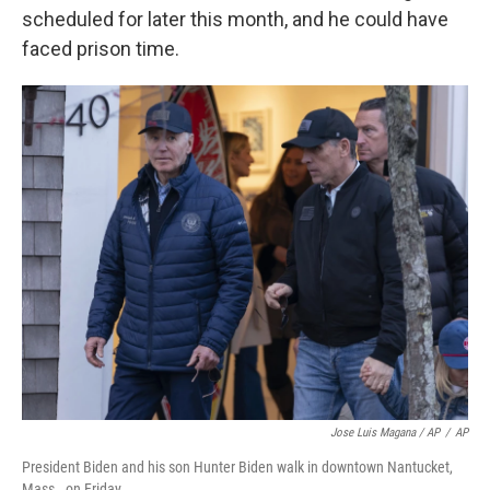
scheduled for later this month, and he could have
faced prison time.
Jose Luis Magana / AP
/
AP
President Biden and his son Hunter Biden walk in downtown Nantucket,
Mass., on Friday.