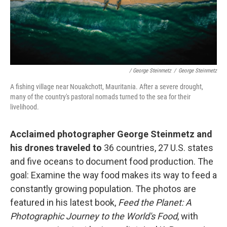
/ George Steinmetz
/
George Steinmetz
A fishing village near Nouakchott, Mauritania. After a severe drought,
many of the country's pastoral nomads turned to the sea for their
livelihood.
Acclaimed photographer George Steinmetz and
his drones traveled to
36 countries, 27 U.S. states
and five oceans to document food production. The
goal: Examine the way food makes its way to feed a
constantly growing population. The photos are
featured in his latest book,
Feed the Planet: A
Photographic Journey to the World's Food
, with