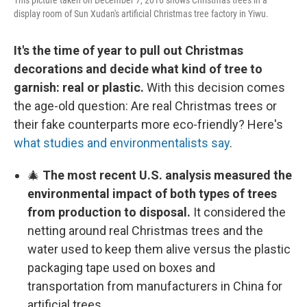
This picture taken on December 7, 2016 shows Christmas trees in a
display room of Sun Xudan's artificial Christmas tree factory in Yiwu.
It's the time of year to pull out Christmas
decorations and decide what kind of tree to
garnish: real or plastic.
With this decision comes
the age-old question: Are real Christmas trees or
their fake counterparts more eco-friendly? Here's
what studies and environmentalists say
.
🎄
The most recent U.S. analysis measured the
environmental impact of both types of trees
from production to disposal.
It considered the
netting around real Christmas trees and the
water used to keep them alive versus the plastic
packaging tape used on boxes and
transportation from manufacturers in China for
artificial trees.