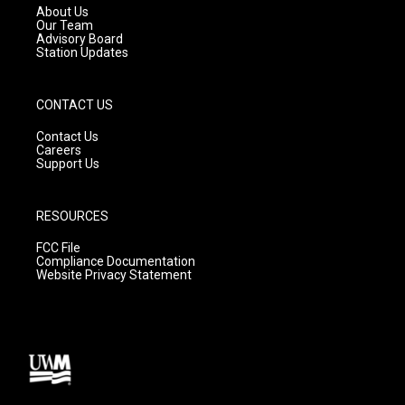
a
k
About Us
m
Our Team
Advisory Board
Station Updates
CONTACT US
Contact Us
Careers
Support Us
RESOURCES
FCC File
Compliance Documentation
Website Privacy Statement