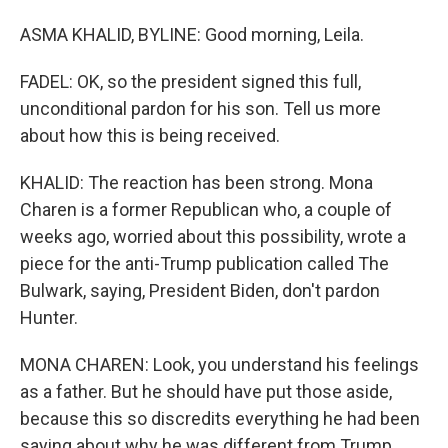
ASMA KHALID, BYLINE: Good morning, Leila.
FADEL: OK, so the president signed this full,
unconditional pardon for his son. Tell us more
about how this is being received.
KHALID: The reaction has been strong. Mona
Charen is a former Republican who, a couple of
weeks ago, worried about this possibility, wrote a
piece for the anti-Trump publication called The
Bulwark, saying, President Biden, don't pardon
Hunter.
MONA CHAREN: Look, you understand his feelings
as a father. But he should have put those aside,
because this so discredits everything he had been
saying about why he was different from Trump.