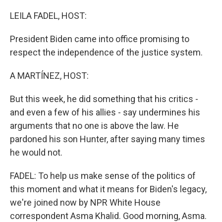
o
y
r
k
LEILA FADEL, HOST:
President Biden came into office promising to
respect the independence of the justice system.
A MARTÍNEZ, HOST:
But this week, he did something that his critics -
and even a few of his allies - say undermines his
arguments that no one is above the law. He
pardoned his son Hunter, after saying many times
he would not.
FADEL: To help us make sense of the politics of
this moment and what it means for Biden's legacy,
we're joined now by NPR White House
correspondent Asma Khalid. Good morning, Asma.