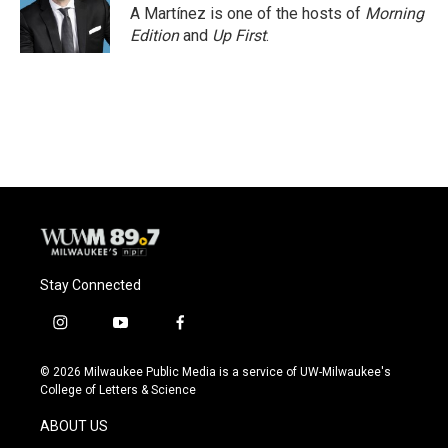
A Martínez is one of the hosts of
Morning
Edition
and
Up First
.
Stay Connected
i
y
f
n
o
a
s
u
c
© 2026 Milwaukee Public Media is a service of UW-Milwaukee's
t
t
e
College of Letters & Science
a
u
b
g
b
o
ABOUT US
r
e
o