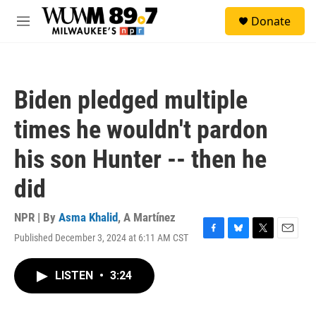
Skip to main content
S
Donate
e
M
a
e
r
n
c
u
h
Biden pledged multiple
u
e
times he wouldn't pardon
r
y
his son Hunter -- then he
did
NPR | By
Asma Khalid
,
A Martínez
Published December 3, 2024 at 6:11 AM CST
F
B
T
E
a
l
w
m
c
u
i
a
LISTEN
•
3:24
e
e
t
i
b
s
t
l
o
k
e