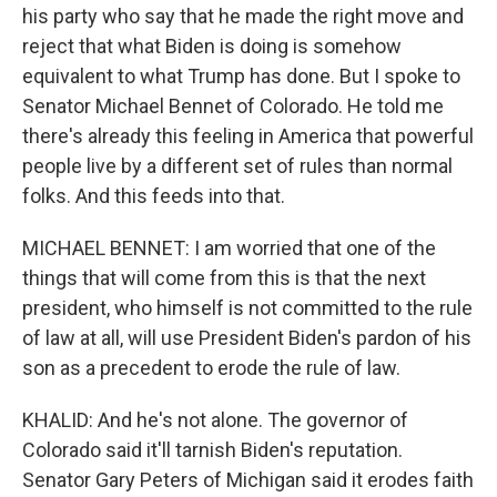
his party who say that he made the right move and
reject that what Biden is doing is somehow
equivalent to what Trump has done. But I spoke to
Senator Michael Bennet of Colorado. He told me
there's already this feeling in America that powerful
people live by a different set of rules than normal
folks. And this feeds into that.
MICHAEL BENNET: I am worried that one of the
things that will come from this is that the next
president, who himself is not committed to the rule
of law at all, will use President Biden's pardon of his
son as a precedent to erode the rule of law.
KHALID: And he's not alone. The governor of
Colorado said it'll tarnish Biden's reputation.
Senator Gary Peters of Michigan said it erodes faith