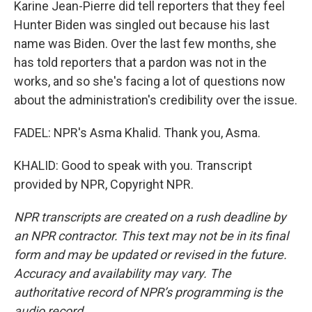
Karine Jean-Pierre did tell reporters that they feel
Hunter Biden was singled out because his last
name was Biden. Over the last few months, she
has told reporters that a pardon was not in the
works, and so she's facing a lot of questions now
about the administration's credibility over the issue.
FADEL: NPR's Asma Khalid. Thank you, Asma.
KHALID: Good to speak with you. Transcript
provided by NPR, Copyright NPR.
NPR transcripts are created on a rush deadline by
an NPR contractor. This text may not be in its final
form and may be updated or revised in the future.
Accuracy and availability may vary. The
authoritative record of NPR’s programming is the
audio record.