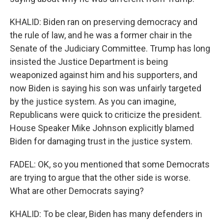
KHALID: Biden ran on preserving democracy and
the rule of law, and he was a former chair in the
Senate of the Judiciary Committee. Trump has long
insisted the Justice Department is being
weaponized against him and his supporters, and
now Biden is saying his son was unfairly targeted
by the justice system. As you can imagine,
Republicans were quick to criticize the president.
House Speaker Mike Johnson explicitly blamed
Biden for damaging trust in the justice system.
FADEL: OK, so you mentioned that some Democrats
are trying to argue that the other side is worse.
What are other Democrats saying?
KHALID: To be clear, Biden has many defenders in