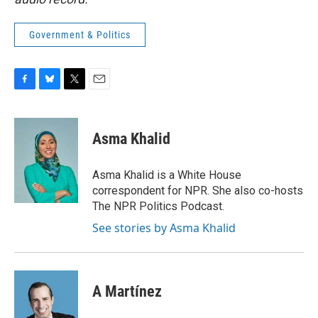
Government & Politics
F
B
T
E
a
l
w
m
c
u
i
a
e
e
t
i
Asma Khalid
b
s
t
l
o
k
e
o
y
r
Asma Khalid is a White House
k
correspondent for NPR. She also co-hosts
The NPR Politics Podcast.
See stories by Asma Khalid
A Martínez