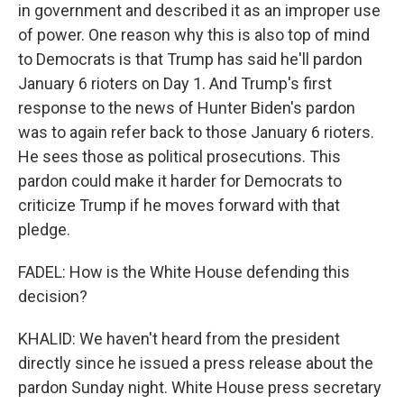
in government and described it as an improper use
of power. One reason why this is also top of mind
to Democrats is that Trump has said he'll pardon
January 6 rioters on Day 1. And Trump's first
response to the news of Hunter Biden's pardon
was to again refer back to those January 6 rioters.
He sees those as political prosecutions. This
pardon could make it harder for Democrats to
criticize Trump if he moves forward with that
pledge.
FADEL: How is the White House defending this
decision?
KHALID: We haven't heard from the president
directly since he issued a press release about the
pardon Sunday night. White House press secretary