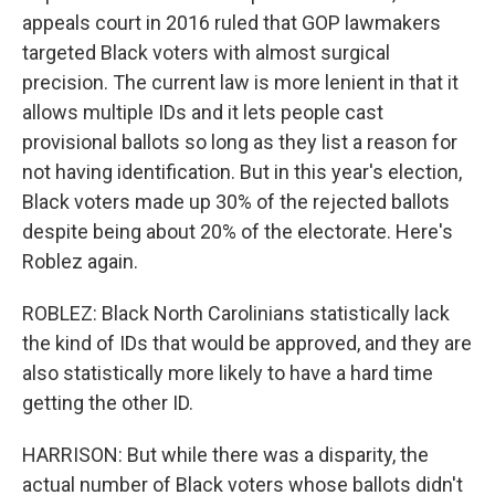
appeals court in 2016 ruled that GOP lawmakers
targeted Black voters with almost surgical
precision. The current law is more lenient in that it
allows multiple IDs and it lets people cast
provisional ballots so long as they list a reason for
not having identification. But in this year's election,
Black voters made up 30% of the rejected ballots
despite being about 20% of the electorate. Here's
Roblez again.
ROBLEZ: Black North Carolinians statistically lack
the kind of IDs that would be approved, and they are
also statistically more likely to have a hard time
getting the other ID.
HARRISON: But while there was a disparity, the
actual number of Black voters whose ballots didn't