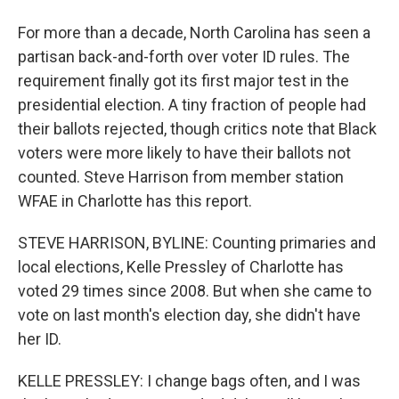
For more than a decade, North Carolina has seen a
partisan back-and-forth over voter ID rules. The
requirement finally got its first major test in the
presidential election. A tiny fraction of people had
their ballots rejected, though critics note that Black
voters were more likely to have their ballots not
counted. Steve Harrison from member station
WFAE in Charlotte has this report.
STEVE HARRISON, BYLINE: Counting primaries and
local elections, Kelle Pressley of Charlotte has
voted 29 times since 2008. But when she came to
vote on last month's election day, she didn't have
her ID.
KELLE PRESSLEY: I change bags often, and I was