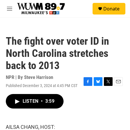
Skip to main content
S
Donate
e
M
a
e
r
n
c
u
h
The fight over voter ID in
u
e
North Carolina stretches
r
y
back to 2013
NPR | By
Steve Harrison
Published December 3, 2024 at 4:45 PM CST
F
B
T
E
a
l
w
m
c
u
i
a
LISTEN
•
3:59
e
e
t
i
b
s
t
l
o
k
e
o
y
r
k
AILSA CHANG, HOST: