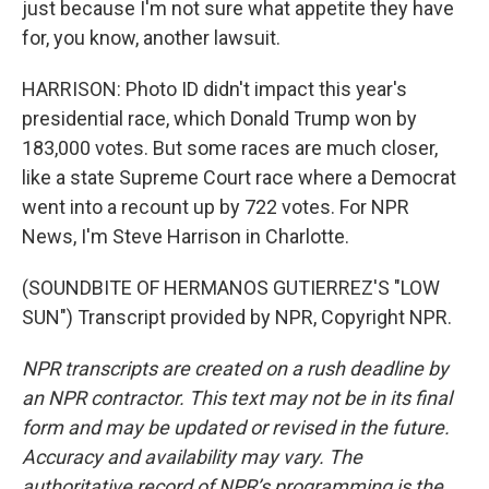
just because I'm not sure what appetite they have
for, you know, another lawsuit.
HARRISON: Photo ID didn't impact this year's
presidential race, which Donald Trump won by
183,000 votes. But some races are much closer,
like a state Supreme Court race where a Democrat
went into a recount up by 722 votes. For NPR
News, I'm Steve Harrison in Charlotte.
(SOUNDBITE OF HERMANOS GUTIERREZ'S "LOW
SUN") Transcript provided by NPR, Copyright NPR.
NPR transcripts are created on a rush deadline by
an NPR contractor. This text may not be in its final
form and may be updated or revised in the future.
Accuracy and availability may vary. The
authoritative record of NPR’s programming is the