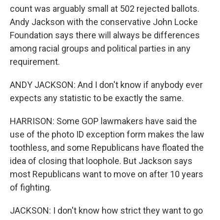
count was arguably small at 502 rejected ballots.
Andy Jackson with the conservative John Locke
Foundation says there will always be differences
among racial groups and political parties in any
requirement.
ANDY JACKSON: And I don't know if anybody ever
expects any statistic to be exactly the same.
HARRISON: Some GOP lawmakers have said the
use of the photo ID exception form makes the law
toothless, and some Republicans have floated the
idea of closing that loophole. But Jackson says
most Republicans want to move on after 10 years
of fighting.
JACKSON: I don't know how strict they want to go