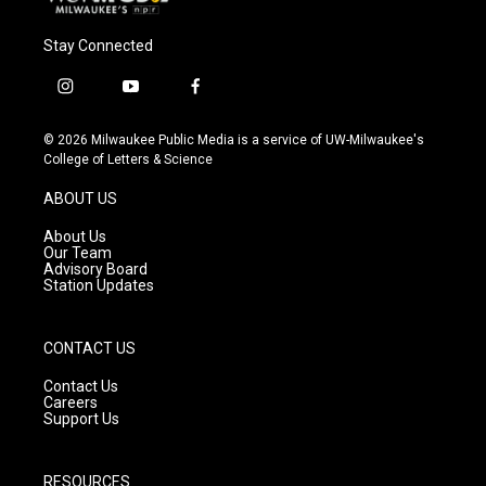
Stay Connected
i
y
f
n
o
a
s
u
c
© 2026 Milwaukee Public Media is a service of UW-Milwaukee's
t
t
e
College of Letters & Science
a
u
b
g
b
o
ABOUT US
r
e
o
a
k
About Us
m
Our Team
Advisory Board
Station Updates
CONTACT US
Contact Us
Careers
Support Us
RESOURCES