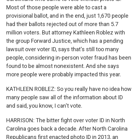
Most of those people were able to cast a
provisional ballot, and in the end, just 1,670 people
had their ballots rejected out of more than 5.7
million voters. But attorney Kathleen Roblez with
the group Forward Justice, which has a pending
lawsuit over voter ID, says that's still too many
people, considering in-person voter fraud has been
found to be almost nonexistent. And she says
more people were probably impacted this year.
KATHLEEN ROBLEZ: So you really have no idea how
many people saw all of the information about ID
and said, you know, I can't vote.
HARRISON: The bitter fight over voter ID in North
Carolina goes back a decade. After North Carolina
Republicans first enacted photo ID in 2013, an