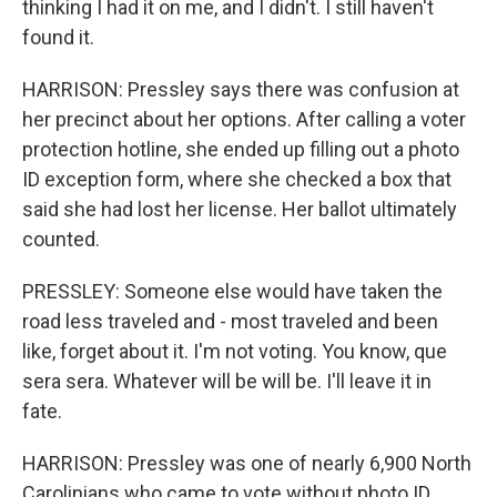
thinking I had it on me, and I didn't. I still haven't
found it.
HARRISON: Pressley says there was confusion at
her precinct about her options. After calling a voter
protection hotline, she ended up filling out a photo
ID exception form, where she checked a box that
said she had lost her license. Her ballot ultimately
counted.
PRESSLEY: Someone else would have taken the
road less traveled and - most traveled and been
like, forget about it. I'm not voting. You know, que
sera sera. Whatever will be will be. I'll leave it in
fate.
HARRISON: Pressley was one of nearly 6,900 North
Carolinians who came to vote without photo ID.