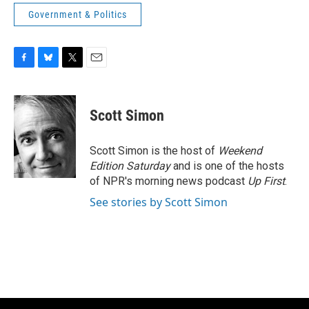
Government & Politics
F
B
T
E
a
l
w
m
c
u
i
a
e
e
t
i
Scott Simon
b
s
t
l
o
k
e
o
y
r
Scott Simon is the host of
Weekend
k
Edition Saturday
and is one of the hosts
of NPR's morning news podcast
Up First
.
See stories by Scott Simon