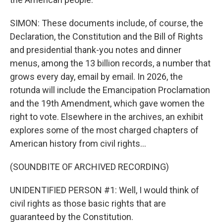
SIMON: These documents include, of course, the
Declaration, the Constitution and the Bill of Rights
and presidential thank-you notes and dinner
menus, among the 13 billion records, a number that
grows every day, email by email. In 2026, the
rotunda will include the Emancipation Proclamation
and the 19th Amendment, which gave women the
right to vote. Elsewhere in the archives, an exhibit
explores some of the most charged chapters of
American history from civil rights...
(SOUNDBITE OF ARCHIVED RECORDING)
UNIDENTIFIED PERSON #1: Well, I would think of
civil rights as those basic rights that are
guaranteed by the Constitution.