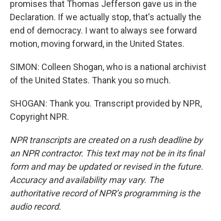
promises that Thomas Jefferson gave us in the
Declaration. If we actually stop, that's actually the
end of democracy. I want to always see forward
motion, moving forward, in the United States.
SIMON: Colleen Shogan, who is a national archivist
of the United States. Thank you so much.
SHOGAN: Thank you. Transcript provided by NPR,
Copyright NPR.
NPR transcripts are created on a rush deadline by
an NPR contractor. This text may not be in its final
form and may be updated or revised in the future.
Accuracy and availability may vary. The
authoritative record of NPR’s programming is the
audio record.