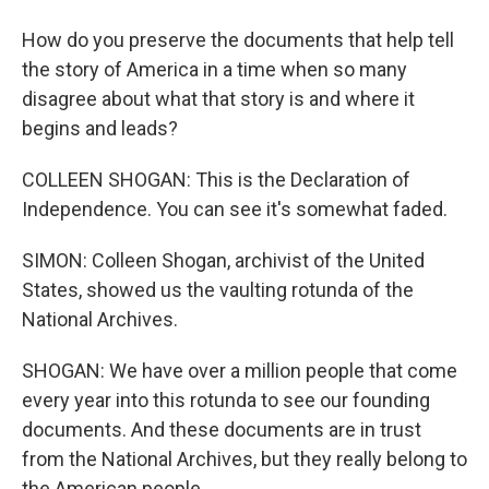
How do you preserve the documents that help tell
the story of America in a time when so many
disagree about what that story is and where it
begins and leads?
COLLEEN SHOGAN: This is the Declaration of
Independence. You can see it's somewhat faded.
SIMON: Colleen Shogan, archivist of the United
States, showed us the vaulting rotunda of the
National Archives.
SHOGAN: We have over a million people that come
every year into this rotunda to see our founding
documents. And these documents are in trust
from the National Archives, but they really belong to
the American people.