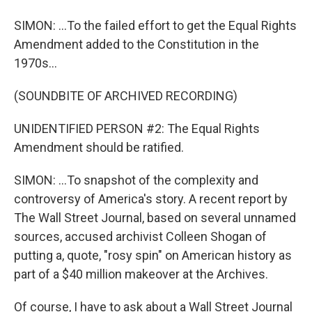
SIMON: ...To the failed effort to get the Equal Rights
Amendment added to the Constitution in the
1970s...
(SOUNDBITE OF ARCHIVED RECORDING)
UNIDENTIFIED PERSON #2: The Equal Rights
Amendment should be ratified.
SIMON: ...To snapshot of the complexity and
controversy of America's story. A recent report by
The Wall Street Journal, based on several unnamed
sources, accused archivist Colleen Shogan of
putting a, quote, "rosy spin" on American history as
part of a $40 million makeover at the Archives.
Of course, I have to ask about a Wall Street Journal