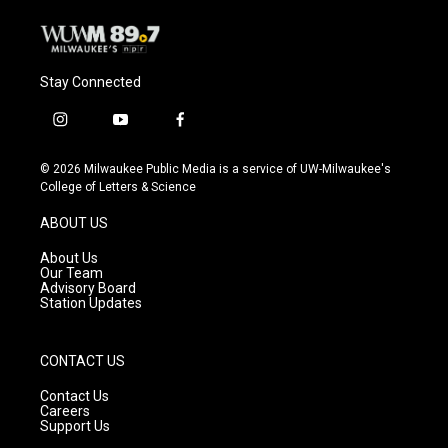
Stay Connected
i
y
f
n
o
a
s
u
c
© 2026 Milwaukee Public Media is a service of UW-Milwaukee's
t
t
e
College of Letters & Science
a
u
b
g
b
o
ABOUT US
r
e
o
a
k
About Us
m
Our Team
Advisory Board
Station Updates
CONTACT US
Contact Us
Careers
Support Us