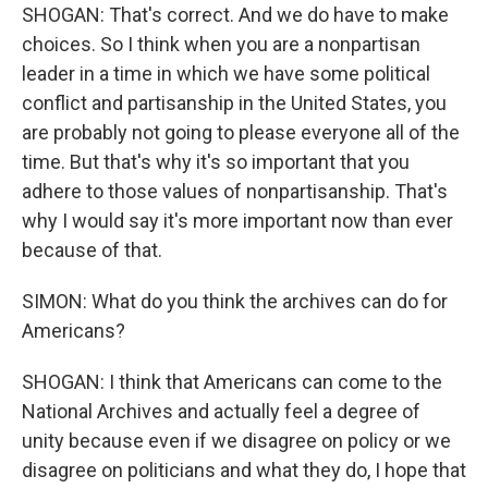
SHOGAN: That's correct. And we do have to make
choices. So I think when you are a nonpartisan
leader in a time in which we have some political
conflict and partisanship in the United States, you
are probably not going to please everyone all of the
time. But that's why it's so important that you
adhere to those values of nonpartisanship. That's
why I would say it's more important now than ever
because of that.
SIMON: What do you think the archives can do for
Americans?
SHOGAN: I think that Americans can come to the
National Archives and actually feel a degree of
unity because even if we disagree on policy or we
disagree on politicians and what they do, I hope that