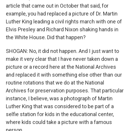
article that came out in October that said, for
example, you had replaced a picture of Dr. Martin
Luther King leading a civil rights march with one of
Elvis Presley and Richard Nixon shaking hands in
the White House. Did that happen?
SHOGAN: No, it did not happen. And I just want to
make it very clear that I have never taken down a
picture or a record here at the National Archives
and replaced it with something else other than our
routine rotations that we do at the National
Archives for preservation purposes. That particular
instance, I believe, was a photograph of Martin
Luther King that was considered to be part of a
selfie station for kids in the educational center,
where kids could take a picture with a famous
person.