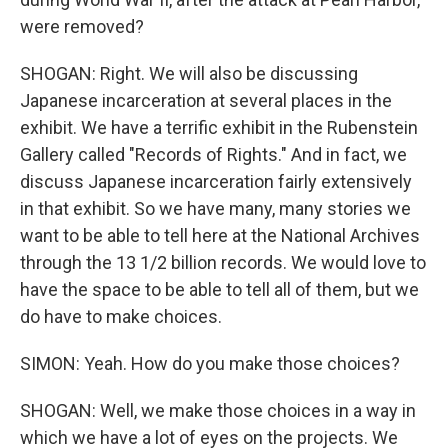
were removed?
SHOGAN: Right. We will also be discussing
Japanese incarceration at several places in the
exhibit. We have a terrific exhibit in the Rubenstein
Gallery called "Records of Rights." And in fact, we
discuss Japanese incarceration fairly extensively
in that exhibit. So we have many, many stories we
want to be able to tell here at the National Archives
through the 13 1/2 billion records. We would love to
have the space to be able to tell all of them, but we
do have to make choices.
SIMON: Yeah. How do you make those choices?
SHOGAN: Well, we make those choices in a way in
which we have a lot of eyes on the projects. We