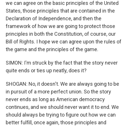
we can agree on the basic principles of the United
States, those principles that are contained in the
Declaration of Independence, and then the
framework of how we are going to protect those
principles in both the Constitution, of course, our
Bill of Rights. I hope we can agree upon the rules of
the game and the principles of the game.
SIMON: I'm struck by the fact that the story never
quite ends or ties up neatly, does it?
SHOGAN: No, it doesn't. We are always going to be
in pursuit of a more perfect union. So the story
never ends as long as American democracy
continues, and we should never want it to end. We
should always be trying to figure out how we can
better fulfill, once again, those principles and