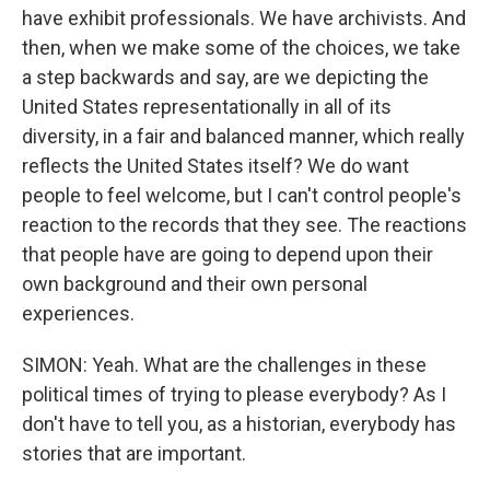
have exhibit professionals. We have archivists. And
then, when we make some of the choices, we take
a step backwards and say, are we depicting the
United States representationally in all of its
diversity, in a fair and balanced manner, which really
reflects the United States itself? We do want
people to feel welcome, but I can't control people's
reaction to the records that they see. The reactions
that people have are going to depend upon their
own background and their own personal
experiences.
SIMON: Yeah. What are the challenges in these
political times of trying to please everybody? As I
don't have to tell you, as a historian, everybody has
stories that are important.