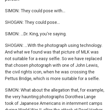
SIMON: They could pose with...
SHOGAN: They could pose...
SIMON: ...Dr. King, you're saying.
SHOGAN: ...With the photograph using technology.
And what we found was that picture of MLK was
not suitable for a easy selfie. So we have replaced
that chosen photograph with one of John Lewis,
the civil rights icon, when he was crossing the
Pettus Bridge, which is more suitable for a selfie.
SIMON: What about the allegation that, for example,
the very haunting photographs Dorothea Lange
took of Japanese Americans in internment camps
during World War II, after the attack at Pearl Harbor,