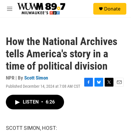
Skip to main content
S
Donate
e
M
a
e
r
n
c
u
h
How the National Archives
u
e
tells America's story in a
r
y
time of political division
NPR | By
Scott Simon
Published December 14, 2024 at 7:08 AM CST
F
B
T
E
a
l
w
m
c
u
i
a
LISTEN
•
6:26
e
e
t
i
b
s
t
l
o
k
e
o
y
r
k
SCOTT SIMON, HOST: