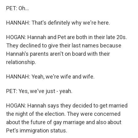
PET: Oh...
HANNAH: That's definitely why we're here.
HOGAN: Hannah and Pet are both in their late 20s.
They declined to give their last names because
Hannah's parents aren't on board with their
relationship.
HANNAH: Yeah, we're wife and wife.
PET: Yes, we've just - yeah.
HOGAN: Hannah says they decided to get married
the night of the election. They were concerned
about the future of gay marriage and also about
Pet's immigration status.