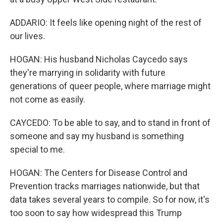
ADDARIO: It feels like opening night of the rest of
our lives.
HOGAN: His husband Nicholas Caycedo says
they're marrying in solidarity with future
generations of queer people, where marriage might
not come as easily.
CAYCEDO: To be able to say, and to stand in front of
someone and say my husband is something
special to me.
HOGAN: The Centers for Disease Control and
Prevention tracks marriages nationwide, but that
data takes several years to compile. So for now, it's
too soon to say how widespread this Trump