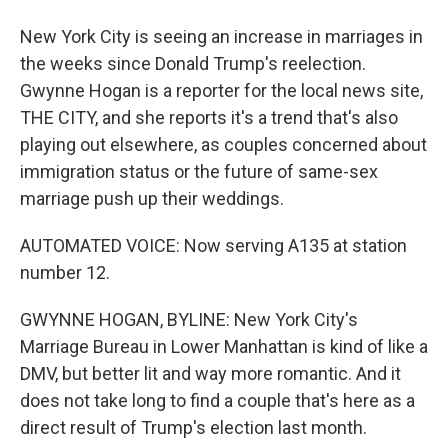
New York City is seeing an increase in marriages in
the weeks since Donald Trump's reelection.
Gwynne Hogan is a reporter for the local news site,
THE CITY, and she reports it's a trend that's also
playing out elsewhere, as couples concerned about
immigration status or the future of same-sex
marriage push up their weddings.
AUTOMATED VOICE: Now serving A135 at station
number 12.
GWYNNE HOGAN, BYLINE: New York City's
Marriage Bureau in Lower Manhattan is kind of like a
DMV, but better lit and way more romantic. And it
does not take long to find a couple that's here as a
direct result of Trump's election last month.