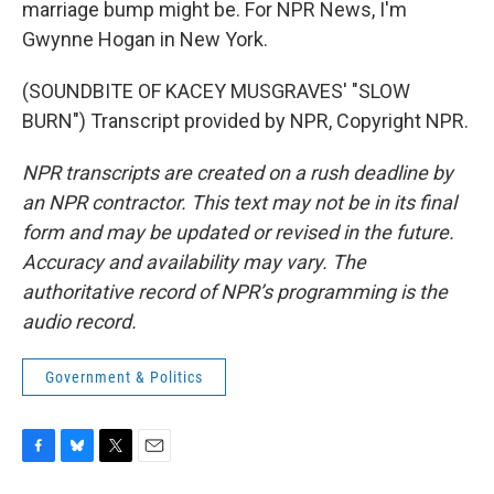
marriage bump might be. For NPR News, I'm
Gwynne Hogan in New York.
(SOUNDBITE OF KACEY MUSGRAVES' "SLOW
BURN") Transcript provided by NPR, Copyright NPR.
NPR transcripts are created on a rush deadline by
an NPR contractor. This text may not be in its final
form and may be updated or revised in the future.
Accuracy and availability may vary. The
authoritative record of NPR’s programming is the
audio record.
Government & Politics
F
B
T
E
a
l
w
m