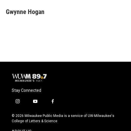
c
u
i
a
e
e
t
i
Gwynne Hogan
b
s
t
l
o
k
e
o
y
r
k
Stay Connected
i
y
f
n
o
a
s
u
c
© 2026 Milwaukee Public Media is a service of UW-Milwaukee's
t
t
e
College of Letters & Science
a
u
b
g
b
o