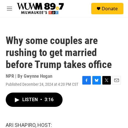
Skip to main content
S
Donate
e
M
a
e
r
n
c
u
h
Why some couples are
u
e
rushing to get married
r
y
before Trump takes office
NPR | By
Gwynne Hogan
Published December 24, 2024 at 4:20 PM CST
F
B
T
E
a
l
w
m
c
u
i
a
LISTEN
•
3:16
e
e
t
i
b
s
t
l
o
k
e
o
y
r
k
ARI SHAPIRO, HOST: