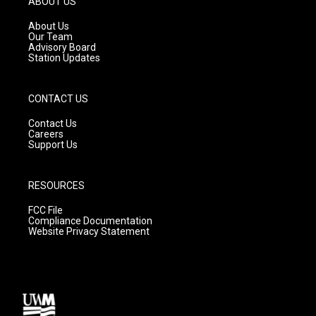
ABOUT US
r
e
o
a
k
About Us
m
Our Team
Advisory Board
Station Updates
CONTACT US
Contact Us
Careers
Support Us
RESOURCES
FCC File
Compliance Documentation
Website Privacy Statement