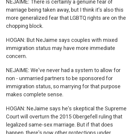
NEJAIME: There is certainly a genuine fear of
marriage being taken away, but I think it's also this
more generalized fear that LGBTQ rights are on the
chopping block.
HOGAN: But NeJaime says couples with mixed
immigration status may have more immediate
concern.
NEJAIME: We've never had a system to allow for
non - unmarried partners to be sponsored for
immigration status, so marrying for that purpose
makes complete sense.
HOGAN: NeJaime says he's skeptical the Supreme
Court will overturn the 2015 Obergefell ruling that
legalized same-sex marriage. But if that does
happen, there's now other protections under