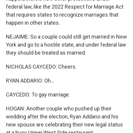
federal law, like the 2022 Respect for Marriage Act
that requires states to recognize marriages that
happen in other states.
NEJAIME: So a couple could still get married in New
York and go to a hostile state, and under federal law
they should be treated as married.
NICHOLAS CAYCEDO: Cheers.
RYAN ADDARIO: Oh...
CAYCEDO: To gay marriage.
HOGAN: Another couple who pushed up their
wedding after the election, Ryan Addario and his
new spouse are celebrating their new legal status
at a busy Upper West Side restaurant.