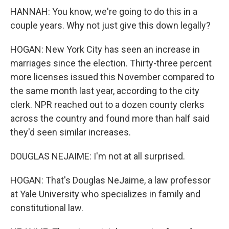
HANNAH: You know, we're going to do this in a
couple years. Why not just give this down legally?
HOGAN: New York City has seen an increase in
marriages since the election. Thirty-three percent
more licenses issued this November compared to
the same month last year, according to the city
clerk. NPR reached out to a dozen county clerks
across the country and found more than half said
they'd seen similar increases.
DOUGLAS NEJAIME: I'm not at all surprised.
HOGAN: That's Douglas NeJaime, a law professor
at Yale University who specializes in family and
constitutional law.