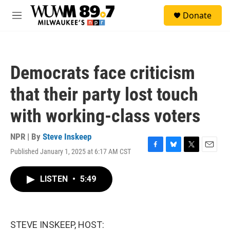
Skip to main content
S
Donate
e
M
a
e
r
n
c
u
h
Democrats face criticism
u
e
that their party lost touch
r
y
with working-class voters
NPR | By
Steve Inskeep
Published January 1, 2025 at 6:17 AM CST
F
B
T
E
a
l
w
m
c
u
i
a
LISTEN
•
5:49
e
e
t
i
b
s
t
l
o
k
e
o
y
r
k
STEVE INSKEEP, HOST: