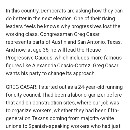
In this country, Democrats are asking how they can
do better in the next election. One of their rising
leaders feels he knows why progressives lost the
working class. Congressman Greg Casar
represents parts of Austin and San Antonio, Texas.
And now, at age 35, he will lead the House
Progressive Caucus, which includes more famous
figures like Alexandria Ocasio-Cortez. Greg Casar
wants his party to change its approach.
GREG CASAR: I started out as a 24-year-old running
for city council. I had been a labor organizer before
that and on construction sites, where our job was
to organize workers, whether they had been fifth-
generation Texans coming from majority-white
unions to Spanish-speaking workers who had just