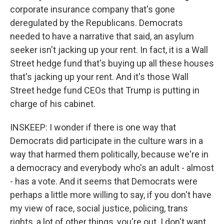
corporate insurance company that's gone
deregulated by the Republicans. Democrats
needed to have a narrative that said, an asylum
seeker isn't jacking up your rent. In fact, it is a Wall
Street hedge fund that's buying up all these houses
that's jacking up your rent. And it's those Wall
Street hedge fund CEOs that Trump is putting in
charge of his cabinet.
INSKEEP: I wonder if there is one way that
Democrats did participate in the culture wars in a
way that harmed them politically, because we're in
a democracy and everybody who's an adult - almost
- has a vote. And it seems that Democrats were
perhaps a little more willing to say, if you don't have
my view of race, social justice, policing, trans
rights, a lot of other things, you're out. I don't want