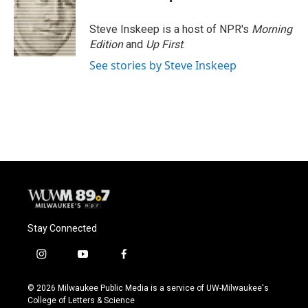
b
s
t
l
o
k
e
o
y
r
Steve Inskeep is a host of NPR's
Morning
k
Edition
and
Up First
.
See stories by Steve Inskeep
Stay Connected
i
y
f
n
o
a
s
u
c
© 2026 Milwaukee Public Media is a service of UW-Milwaukee's
t
t
e
College of Letters & Science