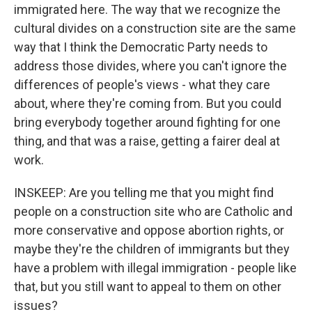
immigrated here. The way that we recognize the
cultural divides on a construction site are the same
way that I think the Democratic Party needs to
address those divides, where you can't ignore the
differences of people's views - what they care
about, where they're coming from. But you could
bring everybody together around fighting for one
thing, and that was a raise, getting a fairer deal at
work.
INSKEEP: Are you telling me that you might find
people on a construction site who are Catholic and
more conservative and oppose abortion rights, or
maybe they're the children of immigrants but they
have a problem with illegal immigration - people like
that, but you still want to appeal to them on other
issues?