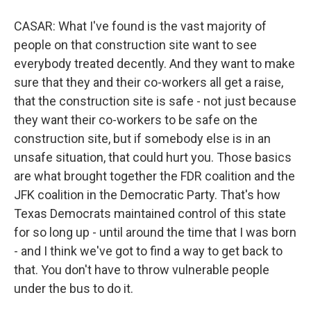
CASAR: What I've found is the vast majority of
people on that construction site want to see
everybody treated decently. And they want to make
sure that they and their co-workers all get a raise,
that the construction site is safe - not just because
they want their co-workers to be safe on the
construction site, but if somebody else is in an
unsafe situation, that could hurt you. Those basics
are what brought together the FDR coalition and the
JFK coalition in the Democratic Party. That's how
Texas Democrats maintained control of this state
for so long up - until around the time that I was born
- and I think we've got to find a way to get back to
that. You don't have to throw vulnerable people
under the bus to do it.