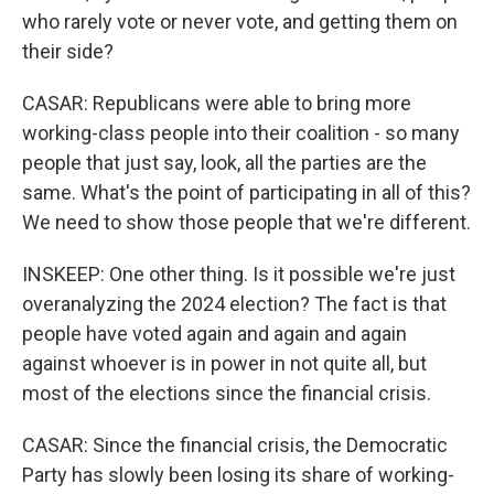
who rarely vote or never vote, and getting them on
their side?
CASAR: Republicans were able to bring more
working-class people into their coalition - so many
people that just say, look, all the parties are the
same. What's the point of participating in all of this?
We need to show those people that we're different.
INSKEEP: One other thing. Is it possible we're just
overanalyzing the 2024 election? The fact is that
people have voted again and again and again
against whoever is in power in not quite all, but
most of the elections since the financial crisis.
CASAR: Since the financial crisis, the Democratic
Party has slowly been losing its share of working-