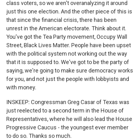
class voters, so we aren't overanalyzing it around
just this one election. And the other piece of this is
that since the financial crisis, there has been
unrest in the American electorate. Think about it.
You've got the Tea Party movement, Occupy Wall
Street, Black Lives Matter. People have been upset
with the political system not working out the way
that it is supposed to. We've got to be the party of
saying, we're going to make sure democracy works
for you, and not just the people with lobbyists and
with money.
INSKEEP: Congressman Greg Casar of Texas was
just reelected to a second term in the House of
Representatives, where he will also lead the House
Progressive Caucus - the youngest ever member
to do so. Thanks so much.