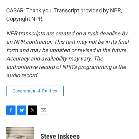
CASAR: Thank you. Transcript provided by NPR,
Copyright NPR.
NPR transcripts are created on a rush deadline by
an NPR contractor. This text may not be in its final
form and may be updated or revised in the future.
Accuracy and availability may vary. The
authoritative record of NPR’s programming is the
audio record.
Government & Politics
F
B
T
E
a
l
w
m
c
u
i
a
e
e
t
i
Steve Inskeep