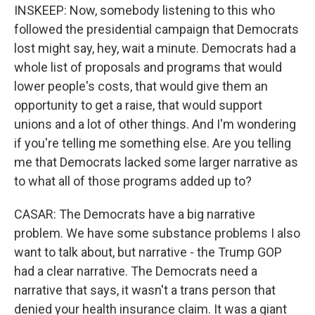
INSKEEP: Now, somebody listening to this who
followed the presidential campaign that Democrats
lost might say, hey, wait a minute. Democrats had a
whole list of proposals and programs that would
lower people's costs, that would give them an
opportunity to get a raise, that would support
unions and a lot of other things. And I'm wondering
if you're telling me something else. Are you telling
me that Democrats lacked some larger narrative as
to what all of those programs added up to?
CASAR: The Democrats have a big narrative
problem. We have some substance problems I also
want to talk about, but narrative - the Trump GOP
had a clear narrative. The Democrats need a
narrative that says, it wasn't a trans person that
denied your health insurance claim. It was a giant