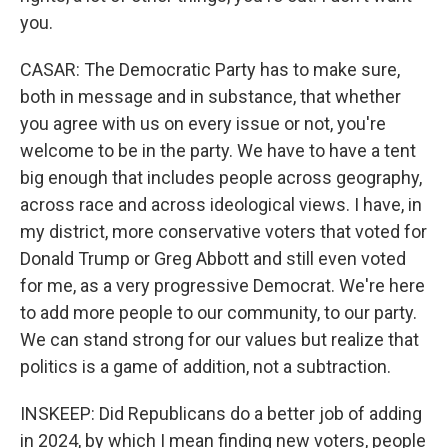
you.
CASAR: The Democratic Party has to make sure,
both in message and in substance, that whether
you agree with us on every issue or not, you're
welcome to be in the party. We have to have a tent
big enough that includes people across geography,
across race and across ideological views. I have, in
my district, more conservative voters that voted for
Donald Trump or Greg Abbott and still even voted
for me, as a very progressive Democrat. We're here
to add more people to our community, to our party.
We can stand strong for our values but realize that
politics is a game of addition, not a subtraction.
INSKEEP: Did Republicans do a better job of adding
in 2024, by which I mean finding new voters, people