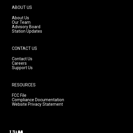
a
u
b
g
b
o
ABOUT US
r
e
o
a
k
About Us
m
Our Team
Advisory Board
Station Updates
CONTACT US
Contact Us
Careers
Support Us
RESOURCES
FCC File
Compliance Documentation
Website Privacy Statement