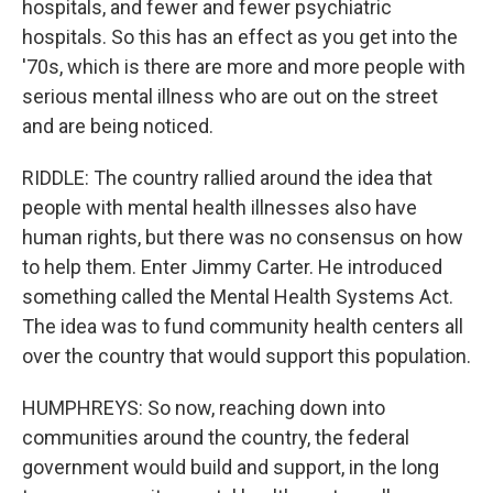
hospitals, and fewer and fewer psychiatric
hospitals. So this has an effect as you get into the
'70s, which is there are more and more people with
serious mental illness who are out on the street
and are being noticed.
RIDDLE: The country rallied around the idea that
people with mental health illnesses also have
human rights, but there was no consensus on how
to help them. Enter Jimmy Carter. He introduced
something called the Mental Health Systems Act.
The idea was to fund community health centers all
over the country that would support this population.
HUMPHREYS: So now, reaching down into
communities around the country, the federal
government would build and support, in the long