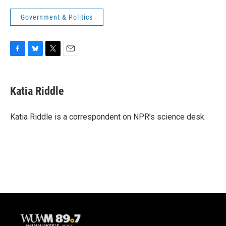
Government & Politics
F
B
T
E
a
l
w
m
c
u
i
a
e
e
t
i
Katia Riddle
b
s
t
l
o
k
e
o
y
r
Katia Riddle is a correspondent on NPR’s science desk.
k