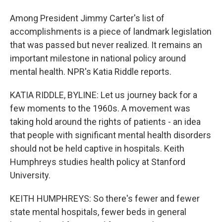
Among President Jimmy Carter's list of
accomplishments is a piece of landmark legislation
that was passed but never realized. It remains an
important milestone in national policy around
mental health. NPR's Katia Riddle reports.
KATIA RIDDLE, BYLINE: Let us journey back for a
few moments to the 1960s. A movement was
taking hold around the rights of patients - an idea
that people with significant mental health disorders
should not be held captive in hospitals. Keith
Humphreys studies health policy at Stanford
University.
KEITH HUMPHREYS: So there's fewer and fewer
state mental hospitals, fewer beds in general