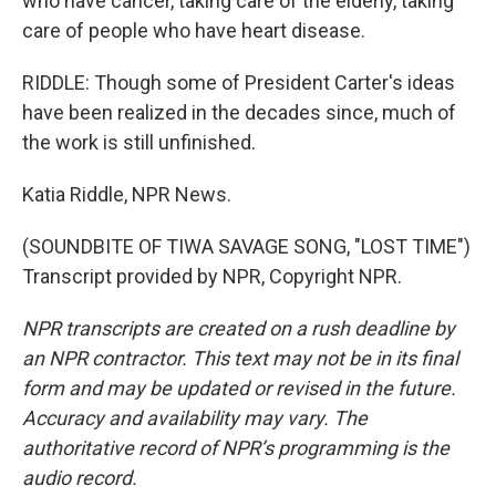
who have cancer, taking care of the elderly, taking
care of people who have heart disease.
RIDDLE: Though some of President Carter's ideas
have been realized in the decades since, much of
the work is still unfinished.
Katia Riddle, NPR News.
(SOUNDBITE OF TIWA SAVAGE SONG, "LOST TIME")
Transcript provided by NPR, Copyright NPR.
NPR transcripts are created on a rush deadline by
an NPR contractor. This text may not be in its final
form and may be updated or revised in the future.
Accuracy and availability may vary. The
authoritative record of NPR’s programming is the
audio record.