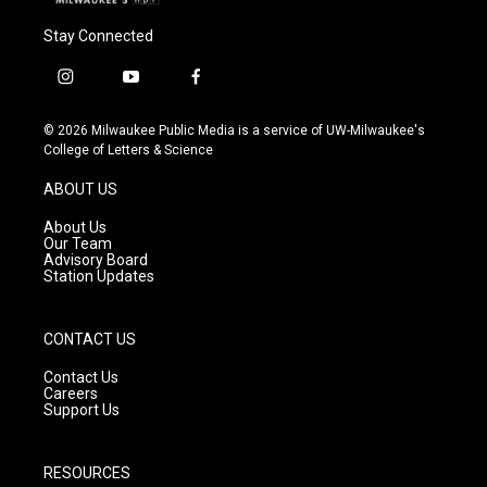
Stay Connected
i
y
f
n
o
a
s
u
c
© 2026 Milwaukee Public Media is a service of UW-Milwaukee's
t
t
e
College of Letters & Science
a
u
b
g
b
o
ABOUT US
r
e
o
a
k
About Us
m
Our Team
Advisory Board
Station Updates
CONTACT US
Contact Us
Careers
Support Us
RESOURCES