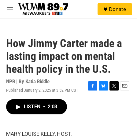
Skip to main content
S
Donate
e
M
a
e
r
n
c
u
h
How Jimmy Carter made a
u
e
lasting impact on mental
r
y
health policy in the U.S.
NPR | By
Katia Riddle
Published January 2, 2025 at 3:52 PM CST
F
B
T
E
a
l
w
m
c
u
i
a
LISTEN
•
2:03
e
e
t
i
b
s
t
l
o
k
e
o
y
r
k
MARY LOUISE KELLY, HOST: