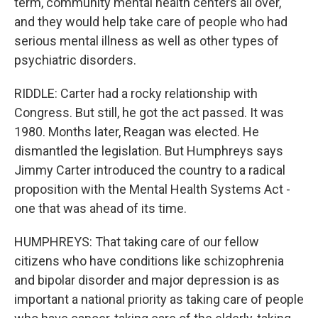
term, community mental health centers all over,
and they would help take care of people who had
serious mental illness as well as other types of
psychiatric disorders.
RIDDLE: Carter had a rocky relationship with
Congress. But still, he got the act passed. It was
1980. Months later, Reagan was elected. He
dismantled the legislation. But Humphreys says
Jimmy Carter introduced the country to a radical
proposition with the Mental Health Systems Act -
one that was ahead of its time.
HUMPHREYS: That taking care of our fellow
citizens who have conditions like schizophrenia
and bipolar disorder and major depression is as
important a national priority as taking care of people