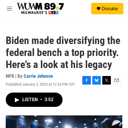
Skip to main content
S
Donate
e
M
a
e
r
n
c
u
h
Biden made diversifying the
u
e
federal bench a top priority.
r
y
Here's a look at his legacy
NPR | By
Carrie Johnson
Published January 3, 2025 at 12:54 PM CST
F
B
T
E
a
l
w
m
c
u
i
a
LISTEN
•
3:52
e
e
t
i
b
s
t
l
o
k
e
o
y
r
k