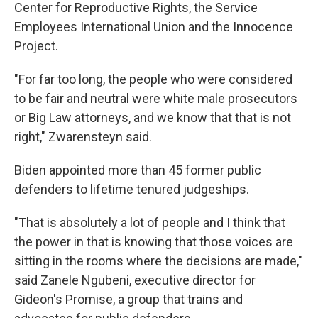
Center for Reproductive Rights, the Service
Employees International Union and the Innocence
Project.
"For far too long, the people who were considered
to be fair and neutral were white male prosecutors
or Big Law attorneys, and we know that that is not
right," Zwarensteyn said.
Biden appointed more than 45 former public
defenders to lifetime tenured judgeships.
"That is absolutely a lot of people and I think that
the power in that is knowing that those voices are
sitting in the rooms where the decisions are made,"
said Zanele Ngubeni, executive director for
Gideon's Promise, a group that trains and