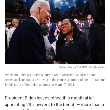
Shawn Thew
/
POOL/AFP Via Getty Images
President Biden (L) greets Supreme Court Associate Justice Ketanji
Brown Jackson (R) as he arrives to the House Chamber of the U.S. Capitol
for his State of the Union address on March 7, 2024.
President Biden leaves office this month after
appointing 235 lawyers to the bench — more than a