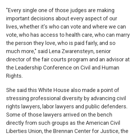
"Every single one of those judges are making
important decisions about every aspect of our
lives, whether it's who can vote and where we can
vote, who has access to health care, who can marry
the person they love, who is paid fairly, and so
much more," said Lena Zwarensteyn, senior
director of the fair courts program and an advisor at
the Leadership Conference on Civil and Human
Rights.
She said this White House also made a point of
stressing professional diversity by advancing civil
rights lawyers, labor lawyers and public defenders.
Some of those lawyers arrived on the bench
directly from such groups as the American Civil
Liberties Union, the Brennan Center for Justice, the