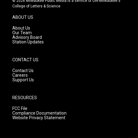
© 2026 Milwaukee Public Media is a service of UW-Milwaukee's
t
t
e
College of Letters & Science
a
u
b
g
b
o
ABOUT US
r
e
o
a
k
About Us
m
Our Team
Advisory Board
Station Updates
CONTACT US
Contact Us
Careers
Support Us
RESOURCES
FCC File
Compliance Documentation
Website Privacy Statement