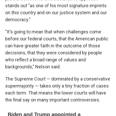
stands out "as one of his most signature imprints
on this country and on our justice system and our
democracy."
"It's going to mean that when challenges come
before our federal courts, that the American public
can have greater faith in the outcome of those
decisions, that they were considered by people
who reflect a broad range of values and
backgrounds," Nelson said.
The Supreme Court — dominated by a conservative
supermajority — takes only a tiny fraction of cases
each term. That means the lower courts will have
the final say on many important controversies.