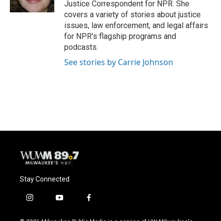
Justice Correspondent for NPR. She
covers a variety of stories about justice
issues, law enforcement, and legal affairs
for NPR’s flagship programs and
podcasts.
See stories by Carrie Johnson
Stay Connected
i
y
f
n
o
a
s
u
c