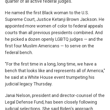
quarter of all active federal judges.
He named the first Black woman to the U.S.
Supreme Court, Justice Ketanji Brown Jackson. He
appointed more women of color to federal appeals
courts than all previous presidents combined. And
he picked a dozen openly LGBTQ judges — and the
first four Muslim Americans — to serve on the
federal bench.
"For the first time in a long, long time, we have a
bench that looks like and represents all of America,"
he said at a White House event trumpeting his
judicial legacy Thursday.
Janai Nelson, president and director-counsel of the
Legal Defense Fund, has been closely following
judicial selections. She said Biden's approach