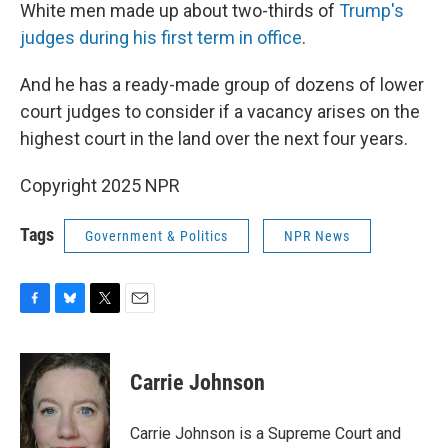
White men made up about two-thirds of
Trump's
judges during his first term in office
.
And he has a ready-made group of dozens of lower
court judges to consider if a vacancy arises on the
highest court in the land over the next four years.
Copyright 2025 NPR
Tags
Government & Politics
NPR News
F
B
T
E
a
l
w
m
c
u
i
a
e
e
t
i
Carrie Johnson
b
s
t
l
o
k
e
o
y
r
Carrie Johnson is a Supreme Court and
k