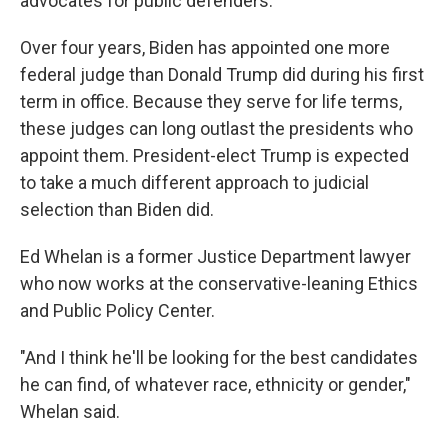
advocates for public defenders.
Over four years, Biden has appointed one more
federal judge than Donald Trump did during his first
term in office. Because they serve for life terms,
these judges can long outlast the presidents who
appoint them. President-elect Trump is expected
to take a much different approach to judicial
selection than Biden did.
Ed Whelan is a former Justice Department lawyer
who now works at the conservative-leaning Ethics
and Public Policy Center.
"And I think he'll be looking for the best candidates
he can find, of whatever race, ethnicity or gender,"
Whelan said.