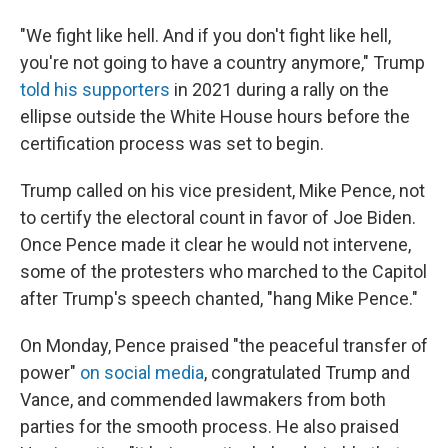
"We fight like hell. And if you don't fight like hell,
you're not going to have a country anymore," Trump
told his supporters
in 2021 during a rally on the
ellipse outside the White House hours before the
certification process was set to begin.
Trump called on his vice president, Mike Pence, not
to certify the electoral count in favor of Joe Biden.
Once Pence made it clear he would not intervene,
some of the protesters who marched to the Capitol
after Trump's speech chanted, "hang Mike Pence."
On Monday, Pence praised "the peaceful transfer of
power"
on social media
, congratulated Trump and
Vance, and commended lawmakers from both
parties for the smooth process. He also praised