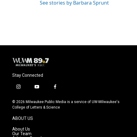
See stories by Barbara Sprunt
Stay Connected
i
y
f
n
o
a
s
u
c
© 2026 Milwaukee Public Media is a service of UW-Milwaukee's
t
t
e
College of Letters & Science
a
u
b
g
b
o
ABOUT US
r
e
o
a
k
About Us
m
Our Team