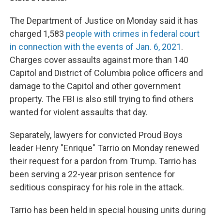
The Department of Justice on Monday said it has
charged 1,583
people with crimes in federal court
in connection with the events of Jan. 6, 2021
.
Charges cover assaults against more than 140
Capitol and District of Columbia police officers and
damage to the Capitol and other government
property. The FBI is also still trying to find others
wanted for violent assaults that day.
Separately, lawyers for convicted Proud Boys
leader Henry "Enrique" Tarrio on Monday renewed
their request for a pardon from Trump. Tarrio has
been serving a 22-year prison sentence for
seditious conspiracy for his role in the attack.
Tarrio has been held in special housing units during