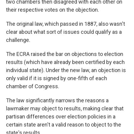
two chambers then disagreed with each other on
their respective votes on the objection.
The original law, which passed in 1887, also wasn't
clear about what sort of issues could qualify as a
challenge.
The ECRA raised the bar on objections to election
results (which have already been certified by each
individual state). Under the new law, an objection is
only valid if it is signed by one-fifth of each
chamber of Congress.
The law significantly narrows the reasons a
lawmaker may object to results, making clear that
partisan differences over election policies in a
certain state aren't a valid reason to object to the
state's results.