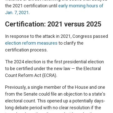
the 2021 certification until
early morning hours of
Jan. 7, 2021
.
Certification: 2021 versus 2025
In response to the attack in 2021, Congress passed
election reform measures
to clarify the
certification process.
The 2024 election is the first presidential election
to be certified under the new law — the Electoral
Count Reform Act (ECRA).
Previously, a single member of the House and one
from the Senate could file an objection to a state's
electoral count. This opened up a potentially days-
long debate period with no clear resolution if the