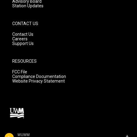
Advisory Board
Station Updates
CONTACT US
Contact Us
Careers
Support Us
RESOURCES
FCC File
Compliance Documentation
Website Privacy Statement
WUWM