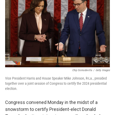
Chip Somodevilla
/
Getty Images
Vice President Harris and House Speaker Mike Johnson, R-La., presided
together over a joint session of Congress to certify the 2024 presidential
election.
Congress convened Monday in the midst of a
snowstorm to certify President-elect Donald