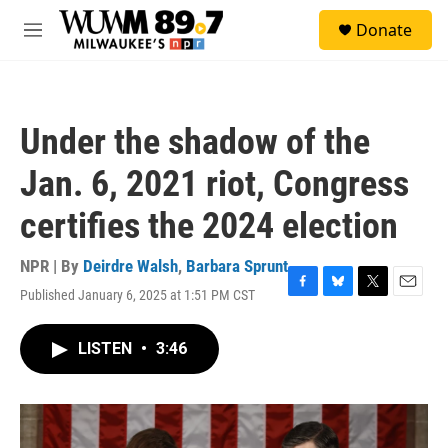
Skip to main content
S
Donate
e
M
a
e
r
n
c
u
h
Under the shadow of the
u
e
Jan. 6, 2021 riot, Congress
r
y
certifies the 2024 election
NPR | By
Deirdre Walsh
,
Barbara Sprunt
Published January 6, 2025 at 1:51 PM CST
F
B
T
E
a
l
w
m
c
u
i
a
LISTEN
•
3:46
e
e
t
i
b
s
t
l
o
k
e
o
y
r
k