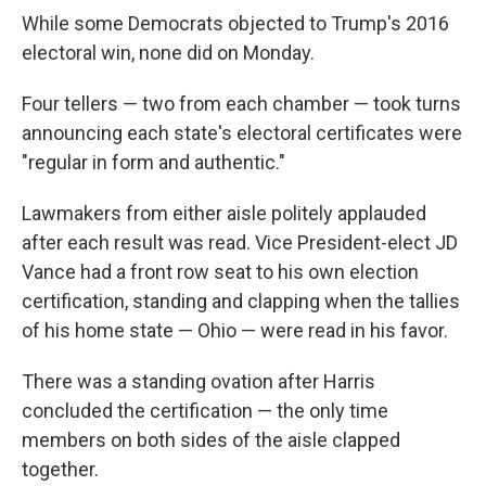
While some Democrats objected to Trump's 2016
electoral win, none did on Monday.
Four tellers — two from each chamber — took turns
announcing each state's electoral certificates were
"regular in form and authentic."
Lawmakers from either aisle politely applauded
after each result was read. Vice President-elect JD
Vance had a front row seat to his own election
certification, standing and clapping when the tallies
of his home state — Ohio — were read in his favor.
There was a standing ovation after Harris
concluded the certification — the only time
members on both sides of the aisle clapped
together.