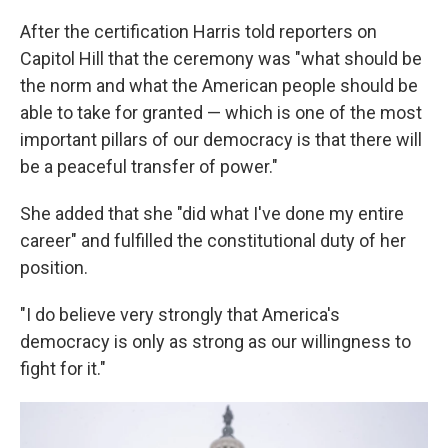
After the certification Harris told reporters on
Capitol Hill that the ceremony was "what should be
the norm and what the American people should be
able to take for granted — which is one of the most
important pillars of our democracy is that there will
be a peaceful transfer of power."
She added that she "did what I've done my entire
career" and fulfilled the constitutional duty of her
position.
"I do believe very strongly that America's
democracy is only as strong as our willingness to
fight for it."