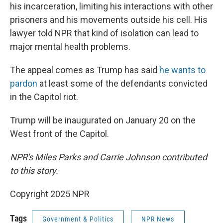
his incarceration, limiting his interactions with other
prisoners and his movements outside his cell. His
lawyer told NPR that kind of isolation can lead to
major mental health problems.
The appeal comes as Trump has said
he wants to
pardon
at least some of the defendants convicted
in the Capitol riot.
Trump will be inaugurated on January 20 on the
West front of the Capitol.
NPR's Miles Parks and Carrie Johnson contributed
to this story.
Copyright 2025 NPR
Tags
Government & Politics
NPR News