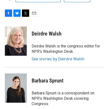
F
B
T
E
a
l
w
m
c
u
i
a
e
e
t
i
Deirdre Walsh
b
s
t
l
o
k
e
o
y
r
Deirdre Walsh is the congress editor for
k
NPR's Washington Desk.
See stories by Deirdre Walsh
Barbara Sprunt
Barbara Sprunt is a correspondent on
NPR's Washington Desk covering
Congress.