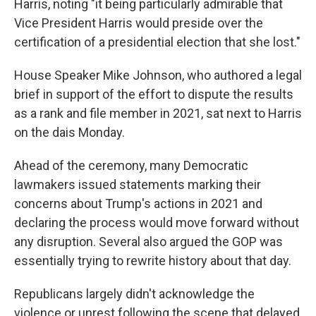
Harris, noting "it being particularly admirable that
Vice President Harris would preside over the
certification of a presidential election that she lost."
House Speaker Mike Johnson, who authored a legal
brief in support of the effort to dispute the results
as a rank and file member in 2021, sat next to Harris
on the dais Monday.
Ahead of the ceremony, many Democratic
lawmakers issued statements marking their
concerns about Trump's actions in 2021 and
declaring the process would move forward without
any disruption. Several also argued the GOP was
essentially trying to rewrite history about that day.
Republicans largely didn't acknowledge the
violence or unrest following the scene that delayed