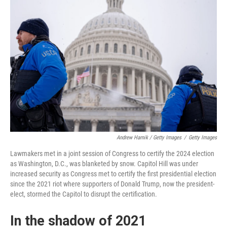
Andrew Harnik / Getty Images
/
Getty Images
Lawmakers met in a joint session of Congress to certify the 2024 election
as Washington, D.C., was blanketed by snow. Capitol Hill was under
increased security as Congress met to certify the first presidential election
since the 2021 riot where supporters of Donald Trump, now the president-
elect, stormed the Capitol to disrupt the certification.
In the shadow of 2021