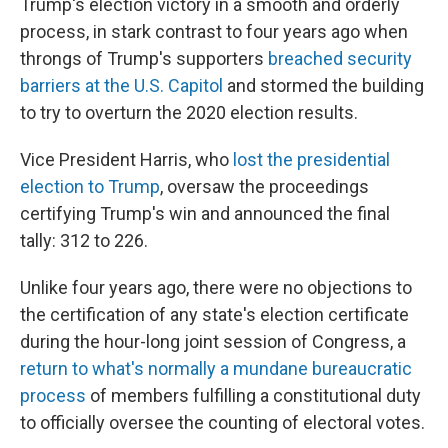
Trump's election victory in a smooth and orderly
process, in stark contrast to four years ago when
throngs of Trump's supporters
breached security
barriers at the U.S. Capitol
and stormed the building
to try to overturn the 2020 election results.
Vice President Harris, who
lost the presidential
election to Trump
, oversaw the proceedings
certifying Trump's win and announced the final
tally: 312 to 226.
Unlike four years ago, there were no objections to
the certification of any state's election certificate
during the hour-long joint session of Congress, a
return to what's normally a mundane bureaucratic
process
of members fulfilling a constitutional duty
to officially oversee the counting of electoral votes.