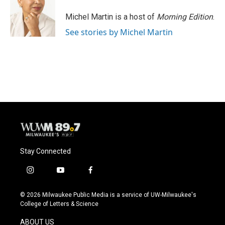
o
k
e
o
y
r
Michel Martin is a host of
Morning Edition
.
k
See stories by Michel Martin
Stay Connected
i
y
f
n
o
a
s
u
c
© 2026 Milwaukee Public Media is a service of UW-Milwaukee's
t
t
e
College of Letters & Science
a
u
b
g
b
o
ABOUT US