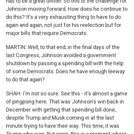
has to be a great unifier. So this is the challenge for
Johnson moving forward. How does he continue to
do this? It's a very exhausting thing to have to do
again and again, not just for his reelection but for
major bills that require Democrats.
MARTIN: Well, to that end, in the final days of the
last Congress, Johnson avoided a government
shutdown by passing a spending bill with the help
of some Democrats. Does he have enough leeway
to do that again?
SHAH: I'm not so sure. See this - it's almost a game
of pingpong here. That was Johnson's win back in
December with getting that spending bill done,
despite Trump and Musk coming in at the last
minute trying to have their way. This time, it was
Trump who won. But again, this is a moment where