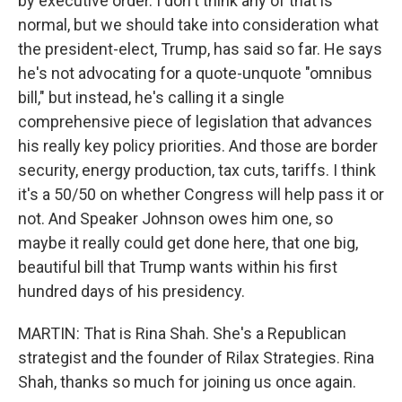
by executive order. I don't think any of that is
normal, but we should take into consideration what
the president-elect, Trump, has said so far. He says
he's not advocating for a quote-unquote "omnibus
bill," but instead, he's calling it a single
comprehensive piece of legislation that advances
his really key policy priorities. And those are border
security, energy production, tax cuts, tariffs. I think
it's a 50/50 on whether Congress will help pass it or
not. And Speaker Johnson owes him one, so
maybe it really could get done here, that one big,
beautiful bill that Trump wants within his first
hundred days of his presidency.
MARTIN: That is Rina Shah. She's a Republican
strategist and the founder of Rilax Strategies. Rina
Shah, thanks so much for joining us once again.