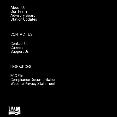
r
e
o
a
k
About Us
m
Our Team
Advisory Board
Station Updates
CONTACT US
Contact Us
Careers
Support Us
RESOURCES
FCC File
Compliance Documentation
Website Privacy Statement