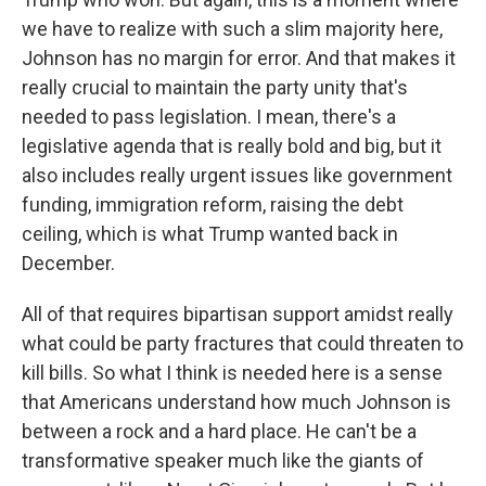
we have to realize with such a slim majority here,
Johnson has no margin for error. And that makes it
really crucial to maintain the party unity that's
needed to pass legislation. I mean, there's a
legislative agenda that is really bold and big, but it
also includes really urgent issues like government
funding, immigration reform, raising the debt
ceiling, which is what Trump wanted back in
December.
All of that requires bipartisan support amidst really
what could be party fractures that could threaten to
kill bills. So what I think is needed here is a sense
that Americans understand how much Johnson is
between a rock and a hard place. He can't be a
transformative speaker much like the giants of