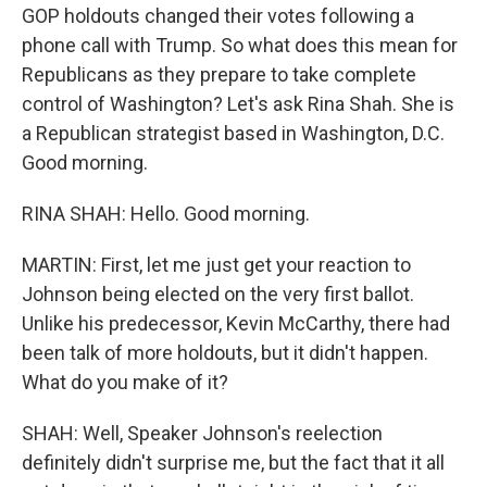
GOP holdouts changed their votes following a
phone call with Trump. So what does this mean for
Republicans as they prepare to take complete
control of Washington? Let's ask Rina Shah. She is
a Republican strategist based in Washington, D.C.
Good morning.
RINA SHAH: Hello. Good morning.
MARTIN: First, let me just get your reaction to
Johnson being elected on the very first ballot.
Unlike his predecessor, Kevin McCarthy, there had
been talk of more holdouts, but it didn't happen.
What do you make of it?
SHAH: Well, Speaker Johnson's reelection
definitely didn't surprise me, but the fact that it all