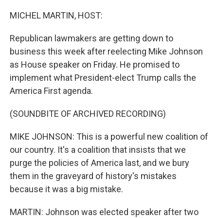
o
y
r
k
MICHEL MARTIN, HOST:
Republican lawmakers are getting down to
business this week after reelecting Mike Johnson
as House speaker on Friday. He promised to
implement what President-elect Trump calls the
America First agenda.
(SOUNDBITE OF ARCHIVED RECORDING)
MIKE JOHNSON: This is a powerful new coalition of
our country. It's a coalition that insists that we
purge the policies of America last, and we bury
them in the graveyard of history's mistakes
because it was a big mistake.
MARTIN: Johnson was elected speaker after two