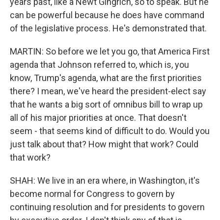
years past, like a Newt Gingrich, so to speak. But he
can be powerful because he does have command
of the legislative process. He's demonstrated that.
MARTIN: So before we let you go, that America First
agenda that Johnson referred to, which is, you
know, Trump's agenda, what are the first priorities
there? I mean, we've heard the president-elect say
that he wants a big sort of omnibus bill to wrap up
all of his major priorities at once. That doesn't
seem - that seems kind of difficult to do. Would you
just talk about that? How might that work? Could
that work?
SHAH: We live in an era where, in Washington, it's
become normal for Congress to govern by
continuing resolution and for presidents to govern