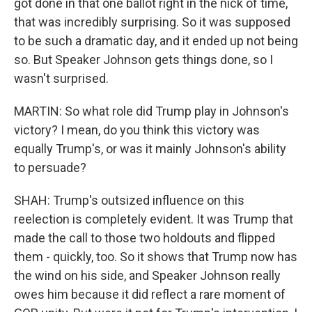
got done in that one ballot right in the nick of time,
that was incredibly surprising. So it was supposed
to be such a dramatic day, and it ended up not being
so. But Speaker Johnson gets things done, so I
wasn't surprised.
MARTIN: So what role did Trump play in Johnson's
victory? I mean, do you think this victory was
equally Trump's, or was it mainly Johnson's ability
to persuade?
SHAH: Trump's outsized influence on this
reelection is completely evident. It was Trump that
made the call to those two holdouts and flipped
them - quickly, too. So it shows that Trump now has
the wind on his side, and Speaker Johnson really
owes him because it did reflect a rare moment of