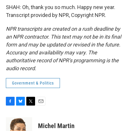
SHAH: Oh, thank you so much. Happy new year.
Transcript provided by NPR, Copyright NPR.
NPR transcripts are created on a rush deadline by
an NPR contractor. This text may not be in its final
form and may be updated or revised in the future.
Accuracy and availability may vary. The
authoritative record of NPR’s programming is the
audio record.
Government & Politics
F
B
T
E
a
l
w
m
c
u
i
a
e
e
t
i
Michel Martin
b
s
t
l