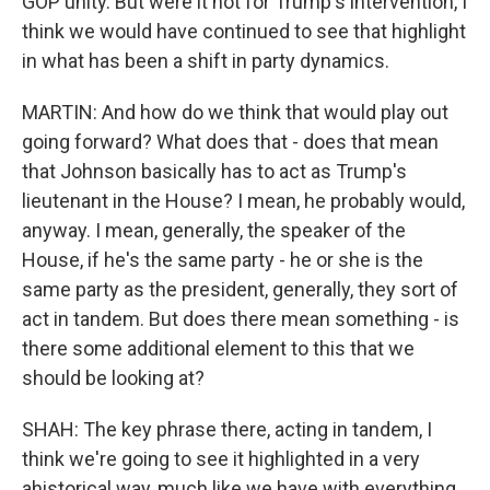
GOP unity. But were it not for Trump's intervention, I
think we would have continued to see that highlight
in what has been a shift in party dynamics.
MARTIN: And how do we think that would play out
going forward? What does that - does that mean
that Johnson basically has to act as Trump's
lieutenant in the House? I mean, he probably would,
anyway. I mean, generally, the speaker of the
House, if he's the same party - he or she is the
same party as the president, generally, they sort of
act in tandem. But does there mean something - is
there some additional element to this that we
should be looking at?
SHAH: The key phrase there, acting in tandem, I
think we're going to see it highlighted in a very
ahistorical way, much like we have with everything