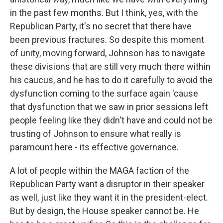
in the past few months. But I think, yes, with the
Republican Party, it's no secret that there have
been previous fractures. So despite this moment
of unity, moving forward, Johnson has to navigate
these divisions that are still very much there within
his caucus, and he has to do it carefully to avoid the
dysfunction coming to the surface again 'cause
that dysfunction that we saw in prior sessions left
people feeling like they didn't have and could not be
trusting of Johnson to ensure what really is
paramount here - its effective governance.
A lot of people within the MAGA faction of the
Republican Party want a disruptor in their speaker
as well, just like they want it in the president-elect.
But by design, the House speaker cannot be. He