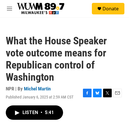
Skip to main content
S
Donate
e
M
a
e
r
n
c
u
h
What the House Speaker
u
e
vote outcome means for
r
y
Republican control of
Washington
NPR | By
Michel Martin
Published January 6, 2025 at 2:59 AM CST
F
B
T
E
a
l
w
m
c
u
i
a
LISTEN
•
5:41
e
e
t
i
b
s
t
l
o
k
e