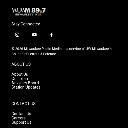
Stay Connected
i
y
f
n
o
a
s
u
c
© 2026 Milwaukee Public Media is a service of UW-Milwaukee's
t
t
e
College of Letters & Science
a
u
b
g
b
o
ABOUT US
r
e
o
a
k
About Us
m
Our Team
Advisory Board
Station Updates
CONTACT US
Contact Us
Careers
Support Us