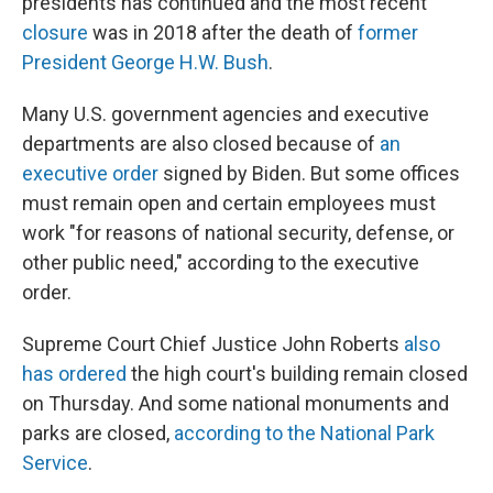
presidents has continued and the most recent
closure
was in 2018 after the death of
former
President George H.W. Bush
.
Many U.S. government agencies and executive
departments are also closed because of
an
executive order
signed by Biden. But some offices
must remain open and certain employees must
work "for reasons of national security, defense, or
other public need," according to the executive
order.
Supreme Court Chief Justice John Roberts
also
has ordered
the high court's building remain closed
on Thursday. And some national monuments and
parks are closed,
according to the National Park
Service
.