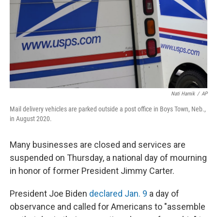
Nati Harnik
/
AP
Mail delivery vehicles are parked outside a post office in Boys Town, Neb.,
in August 2020.
Many businesses are closed and services are
suspended on Thursday, a national day of mourning
in honor of former President Jimmy Carter.
President Joe Biden
declared Jan. 9
a day of
observance and called for Americans to "assemble