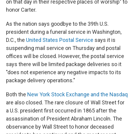
on that day in their respective places of worship" to
honor Carter.
As the nation says goodbye to the 39th U.S.
president during a funeral service in Washington,
D.C., the
United States Postal Service
says it is
suspending mail service on Thursday and postal
offices will be closed. However, the postal service
says there will be limited package deliveries so it
"does not experience any negative impacts to its
package delivery operations."
Both the
New York Stock Exchange and the Nasdaq
are also closed. The rare closure of Wall Street for
a U.S. president first occurred in 1865 after the
assassination of President Abraham Lincoln. The
observance by Wall Street to honor deceased