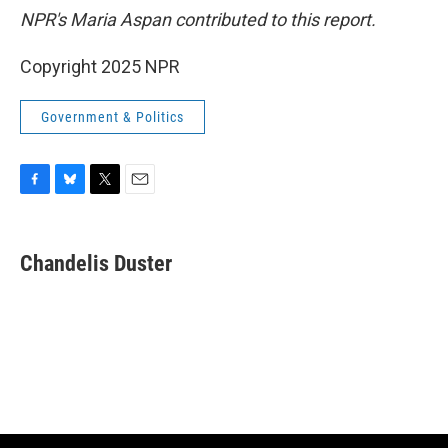
NPR's Maria Aspan contributed to this report.
Copyright 2025 NPR
Government & Politics
F
B
T
E
a
l
w
m
c
u
i
a
e
e
t
i
Chandelis Duster
b
s
t
l
o
k
e
o
y
r
k