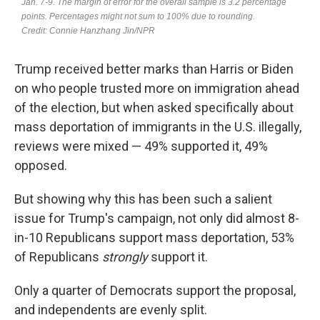
Trump received better marks than Harris or Biden
on who people trusted more on immigration ahead
of the election, but when asked specifically about
mass deportation of immigrants in the U.S. illegally,
reviews were mixed — 49% supported it, 49%
opposed.
But showing why this has been such a salient
issue for Trump's campaign, not only did almost 8-
in-10 Republicans support mass deportation, 53%
of Republicans
strongly
support it.
Only a quarter of Democrats support the proposal,
and independents are evenly split.