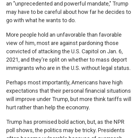
an "unprecedented and powerful mandate," Trump
may have to be careful about how far he decides to
go with what he wants to do.
More people hold an unfavorable than favorable
view of him, most are against pardoning those
convicted of attacking the U.S. Capitol on Jan. 6,
2021, and they're split on whether to mass deport
immigrants who are in the U.S. without legal status.
Perhaps most importantly, Americans have high
expectations that their personal financial situations
will improve under Trump, but more think tariffs will
hurt rather than help the economy.
Trump has promised bold action, but, as the NPR
poll shows, the politics may be tricky. Presidents