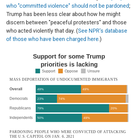
who "committed violence" should not be pardoned
;
Trump has been less clear about how he might
discern between "peaceful protesters" and those
who acted violently that day. (
See NPR's database
of those who have been charged here
.)