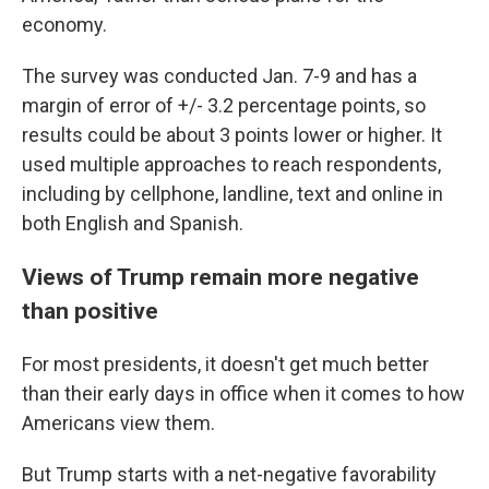
economy.
The survey was conducted Jan. 7-9 and has a
margin of error of +/- 3.2 percentage points, so
results could be about 3 points lower or higher. It
used multiple approaches to reach respondents,
including by cellphone, landline, text and online in
both English and Spanish.
Views of Trump remain more negative
than positive
For most presidents, it doesn't get much better
than their early days in office when it comes to how
Americans view them.
But Trump starts with a net-negative favorability