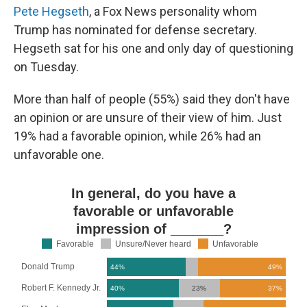
Pete Hegseth
, a Fox News personality whom
Trump has nominated for defense secretary.
Hegseth sat for his one and only day of questioning
on Tuesday.
More than half of people (55%) said they don't have
an opinion or are unsure of their view of him. Just
19% had a favorable opinion, while 26% had an
unfavorable one.