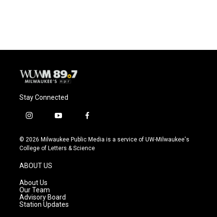
Stay Connected
i
y
f
n
o
a
s
u
c
© 2026 Milwaukee Public Media is a service of UW-Milwaukee's
t
t
e
College of Letters & Science
a
u
b
g
b
o
ABOUT US
r
e
o
a
k
About Us
m
Our Team
Advisory Board
Station Updates