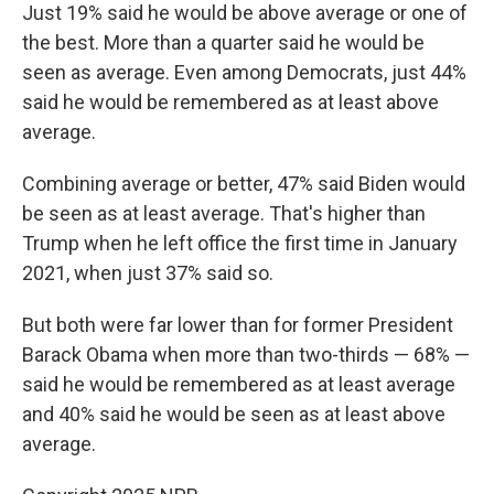
Just 19% said he would be above average or one of
the best. More than a quarter said he would be
seen as average. Even among Democrats, just 44%
said he would be remembered as at least above
average.
Combining average or better, 47% said Biden would
be seen as at least average. That's higher than
Trump when he left office the first time in January
2021, when just 37% said so.
But both were far lower than for former President
Barack Obama when more than two-thirds — 68% —
said he would be remembered as at least average
and 40% said he would be seen as at least above
average.