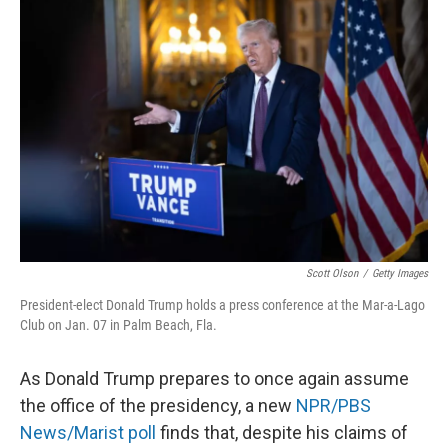
Scott Olson
/
Getty Images
President-elect Donald Trump holds a press conference at the Mar-a-Lago
Club on Jan. 07 in Palm Beach, Fla.
As Donald Trump prepares to once again assume
the office of the presidency, a new
NPR/PBS
News/Marist poll
finds that, despite his claims of