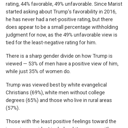
rating, 44% favorable, 49% unfavorable. Since Marist
started asking about Trump's favorability in 2016,
he has never had a net-positive rating, but there
does appear to be a small percentage withholding
judgment for now, as the 49% unfavorable view is
tied for the least-negative rating for him.
There is a sharp gender divide on how Trump is
viewed — 53% of men have a positive view of him,
while just 35% of women do.
Trump was viewed best by white evangelical
Christians (69%), white men without college
degrees (65%) and those who live in rural areas
(57%).
Those with the least positive feelings toward the