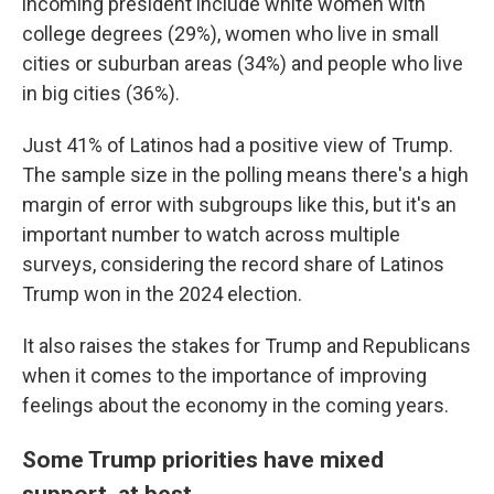
incoming president include white women with
college degrees (29%), women who live in small
cities or suburban areas (34%) and people who live
in big cities (36%).
Just 41% of Latinos had a positive view of Trump.
The sample size in the polling means there's a high
margin of error with subgroups like this, but it's an
important number to watch across multiple
surveys, considering the record share of Latinos
Trump won in the 2024 election.
It also raises the stakes for Trump and Republicans
when it comes to the importance of improving
feelings about the economy in the coming years.
Some Trump priorities have mixed
support, at best