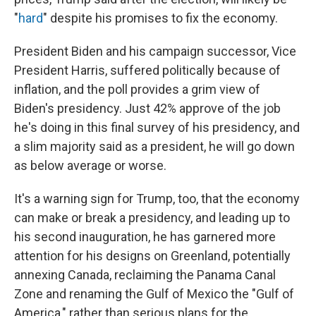
"
hard
" despite his promises to fix the economy.
President Biden and his campaign successor, Vice
President Harris, suffered politically because of
inflation, and the poll provides a grim view of
Biden's presidency. Just 42% approve of the job
he's doing in this final survey of his presidency, and
a slim majority said as a president, he will go down
as below average or worse.
It's a warning sign for Trump, too, that the economy
can make or break a presidency, and leading up to
his second inauguration, he has garnered more
attention for his designs on Greenland, potentially
annexing Canada, reclaiming the Panama Canal
Zone and renaming the Gulf of Mexico the "Gulf of
America," rather than serious plans for the