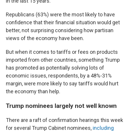
in the last 15 years.
Republicans (63%) were the most likely to have
confidence that their financial situation would get
better, not surprising considering how partisan
views of the economy have been.
But when it comes to tariffs or fees on products
imported from other countries, something Trump
has promoted as potentially solving lots of
economic issues, respondents, by a 48%-31%
margin, were more likely to say tariffs would hurt
the economy than help.
Trump nominees largely not well known
There are a raft of confirmation hearings this week
for several Trump Cabinet nominees,
including