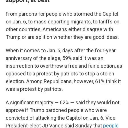
From pardons for people who stormed the Capitol
on Jan. 6, to mass deporting migrants, to tariffs on
other countries, Americans either disagree with
Trump or are split on whether they are good ideas.
When it comes to Jan. 6, days after the four-year
anniversary of the siege, 59% said it was an
insurrection to overthrow a free and fair election, as
opposed to a protest by patriots to stop a stolen
election. Among Republicans, however, 61% think it
was a protest by patriots.
A significant majority — 62% — said they would not
approve if Trump pardoned people who were
convicted of attacking the Capitol on Jan. 6. Vice
President-elect JD Vance said Sunday that
people