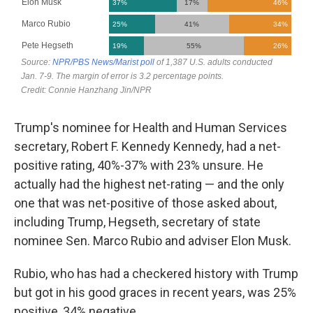
Trump's nominee for Health and Human Services
secretary, Robert F. Kennedy Kennedy, had a net-
positive rating, 40%-37% with 23% unsure. He
actually had the highest net-rating — and the only
one that was net-positive of those asked about,
including Trump, Hegseth, secretary of state
nominee Sen. Marco Rubio and adviser Elon Musk.
Rubio, who has had a checkered history with Trump
but got in his good graces in recent years, was 25%
positive, 34% negative.