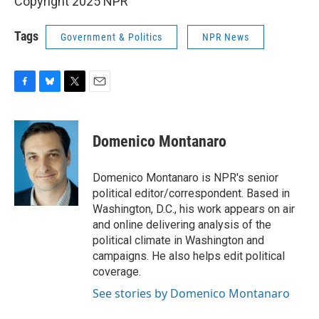
Copyright 2025 NPR
Tags
Government & Politics
NPR News
F
B
T
E
a
l
w
m
c
u
i
a
e
e
t
i
Domenico Montanaro
b
s
t
l
o
k
e
o
y
r
Domenico Montanaro is NPR's senior
k
political editor/correspondent. Based in
Washington, D.C., his work appears on air
and online delivering analysis of the
political climate in Washington and
campaigns. He also helps edit political
coverage.
See stories by Domenico Montanaro