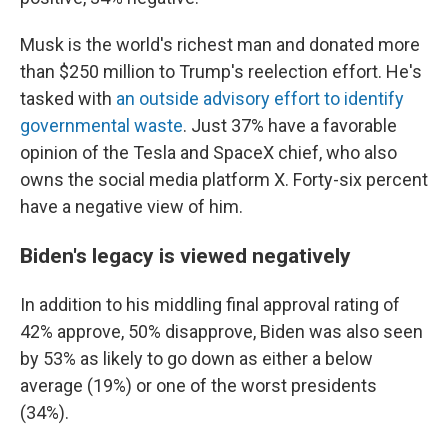
Musk is the world's richest man and donated more
than $250 million to Trump's reelection effort. He's
tasked with
an outside advisory effort to identify
governmental waste
. Just 37% have a favorable
opinion of the Tesla and SpaceX chief, who also
owns the social media platform X. Forty-six percent
have a negative view of him.
Biden's legacy is viewed negatively
In addition to his middling final approval rating of
42% approve, 50% disapprove, Biden was also seen
by 53% as likely to go down as either a below
average (19%) or one of the worst presidents
(34%).