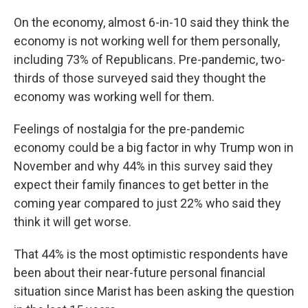
On the economy, almost 6-in-10 said they think the
economy is not working well for them personally,
including 73% of Republicans. Pre-pandemic, two-
thirds of those surveyed said they thought the
economy was working well for them.
Feelings of nostalgia for the pre-pandemic
economy could be a big factor in why Trump won in
November and why 44% in this survey said they
expect their family finances to get better in the
coming year compared to just 22% who said they
think it will get worse.
That 44% is the most optimistic respondents have
been about their near-future personal financial
situation since Marist has been asking the question