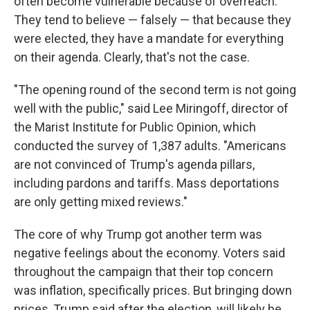
often become vulnerable because of overreach.
They tend to believe — falsely — that because they
were elected, they have a mandate for everything
on their agenda. Clearly, that's not the case.
"The opening round of the second term is not going
well with the public," said Lee Miringoff, director of
the Marist Institute for Public Opinion, which
conducted the survey of 1,387 adults. "Americans
are not convinced of Trump's agenda pillars,
including pardons and tariffs. Mass deportations
are only getting mixed reviews."
The core of why Trump got another term was
negative feelings about the economy. Voters said
throughout the campaign that their top concern
was inflation, specifically prices. But bringing down
prices, Trump said after the election, will likely be