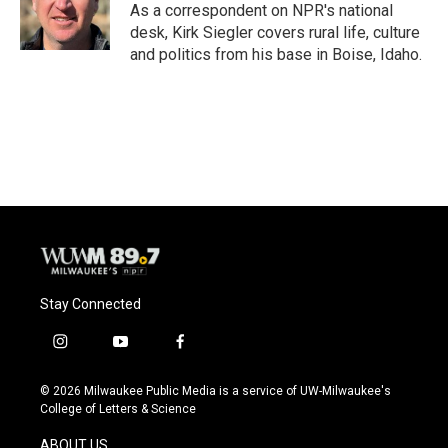
o
y
r
As a correspondent on NPR's national
k
desk, Kirk Siegler covers rural life, culture
and politics from his base in Boise, Idaho.
Stay Connected
i
y
f
n
o
a
s
u
c
© 2026 Milwaukee Public Media is a service of UW-Milwaukee's
t
t
e
College of Letters & Science
a
u
b
g
b
o
ABOUT US