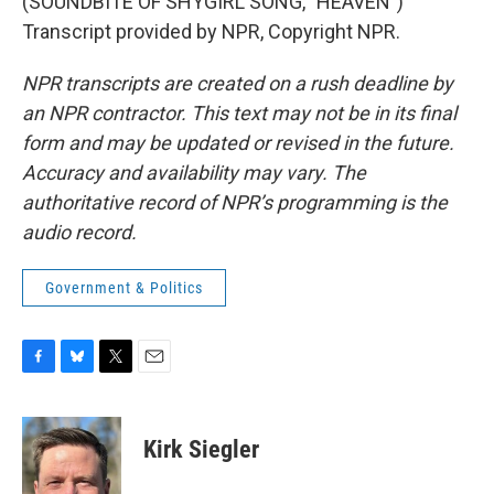
(SOUNDBITE OF SHYGIRL SONG, "HEAVEN")
Transcript provided by NPR, Copyright NPR.
NPR transcripts are created on a rush deadline by
an NPR contractor. This text may not be in its final
form and may be updated or revised in the future.
Accuracy and availability may vary. The
authoritative record of NPR’s programming is the
audio record.
Government & Politics
F
B
T
E
a
l
w
m
c
u
i
a
e
e
t
i
Kirk Siegler
b
s
t
l
o
k
e