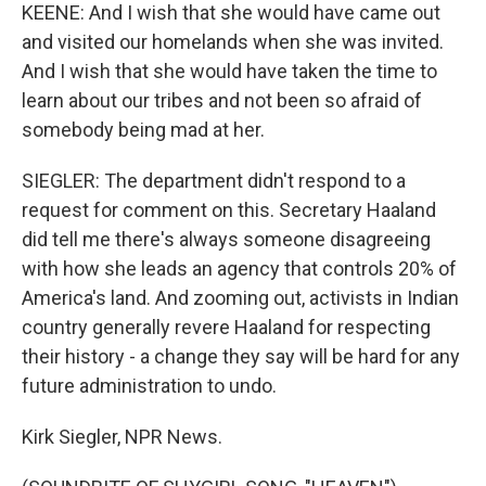
KEENE: And I wish that she would have came out
and visited our homelands when she was invited.
And I wish that she would have taken the time to
learn about our tribes and not been so afraid of
somebody being mad at her.
SIEGLER: The department didn't respond to a
request for comment on this. Secretary Haaland
did tell me there's always someone disagreeing
with how she leads an agency that controls 20% of
America's land. And zooming out, activists in Indian
country generally revere Haaland for respecting
their history - a change they say will be hard for any
future administration to undo.
Kirk Siegler, NPR News.