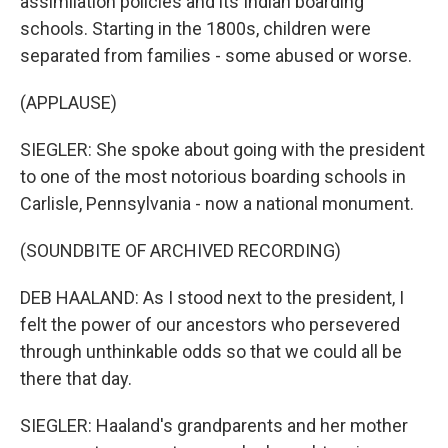
assimilation policies and its Indian boarding
schools. Starting in the 1800s, children were
separated from families - some abused or worse.
(APPLAUSE)
SIEGLER: She spoke about going with the president
to one of the most notorious boarding schools in
Carlisle, Pennsylvania - now a national monument.
(SOUNDBITE OF ARCHIVED RECORDING)
DEB HAALAND: As I stood next to the president, I
felt the power of our ancestors who persevered
through unthinkable odds so that we could all be
there that day.
SIEGLER: Haaland's grandparents and her mother