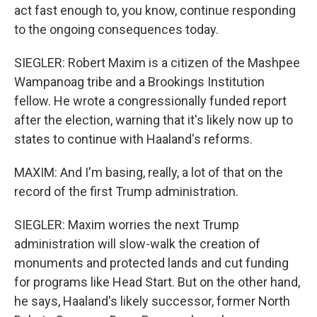
act fast enough to, you know, continue responding
to the ongoing consequences today.
SIEGLER: Robert Maxim is a citizen of the Mashpee
Wampanoag tribe and a Brookings Institution
fellow. He wrote a congressionally funded report
after the election, warning that it's likely now up to
states to continue with Haaland's reforms.
MAXIM: And I'm basing, really, a lot of that on the
record of the first Trump administration.
SIEGLER: Maxim worries the next Trump
administration will slow-walk the creation of
monuments and protected lands and cut funding
for programs like Head Start. But on the other hand,
he says, Haaland's likely successor, former North