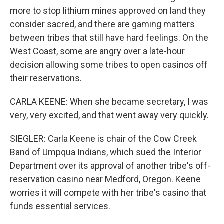
more to stop lithium mines approved on land they
consider sacred, and there are gaming matters
between tribes that still have hard feelings. On the
West Coast, some are angry over a late-hour
decision allowing some tribes to open casinos off
their reservations.
CARLA KEENE: When she became secretary, I was
very, very excited, and that went away very quickly.
SIEGLER: Carla Keene is chair of the Cow Creek
Band of Umpqua Indians, which sued the Interior
Department over its approval of another tribe's off-
reservation casino near Medford, Oregon. Keene
worries it will compete with her tribe's casino that
funds essential services.