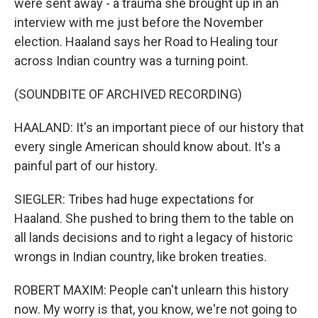
were sent away - a trauma she brought up in an
interview with me just before the November
election. Haaland says her Road to Healing tour
across Indian country was a turning point.
(SOUNDBITE OF ARCHIVED RECORDING)
HAALAND: It's an important piece of our history that
every single American should know about. It's a
painful part of our history.
SIEGLER: Tribes had huge expectations for
Haaland. She pushed to bring them to the table on
all lands decisions and to right a legacy of historic
wrongs in Indian country, like broken treaties.
ROBERT MAXIM: People can't unlearn this history
now. My worry is that, you know, we're not going to