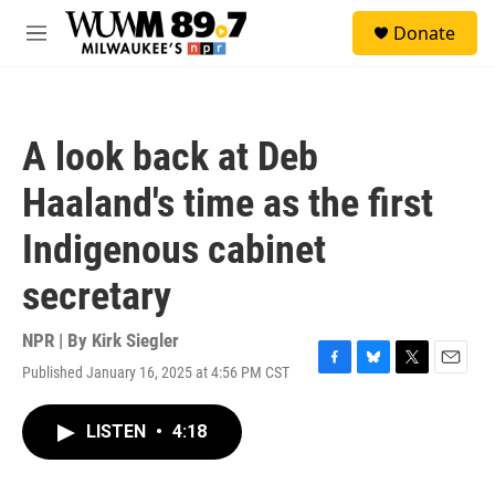
Skip to main content
S
Donate
e
M
a
e
r
n
c
u
h
A look back at Deb
u
e
Haaland's time as the first
r
y
Indigenous cabinet
secretary
NPR | By
Kirk Siegler
Published January 16, 2025 at 4:56 PM CST
F
B
T
E
a
l
w
m
c
u
i
a
LISTEN
•
4:18
e
e
t
i
b
s
t
l
o
k
e