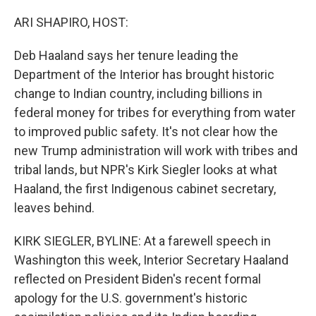
o
y
r
k
ARI SHAPIRO, HOST:
Deb Haaland says her tenure leading the
Department of the Interior has brought historic
change to Indian country, including billions in
federal money for tribes for everything from water
to improved public safety. It's not clear how the
new Trump administration will work with tribes and
tribal lands, but NPR's Kirk Siegler looks at what
Haaland, the first Indigenous cabinet secretary,
leaves behind.
KIRK SIEGLER, BYLINE: At a farewell speech in
Washington this week, Interior Secretary Haaland
reflected on President Biden's recent formal
apology for the U.S. government's historic