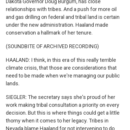
Dakota Governor Doug Burgum, has close
relationships with tribes. And a push for more oil
and gas drilling on federal and tribal land is certain
under the new administration. Haaland made
conservation a hallmark of her tenure.
(SOUNDBITE OF ARCHIVED RECORDING)
HAALAND: I think, in this era of this really terrible
climate crisis, that those are considerations that
need to be made when we're managing our public
lands.
SIEGLER: The secretary says she's proud of her
work making tribal consultation a priority on every
decision. But this is where things could get a little
thorny when it comes to her legacy. Tribes in
Nevada blame Haaland for not intervening to do