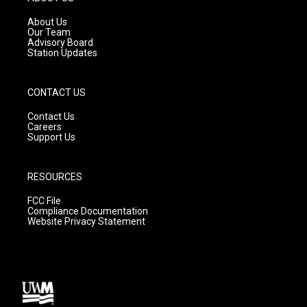
r
e
o
a
k
About Us
m
Our Team
Advisory Board
Station Updates
CONTACT US
Contact Us
Careers
Support Us
RESOURCES
FCC File
Compliance Documentation
Website Privacy Statement