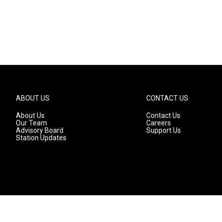
ABOUT US
CONTACT US
About Us
Contact Us
Our Team
Careers
Advisory Board
Support Us
Station Updates