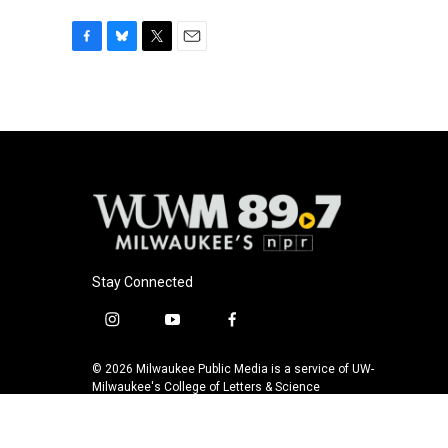
F
B
T
E
a
l
w
m
c
u
i
a
e
e
t
i
b
s
t
l
o
k
e
o
y
r
k
Stay Connected
i
y
f
n
o
a
s
u
c
© 2026 Milwaukee Public Media is a service of UW-
t
t
e
Milwaukee's College of Letters & Science
a
u
b
g
b
o