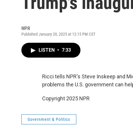
Trump's inaugu
NPR
Published January 20, 2025 at 12:15 PM CST
LISTEN
•
7:33
Ricci tells NPR's Steve Inskeep and 
problems the U.S. government can help
Copyright 2025 NPR
Government & Politics