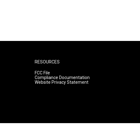
RESOURCES
FCC File
Compliance Documentation
Website Privacy Statement