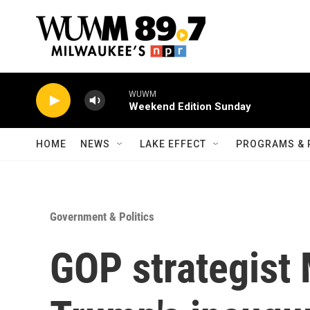
Skip to main content
WUWM
Weekend Edition Sunday
HOME
NEWS
LAKE EFFECT
PROGRAMS & 
Government & Politics
GOP strategist 