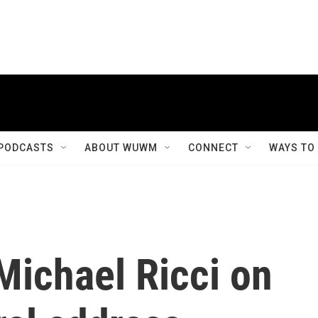
PODCASTS
ABOUT WUWM
CONNECT
WAYS TO
Michael Ricci on