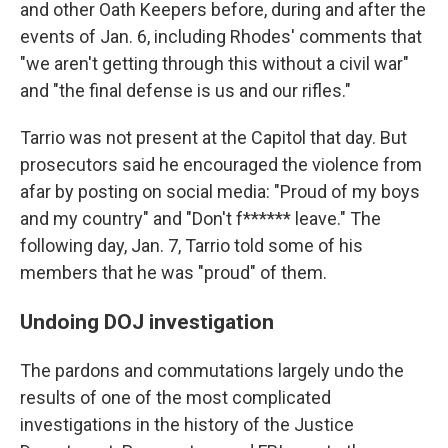
and other Oath Keepers before, during and after the
events of Jan. 6, including Rhodes' comments that
"we aren't getting through this without a civil war"
and "the final defense is us and our rifles."
Tarrio was not present at the Capitol that day. But
prosecutors said he encouraged the violence from
afar by posting on social media: "Proud of my boys
and my country" and "Don't f****** leave." The
following day, Jan. 7, Tarrio told some of his
members that he was "proud" of them.
Undoing DOJ investigation
The pardons and commutations largely undo the
results of one of the most complicated
investigations in the history of the Justice