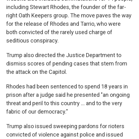
including Stewart Rhodes, the founder of the far-
right Oath Keepers group. The move paves the way
for the release of Rhodes and Tarrio, who were
both convicted of the rarely used charge of
seditious conspiracy.
Trump also directed the Justice Department to
dismiss scores of pending cases that stem from
the attack on the Capitol.
Rhodes had been sentenced to spend 18 years in
prison after a judge said he presented "an ongoing
threat and peril to this country ... and to the very
fabric of our democracy."
Trump also issued sweeping pardons for rioters
convicted of violence against police and issued