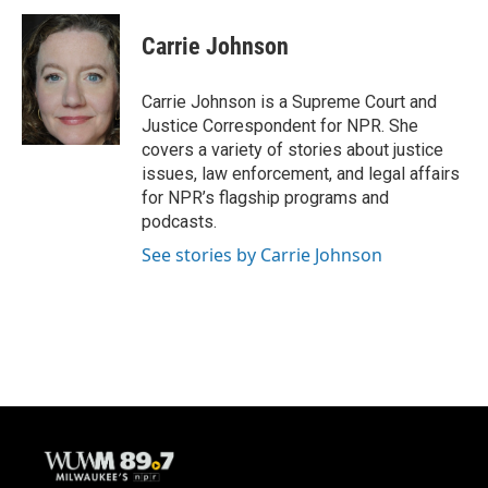
c
u
i
a
e
e
t
i
Carrie Johnson
b
s
t
l
o
k
e
o
y
r
Carrie Johnson is a Supreme Court and
k
Justice Correspondent for NPR. She
covers a variety of stories about justice
issues, law enforcement, and legal affairs
for NPR’s flagship programs and
podcasts.
See stories by Carrie Johnson