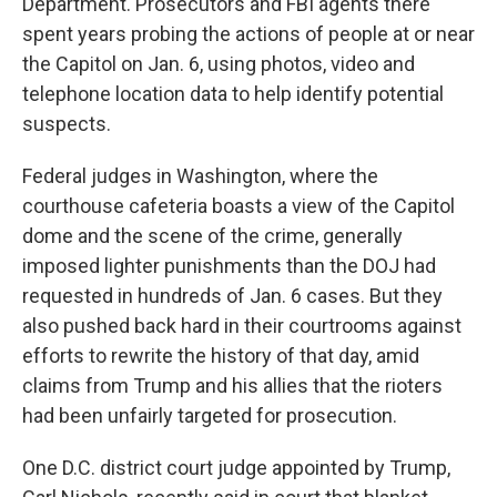
Department. Prosecutors and FBI agents there
spent years probing the actions of people at or near
the Capitol on Jan. 6, using photos, video and
telephone location data to help identify potential
suspects.
Federal judges in Washington, where the
courthouse cafeteria boasts a view of the Capitol
dome and the scene of the crime, generally
imposed lighter punishments than the DOJ had
requested in hundreds of Jan. 6 cases. But they
also pushed back hard in their courtrooms against
efforts to rewrite the history of that day, amid
claims from Trump and his allies that the rioters
had been unfairly targeted for prosecution.
One D.C. district court judge appointed by Trump,