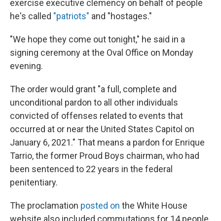
exercise executive clemency on behalf of people
he's called
"patriots"
and "hostages."
"We hope they come out tonight," he said in a
signing ceremony at the Oval Office on Monday
evening.
The order would grant "a full, complete and
unconditional pardon to all other individuals
convicted of offenses related to events that
occurred at or near the United States Capitol on
January 6, 2021." That means a pardon for Enrique
Tarrio, the former Proud Boys chairman, who had
been sentenced to 22 years in the federal
penitentiary.
The proclamation
posted on
the White House
website also included commutations for 14 people,