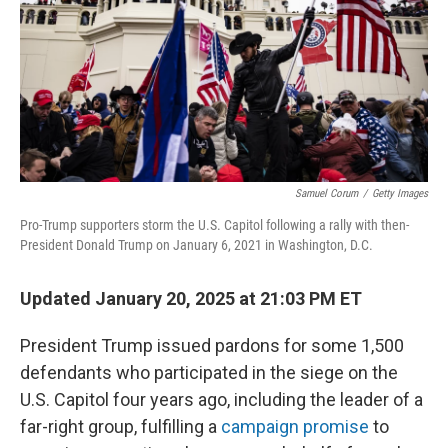
Samuel Corum
/
Getty Images
Pro-Trump supporters storm the U.S. Capitol following a rally with then-
President Donald Trump on January 6, 2021 in Washington, D.C.
Updated January 20, 2025 at 21:03 PM ET
President Trump issued pardons for some 1,500
defendants who participated in the siege on the
U.S. Capitol four years ago, including the leader of a
far-right group, fulfilling a
campaign promise
to