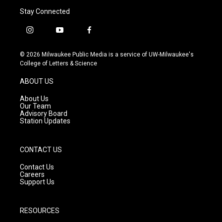
Stay Connected
i
y
f
n
o
a
s
u
c
© 2026 Milwaukee Public Media is a service of UW-Milwaukee's
t
t
e
College of Letters & Science
a
u
b
g
b
o
ABOUT US
r
e
o
a
k
About Us
m
Our Team
Advisory Board
Station Updates
CONTACT US
Contact Us
Careers
Support Us
RESOURCES