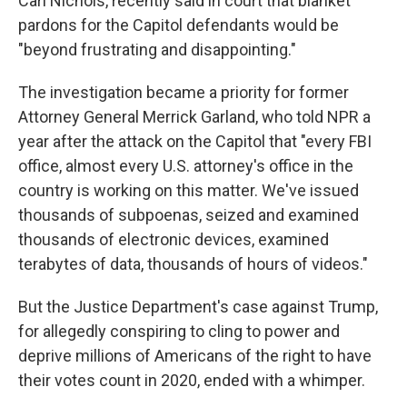
Carl Nichols, recently said in court that blanket
pardons for the Capitol defendants would be
"beyond frustrating and disappointing."
The investigation became a priority for former
Attorney General Merrick Garland, who told NPR a
year after the attack on the Capitol that "every FBI
office, almost every U.S. attorney's office in the
country is working on this matter. We've issued
thousands of subpoenas, seized and examined
thousands of electronic devices, examined
terabytes of data, thousands of hours of videos."
But the Justice Department's case against Trump,
for allegedly conspiring to cling to power and
deprive millions of Americans of the right to have
their votes count in 2020, ended with a whimper.