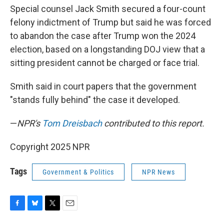
Special counsel Jack Smith secured a four-count
felony indictment of Trump but said he was forced
to abandon the case after Trump won the 2024
election, based on a longstanding DOJ view that a
sitting president cannot be charged or face trial.
Smith said in court papers that the government
"stands fully behind" the case it developed.
—
NPR's
Tom Dreisbach
contributed to this report.
Copyright 2025 NPR
Tags
Government & Politics
NPR News
F
B
T
E
a
l
w
m