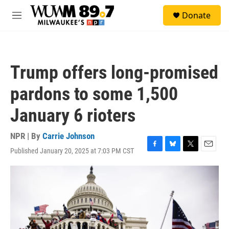
Skip to main content
S
Donate
e
M
a
e
r
n
c
u
h
Trump offers long-promised
u
e
pardons to some 1,500
r
y
January 6 rioters
NPR | By
Carrie Johnson
Published January 20, 2025 at 7:03 PM CST
F
B
T
E
a
l
w
m
c
u
i
a
e
e
t
i
b
s
t
l
o
k
e
o
y
r
k