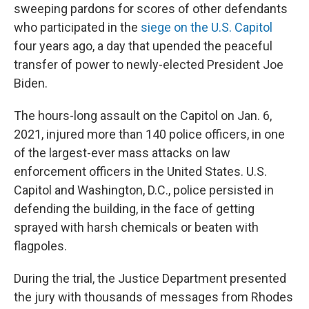
sweeping pardons for scores of other defendants
who participated in the
siege on the U.S. Capitol
four years ago, a day that upended the peaceful
transfer of power to newly-elected President Joe
Biden.
The hours-long assault on the Capitol on Jan. 6,
2021, injured more than 140 police officers, in one
of the largest-ever mass attacks on law
enforcement officers in the United States. U.S.
Capitol and Washington, D.C., police persisted in
defending the building, in the face of getting
sprayed with harsh chemicals or beaten with
flagpoles.
During the trial, the Justice Department presented
the jury with thousands of messages from Rhodes