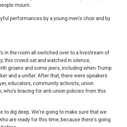
 people mourn.
oyful performances by a young men's choir and by
 in the room all switched over to a livestream of
, this crowd sat and watched in silence,
with groans and some jeers, including when Trump
er and a unifier. After that, there were speakers
wyer, educators, community activists, union
n, who's bracing for anti-union policies from this
 to dig deep. We're going to make sure that we
 who are ready for this time, because there's going