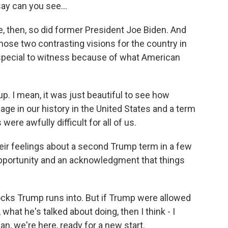
y can you see...
, then, so did former President Joe Biden. And
those two contrasting visions for the country in
 special to witness because of what American
. I mean, it was just beautiful to see how
age in our history in the United States and a term
were awfully difficult for all of us.
eir feelings about a second Trump term in a few
pportunity and an acknowledgment that things
cks Trump runs into. But if Trump were allowed
hat he's talked about doing, then I think - I
n, we're here, ready for a new start.