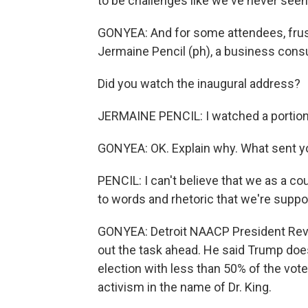
to be challenges like we've never seen
GONYEA: And for some attendees, frust
Jermaine Pencil (ph), a business consul
Did you watch the inaugural address?
JERMAINE PENCIL: I watched a portion of
GONYEA: OK. Explain why. What sent yo
PENCIL: I can't believe that we as a co
to words and rhetoric that we're supp
GONYEA: Detroit NAACP President Rev.
out the task ahead. He said Trump doe
election with less than 50% of the vote
activism in the name of Dr. King.