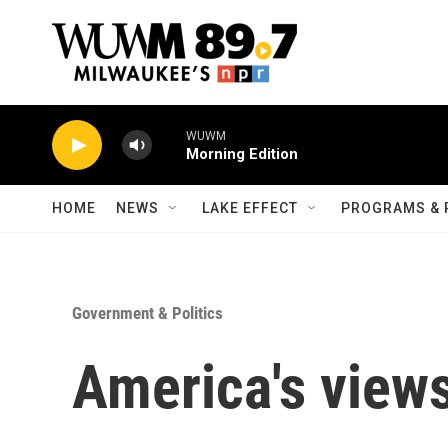
Skip to main content
WUWM
Morning Edition
HOME
NEWS
LAKE EFFECT
PROGRAMS & 
Government & Politics
America's views