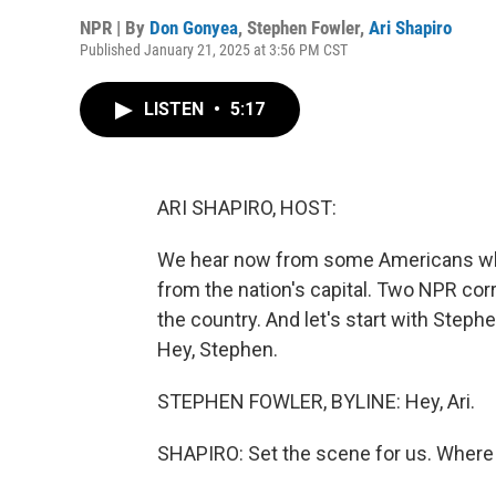
NPR | By
Don Gonyea
,
Stephen Fowler
,
Ari Shapiro
Published January 21, 2025 at 3:56 PM CST
LISTEN
•
5:17
ARI SHAPIRO, HOST:
We hear now from some Americans who 
from the nation's capital. Two NPR cor
the country. And let's start with Steph
Hey, Stephen.
STEPHEN FOWLER, BYLINE: Hey, Ari.
SHAPIRO: Set the scene for us. Where