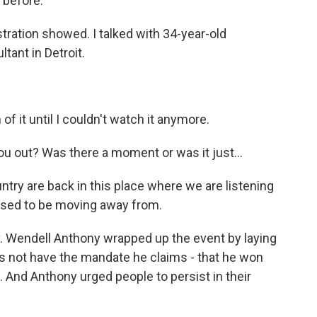
 before.
ration showed. I talked with 34-year-old
tant in Detroit.
 it until I couldn't watch it anymore.
u out? Was there a moment or was it just...
untry are back in this place where we are listening
osed to be moving away from.
 Wendell Anthony wrapped up the event by laying
s not have the mandate he claims - that he won
. And Anthony urged people to persist in their