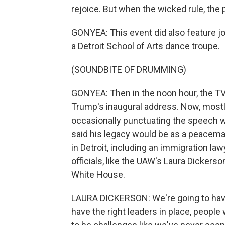
rejoice. But when the wicked rule, the
GONYEA: This event did also feature j
a Detroit School of Arts dance troupe.
(SOUNDBITE OF DRUMMING)
GONYEA: Then in the noon hour, the TVs
Trump's inaugural address. Now, mostly
occasionally punctuating the speech 
said his legacy would be as a peacemak
in Detroit, including an immigration la
officials, like the UAW's Laura Dickerso
White House.
LAURA DICKERSON: We're going to have
have the right leaders in place, people