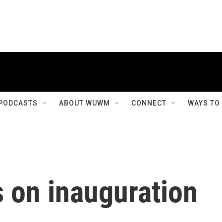
PODCASTS
ABOUT WUWM
CONNECT
WAYS TO
 on inauguration