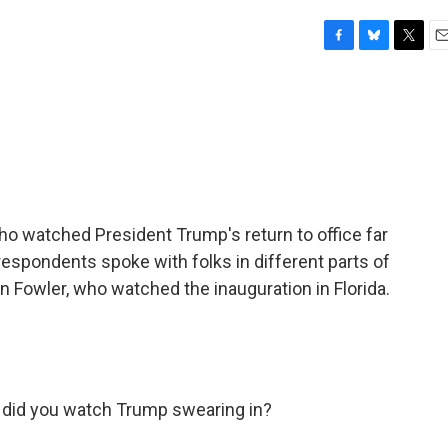
F
B
T
E
a
l
w
m
c
u
i
a
e
e
t
i
b
s
t
l
o
k
e
o
y
r
k
watched President Trump's return to office far
respondents spoke with folks in different parts of
en Fowler, who watched the inauguration in Florida.
 did you watch Trump swearing in?