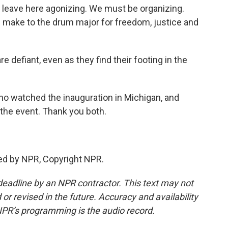
eave here agonizing. We must be organizing.
an make to the drum major for freedom, justice and
e defiant, even as they find their footing in the
o watched the inauguration in Michigan, and
 the event. Thank you both.
ed by NPR, Copyright NPR.
deadline by an NPR contractor. This text may not
or revised in the future. Accuracy and availability
NPR’s programming is the audio record.