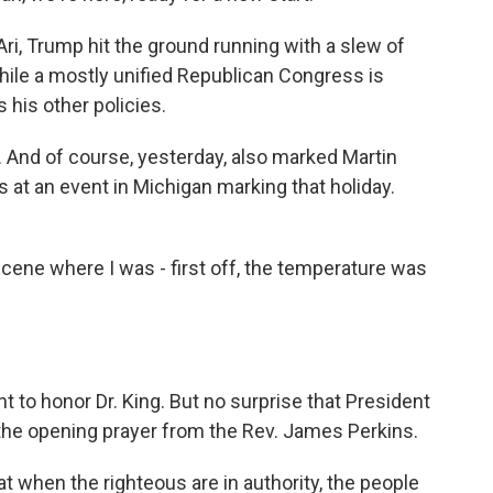
ri, Trump hit the ground running with a slew of
hile a mostly unified Republican Congress is
 his other policies.
And of course, yesterday, also marked Martin
at an event in Michigan marking that holiday.
ene where I was - first off, the temperature was
 to honor Dr. King. But no surprise that President
 the opening prayer from the Rev. James Perkins.
 when the righteous are in authority, the people