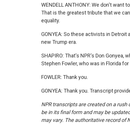
WENDELL ANTHONY: We don't want to l
That is the greatest tribute that we c
equality.
GONYEA: So these activists in Detroit ar
new Trump era.
SHAPIRO: That's NPR's Don Gonyea, wh
Stephen Fowler, who was in Florida for
FOWLER: Thank you.
GONYEA: Thank you. Transcript provid
NPR transcripts are created on a rush 
be in its final form and may be updated 
may vary. The authoritative record of 