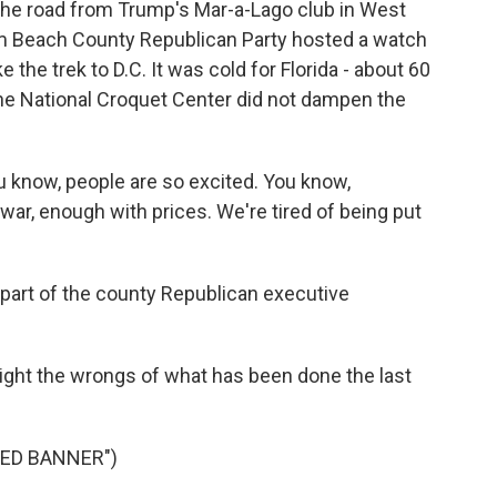
the road from Trump's Mar-a-Lago club in West
alm Beach County Republican Party hosted a watch
the trek to D.C. It was cold for Florida - about 60
t the National Croquet Center did not dampen the
u know, people are so excited. You know,
ar, enough with prices. We're tired of being put
part of the county Republican executive
right the wrongs of what has been done the last
LED BANNER")