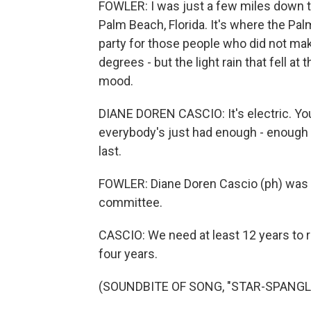
FOWLER: I was just a few miles down 
Palm Beach, Florida. It's where the P
party for those people who did not make 
degrees - but the light rain that fell a
mood.
DIANE DOREN CASCIO: It's electric. Yo
everybody's just had enough - enough w
last.
FOWLER: Diane Doren Cascio (ph) was 
committee.
CASCIO: We need at least 12 years to 
four years.
(SOUNDBITE OF SONG, "STAR-SPANG