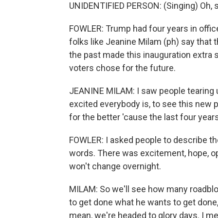
UNIDENTIFIED PERSON: (Singing) Oh, sa
FOWLER: Trump had four years in office
folks like Jeanine Milam (ph) say that 
the past made this inauguration extra
voters chose for the future.
JEANINE MILAM: I saw people tearing up
excited everybody is, to see this new p
for the better 'cause the last four years 
FOWLER: I asked people to describe th
words. There was excitement, hope, o
won't change overnight.
MILAM: So we'll see how many roadblo
to get done what he wants to get done, w
mean, we're headed to glory days. I mea