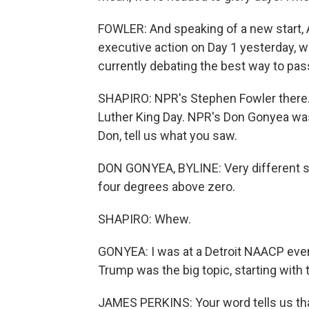
FOWLER: And speaking of a new start, A
executive action on Day 1 yesterday, w
currently debating the best way to pass
SHAPIRO: NPR's Stephen Fowler there. 
Luther King Day. NPR's Don Gonyea was 
Don, tell us what you saw.
DON GONYEA, BYLINE: Very different sc
four degrees above zero.
SHAPIRO: Whew.
GONYEA: I was at a Detroit NAACP event
Trump was the big topic, starting with
JAMES PERKINS: Your word tells us that