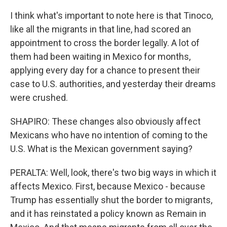
I think what's important to note here is that Tinoco,
like all the migrants in that line, had scored an
appointment to cross the border legally. A lot of
them had been waiting in Mexico for months,
applying every day for a chance to present their
case to U.S. authorities, and yesterday their dreams
were crushed.
SHAPIRO: These changes also obviously affect
Mexicans who have no intention of coming to the
U.S. What is the Mexican government saying?
PERALTA: Well, look, there's two big ways in which it
affects Mexico. First, because Mexico - because
Trump has essentially shut the border to migrants,
and it has reinstated a policy known as Remain in