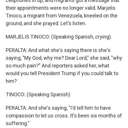
cellphones lit up, and migrants got a message that
their appointments were no longer valid. Marjelis
Tinoco, a migrant from Venezuela, kneeled on the
ground, and she prayed. Let's listen.
MARJELIS TINOCO: (Speaking Spanish, crying).
PERALTA: And what she's saying there is she's
saying, "My God, why me? Dear Lord," she said, "why
so much pain?" And reporters asked her, what
would you tell President Trump if you could talk to
him?
TINOCO: (Speaking Spanish)
PERALTA: And she's saying, "I'd tell him to have
compassion to let us cross. It's been six months of
suffering."