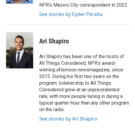
NPR's Mexico City correspondent in 2022.
See stories by Eyder Peralta
Ari Shapiro
Ari Shapiro has been one of the hosts of
All Things Considered, NPR's award-
winning afternoon newsmagazine, since
2015. During his first two years on the
program, listenership to All Things
Considered grew at an unprecedented
rate, with more people tuning in during a
typical quarter-hour than any other program
on the radio.
See stories by Ari Shapiro