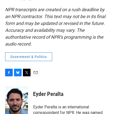
NPR transcripts are created on a rush deadline by
an NPR contractor. This text may not be in its final
form and may be updated or revised in the future.
Accuracy and availability may vary. The
authoritative record of NPR’s programming is the
audio record.
Government & Politics
F
B
T
E
a
l
w
m
c
u
i
a
e
e
t
i
Eyder Peralta
b
s
t
l
o
k
e
o
y
r
Eyder Peralta is an international
k
correspondent for NPR. He was named