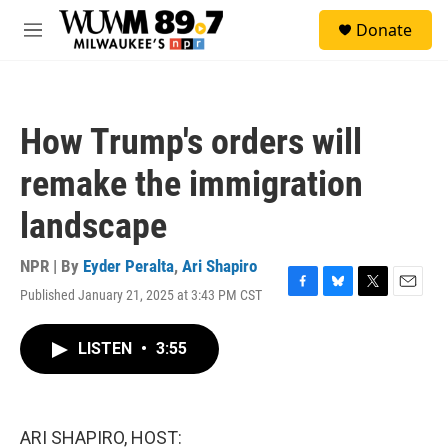
Skip to main content
S
Donate
e
M
a
e
r
n
c
u
h
How Trump's orders will
u
e
remake the immigration
r
y
landscape
NPR | By
Eyder Peralta
,
Ari Shapiro
Published January 21, 2025 at 3:43 PM CST
F
B
T
E
a
l
w
m
c
u
i
a
LISTEN
•
3:55
e
e
t
i
b
s
t
l
o
k
e
o
y
r
k
ARI SHAPIRO, HOST: