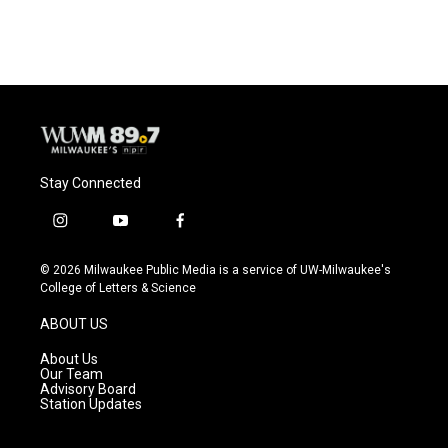
Stay Connected
i
y
f
n
o
a
s
u
c
© 2026 Milwaukee Public Media is a service of UW-Milwaukee's
t
t
e
College of Letters & Science
a
u
b
g
b
o
ABOUT US
r
e
o
a
k
About Us
m
Our Team
Advisory Board
Station Updates