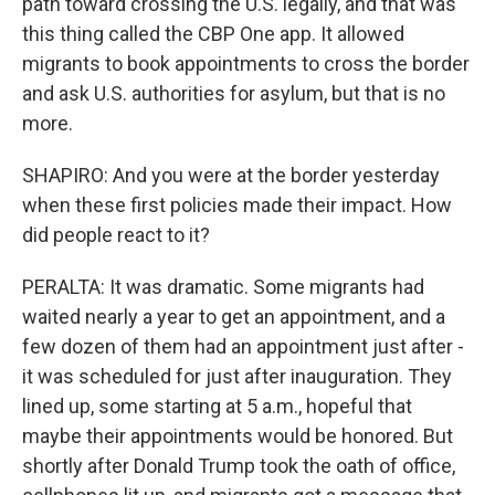
path toward crossing the U.S. legally, and that was
this thing called the CBP One app. It allowed
migrants to book appointments to cross the border
and ask U.S. authorities for asylum, but that is no
more.
SHAPIRO: And you were at the border yesterday
when these first policies made their impact. How
did people react to it?
PERALTA: It was dramatic. Some migrants had
waited nearly a year to get an appointment, and a
few dozen of them had an appointment just after -
it was scheduled for just after inauguration. They
lined up, some starting at 5 a.m., hopeful that
maybe their appointments would be honored. But
shortly after Donald Trump took the oath of office,