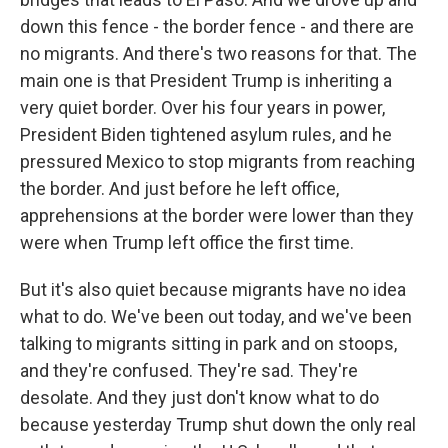
down this fence - the border fence - and there are
no migrants. And there's two reasons for that. The
main one is that President Trump is inheriting a
very quiet border. Over his four years in power,
President Biden tightened asylum rules, and he
pressured Mexico to stop migrants from reaching
the border. And just before he left office,
apprehensions at the border were lower than they
were when Trump left office the first time.
But it's also quiet because migrants have no idea
what to do. We've been out today, and we've been
talking to migrants sitting in park and on stoops,
and they're confused. They're sad. They're
desolate. And they just don't know what to do
because yesterday Trump shut down the only real