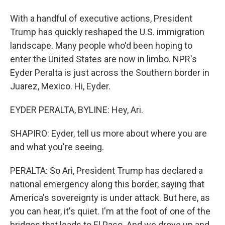
With a handful of executive actions, President
Trump has quickly reshaped the U.S. immigration
landscape. Many people who'd been hoping to
enter the United States are now in limbo. NPR's
Eyder Peralta is just across the Southern border in
Juarez, Mexico. Hi, Eyder.
EYDER PERALTA, BYLINE: Hey, Ari.
SHAPIRO: Eyder, tell us more about where you are
and what you're seeing.
PERALTA: So Ari, President Trump has declared a
national emergency along this border, saying that
America's sovereignty is under attack. But here, as
you can hear, it's quiet. I'm at the foot of one of the
bridges that leads to El Paso. And we drove up and