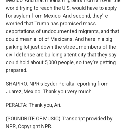
Mexico. And that means migrants from all over the
world trying to reach the U.S. would have to apply
for asylum from Mexico. And second, they're
worried that Trump has promised mass
deportations of undocumented migrants, and that
could mean a lot of Mexicans. And here in a big
parking lot just down the street, members of the
civil defense are building a tent city that they say
could hold about 5,000 people, so they're getting
prepared.
SHAPIRO: NPR's Eyder Peralta reporting from
Juarez, Mexico. Thank you very much.
PERALTA: Thank you, Ari.
(SOUNDBITE OF MUSIC) Transcript provided by
NPR, Copyright NPR.