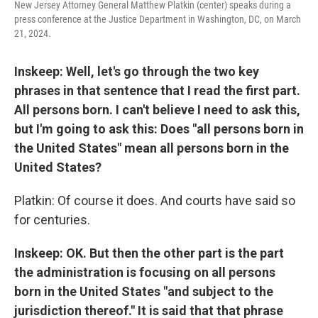
New Jersey Attorney General Matthew Platkin (center) speaks during a
press conference at the Justice Department in Washington, DC, on March
21, 2024.
Inskeep: Well, let's go through the two key
phrases in that sentence that I read the first part.
All persons born. I can't believe I need to ask this,
but I'm going to ask this: Does "all persons born in
the United States" mean all persons born in the
United States?
Platkin: Of course it does. And courts have said so
for centuries.
Inskeep: OK. But then the other part is the part
the administration is focusing on all persons
born in the United States "and subject to the
jurisdiction thereof." It is said that that phrase