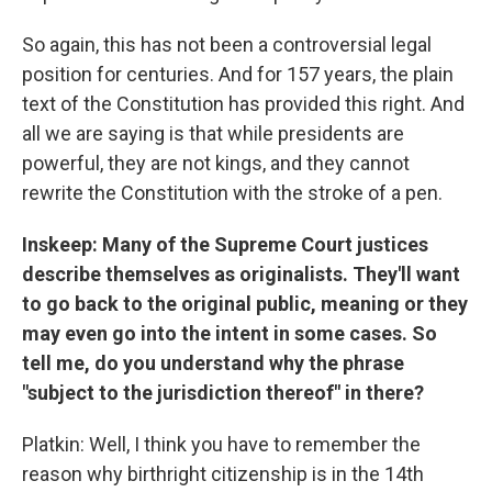
So again, this has not been a controversial legal
position for centuries. And for 157 years, the plain
text of the Constitution has provided this right. And
all we are saying is that while presidents are
powerful, they are not kings, and they cannot
rewrite the Constitution with the stroke of a pen.
Inskeep: Many of the Supreme Court justices
describe themselves as originalists. They'll want
to go back to the original public, meaning or they
may even go into the intent in some cases. So
tell me, do you understand why the phrase
"subject to the jurisdiction thereof" in there?
Platkin: Well, I think you have to remember the
reason why birthright citizenship is in the 14th