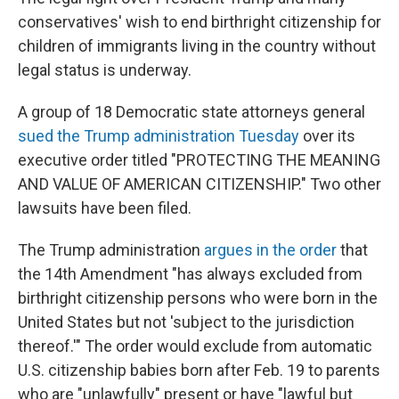
conservatives' wish to end birthright citizenship for
children of immigrants living in the country without
legal status is underway.
A group of 18 Democratic state attorneys general
sued the Trump administration Tuesday
over its
executive order titled "PROTECTING THE MEANING
AND VALUE OF AMERICAN CITIZENSHIP." Two other
lawsuits have been filed.
The Trump administration
argues in the order
that
the 14th Amendment "has always excluded from
birthright citizenship persons who were born in the
United States but not 'subject to the jurisdiction
thereof.'" The order would exclude from automatic
U.S. citizenship babies born after Feb. 19 to parents
who are "unlawfully" present or have "lawful but