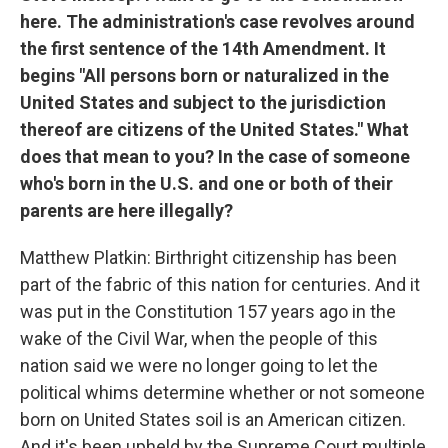
here. The administration's case revolves around
the first sentence of the 14th Amendment. It
begins "All persons born or naturalized in the
United States and subject to the jurisdiction
thereof are citizens of the United States." What
does that mean to you? In the case of someone
who's born in the U.S. and one or both of their
parents are here illegally?
Matthew Platkin: Birthright citizenship has been
part of the fabric of this nation for centuries. And it
was put in the Constitution 157 years ago in the
wake of the Civil War, when the people of this
nation said we were no longer going to let the
political whims determine whether or not someone
born on United States soil is an American citizen.
And it's been upheld by the Supreme Court multiple