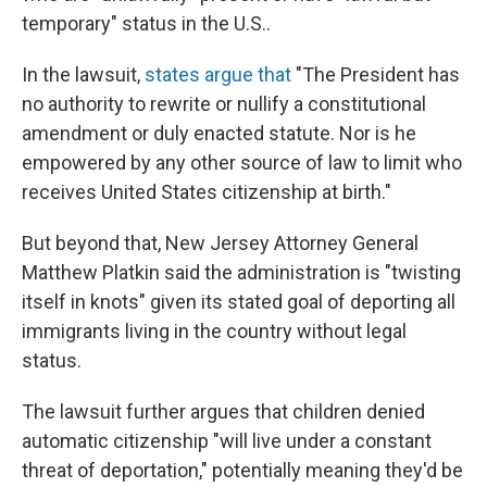
temporary" status in the U.S..
In the lawsuit,
states argue that
"The President has
no authority to rewrite or nullify a constitutional
amendment or duly enacted statute. Nor is he
empowered by any other source of law to limit who
receives United States citizenship at birth."
But beyond that, New Jersey Attorney General
Matthew Platkin said the administration is "twisting
itself in knots" given its stated goal of deporting all
immigrants living in the country without legal
status.
The lawsuit further argues that children denied
automatic citizenship "will live under a constant
threat of deportation," potentially meaning they'd be