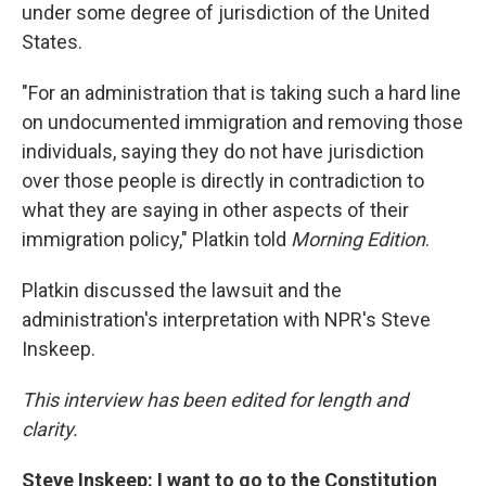
under some degree of jurisdiction of the United
States.
"For an administration that is taking such a hard line
on undocumented immigration and removing those
individuals, saying they do not have jurisdiction
over those people is directly in contradiction to
what they are saying in other aspects of their
immigration policy," Platkin told
Morning Edition
.
Platkin discussed the lawsuit and the
administration's interpretation with NPR's Steve
Inskeep.
This interview has been edited for length and
clarity.
Steve Inskeep: I want to go to the Constitution