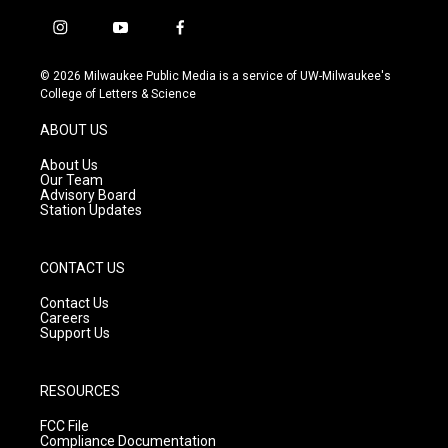
i
y
f
n
o
a
s
u
c
© 2026 Milwaukee Public Media is a service of UW-Milwaukee's
t
t
e
College of Letters & Science
a
u
b
g
b
o
ABOUT US
r
e
o
a
k
About Us
m
Our Team
Advisory Board
Station Updates
CONTACT US
Contact Us
Careers
Support Us
RESOURCES
FCC File
Compliance Documentation