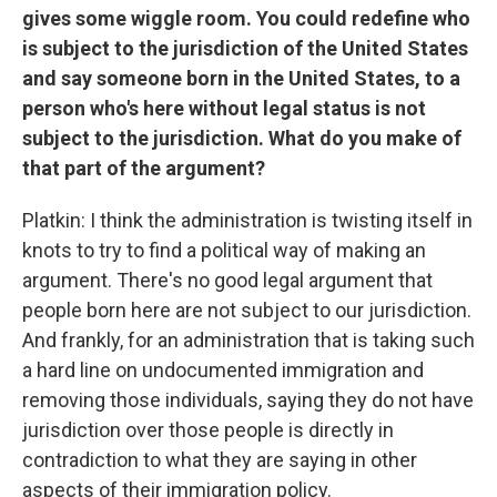
gives some wiggle room. You could redefine who
is subject to the jurisdiction of the United States
and say someone born in the United States, to a
person who's here without legal status is not
subject to the jurisdiction. What do you make of
that part of the argument?
Platkin: I think the administration is twisting itself in
knots to try to find a political way of making an
argument. There's no good legal argument that
people born here are not subject to our jurisdiction.
And frankly, for an administration that is taking such
a hard line on undocumented immigration and
removing those individuals, saying they do not have
jurisdiction over those people is directly in
contradiction to what they are saying in other
aspects of their immigration policy.