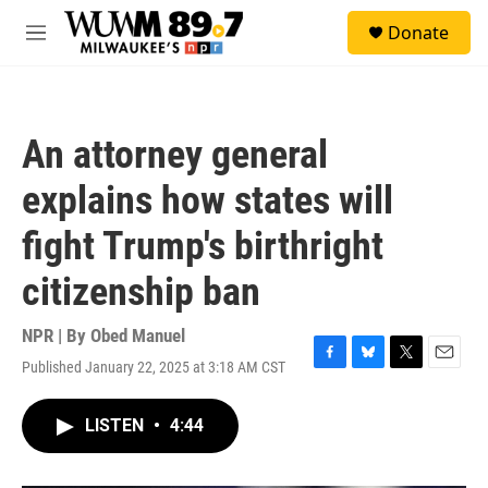
Skip to main content
S
Donate
e
M
a
e
r
n
c
u
h
An attorney general
u
e
explains how states will
r
y
fight Trump's birthright
citizenship ban
NPR | By
Obed Manuel
Published January 22, 2025 at 3:18 AM CST
F
B
T
E
a
l
w
m
c
u
i
a
LISTEN
•
4:44
e
e
t
i
b
s
t
l
o
k
e