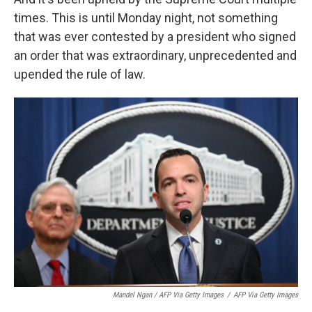
times. This is until Monday night, not something
that was ever contested by a president who signed
an order that was extraordinary, unprecedented and
upended the rule of law.
Mandel Ngan / AFP Via Getty Images
/
AFP Via Getty Images