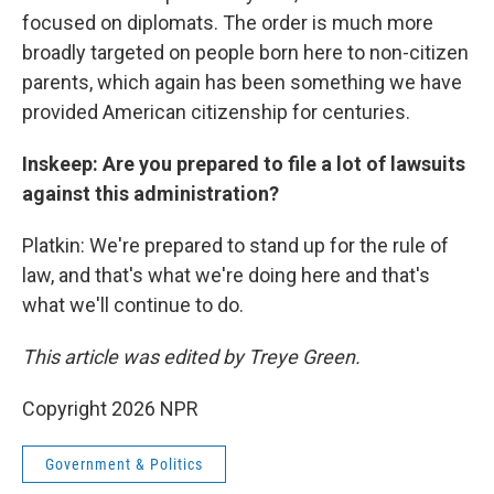
focused on diplomats. The order is much more
broadly targeted on people born here to non-citizen
parents, which again has been something we have
provided American citizenship for centuries.
Inskeep: Are you prepared to file a lot of lawsuits
against this administration?
Platkin: We're prepared to stand up for the rule of
law, and that's what we're doing here and that's
what we'll continue to do.
This article was edited by Treye Green.
Copyright 2026 NPR
Government & Politics