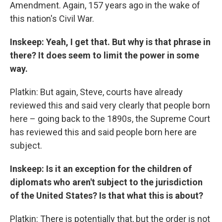
Amendment. Again, 157 years ago in the wake of
this nation's Civil War.
Inskeep: Yeah, I get that. But why is that phrase in
there? It does seem to limit the power in some
way.
Platkin: But again, Steve, courts have already
reviewed this and said very clearly that people born
here – going back to the 1890s, the Supreme Court
has reviewed this and said people born here are
subject.
Inskeep: Is it an exception for the children of
diplomats who aren't subject to the jurisdiction
of the United States? Is that what this is about?
Platkin: There is potentially that, but the order is not