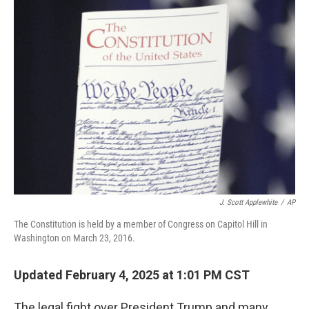
o
y
r
k
J. Scott Applewhite
/
AP
The Constitution is held by a member of Congress on Capitol Hill in
Washington on March 23, 2016.
Updated February 4, 2025 at 1:01 PM CST
The legal fight over President Trump and many