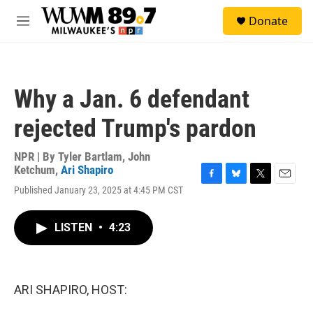
Skip to main content
S
Donate
e
M
a
e
r
n
c
u
h
Why a Jan. 6 defendant
u
e
rejected Trump's pardon
r
y
NPR | By
Tyler Bartlam
,
John
Ketchum
,
Ari Shapiro
F
B
T
E
Published January 23, 2025 at 4:45 PM CST
a
l
w
m
c
u
i
a
e
e
t
i
LISTEN
•
4:23
b
s
t
l
o
k
e
o
y
r
k
ARI SHAPIRO, HOST: