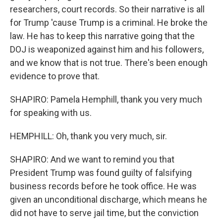
researchers, court records. So their narrative is all
for Trump 'cause Trump is a criminal. He broke the
law. He has to keep this narrative going that the
DOJ is weaponized against him and his followers,
and we know that is not true. There's been enough
evidence to prove that.
SHAPIRO: Pamela Hemphill, thank you very much
for speaking with us.
HEMPHILL: Oh, thank you very much, sir.
SHAPIRO: And we want to remind you that
President Trump was found guilty of falsifying
business records before he took office. He was
given an unconditional discharge, which means he
did not have to serve jail time, but the conviction