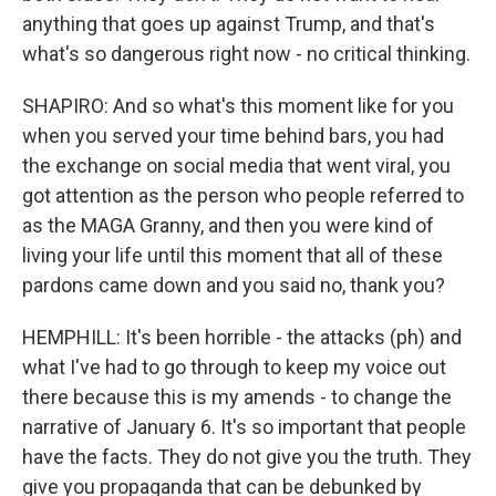
anything that goes up against Trump, and that's
what's so dangerous right now - no critical thinking.
SHAPIRO: And so what's this moment like for you
when you served your time behind bars, you had
the exchange on social media that went viral, you
got attention as the person who people referred to
as the MAGA Granny, and then you were kind of
living your life until this moment that all of these
pardons came down and you said no, thank you?
HEMPHILL: It's been horrible - the attacks (ph) and
what I've had to go through to keep my voice out
there because this is my amends - to change the
narrative of January 6. It's so important that people
have the facts. They do not give you the truth. They
give you propaganda that can be debunked by