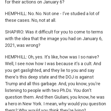
for their actions on January 6?
HEMPHILL: No. No. Not one - I've studied a lot of
these cases. No, not at all.
SHAPIRO: Was it difficult for you to come to terms
with the idea that the image you had on January 6,
2021, was wrong?
HEMPHILL: Oh, yes. It's like, how was I so naive?
Well, I see now how I was because it's a cult. And
you get gaslighted, and they lie to you and say
there's this deep state and the DOJ is against
Trump and all this garbage. And, you know, you're
listening to people with two Ph.Ds. You don't
question them. And then Giuliani, you know, he was
a hero in New York. I mean, why would you question
them? Why would you think they're lying?