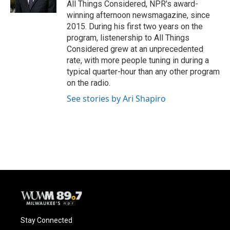
All Things Considered, NPR's award-
winning afternoon newsmagazine, since
2015. During his first two years on the
program, listenership to All Things
Considered grew at an unprecedented
rate, with more people tuning in during a
typical quarter-hour than any other program
on the radio.
See stories by Ari Shapiro
Stay Connected