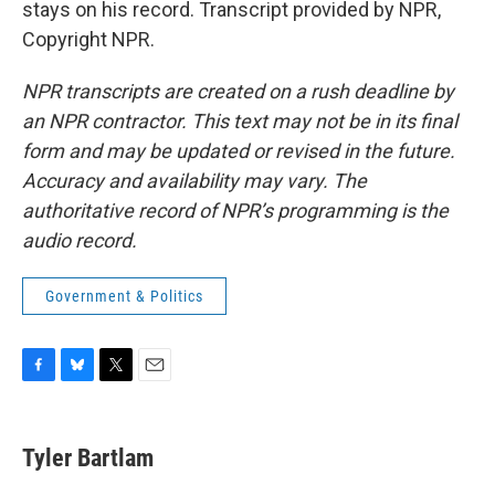
stays on his record. Transcript provided by NPR,
Copyright NPR.
NPR transcripts are created on a rush deadline by
an NPR contractor. This text may not be in its final
form and may be updated or revised in the future.
Accuracy and availability may vary. The
authoritative record of NPR’s programming is the
audio record.
Government & Politics
F
B
T
E
a
l
w
m
c
u
i
a
e
e
t
i
Tyler Bartlam
b
s
t
l
o
k
e