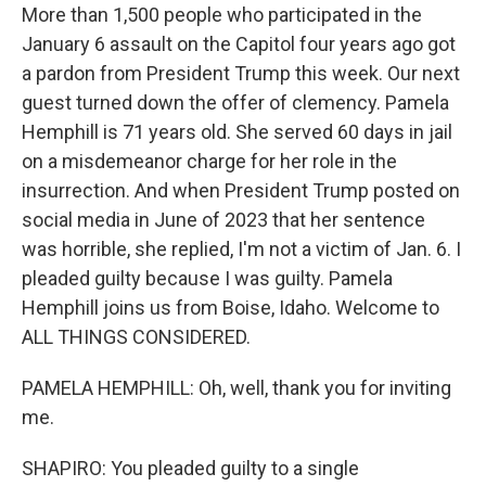
More than 1,500 people who participated in the
January 6 assault on the Capitol four years ago got
a pardon from President Trump this week. Our next
guest turned down the offer of clemency. Pamela
Hemphill is 71 years old. She served 60 days in jail
on a misdemeanor charge for her role in the
insurrection. And when President Trump posted on
social media in June of 2023 that her sentence
was horrible, she replied, I'm not a victim of Jan. 6. I
pleaded guilty because I was guilty. Pamela
Hemphill joins us from Boise, Idaho. Welcome to
ALL THINGS CONSIDERED.
PAMELA HEMPHILL: Oh, well, thank you for inviting
me.
SHAPIRO: You pleaded guilty to a single