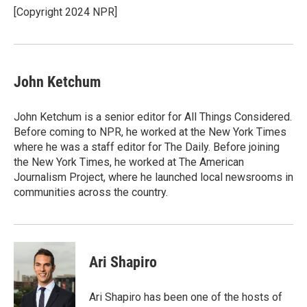
o
y
r
[Copyright 2024 NPR]
k
John Ketchum
John Ketchum is a senior editor for All Things Considered.
Before coming to NPR, he worked at the New York Times
where he was a staff editor for The Daily. Before joining
the New York Times, he worked at The American
Journalism Project, where he launched local newsrooms in
communities across the country.
Ari Shapiro
Ari Shapiro has been one of the hosts of