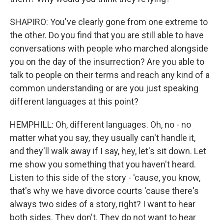
SHAPIRO: You've clearly gone from one extreme to
the other. Do you find that you are still able to have
conversations with people who marched alongside
you on the day of the insurrection? Are you able to
talk to people on their terms and reach any kind of a
common understanding or are you just speaking
different languages at this point?
HEMPHILL: Oh, different languages. Oh, no - no
matter what you say, they usually can't handle it,
and they'll walk away if I say, hey, let's sit down. Let
me show you something that you haven't heard.
Listen to this side of the story - 'cause, you know,
that's why we have divorce courts 'cause there's
always two sides of a story, right? I want to hear
both sides. They don't. They do not want to hear