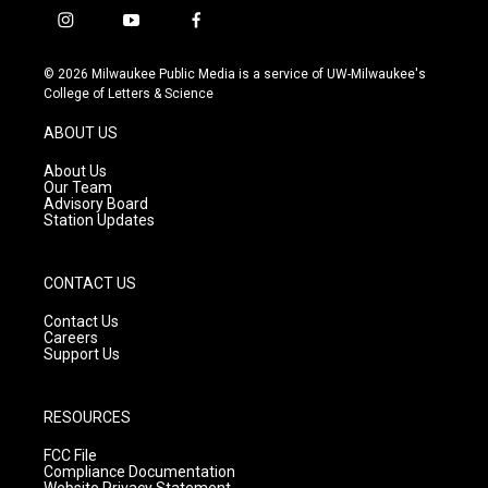
i
y
f
n
o
a
s
u
c
© 2026 Milwaukee Public Media is a service of UW-Milwaukee's
t
t
e
College of Letters & Science
a
u
b
g
b
o
ABOUT US
r
e
o
a
k
About Us
m
Our Team
Advisory Board
Station Updates
CONTACT US
Contact Us
Careers
Support Us
RESOURCES
FCC File
Compliance Documentation
Website Privacy Statement