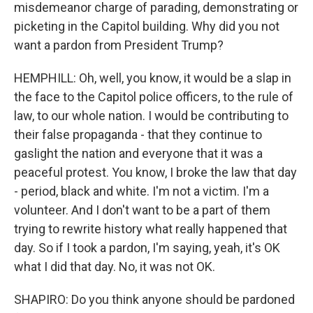
misdemeanor charge of parading, demonstrating or
picketing in the Capitol building. Why did you not
want a pardon from President Trump?
HEMPHILL: Oh, well, you know, it would be a slap in
the face to the Capitol police officers, to the rule of
law, to our whole nation. I would be contributing to
their false propaganda - that they continue to
gaslight the nation and everyone that it was a
peaceful protest. You know, I broke the law that day
- period, black and white. I'm not a victim. I'm a
volunteer. And I don't want to be a part of them
trying to rewrite history what really happened that
day. So if I took a pardon, I'm saying, yeah, it's OK
what I did that day. No, it was not OK.
SHAPIRO: Do you think anyone should be pardoned