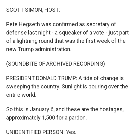
o
y
r
k
SCOTT SIMON, HOST:
Pete Hegseth was confirmed as secretary of
defense last night - a squeaker of a vote - just part
of a lightning round that was the first week of the
new Trump administration.
(SOUNDBITE OF ARCHIVED RECORDING)
PRESIDENT DONALD TRUMP: A tide of change is
sweeping the country. Sunlight is pouring over the
entire world.
So this is January 6, and these are the hostages,
approximately 1,500 for a pardon.
UNIDENTIFIED PERSON: Yes.