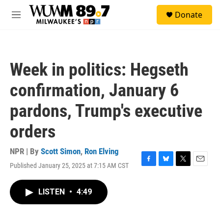
Skip to main content
S
Donate
e
M
a
e
r
n
c
u
h
Week in politics: Hegseth
u
e
confirmation, January 6
r
y
pardons, Trump's executive
orders
NPR | By
Scott Simon
,
Ron Elving
Published January 25, 2025 at 7:15 AM CST
F
B
T
E
a
l
w
m
c
u
i
a
LISTEN
•
4:49
e
e
t
i
b
s
t
l
o
k
e