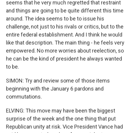
seems that he very much regretted that restraint
and things are going to be quite different this time
around. The idea seems to be to issue his
challenge, not just to his rivals or critics, but to the
entire federal establishment. And I think he would
like that description. The main thing - he feels very
empowered. No more worries about reelection, so
he can be the kind of president he always wanted
to be.
SIMON: Try and review some of those items
beginning with the January 6 pardons and
commutations.
ELVING: This move may have been the biggest
surprise of the week and the one thing that put
Republican unity at risk. Vice President Vance had