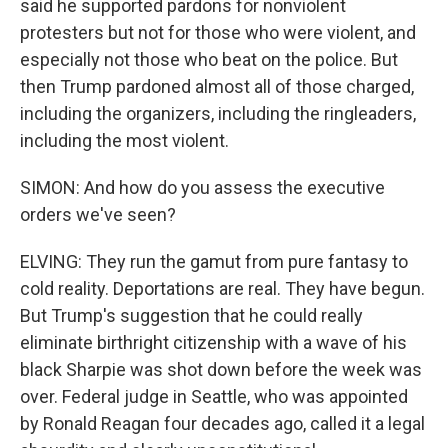
said he supported pardons for nonviolent
protesters but not for those who were violent, and
especially not those who beat on the police. But
then Trump pardoned almost all of those charged,
including the organizers, including the ringleaders,
including the most violent.
SIMON: And how do you assess the executive
orders we've seen?
ELVING: They run the gamut from pure fantasy to
cold reality. Deportations are real. They have begun.
But Trump's suggestion that he could really
eliminate birthright citizenship with a wave of his
black Sharpie was shot down before the week was
over. Federal judge in Seattle, who was appointed
by Ronald Reagan four decades ago, called it a legal