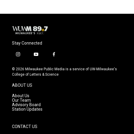
Stay Connected
i
y
f
n
o
a
s
u
c
© 2026 Milwaukee Public Media is a service of UW-Milwaukee's
t
t
e
College of Letters & Science
a
u
b
g
b
o
ABOUT US
r
e
o
a
k
About Us
m
Our Team
Advisory Board
Station Updates
CONTACT US