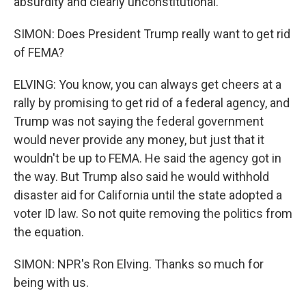
absurdity and clearly unconstitutional.
SIMON: Does President Trump really want to get rid
of FEMA?
ELVING: You know, you can always get cheers at a
rally by promising to get rid of a federal agency, and
Trump was not saying the federal government
would never provide any money, but just that it
wouldn't be up to FEMA. He said the agency got in
the way. But Trump also said he would withhold
disaster aid for California until the state adopted a
voter ID law. So not quite removing the politics from
the equation.
SIMON: NPR's Ron Elving. Thanks so much for
being with us.