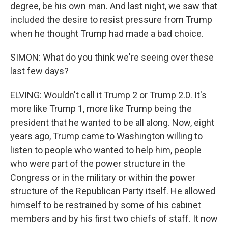
degree, be his own man. And last night, we saw that
included the desire to resist pressure from Trump
when he thought Trump had made a bad choice.
SIMON: What do you think we're seeing over these
last few days?
ELVING: Wouldn't call it Trump 2 or Trump 2.0. It's
more like Trump 1, more like Trump being the
president that he wanted to be all along. Now, eight
years ago, Trump came to Washington willing to
listen to people who wanted to help him, people
who were part of the power structure in the
Congress or in the military or within the power
structure of the Republican Party itself. He allowed
himself to be restrained by some of his cabinet
members and by his first two chiefs of staff. It now