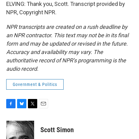
ELVING: Thank you, Scott. Transcript provided by
NPR, Copyright NPR.
NPR transcripts are created on a rush deadline by
an NPR contractor. This text may not be in its final
form and may be updated or revised in the future.
Accuracy and availability may vary. The
authoritative record of NPR’s programming is the
audio record.
Government & Politics
F
B
T
E
a
l
w
m
c
u
i
a
e
e
t
i
Scott Simon
b
s
t
l
o
k
e