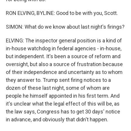
RON ELVING, BYLINE: Good to be with you, Scott.
SIMON: What do we know about last night's firings?
ELVING: The inspector general position is a kind of
in-house watchdog in federal agencies - in-house,
but independent. It's been a source of reform and
oversight, but also a source of frustration because
of their independence and uncertainty as to whom
they answer to. Trump sent firing notices to a
dozen of these last night, some of whom are
people he himself appointed in his first term. And
it's unclear what the legal effect of this will be, as
the law says, Congress has to get 30 days' notice
in advance, and obviously that didn't happen.