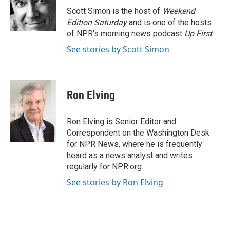
o
y
r
Scott Simon is the host of
Weekend
k
Edition Saturday
and is one of the hosts
of NPR's morning news podcast
Up First
.
See stories by Scott Simon
Ron Elving
Ron Elving is Senior Editor and
Correspondent on the Washington Desk
for NPR News, where he is frequently
heard as a news analyst and writes
regularly for NPR.org.
See stories by Ron Elving