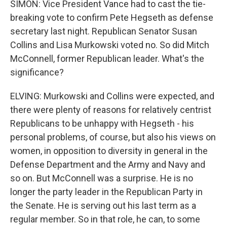
SIMON: Vice President Vance had to cast the tie-
breaking vote to confirm Pete Hegseth as defense
secretary last night. Republican Senator Susan
Collins and Lisa Murkowski voted no. So did Mitch
McConnell, former Republican leader. What's the
significance?
ELVING: Murkowski and Collins were expected, and
there were plenty of reasons for relatively centrist
Republicans to be unhappy with Hegseth - his
personal problems, of course, but also his views on
women, in opposition to diversity in general in the
Defense Department and the Army and Navy and
so on. But McConnell was a surprise. He is no
longer the party leader in the Republican Party in
the Senate. He is serving out his last term as a
regular member. So in that role, he can, to some