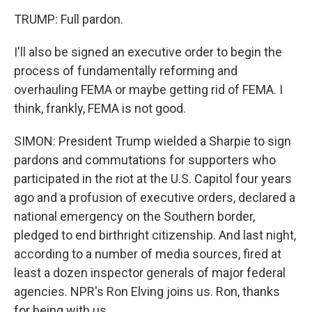
TRUMP: Full pardon.
I'll also be signed an executive order to begin the
process of fundamentally reforming and
overhauling FEMA or maybe getting rid of FEMA. I
think, frankly, FEMA is not good.
SIMON: President Trump wielded a Sharpie to sign
pardons and commutations for supporters who
participated in the riot at the U.S. Capitol four years
ago and a profusion of executive orders, declared a
national emergency on the Southern border,
pledged to end birthright citizenship. And last night,
according to a number of media sources, fired at
least a dozen inspector generals of major federal
agencies. NPR's Ron Elving joins us. Ron, thanks
for being with us.