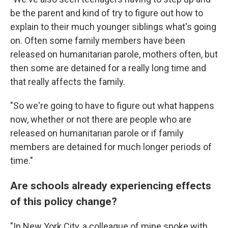
be the parent and kind of try to figure out how to
explain to their much younger siblings what's going
on. Often some family members have been
released on humanitarian parole, mothers often, but
then some are detained for a really long time and
that really affects the family.
"So we're going to have to figure out what happens
now, whether or not there are people who are
released on humanitarian parole or if family
members are detained for much longer periods of
time."
Are schools already experiencing effects
of this policy change?
"In New York City, a colleague of mine spoke with