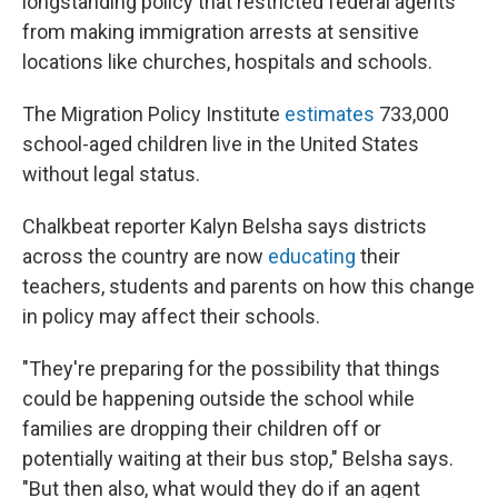
longstanding policy that restricted federal agents
from making immigration arrests at sensitive
locations like churches, hospitals and schools.
The Migration Policy Institute
estimates
733,000
school-aged children live in the United States
without legal status.
Chalkbeat reporter Kalyn Belsha says districts
across the country are now
educating
their
teachers, students and parents on how this change
in policy may affect their schools.
"They're preparing for the possibility that things
could be happening outside the school while
families are dropping their children off or
potentially waiting at their bus stop," Belsha says.
"But then also, what would they do if an agent