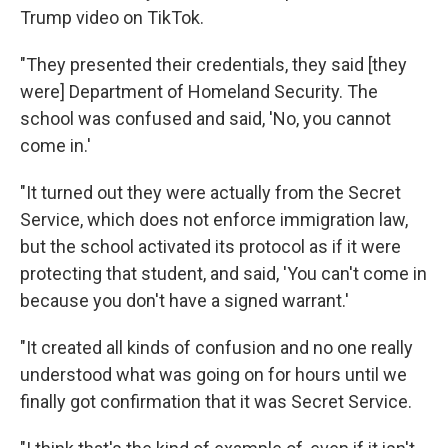
Trump video on TikTok.
"They presented their credentials, they said [they
were] Department of Homeland Security. The
school was confused and said, 'No, you cannot
come in.'
"It turned out they were actually from the Secret
Service, which does not enforce immigration law,
but the school activated its protocol as if it were
protecting that student, and said, 'You can't come in
because you don't have a signed warrant.'
"It created all kinds of confusion and no one really
understood what was going on for hours until we
finally got confirmation that it was Secret Service.