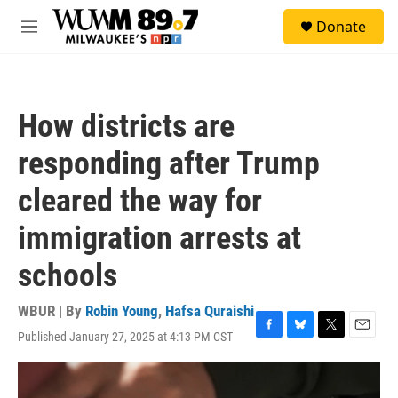
Skip to main content
S
Donate
e
M
a
e
r
n
c
u
h
How districts are
u
e
responding after Trump
r
y
cleared the way for
immigration arrests at
schools
WBUR | By
Robin Young
,
Hafsa Quraishi
Published January 27, 2025 at 4:13 PM CST
F
B
T
E
a
l
w
m
c
u
i
a
e
e
t
i