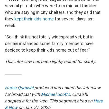
several parents who were from migrant families
who are staying in city shelters, and they said that
they
kept their kids home
for several days last
week.
"So I think it's not totally widespread yet, but in
certain instances some family members have
decided to keep their kids home out of fear."
This interview has been lightly edited for clarity.
Hafsa Quraishi
produced and edited this interview
for broadcast with
Michael Scotto
. Quraishi
adapted it for the web. This segment aired on
Here
& Now
on Jan. 27, 2025.