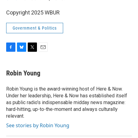
Copyright 2025 WBUR
Government & Politics
F
B
T
E
a
l
w
m
c
u
i
a
e
e
t
i
Robin Young
b
s
t
l
o
k
e
o
y
r
Robin Young is the award-winning host of Here & Now.
k
Under her leadership, Here & Now has established itself
as public radio's indispensable midday news magazine:
hard-hitting, up-to-the-moment and always culturally
relevant.
See stories by Robin Young