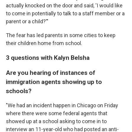
actually knocked on the door and said, 'I would like
to come in potentially to talk to a staff member or a
parent or a child?'"
The fear has led parents in some cities to keep
their children home from school.
3 questions with Kalyn Belsha
Are you hearing of instances of
immigration agents showing up to
schools?
"We had an incident happen in Chicago on Friday
where there were some federal agents that
showed up at a school asking to come in to
interview an 11-year-old who had posted an anti-