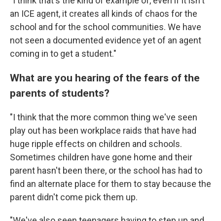
"I think that's the kind of example of, even if it isn't
an ICE agent, it creates all kinds of chaos for the
school and for the school communities. We have
not seen a documented evidence yet of an agent
coming in to get a student."
What are you hearing of the fears of the
parents of students?
"I think that the more common thing we've seen
play out has been workplace raids that have had
huge ripple effects on children and schools.
Sometimes children have gone home and their
parent hasn't been there, or the school has had to
find an alternate place for them to stay because the
parent didn't come pick them up.
"We've also seen teenagers having to step up and