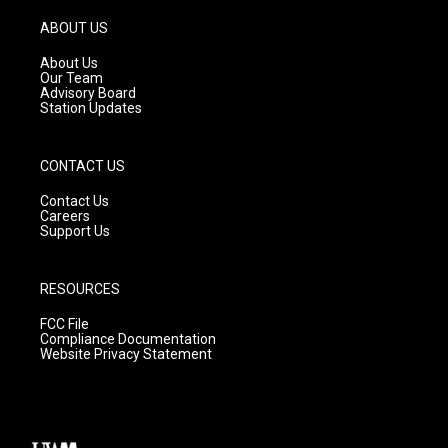
a
u
b
g
b
o
ABOUT US
r
e
o
a
k
About Us
m
Our Team
Advisory Board
Station Updates
CONTACT US
Contact Us
Careers
Support Us
RESOURCES
FCC File
Compliance Documentation
Website Privacy Statement