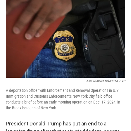
b
s
t
l
o
k
e
o
y
r
k
Julia Demaree Nikhinson
/
AP
A deportation officer with Enforcement and Removal Operations in U.S.
Immigration and Customs Enforcement's New York City field office
conducts a brief before an early morning operation on Dec. 17, 2024, in
the Bronx borough of New York.
President Donald Trump has put an end to a