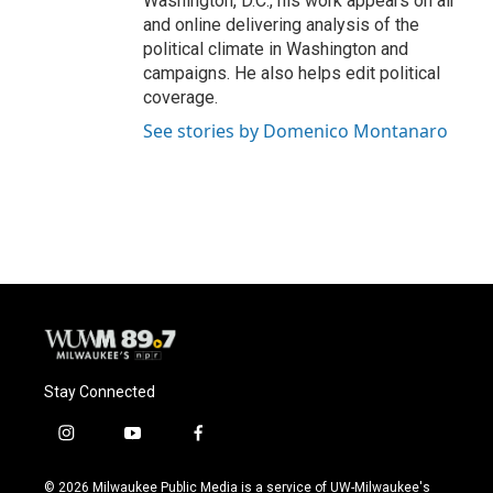
Washington, D.C., his work appears on air
and online delivering analysis of the
political climate in Washington and
campaigns. He also helps edit political
coverage.
See stories by Domenico Montanaro
Stay Connected
i
y
f
n
o
a
s
u
c
© 2026 Milwaukee Public Media is a service of UW-Milwaukee's