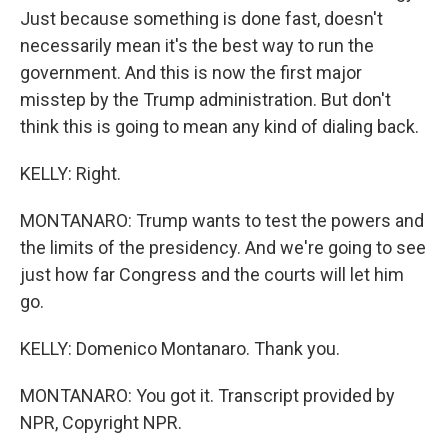
Just because something is done fast, doesn't
necessarily mean it's the best way to run the
government. And this is now the first major
misstep by the Trump administration. But don't
think this is going to mean any kind of dialing back.
KELLY: Right.
MONTANARO: Trump wants to test the powers and
the limits of the presidency. And we're going to see
just how far Congress and the courts will let him
go.
KELLY: Domenico Montanaro. Thank you.
MONTANARO: You got it. Transcript provided by
NPR, Copyright NPR.