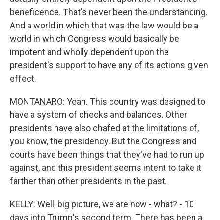
beneficence. That's never been the understanding.
And a world in which that was the law would be a
world in which Congress would basically be
impotent and wholly dependent upon the
president's support to have any of its actions given
effect.
MONTANARO: Yeah. This country was designed to
have a system of checks and balances. Other
presidents have also chafed at the limitations of,
you know, the presidency. But the Congress and
courts have been things that they've had to run up
against, and this president seems intent to take it
farther than other presidents in the past.
KELLY: Well, big picture, we are now - what? - 10
days into Trump's second term. There has been a