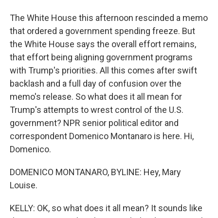
The White House this afternoon rescinded a memo
that ordered a government spending freeze. But
the White House says the overall effort remains,
that effort being aligning government programs
with Trump's priorities. All this comes after swift
backlash and a full day of confusion over the
memo's release. So what does it all mean for
Trump's attempts to wrest control of the U.S.
government? NPR senior political editor and
correspondent Domenico Montanaro is here. Hi,
Domenico.
DOMENICO MONTANARO, BYLINE: Hey, Mary
Louise.
KELLY: OK, so what does it all mean? It sounds like