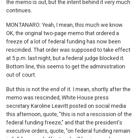
the memo is out, but the intent behind it very much
continues.
MONTANARO: Yeah, I mean, this much we know.
OK, the original two-page memo that ordered a
freeze of a lot of federal funding has now been
rescinded. That order was supposed to take effect
at 5 p.m. last night, but a federal judge blocked it.
Bottom line, this seems to get the administration
out of court.
But this is not the end of it. I mean, shortly after the
memo was rescinded, White House press
secretary Karoline Leavitt posted on social media
this afternoon, quote, "this is not a rescission of the
federal funding freeze," and that the president's
executive orders, quote, "on federal funding remain