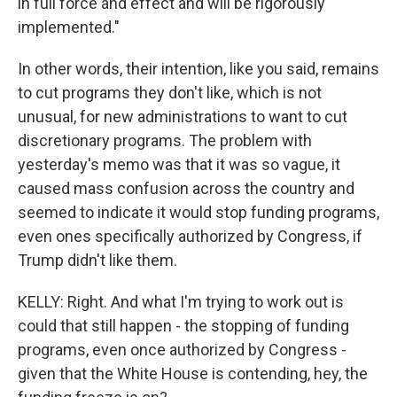
in full force and effect and will be rigorously
implemented."
In other words, their intention, like you said, remains
to cut programs they don't like, which is not
unusual, for new administrations to want to cut
discretionary programs. The problem with
yesterday's memo was that it was so vague, it
caused mass confusion across the country and
seemed to indicate it would stop funding programs,
even ones specifically authorized by Congress, if
Trump didn't like them.
KELLY: Right. And what I'm trying to work out is
could that still happen - the stopping of funding
programs, even once authorized by Congress -
given that the White House is contending, hey, the