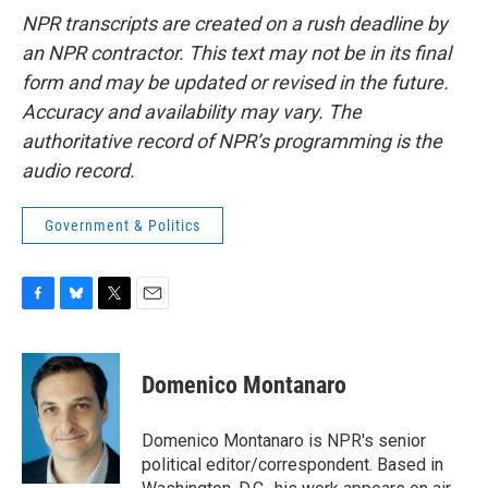
NPR transcripts are created on a rush deadline by
an NPR contractor. This text may not be in its final
form and may be updated or revised in the future.
Accuracy and availability may vary. The
authoritative record of NPR’s programming is the
audio record.
Government & Politics
F
B
T
E
a
l
w
m
c
u
i
a
e
e
t
i
Domenico Montanaro
b
s
t
l
o
k
e
o
y
r
Domenico Montanaro is NPR's senior
k
political editor/correspondent. Based in