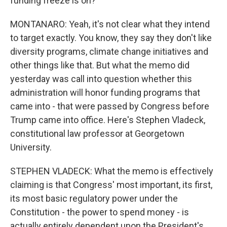
funding freeze is on?
MONTANARO: Yeah, it's not clear what they intend
to target exactly. You know, they say they don't like
diversity programs, climate change initiatives and
other things like that. But what the memo did
yesterday was call into question whether this
administration will honor funding programs that
came into - that were passed by Congress before
Trump came into office. Here's Stephen Vladeck,
constitutional law professor at Georgetown
University.
STEPHEN VLADECK: What the memo is effectively
claiming is that Congress' most important, its first,
its most basic regulatory power under the
Constitution - the power to spend money - is
actually entirely dependent upon the President's