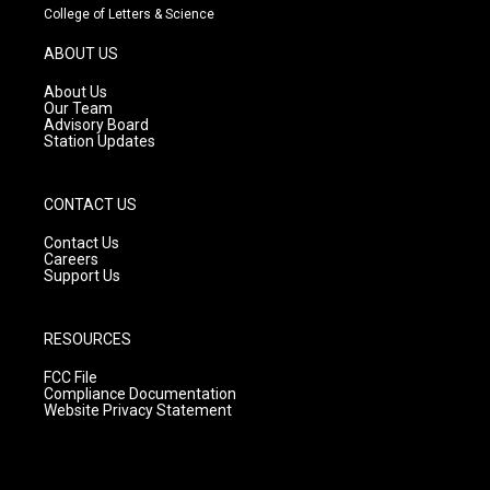
t
t
e
College of Letters & Science
a
u
b
g
b
o
ABOUT US
r
e
o
a
k
About Us
m
Our Team
Advisory Board
Station Updates
CONTACT US
Contact Us
Careers
Support Us
RESOURCES
FCC File
Compliance Documentation
Website Privacy Statement