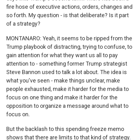
fire hose of executive actions, orders, changes and
so forth. My question - is that deliberate? Is it part
of a strategy?
MONTANARO: Yeah, it seems to be ripped from the
Trump playbook of distracting, trying to confuse, to
gain attention for what they want us all to pay
attention to - something former Trump strategist
Steve Bannon used to talk a lot about. The idea is
what you've seen - make things unclear, make
people exhausted, make it harder for the media to
focus on one thing and make it harder for the
opposition to organize a message around what to
focus on.
But the backlash to this spending freeze memo
shows that there are limits to that kind of strategy.