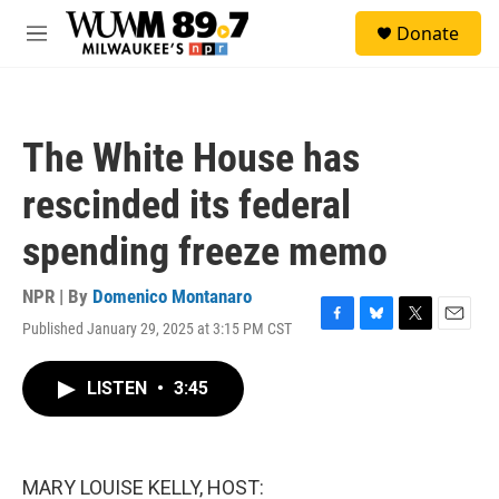
Skip to main content
S
Donate
e
M
a
e
r
n
c
u
h
The White House has
u
e
rescinded its federal
r
y
spending freeze memo
NPR | By
Domenico Montanaro
Published January 29, 2025 at 3:15 PM CST
F
B
T
E
a
l
w
m
c
u
i
a
LISTEN
•
3:45
e
e
t
i
b
s
t
l
o
k
e
o
y
r
k
MARY LOUISE KELLY, HOST: