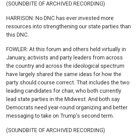
(SOUNDBITE OF ARCHIVED RECORDING)
HARRISON: No DNC has ever invested more
resources into strengthening our state parties than
this DNC.
FOWLER: At this forum and others held virtually in
January, activists and party leaders from across
the country and across the ideological spectrum
have largely shared the same ideas for how the
party should course correct. That includes the two
leading candidates for chair, who both currently
lead state parties in the Midwest. And both say
Democrats need year-round organizing and better
messaging to take on Trump's second term.
(SOUNDBITE OF ARCHIVED RECORDING)