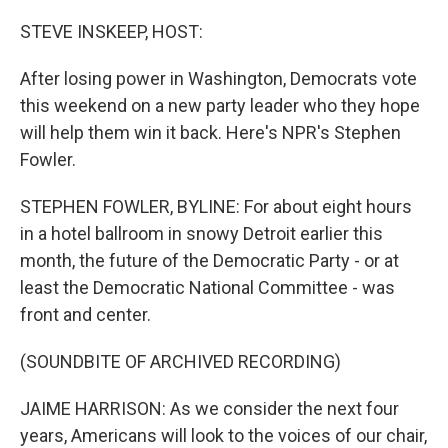
o
y
r
k
STEVE INSKEEP, HOST:
After losing power in Washington, Democrats vote
this weekend on a new party leader who they hope
will help them win it back. Here's NPR's Stephen
Fowler.
STEPHEN FOWLER, BYLINE: For about eight hours
in a hotel ballroom in snowy Detroit earlier this
month, the future of the Democratic Party - or at
least the Democratic National Committee - was
front and center.
(SOUNDBITE OF ARCHIVED RECORDING)
JAIME HARRISON: As we consider the next four
years, Americans will look to the voices of our chair,