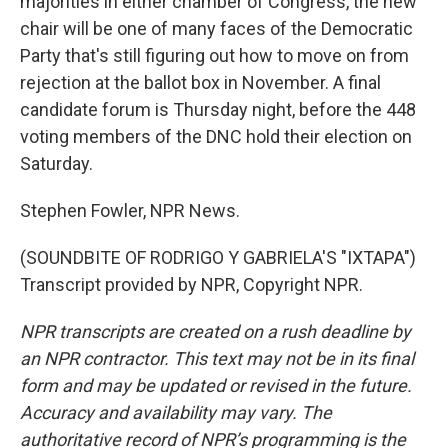
majorities in either chamber of Congress, the new
chair will be one of many faces of the Democratic
Party that's still figuring out how to move on from
rejection at the ballot box in November. A final
candidate forum is Thursday night, before the 448
voting members of the DNC hold their election on
Saturday.
Stephen Fowler, NPR News.
(SOUNDBITE OF RODRIGO Y GABRIELA'S "IXTAPA")
Transcript provided by NPR, Copyright NPR.
NPR transcripts are created on a rush deadline by
an NPR contractor. This text may not be in its final
form and may be updated or revised in the future.
Accuracy and availability may vary. The
authoritative record of NPR’s programming is the