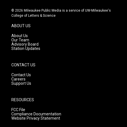
n
o
a
s
u
c
© 2026 Milwaukee Public Media is a service of UW-Milwaukee's
t
t
e
College of Letters & Science
a
u
b
g
b
o
ABOUT US
r
e
o
a
k
About Us
m
Our Team
Advisory Board
Station Updates
CONTACT US
Contact Us
Careers
Support Us
RESOURCES
FCC File
Compliance Documentation
Website Privacy Statement