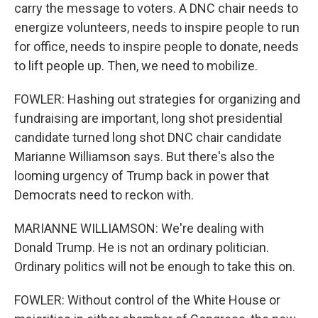
carry the message to voters. A DNC chair needs to
energize volunteers, needs to inspire people to run
for office, needs to inspire people to donate, needs
to lift people up. Then, we need to mobilize.
FOWLER: Hashing out strategies for organizing and
fundraising are important, long shot presidential
candidate turned long shot DNC chair candidate
Marianne Williamson says. But there's also the
looming urgency of Trump back in power that
Democrats need to reckon with.
MARIANNE WILLIAMSON: We're dealing with
Donald Trump. He is not an ordinary politician.
Ordinary politics will not be enough to take this on.
FOWLER: Without control of the White House or