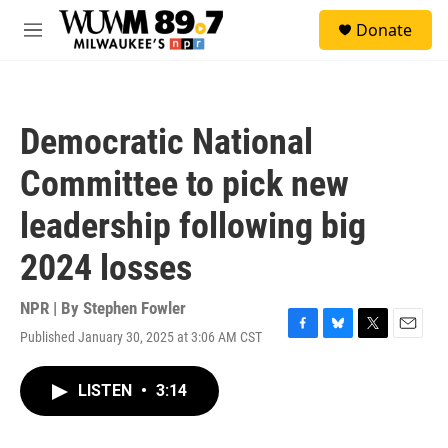
Skip to main content
S
Donate
e
M
a
e
r
n
c
u
h
Democratic National
u
e
Committee to pick new
r
y
leadership following big
2024 losses
NPR | By
Stephen Fowler
Published January 30, 2025 at 3:06 AM CST
F
B
T
E
a
l
w
m
c
u
i
a
LISTEN
•
3:14
e
e
t
i
b
s
t
l
o
k
e