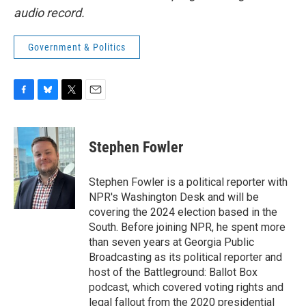
audio record.
Government & Politics
F
B
T
E
a
l
w
m
c
u
i
a
e
e
t
i
Stephen Fowler
b
s
t
l
o
k
e
o
y
r
Stephen Fowler is a political reporter with
k
NPR's Washington Desk and will be
covering the 2024 election based in the
South. Before joining NPR, he spent more
than seven years at Georgia Public
Broadcasting as its political reporter and
host of the Battleground: Ballot Box
podcast, which covered voting rights and
legal fallout from the 2020 presidential