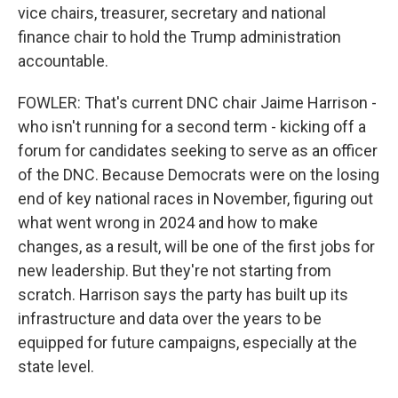
vice chairs, treasurer, secretary and national
finance chair to hold the Trump administration
accountable.
FOWLER: That's current DNC chair Jaime Harrison -
who isn't running for a second term - kicking off a
forum for candidates seeking to serve as an officer
of the DNC. Because Democrats were on the losing
end of key national races in November, figuring out
what went wrong in 2024 and how to make
changes, as a result, will be one of the first jobs for
new leadership. But they're not starting from
scratch. Harrison says the party has built up its
infrastructure and data over the years to be
equipped for future campaigns, especially at the
state level.