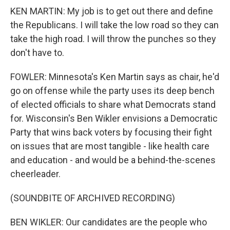
KEN MARTIN: My job is to get out there and define
the Republicans. I will take the low road so they can
take the high road. I will throw the punches so they
don't have to.
FOWLER: Minnesota's Ken Martin says as chair, he'd
go on offense while the party uses its deep bench
of elected officials to share what Democrats stand
for. Wisconsin's Ben Wikler envisions a Democratic
Party that wins back voters by focusing their fight
on issues that are most tangible - like health care
and education - and would be a behind-the-scenes
cheerleader.
(SOUNDBITE OF ARCHIVED RECORDING)
BEN WIKLER: Our candidates are the people who