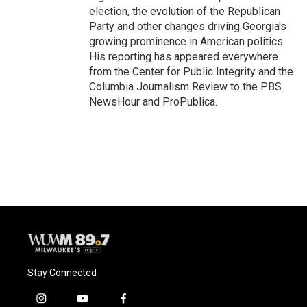
election, the evolution of the Republican
Party and other changes driving Georgia's
growing prominence in American politics.
His reporting has appeared everywhere
from the Center for Public Integrity and the
Columbia Journalism Review to the PBS
NewsHour and ProPublica.
Stay Connected
i
y
f