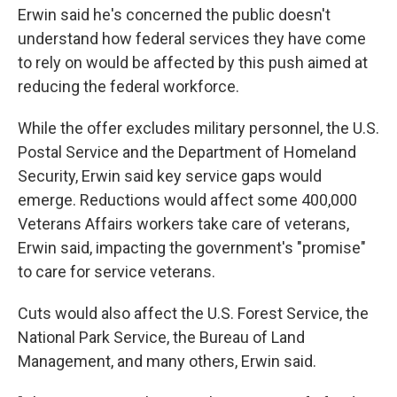
Erwin said he's concerned the public doesn't
understand how federal services they have come
to rely on would be affected by this push aimed at
reducing the federal workforce.
While the offer excludes military personnel, the U.S.
Postal Service and the Department of Homeland
Security, Erwin said key service gaps would
emerge. Reductions would affect some 400,000
Veterans Affairs workers take care of veterans,
Erwin said, impacting the government's "promise"
to care for service veterans.
Cuts would also affect the U.S. Forest Service, the
National Park Service, the Bureau of Land
Management, and many others, Erwin said.