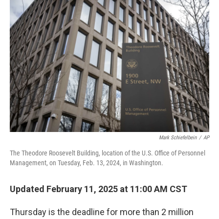
o
y
r
k
Mark Schiefelbein
/
AP
The Theodore Roosevelt Building, location of the U.S. Office of Personnel
Management, on Tuesday, Feb. 13, 2024, in Washington.
Updated February 11, 2025 at 11:00 AM CST
Thursday is the deadline for more than 2 million