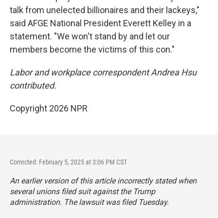
talk from unelected billionaires and their lackeys,"
said AFGE National President Everett Kelley in a
statement. "We won't stand by and let our
members become the victims of this con."
Labor and workplace correspondent Andrea Hsu
contributed.
Copyright 2026 NPR
Corrected: February 5, 2025 at 3:06 PM CST
An earlier version of this article incorrectly stated when
several unions filed suit against the Trump
administration. The lawsuit was filed Tuesday.