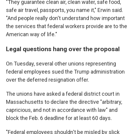
"They guarantee clean air, clean water, safe food,
safe air travel, passports, you name it," Erwin said.
"And people really don't understand how important
the services that federal workers provide are to the
American way of life."
Legal questions hang over the proposal
On Tuesday, several other unions representing
federal employees sued the Trump administration
over the deferred resignation offer.
The unions have asked a federal district court in
Massachusetts to declare the directive "arbitrary,
capricious, and not in accordance with law" and
block the Feb. 6 deadline for at least 60 days.
"Federal employees shouldn't be misled by slick