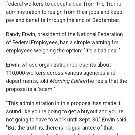
federal workers to
accept a deal
from the Trump
administration to resign from their jobs and keep
pay and benefits through the end of September.
Randy Erwin, president of the National Federation
of Federal Employees, has a simple warning for
employees weighing the option: "It's a bad deal."
Erwin, whose organization represents about
110,000 workers across various agencies and
departments, told
Morning Edition
he feels that the
proposal is a "scam."
"This administration in this proposal has made it
sound like you're going to get a buyout and you're
not going to have to work until Sept. 30," Erwin said.
"But the truth is, there is no guarantee of that.