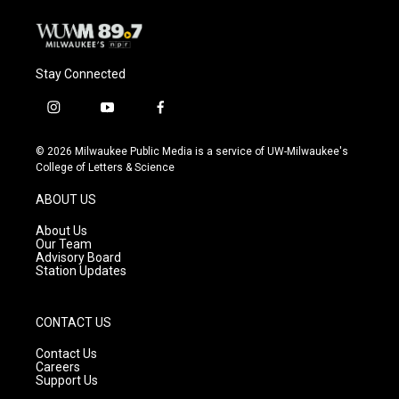
Stay Connected
i
y
f
n
o
a
s
u
c
© 2026 Milwaukee Public Media is a service of UW-Milwaukee's
t
t
e
College of Letters & Science
a
u
b
g
b
o
ABOUT US
r
e
o
a
k
About Us
m
Our Team
Advisory Board
Station Updates
CONTACT US
Contact Us
Careers
Support Us