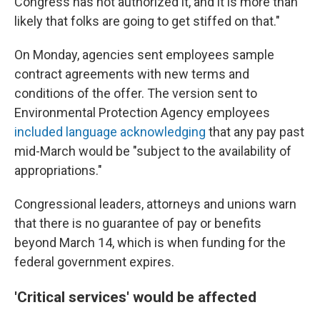
Congress has not authorized it, and it is more than
likely that folks are going to get stiffed on that."
On Monday, agencies sent employees sample
contract agreements with new terms and
conditions of the offer. The version sent to
Environmental Protection Agency employees
included language acknowledging
that any pay past
mid-March would be "subject to the availability of
appropriations."
Congressional leaders, attorneys and unions warn
that there is no guarantee of pay or benefits
beyond March 14, which is when funding for the
federal government expires.
'Critical services' would be affected