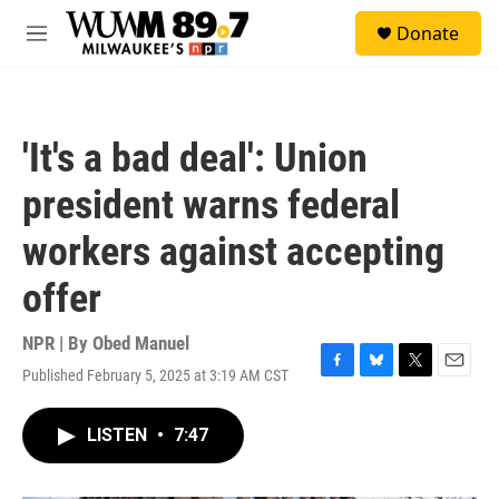
Skip to main content
S
Donate
e
M
a
e
r
n
c
u
h
'It's a bad deal': Union
u
e
president warns federal
r
y
workers against accepting
offer
NPR | By
Obed Manuel
Published February 5, 2025 at 3:19 AM CST
F
B
T
E
a
l
w
m
c
u
i
a
LISTEN
•
7:47
e
e
t
i
b
s
t
l
o
k
e