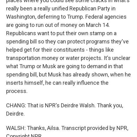
places where you could see some cracks in what's
really been a really unified Republican Party in
Washington, deferring to Trump. Federal agencies
are going to run out of money on March 14.
Republicans want to put their own stamp on a
spending bill so they can protect programs they've
helped get for their constituents - things like
transportation money or water projects. It's unclear
what Trump or Musk are going to demand in that
spending bill, but Musk has already shown, when he
inserts himself, he can really influence the
process.
CHANG: That is NPR's Deirdre Walsh. Thank you,
Deirdre.
WALSH: Thanks, Ailsa. Transcript provided by NPR,
Copyright NPR.