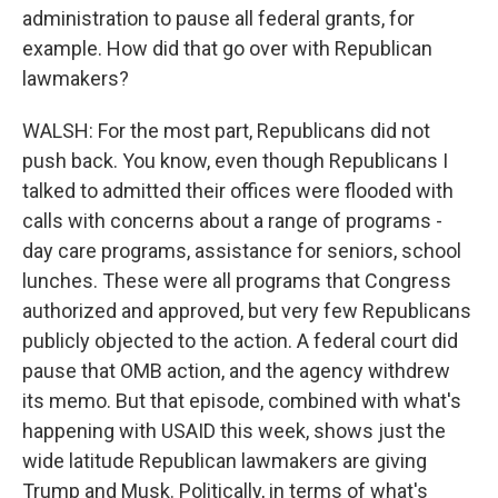
administration to pause all federal grants, for
example. How did that go over with Republican
lawmakers?
WALSH: For the most part, Republicans did not
push back. You know, even though Republicans I
talked to admitted their offices were flooded with
calls with concerns about a range of programs -
day care programs, assistance for seniors, school
lunches. These were all programs that Congress
authorized and approved, but very few Republicans
publicly objected to the action. A federal court did
pause that OMB action, and the agency withdrew
its memo. But that episode, combined with what's
happening with USAID this week, shows just the
wide latitude Republican lawmakers are giving
Trump and Musk. Politically, in terms of what's