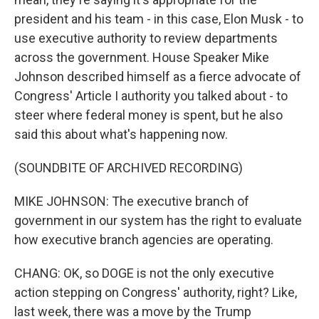
president and his team - in this case, Elon Musk - to
use executive authority to review departments
across the government. House Speaker Mike
Johnson described himself as a fierce advocate of
Congress' Article I authority you talked about - to
steer where federal money is spent, but he also
said this about what's happening now.
(SOUNDBITE OF ARCHIVED RECORDING)
MIKE JOHNSON: The executive branch of
government in our system has the right to evaluate
how executive branch agencies are operating.
CHANG: OK, so DOGE is not the only executive
action stepping on Congress' authority, right? Like,
last week, there was a move by the Trump