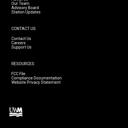
m
Our Team
Advisory Board
Station Updates
CONTACT US
Contact Us
Careers
Support Us
RESOURCES
FCC File
Compliance Documentation
Website Privacy Statement