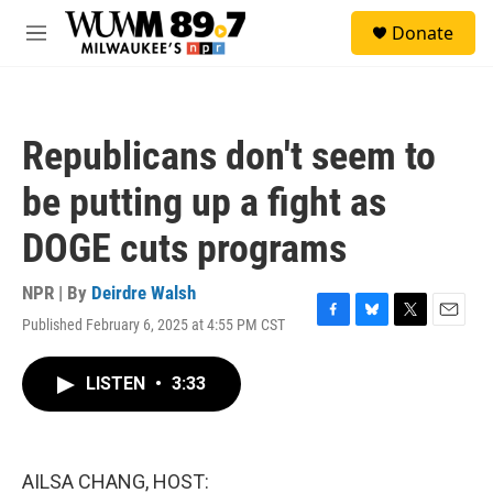
Skip to main content
S
Donate
e
M
a
e
r
n
c
u
h
Republicans don't seem to
u
e
be putting up a fight as
r
y
DOGE cuts programs
NPR | By
Deirdre Walsh
Published February 6, 2025 at 4:55 PM CST
F
B
T
E
a
l
w
m
c
u
i
a
LISTEN
•
3:33
e
e
t
i
b
s
t
l
o
k
e
o
y
r
k
AILSA CHANG, HOST: