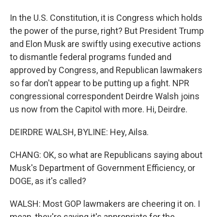
In the U.S. Constitution, it is Congress which holds
the power of the purse, right? But President Trump
and Elon Musk are swiftly using executive actions
to dismantle federal programs funded and
approved by Congress, and Republican lawmakers
so far don't appear to be putting up a fight. NPR
congressional correspondent Deirdre Walsh joins
us now from the Capitol with more. Hi, Deirdre.
DEIRDRE WALSH, BYLINE: Hey, Ailsa.
CHANG: OK, so what are Republicans saying about
Musk's Department of Government Efficiency, or
DOGE, as it's called?
WALSH: Most GOP lawmakers are cheering it on. I
mean, they're saying it's appropriate for the