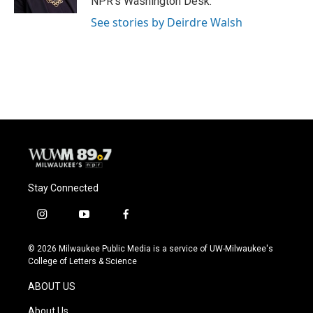
NPR's Washington Desk.
See stories by Deirdre Walsh
Stay Connected
i
y
f
n
o
a
s
u
c
© 2026 Milwaukee Public Media is a service of UW-Milwaukee's
t
t
e
College of Letters & Science
a
u
b
g
b
o
ABOUT US
r
e
o
a
k
About Us