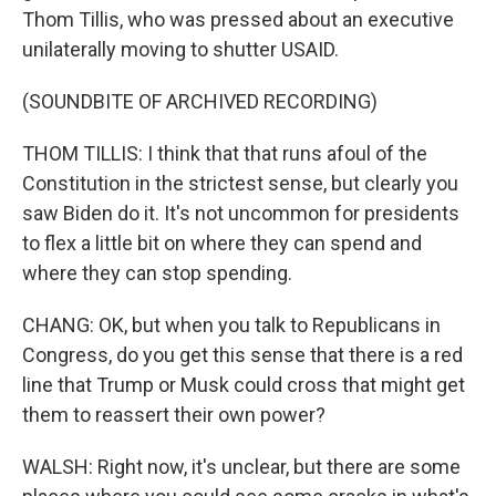
Thom Tillis, who was pressed about an executive
unilaterally moving to shutter USAID.
(SOUNDBITE OF ARCHIVED RECORDING)
THOM TILLIS: I think that that runs afoul of the
Constitution in the strictest sense, but clearly you
saw Biden do it. It's not uncommon for presidents
to flex a little bit on where they can spend and
where they can stop spending.
CHANG: OK, but when you talk to Republicans in
Congress, do you get this sense that there is a red
line that Trump or Musk could cross that might get
them to reassert their own power?
WALSH: Right now, it's unclear, but there are some