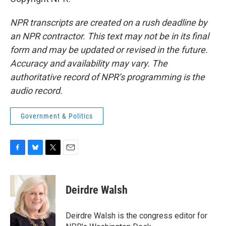
NPR transcripts are created on a rush deadline by
an NPR contractor. This text may not be in its final
form and may be updated or revised in the future.
Accuracy and availability may vary. The
authoritative record of NPR’s programming is the
audio record.
Government & Politics
F
B
T
E
a
l
w
m
c
u
i
a
e
e
t
i
Deirdre Walsh
b
s
t
l
o
k
e
o
y
r
Deirdre Walsh is the congress editor for
k