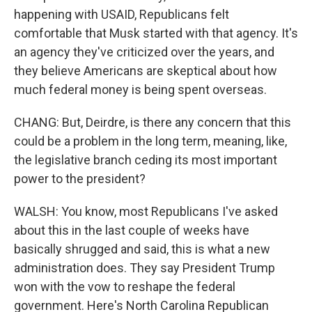
happening with USAID, Republicans felt
comfortable that Musk started with that agency. It's
an agency they've criticized over the years, and
they believe Americans are skeptical about how
much federal money is being spent overseas.
CHANG: But, Deirdre, is there any concern that this
could be a problem in the long term, meaning, like,
the legislative branch ceding its most important
power to the president?
WALSH: You know, most Republicans I've asked
about this in the last couple of weeks have
basically shrugged and said, this is what a new
administration does. They say President Trump
won with the vow to reshape the federal
government. Here's North Carolina Republican