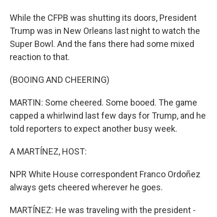
While the CFPB was shutting its doors, President
Trump was in New Orleans last night to watch the
Super Bowl. And the fans there had some mixed
reaction to that.
(BOOING AND CHEERING)
MARTIN: Some cheered. Some booed. The game
capped a whirlwind last few days for Trump, and he
told reporters to expect another busy week.
A MARTÍNEZ, HOST:
NPR White House correspondent Franco Ordoñez
always gets cheered wherever he goes.
MARTÍNEZ: He was traveling with the president -