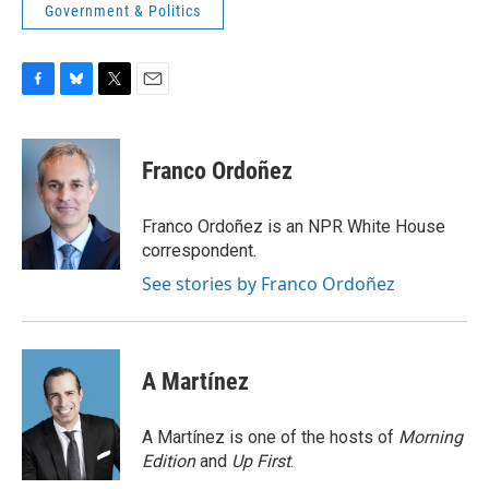
Government & Politics
F
B
T
E
a
l
w
m
c
u
i
a
e
e
t
i
Franco Ordoñez
b
s
t
l
o
k
e
o
y
r
Franco Ordoñez is an NPR White House
k
correspondent.
See stories by Franco Ordoñez
A Martínez
A Martínez is one of the hosts of
Morning
Edition
and
Up First
.