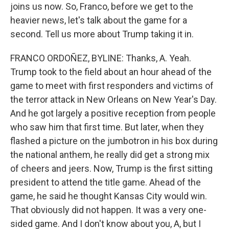
joins us now. So, Franco, before we get to the
heavier news, let's talk about the game for a
second. Tell us more about Trump taking it in.
FRANCO ORDOÑEZ, BYLINE: Thanks, A. Yeah.
Trump took to the field about an hour ahead of the
game to meet with first responders and victims of
the terror attack in New Orleans on New Year's Day.
And he got largely a positive reception from people
who saw him that first time. But later, when they
flashed a picture on the jumbotron in his box during
the national anthem, he really did get a strong mix
of cheers and jeers. Now, Trump is the first sitting
president to attend the title game. Ahead of the
game, he said he thought Kansas City would win.
That obviously did not happen. It was a very one-
sided game. And I don't know about you, A, but I