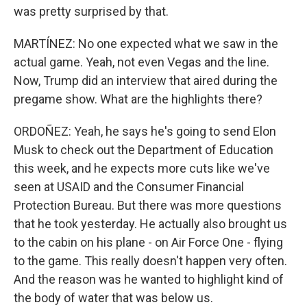
was pretty surprised by that.
MARTÍNEZ: No one expected what we saw in the
actual game. Yeah, not even Vegas and the line.
Now, Trump did an interview that aired during the
pregame show. What are the highlights there?
ORDOÑEZ: Yeah, he says he's going to send Elon
Musk to check out the Department of Education
this week, and he expects more cuts like we've
seen at USAID and the Consumer Financial
Protection Bureau. But there was more questions
that he took yesterday. He actually also brought us
to the cabin on his plane - on Air Force One - flying
to the game. This really doesn't happen very often.
And the reason was he wanted to highlight kind of
the body of water that was below us.