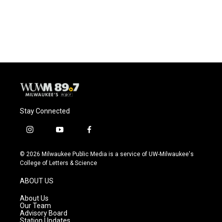
Stay Connected
i
y
f
n
o
a
s
u
c
© 2026 Milwaukee Public Media is a service of UW-Milwaukee's
t
t
e
College of Letters & Science
a
u
b
g
b
o
ABOUT US
r
e
o
a
k
About Us
m
Our Team
Advisory Board
Station Updates