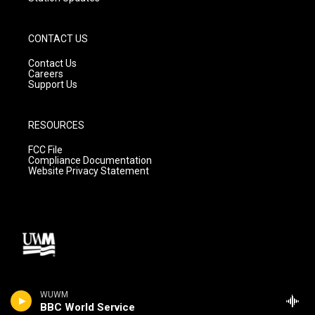
CONTACT US
Contact Us
Careers
Support Us
RESOURCES
FCC File
Compliance Documentation
Website Privacy Statement
WUWM
BBC World Service