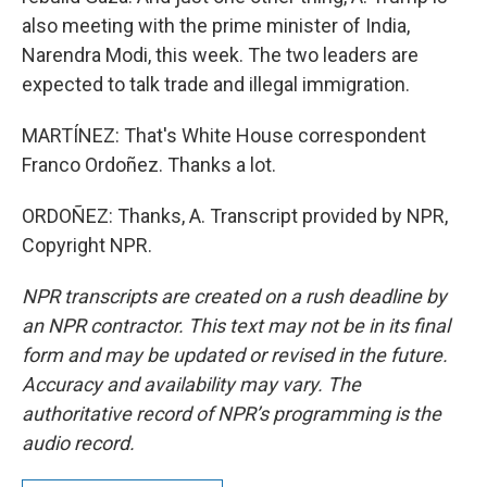
also meeting with the prime minister of India,
Narendra Modi, this week. The two leaders are
expected to talk trade and illegal immigration.
MARTÍNEZ: That's White House correspondent
Franco Ordoñez. Thanks a lot.
ORDOÑEZ: Thanks, A. Transcript provided by NPR,
Copyright NPR.
NPR transcripts are created on a rush deadline by
an NPR contractor. This text may not be in its final
form and may be updated or revised in the future.
Accuracy and availability may vary. The
authoritative record of NPR’s programming is the
audio record.