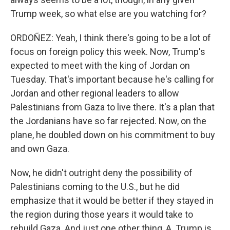
Trump week, so what else are you watching for?
ORDOÑEZ: Yeah, I think there's going to be a lot of
focus on foreign policy this week. Now, Trump's
expected to meet with the king of Jordan on
Tuesday. That's important because he's calling for
Jordan and other regional leaders to allow
Palestinians from Gaza to live there. It's a plan that
the Jordanians have so far rejected. Now, on the
plane, he doubled down on his commitment to buy
and own Gaza.
Now, he didn't outright deny the possibility of
Palestinians coming to the U.S., but he did
emphasize that it would be better if they stayed in
the region during those years it would take to
rebuild Gaza. And just one other thing, A. Trump is