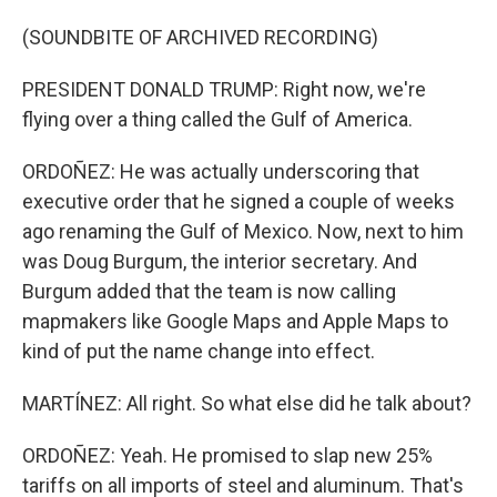
(SOUNDBITE OF ARCHIVED RECORDING)
PRESIDENT DONALD TRUMP: Right now, we're
flying over a thing called the Gulf of America.
ORDOÑEZ: He was actually underscoring that
executive order that he signed a couple of weeks
ago renaming the Gulf of Mexico. Now, next to him
was Doug Burgum, the interior secretary. And
Burgum added that the team is now calling
mapmakers like Google Maps and Apple Maps to
kind of put the name change into effect.
MARTÍNEZ: All right. So what else did he talk about?
ORDOÑEZ: Yeah. He promised to slap new 25%
tariffs on all imports of steel and aluminum. That's