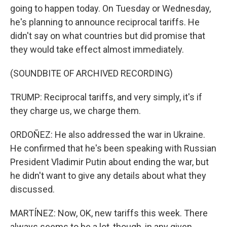
going to happen today. On Tuesday or Wednesday,
he's planning to announce reciprocal tariffs. He
didn't say on what countries but did promise that
they would take effect almost immediately.
(SOUNDBITE OF ARCHIVED RECORDING)
TRUMP: Reciprocal tariffs, and very simply, it's if
they charge us, we charge them.
ORDOÑEZ: He also addressed the war in Ukraine.
He confirmed that he's been speaking with Russian
President Vladimir Putin about ending the war, but
he didn't want to give any details about what they
discussed.
MARTÍNEZ: Now, OK, new tariffs this week. There
always seems to be a lot, though, in any given