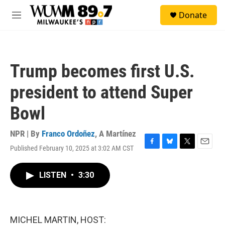
Skip to main content
S
Donate
e
M
a
e
r
n
c
u
h
Trump becomes first U.S.
u
e
president to attend Super
r
y
Bowl
NPR | By
Franco Ordoñez
,
A Martínez
Published February 10, 2025 at 3:02 AM CST
F
B
T
E
a
l
w
m
c
u
i
a
LISTEN
•
3:30
e
e
t
i
b
s
t
l
o
k
e
o
y
r
k
MICHEL MARTIN, HOST: