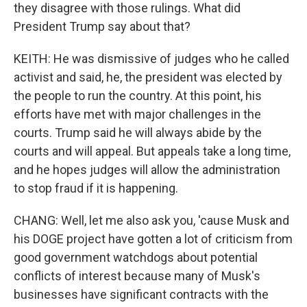
they disagree with those rulings. What did
President Trump say about that?
KEITH: He was dismissive of judges who he called
activist and said, he, the president was elected by
the people to run the country. At this point, his
efforts have met with major challenges in the
courts. Trump said he will always abide by the
courts and will appeal. But appeals take a long time,
and he hopes judges will allow the administration
to stop fraud if it is happening.
CHANG: Well, let me also ask you, 'cause Musk and
his DOGE project have gotten a lot of criticism from
good government watchdogs about potential
conflicts of interest because many of Musk's
businesses have significant contracts with the