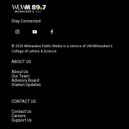
Stay Connected
i
y
f
n
o
a
s
u
c
© 2026 Milwaukee Public Media is a service of UW-Milwaukee's
t
t
e
College of Letters & Science
a
u
b
g
b
o
ABOUT US
r
e
o
a
k
About Us
m
Our Team
Advisory Board
Station Updates
CONTACT US
Contact Us
Careers
Support Us