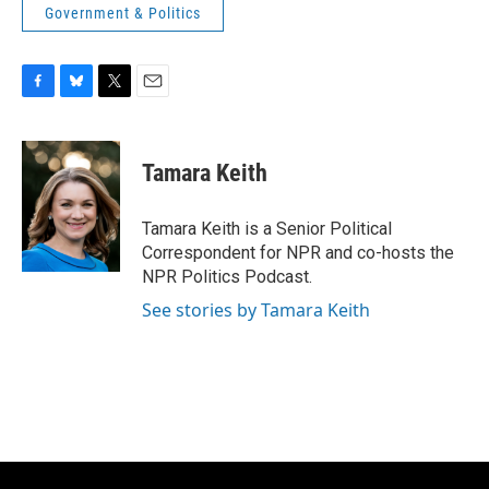
Government & Politics
F
B
T
E
a
l
w
m
c
u
i
a
e
e
t
i
Tamara Keith
b
s
t
l
o
k
e
o
y
r
Tamara Keith is a Senior Political
k
Correspondent for NPR and co-hosts the
NPR Politics Podcast.
See stories by Tamara Keith