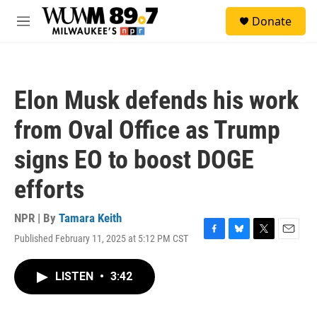
Skip to main content
S
Donate
e
M
a
e
r
n
c
u
h
Elon Musk defends his work
u
e
from Oval Office as Trump
r
y
signs EO to boost DOGE
efforts
NPR | By
Tamara Keith
Published February 11, 2025 at 5:12 PM CST
F
B
T
E
a
l
w
m
c
u
i
a
LISTEN
•
3:42
e
e
t
i
b
s
t
l
o
k
e