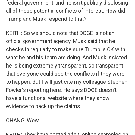
federal government, and he isn't publicly disclosing
all of these potential conflicts of interest. How did
Trump and Musk respond to that?
KEITH: So we should note that DOGE is not an
official government agency. Musk said that he
checks in regularly to make sure Trump is OK with
what he and his team are doing. And Musk insisted
he is being extremely transparent, so transparent
that everyone could see the conflicts if they were
to happen. But I will just cite my colleague Stephen
Fowler's reporting here. He says DOGE doesn't
have a functional website where they show
evidence to back up the claims.
CHANG: Wow.
KEITH: They have posted a few online examples on