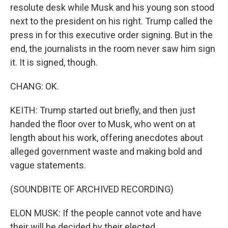
resolute desk while Musk and his young son stood
next to the president on his right. Trump called the
press in for this executive order signing. But in the
end, the journalists in the room never saw him sign
it. It is signed, though.
CHANG: OK.
KEITH: Trump started out briefly, and then just
handed the floor over to Musk, who went on at
length about his work, offering anecdotes about
alleged government waste and making bold and
vague statements.
(SOUNDBITE OF ARCHIVED RECORDING)
ELON MUSK: If the people cannot vote and have
their will be decided by their elected