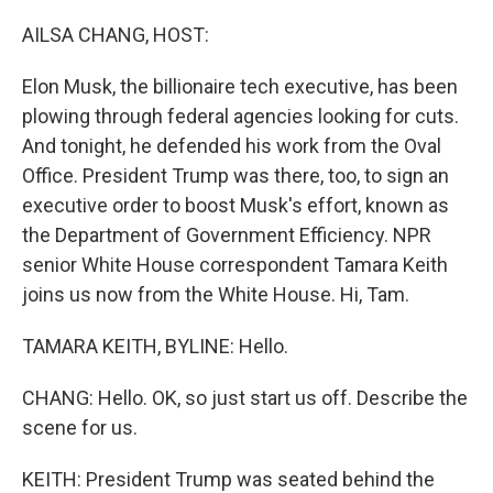
o
y
r
k
AILSA CHANG, HOST:
Elon Musk, the billionaire tech executive, has been
plowing through federal agencies looking for cuts.
And tonight, he defended his work from the Oval
Office. President Trump was there, too, to sign an
executive order to boost Musk's effort, known as
the Department of Government Efficiency. NPR
senior White House correspondent Tamara Keith
joins us now from the White House. Hi, Tam.
TAMARA KEITH, BYLINE: Hello.
CHANG: Hello. OK, so just start us off. Describe the
scene for us.
KEITH: President Trump was seated behind the