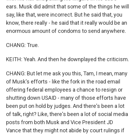
ears. Musk did admit that some of the things he will
say, like that, were incorrect. But he said that, you
know, there really - he said that it really would be an
enormous amount of condoms to send anywhere.
CHANG: True.
KEITH: Yeah. And then he downplayed the criticism.
CHANG: But let me ask you this, Tam, I mean, many
of Musk's efforts - like the fork in the road email
offering federal employees a chance to resign or
shutting down USAID - many of those efforts have
been put on hold by judges. And there's been a lot
of talk, right? Like, there's been a lot of social media
posts from both Musk and Vice President JD
Vance that they might not abide by court rulings if