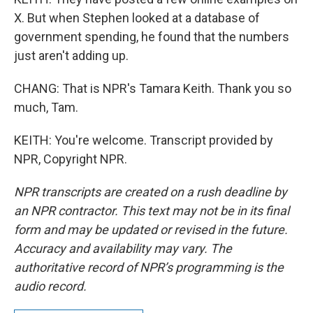
X. But when Stephen looked at a database of
government spending, he found that the numbers
just aren't adding up.
CHANG: That is NPR's Tamara Keith. Thank you so
much, Tam.
KEITH: You're welcome. Transcript provided by
NPR, Copyright NPR.
NPR transcripts are created on a rush deadline by
an NPR contractor. This text may not be in its final
form and may be updated or revised in the future.
Accuracy and availability may vary. The
authoritative record of NPR’s programming is the
audio record.