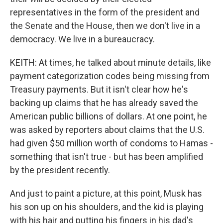
representatives in the form of the president and
the Senate and the House, then we don't live in a
democracy. We live in a bureaucracy.
KEITH: At times, he talked about minute details, like
payment categorization codes being missing from
Treasury payments. But it isn't clear how he's
backing up claims that he has already saved the
American public billions of dollars. At one point, he
was asked by reporters about claims that the U.S.
had given $50 million worth of condoms to Hamas -
something that isn't true - but has been amplified
by the president recently.
And just to paint a picture, at this point, Musk has
his son up on his shoulders, and the kid is playing
with his hair and putting his fingers in his dad's