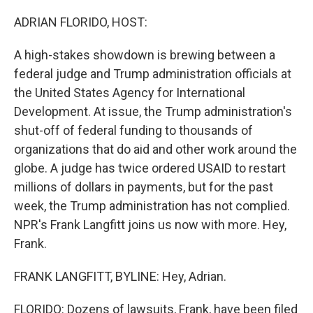
o
y
r
k
ADRIAN FLORIDO, HOST:
A high-stakes showdown is brewing between a
federal judge and Trump administration officials at
the United States Agency for International
Development. At issue, the Trump administration's
shut-off of federal funding to thousands of
organizations that do aid and other work around the
globe. A judge has twice ordered USAID to restart
millions of dollars in payments, but for the past
week, the Trump administration has not complied.
NPR's Frank Langfitt joins us now with more. Hey,
Frank.
FRANK LANGFITT, BYLINE: Hey, Adrian.
FLORIDO: Dozens of lawsuits, Frank, have been filed