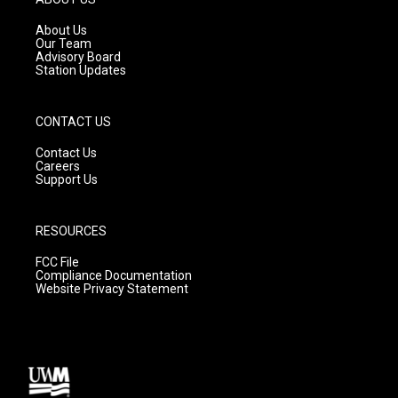
r
e
o
a
k
About Us
m
Our Team
Advisory Board
Station Updates
CONTACT US
Contact Us
Careers
Support Us
RESOURCES
FCC File
Compliance Documentation
Website Privacy Statement