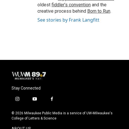
oldest
fiddler’s convention
and the
creative process behind
Born to Run
.
See stories by Frank Langfitt
Stay Connected
i
y
f
n
o
a
s
u
c
© 2026 Milwaukee Public Media is a service of UW-Milwaukee's
t
t
e
College of Letters & Science
a
u
b
g
b
o
ABOUT US