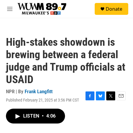
Skip to main content
S
Donate
e
M
a
e
r
n
c
u
h
High-stakes showdown is
u
e
brewing between a federal
r
y
judge and Trump officials at
USAID
NPR | By
Frank Langfitt
Published February 21, 2025 at 3:56 PM CST
F
B
T
E
a
l
w
m
c
u
i
a
LISTEN
•
4:06
e
e
t
i
b
s
t
l
o
k
e