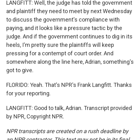
LANGFITT: Well, the judge has told the government
and plaintiff they need to meet by next Wednesday
to discuss the government's compliance with
paying, and it looks like a pressure tactic by the
judge. And if the government continues to dig in its
heels, I'm pretty sure the plaintiffs will keep
pressing for a contempt of court order. And
somewhere along the line here, Adrian, something's
got to give.
FLORIDO: Yeah. That's NPR's Frank Langfitt. Thanks
for your reporting.
LANGFITT: Good to talk, Adrian. Transcript provided
by NPR, Copyright NPR.
NPR transcripts are created on a rush deadline by
an NPR contractor. This text may not be in its final