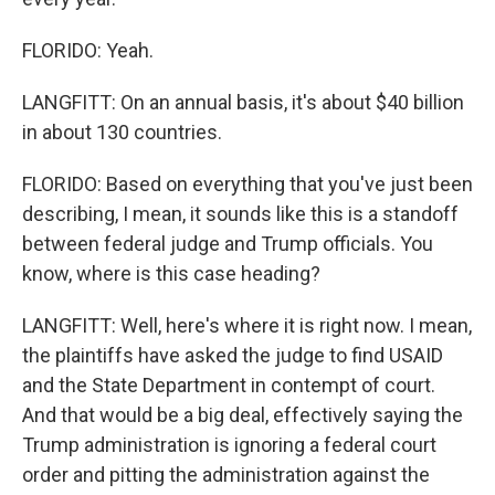
FLORIDO: Yeah.
LANGFITT: On an annual basis, it's about $40 billion
in about 130 countries.
FLORIDO: Based on everything that you've just been
describing, I mean, it sounds like this is a standoff
between federal judge and Trump officials. You
know, where is this case heading?
LANGFITT: Well, here's where it is right now. I mean,
the plaintiffs have asked the judge to find USAID
and the State Department in contempt of court.
And that would be a big deal, effectively saying the
Trump administration is ignoring a federal court
order and pitting the administration against the