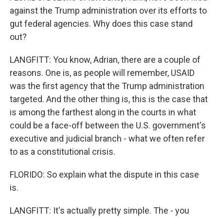
against the Trump administration over its efforts to
gut federal agencies. Why does this case stand
out?
LANGFITT: You know, Adrian, there are a couple of
reasons. One is, as people will remember, USAID
was the first agency that the Trump administration
targeted. And the other thing is, this is the case that
is among the farthest along in the courts in what
could be a face-off between the U.S. government's
executive and judicial branch - what we often refer
to as a constitutional crisis.
FLORIDO: So explain what the dispute in this case
is.
LANGFITT: It's actually pretty simple. The - you