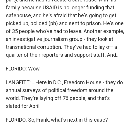
family because USAID is no longer funding that
safehouse, and he's afraid that he's going to get
picked up, policed (ph) and sent to prison. He's one
of 35 people who've had to leave. Another example,
an investigative journalism group - they look at
transnational corruption. They've had to lay off a
quarter of their reporters and support staff. And...
FLORIDO: Wow.
LANGFITT: ...Here in D.C., Freedom House - they do
annual surveys of political freedom around the
world. They're laying off 76 people, and that's
slated for April.
FLORIDO: So, Frank, what's next in this case?