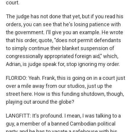
court.
The judge has not done that yet, but if you read his
orders, you can see that he's losing patience with
the government. I'll give you an example. He wrote
that his order, quote, "does not permit defendants
to simply continue their blanket suspension of
congressionally appropriated foreign aid," which,
Adrian, is judge speak for, stop ignoring my order.
FLORIDO: Yeah. Frank, this is going on in a court just
over a mile away from our studios, just up the
street here. How is this funding shutdown, though,
playing out around the globe?
LANGFITT: It's profound. I mean, I was talking to a
guy, a member of a banned Cambodian political
party, and he has to vacate a safehouse with his