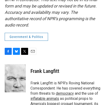
form and may be updated or revised in the future.
Accuracy and availability may vary. The
authoritative record of NPR’s programming is the
audio record.
Government & Politics
F
B
T
E
a
l
w
m
c
u
i
a
e
e
t
i
Frank Langfitt
b
s
t
l
o
k
e
o
y
r
Frank Langfitt is NPR's Roving National
k
Correspondent. He has covered everything
from threats to
democracy
and the use of
inflatable animals
as political props to
America’s
biggest croquet tournament
, its