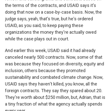
the terms of the contracts, and USAID says it's
doing that now on a case-by-case basis. Now, the
judge says, yeah, that's true, but he's ordered
USAID, as you said, to keep paying these
organizations the money they're actually owed
while the case plays out in court.
And earlier this week, USAID said it had already
canceled nearly 500 contracts. Now, some of that
was because they focused on diversity, equity and
inclusion, others because they promoted
sustainability and combated climate change. Now,
USAID says they haven't killed, you know, all the
foreign contracts. They say they spared about 20.
They're worth about $250 million, but, Adrian, that is
a tiny fraction of what the agency actually spends
every year.