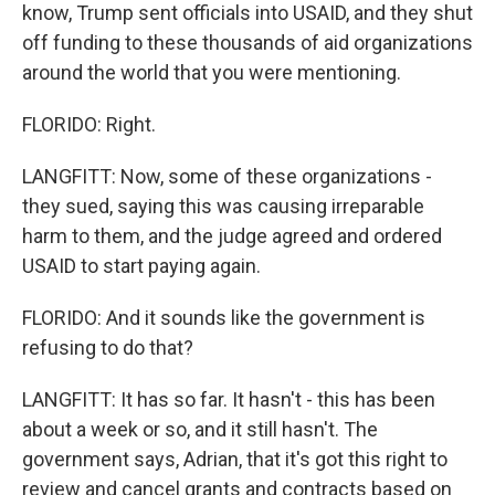
know, Trump sent officials into USAID, and they shut
off funding to these thousands of aid organizations
around the world that you were mentioning.
FLORIDO: Right.
LANGFITT: Now, some of these organizations -
they sued, saying this was causing irreparable
harm to them, and the judge agreed and ordered
USAID to start paying again.
FLORIDO: And it sounds like the government is
refusing to do that?
LANGFITT: It has so far. It hasn't - this has been
about a week or so, and it still hasn't. The
government says, Adrian, that it's got this right to
review and cancel grants and contracts based on