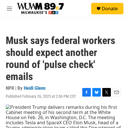
Skip to main content
S
Donate
e
M
a
e
r
n
c
u
h
Musk says federal workers
u
e
should expect another
r
y
round of 'pulse check'
emails
NPR | By
Heidi Glenn
Published February 26, 2025 at 2:06 PM CST
F
B
T
E
a
l
w
m
c
u
i
a
e
e
t
i
b
s
t
l
o
k
e