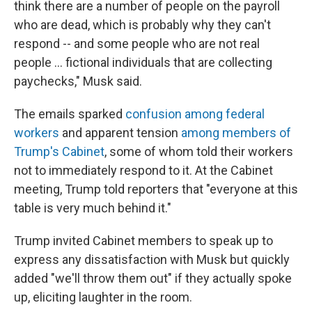
think there are a number of people on the payroll
who are dead, which is probably why they can't
respond -- and some people who are not real
people … fictional individuals that are collecting
paychecks," Musk said.
The emails sparked
confusion among federal
workers
and apparent tension
among members of
Trump's Cabinet
, some of whom told their workers
not to immediately respond to it. At the Cabinet
meeting, Trump told reporters that "everyone at this
table is very much behind it."
Trump invited Cabinet members to speak up to
express any dissatisfaction with Musk but quickly
added "we'll throw them out" if they actually spoke
up, eliciting laughter in the room.