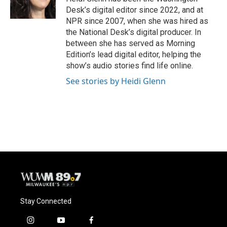
k
Desk’s digital editor since 2022, and at
NPR since 2007, when she was hired as
the National Desk’s digital producer. In
between she has served as Morning
Edition’s lead digital editor, helping the
show’s audio stories find life online.
See stories by Heidi Glenn
Stay Connected
i
y
f