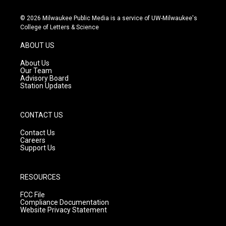
n
o
a
s
u
c
© 2026 Milwaukee Public Media is a service of UW-Milwaukee's
t
t
e
College of Letters & Science
a
u
b
g
b
o
ABOUT US
r
e
o
a
k
About Us
m
Our Team
Advisory Board
Station Updates
CONTACT US
Contact Us
Careers
Support Us
RESOURCES
FCC File
Compliance Documentation
Website Privacy Statement