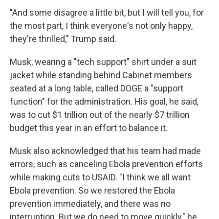
"And some disagree a little bit, but I will tell you, for
the most part, I think everyone's not only happy,
they're thrilled," Trump said.
Musk, wearing a "tech support" shirt under a suit
jacket while standing behind Cabinet members
seated at a long table, called DOGE a "support
function" for the administration. His goal, he said,
was to cut $1 trillion out of the nearly $7 trillion
budget this year in an effort to balance it.
Musk also acknowledged that his team had made
errors, such as canceling Ebola prevention efforts
while making cuts to USAID. "I think we all want
Ebola prevention. So we restored the Ebola
prevention immediately, and there was no
interruption. But we do need to move quickly," he