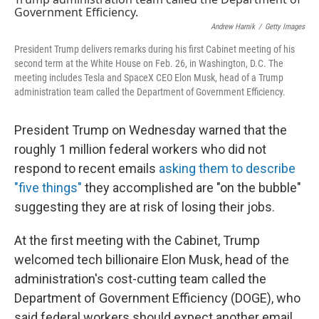
o
y
r
k
Andrew Harnik
/
Getty Images
President Trump delivers remarks during his first Cabinet meeting of his
second term at the White House on Feb. 26, in Washington, D.C. The
meeting includes Tesla and SpaceX CEO Elon Musk, head of a Trump
administration team called the Department of Government Efficiency.
President Trump on Wednesday warned that the
roughly 1 million federal workers who did not
respond to recent emails
asking them to describe
"five things"
they accomplished are "on the bubble"
suggesting they are at risk of losing their jobs.
At the first meeting with the Cabinet, Trump
welcomed tech billionaire Elon Musk, head of the
administration's cost-cutting team called the
Department of Government Efficiency (DOGE), who
said federal workers should expect another email