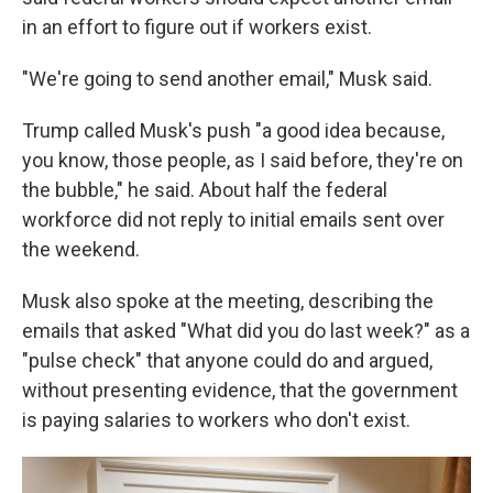
in an effort to figure out if workers exist.
"We're going to send another email," Musk said.
Trump called Musk's push "a good idea because,
you know, those people, as I said before, they're on
the bubble," he said. About half the federal
workforce did not reply to initial emails sent over
the weekend.
Musk also spoke at the meeting, describing the
emails that asked "What did you do last week?" as a
"pulse check" that anyone could do and argued,
without presenting evidence, that the government
is paying salaries to workers who don't exist.