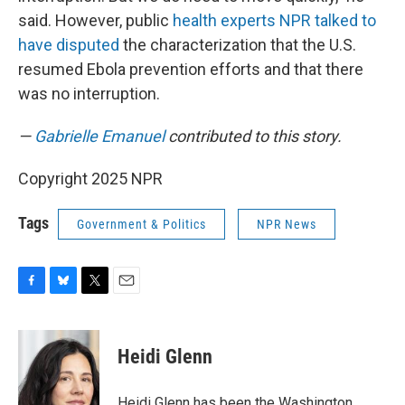
said. However, public
health experts NPR talked to
have disputed
the characterization that the U.S.
resumed Ebola prevention efforts and that there
was no interruption.
—
Gabrielle Emanuel
contributed to this story.
Copyright 2025 NPR
Tags
Government & Politics
NPR News
F
B
T
E
a
l
w
m
c
u
i
a
e
e
t
i
Heidi Glenn
b
s
t
l
o
k
e
o
y
r
Heidi Glenn has been the Washington