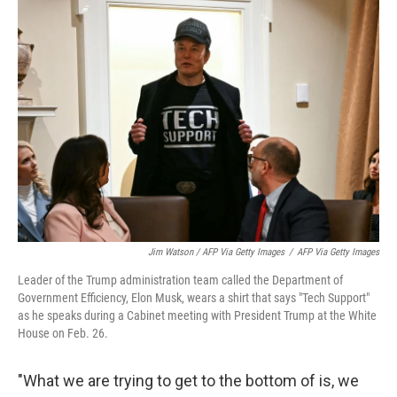
Jim Watson / AFP Via Getty Images
/
AFP Via Getty Images
Leader of the Trump administration team called the Department of
Government Efficiency, Elon Musk, wears a shirt that says "Tech Support"
as he speaks during a Cabinet meeting with President Trump at the White
House on Feb. 26.
"What we are trying to get to the bottom of is, we