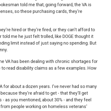
spokesman told me that, going forward, the VA is
penses, so these purchasing cards, they're
y're hired or they're fired, or they can't afford to
told me he just felt trolled, like DOGE thought it
ding limit instead of just saying no spending. But
unny.
the VA has been dealing with chronic shortages for
le to read disability claims as a few examples. How
 for about a dozen years. I've never had so many
cause they're afraid to get - that they'll get
s - as you mentioned, about 30% - and they feel
ard from people working on homeless veterans'