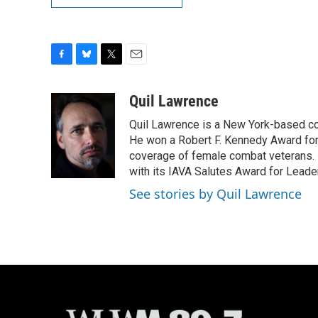
F
B
T
E
a
l
w
m
c
u
i
a
Quil Lawrence
e
e
t
i
Quil Lawrence is a New York-based co
b
s
t
l
o
k
e
He won a Robert F. Kennedy Award for
o
y
r
coverage of female combat veterans. 
k
with its IAVA Salutes Award for Leade
See stories by Quil Lawrence