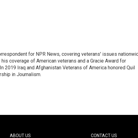
rrespondent for NPR News, covering veterans' issues nationwi
 his coverage of American veterans and a Gracie Award for
In 2019 Iraq and Afghanistan Veterans of America honored Quil
rship in Journalism.
ABOUT US
CONTACT US