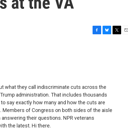
s at the VA
F
B
T
E
a
l
w
m
c
u
i
a
e
e
t
i
b
s
t
l
o
k
e
o
y
r
k
ut what they call indiscriminate cuts across the
 Trump administration. That includes thousands
rd to say exactly how many and how the cuts are
s. Members of Congress on both sides of the aisle
 answering their questions. NPR veterans
h the latest. Hi there.