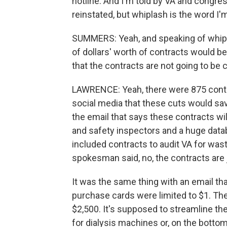
hotline. And I'm told by VA and congres
reinstated, but whiplash is the word I'm
SUMMERS: Yeah, and speaking of whiplas
of dollars' worth of contracts would b
that the contracts are not going to be c
LAWRENCE: Yeah, there were 875 contra
social media that these cuts would save 
the email that says these contracts wi
and safety inspectors and a huge datab
included contracts to audit VA for was
spokesman said, no, the contracts are j
It was the same thing with an email tha
purchase cards were limited to $1. The
$2,500. It's supposed to streamline th
for dialysis machines or, on the bottom