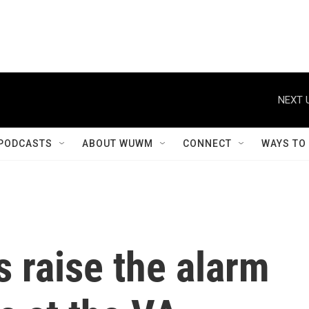
NEXT 
PODCASTS
ABOUT WUWM
CONNECT
WAYS TO
 raise the alarm