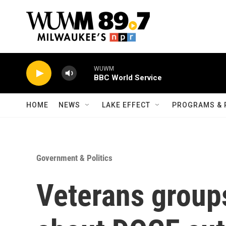
Skip to main content
WUWM
BBC World Service
HOME
NEWS
LAKE EFFECT
PROGRAMS & 
Government & Politics
Veterans groups