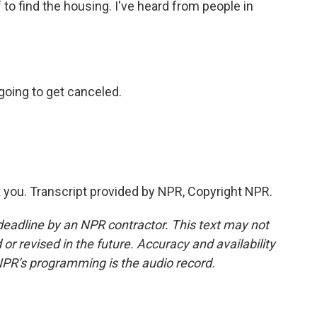
 to find the housing. I've heard from people in
going to get canceled.
you. Transcript provided by NPR, Copyright NPR.
deadline by an NPR contractor. This text may not
or revised in the future. Accuracy and availability
NPR’s programming is the audio record.