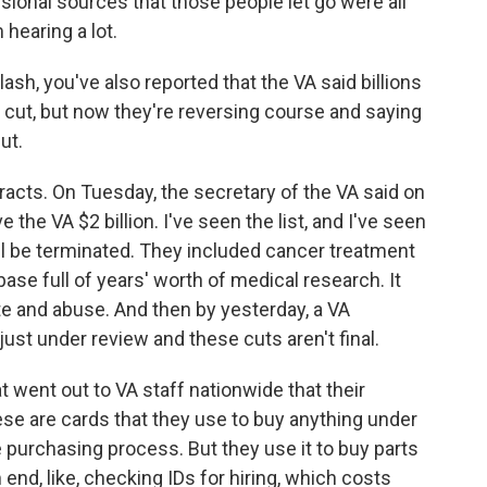
sional sources that those people let go were all
 hearing a lot.
h, you've also reported that the VA said billions
e cut, but now they're reversing course and saying
ut.
cts. On Tuesday, the secretary of the VA said on
the VA $2 billion. I've seen the list, and I've seen
ll be terminated. They included cancer treatment
ase full of years' worth of medical research. It
te and abuse. And then by yesterday, a VA
ust under review and these cuts aren't final.
t went out to VA staff nationwide that their
se are cards that they use to buy anything under
e purchasing process. But they use it to buy parts
 end, like, checking IDs for hiring, which costs