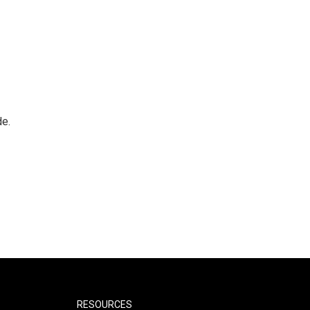
de.
RESOURCES