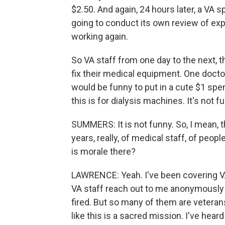
$2.50. And again, 24 hours later, a VA 
going to conduct its own review of ex
working again.
So VA staff from one day to the next, the
fix their medical equipment. One doctor 
would be funny to put in a cute $1 spen
this is for dialysis machines. It's not f
SUMMERS: It is not funny. So, I mean, 
years, really, of medical staff, of peop
is morale there?
LAWRENCE: Yeah. I've been covering VA
VA staff reach out to me anonymously be
fired. But so many of them are veteran
like this is a sacred mission. I've he