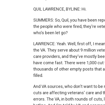
QUIL LAWRENCE, BYLINE: Hi.
SUMMERS: So, Quil, you have been repor
the people who were fired, they're vet
who's been let go?
LAWRENCE: Yeah. Well, first off, I mean
the VA. They serve about 9 million vete
care providers, and they've mostly bee
have come fast. There were 1,000 cut 
thousands of other empty posts that ar
filled.
And VA sources, who don't want to be na
cuts are affecting veterans' care and 
errors. The VA, in both rounds of cuts,