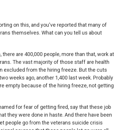
ting on this, and you've reported that many of
erans themselves. What can you tell us about
, there are 400,000 people, more than that, work at
rans. The vast majority of those staff are health
n excluded from the hiring freeze. But the cuts
two weeks ago, another 1,400 last week. Probably
e empty because of the hiring freeze, not getting
med for fear of getting fired, say that these job
that they were done in haste. And there have been
 let people go from the veterans suicide crisis