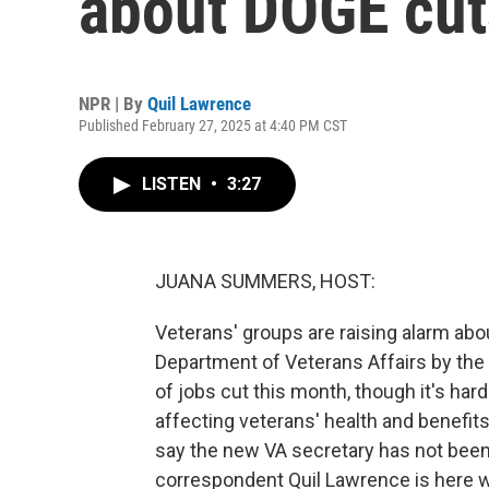
about DOGE cut
NPR | By
Quil Lawrence
Published February 27, 2025 at 4:40 PM CST
LISTEN
•
3:27
JUANA SUMMERS, HOST:
Veterans' groups are raising alarm abo
Department of Veterans Affairs by the
of jobs cut this month, though it's ha
affecting veterans' health and benefit
say the new VA secretary has not been
correspondent Quil Lawrence is here wit