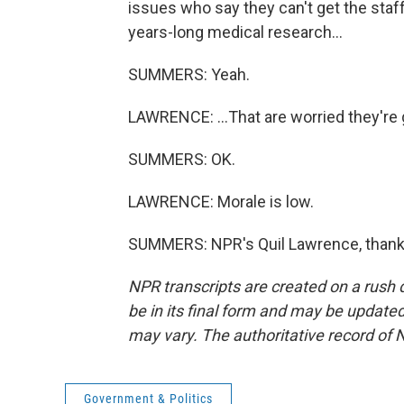
issues who say they can't get the staff
years-long medical research...
SUMMERS: Yeah.
LAWRENCE: ...That are worried they're 
SUMMERS: OK.
LAWRENCE: Morale is low.
SUMMERS: NPR's Quil Lawrence, thank 
NPR transcripts are created on a rush 
be in its final form and may be updated 
may vary. The authoritative record of 
Government & Politics