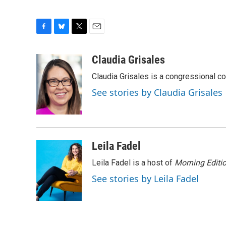
F
B
T
E
a
l
w
m
c
u
i
a
Claudia Grisales
e
e
t
i
Claudia Grisales is a congressional c
b
s
t
l
o
k
e
See stories by Claudia Grisales
o
y
r
k
Leila Fadel
Leila Fadel is a host of
Morning Editi
See stories by Leila Fadel