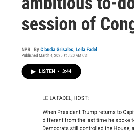
ambitious to-do 
session of Con
NPR | By
Claudia Grisales
,
Leila Fadel
Published March 4, 2025 at 3:20 AM CST
LISTEN
•
3:44
LEILA FADEL, HOST:
When President Trump returns to Capitol 
different from the last time he spoke t
Democrats still controlled the House