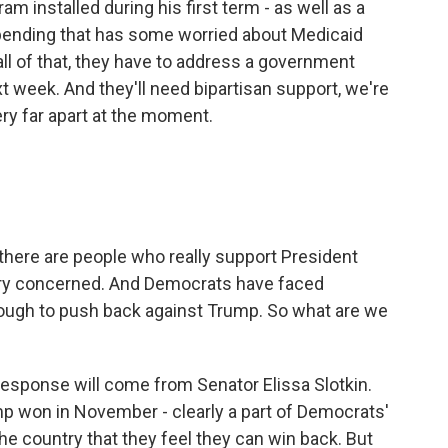
am installed during his first term - as well as a
l spending that has some worried about Medicaid
all of that, they have to address a government
 week. And they'll need bipartisan support, we're
ery far apart at the moment.
 there are people who really support President
ery concerned. And Democrats have faced
enough to push back against Trump. So what are we
response will come from Senator Elissa Slotkin.
mp won in November - clearly a part of Democrats'
the country that they feel they can win back. But