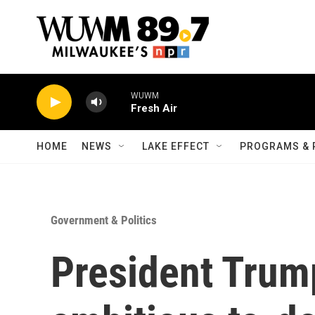
Skip to main content
WUWM
Fresh Air
HOME
NEWS
LAKE EFFECT
PROGRAMS & 
Government & Politics
President Trum