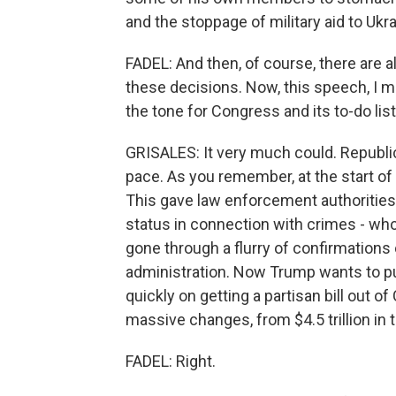
and the stoppage of military aid to Ukra
FADEL: And then, of course, there are a
these decisions. Now, this speech, I me
the tone for Congress and its to-do list
GRISALES: It very much could. Republic
pace. As you remember, at the start of 
This gave law enforcement authorities 
status in connection with crimes - wh
gone through a flurry of confirmation
administration. Now Trump wants to p
quickly on getting a partisan bill out o
massive changes, from $4.5 trillion in t
FADEL: Right.