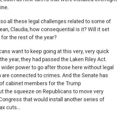
ine.
lso all these legal challenges related to some of
an, Claudia, how consequential is it? Will it set
 for the rest of the year?
ans want to keep going at this very, very quick
the year, they had passed the Laken Riley Act.
wider power to go after those here without legal
o are connected to crimes. And the Senate has
s of cabinet members for the Trump
ut the squeeze on Republicans to move very
f Congress that would install another series of
ax cuts...