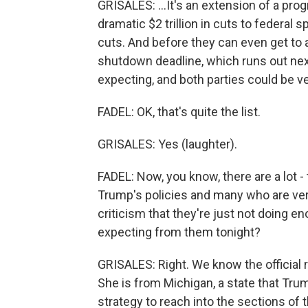
GRISALES: ...It's an extension of a progr
dramatic $2 trillion in cuts to federa
cuts. And before they can even get to 
shutdown deadline, which runs out next
expecting, and both parties could be v
FADEL: OK, that's quite the list.
GRISALES: Yes (laughter).
FADEL: Now, you know, there are a lot -
Trump's policies and many who are v
criticism that they're just not doing 
expecting from them tonight?
GRISALES: Right. We know the official 
She is from Michigan, a state that Tru
strategy to reach into the sections of 