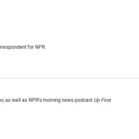
orrespondent for NPR.
on
, as well as NPR's morning news podcast
Up First
.