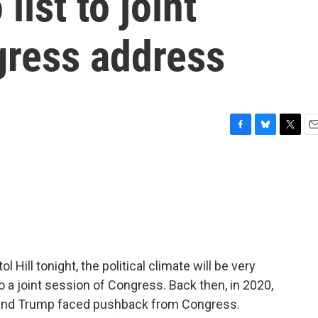
list to joint
gress address
F
B
T
E
a
l
w
m
c
u
i
a
e
e
t
i
b
s
t
l
o
k
e
o
y
r
k
Hill tonight, the political climate will be very
o a joint session of Congress. Back then, in 2020,
, and Trump faced pushback from Congress.