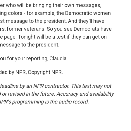
er who will be bringing their own messages,
ting colors - for example, the Democratic women
test message to the president. And they'll have
kers, former veterans. So you see Democrats have
 page. Tonight will be a test if they can get on
message to the president.
u for your reporting, Claudia.
ded by NPR, Copyright NPR.
deadline by an NPR contractor. This text may not
or revised in the future. Accuracy and availability
NPR’s programming is the audio record.