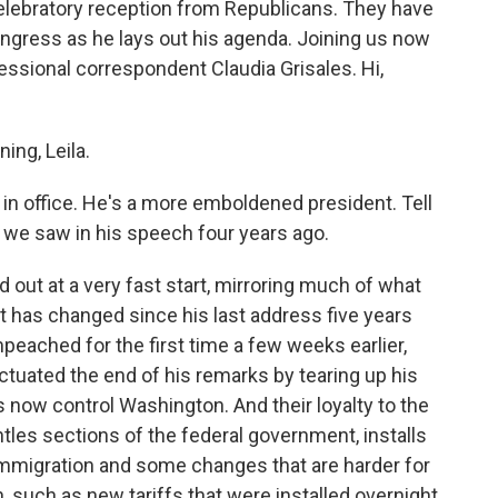
elebratory reception from Republicans. They have
ongress as he lays out his agenda. Joining us now
ssional correspondent Claudia Grisales. Hi,
ng, Leila.
in office. He's a more emboldened president. Tell
we saw in his speech four years ago.
 out at a very fast start, mirroring much of what
ot has changed since his last address five years
eached for the first time a few weeks earlier,
uated the end of his remarks by tearing up his
now control Washington. And their loyalty to the
les sections of the federal government, installs
 immigration and some changes that are harder for
uch as new tariffs that were installed overnight