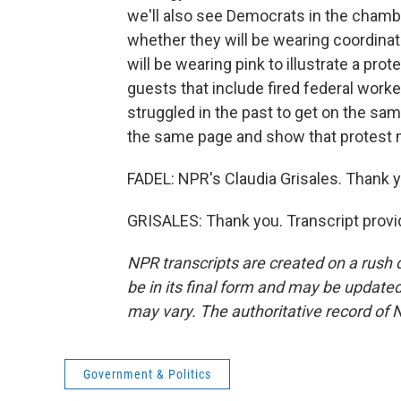
we'll also see Democrats in the chamb
whether they will be wearing coordina
will be wearing pink to illustrate a pro
guests that include fired federal wor
struggled in the past to get on the same
the same page and show that protest 
FADEL: NPR's Claudia Grisales. Thank yo
GRISALES: Thank you. Transcript provi
NPR transcripts are created on a rush 
be in its final form and may be updated 
may vary. The authoritative record of 
Government & Politics