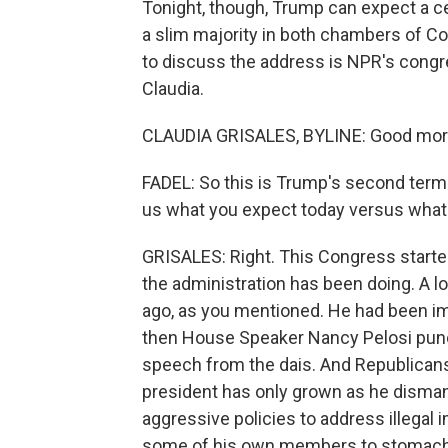
Tonight, though, Trump can expect a c
a slim majority in both chambers of C
to discuss the address is NPR's congre
Claudia.
CLAUDIA GRISALES, BYLINE: Good morni
FADEL: So this is Trump's second term 
us what you expect today versus what 
GRISALES: Right. This Congress started
the administration has been doing. A l
ago, as you mentioned. He had been imp
then House Speaker Nancy Pelosi punct
speech from the dais. And Republicans 
president has only grown as he dismant
aggressive policies to address illegal
some of his own members to stomach, s