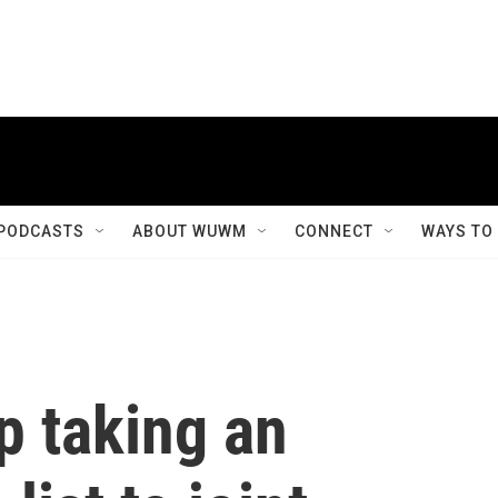
PODCASTS
ABOUT WUWM
CONNECT
WAYS TO
p taking an