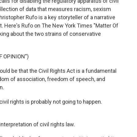
lls for disabling the regulatory apparatus of civil
collection of data that measures racism, sexism
hristopher Rufo is a key storyteller of a narrative
nt. Here's Rufo on The New York Times "Matter Of
lking about the two strains of conservative
F OPINION")
 be that the Civil Rights Act is a fundamental
eedom of association, freedom of speech, and
n.
vil rights is probably not going to happen.
terpretation of civil rights law.