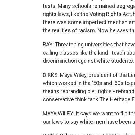
tests. Many schools remained segregat
rights laws, like the Voting Rights Act
there was some imperfect mechanism in
the realities of racism. Now he says th
RAY: Threatening universities that have
calling classes like the kind I teach abo
discrimination against white students.
DIRKS: Maya Wiley, president of the L
which worked in the '50s and '60s to get
means rebranding civil rights - rebrand
conservative think tank The Heritage F
MAYA WILEY: It says we want to flip the
our laws to say white men have been ab