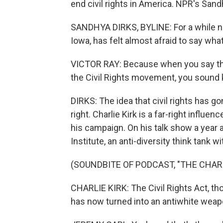
end civil rights in America. NPR's Sand
SANDHYA DIRKS, BYLINE: For a while now
Iowa, has felt almost afraid to say wha
VICTOR RAY: Because when you say that
the Civil Rights movement, you sound 
DIRKS: The idea that civil rights has g
right. Charlie Kirk is a far-right influe
his campaign. On his talk show a year 
Institute, an anti-diversity think tank wit
(SOUNDBITE OF PODCAST, "THE CHAR
CHARLIE KIRK: The Civil Rights Act, thou
has now turned into an antiwhite weap