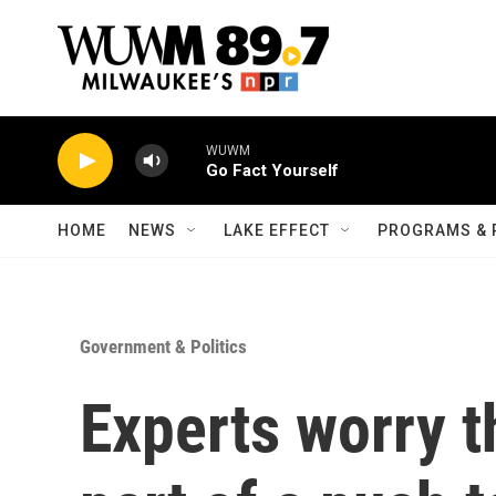
Skip to main content
WUWM
Go Fact Yourself
HOME
NEWS
LAKE EFFECT
PROGRAMS & 
Government & Politics
Experts worry t