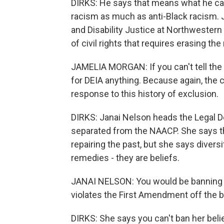
DIRKS: He says that means what he call
racism as much as anti-Black racism. J
and Disability Justice at Northwestern 
of civil rights that requires erasing th
JAMELIA MORGAN: If you can't tell the hi
for DEIA anything. Because again, the 
response to this history of exclusion.
DIRKS: Janai Nelson heads the Legal D
separated from the NAACP. She says t
repairing the past, but she says diversit
remedies - they are beliefs.
JANAI NELSON: You would be banning a
violates the First Amendment off the b
DIRKS: She says you can't ban her belie