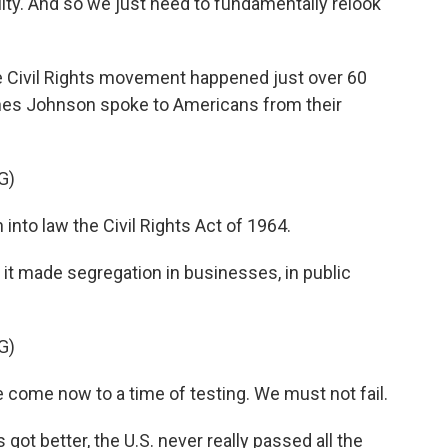
ity. And so we just need to fundamentally relook
he Civil Rights movement happened just over 60
nes Johnson spoke to Americans from their
G)
nto law the Civil Rights Act of 1964.
 it made segregation in businesses, in public
G)
come now to a time of testing. We must not fail.
got better, the U.S. never really passed all the