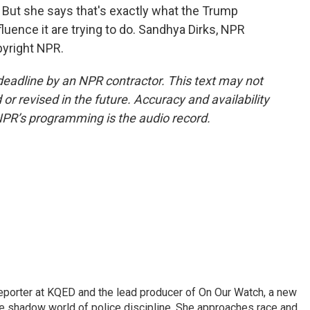
 But she says that's exactly what the Trump
fluence it are trying to do. Sandhya Dirks, NPR
pyright NPR.
deadline by an NPR contractor. This text may not
or revised in the future. Accuracy and availability
NPR’s programming is the audio record.
reporter at KQED and the lead producer of On Our Watch, a new
 shadow world of police discipline. She approaches race and