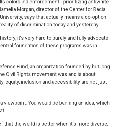
s colorblind enforcement - prioritizing antiwhite
amelia Morgan, director of the Center for Racial
University, says that actually means a co-option
e reality of discrimination today and yesterday.
story, it's very hard to purely and fully advocate
central foundation of these programs was in
efense Fund, an organization founded by but long
he Civil Rights movement was and is about
y, equity, inclusion and accessibility are not just
 viewpoint. You would be banning an idea, which
at.
f that the world is better when it's more diverse,