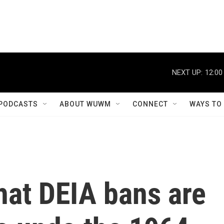
NEXT UP:
12:00
PODCASTS
ABOUT WUWM
CONNECT
WAYS TO
hat DEIA bans are