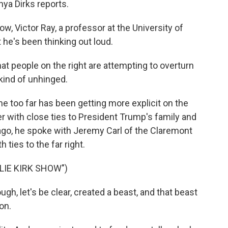
hya Dirks reports.
, Victor Ray, a professor at the University of
t he's been thinking out loud.
 people on the right are attempting to overturn
kind of unhinged.
one too far has been getting more explicit on the
ncer with close ties to President Trump's family and
ago, he spoke with Jeremy Carl of the Claremont
h ties to the far right.
LIE KIRK SHOW")
gh, let's be clear, created a beast, and that beast
on.