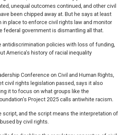
ed, unequal outcomes continued, and other civil
, have been chipped away at. But he says at least
 place to enforce civil rights law and monitor
e federal government is dismantling all that.
 antidiscrimination policies with loss of funding,
ut America's history of racial inequality
eadership Conference on Civil and Human Rights,
 civil rights legislation passed, says it also
ing it to focus on what groups like the
oundation's Project 2025 calls antiwhite racism.
 script, and the script means the interpretation of
used by civil rights.