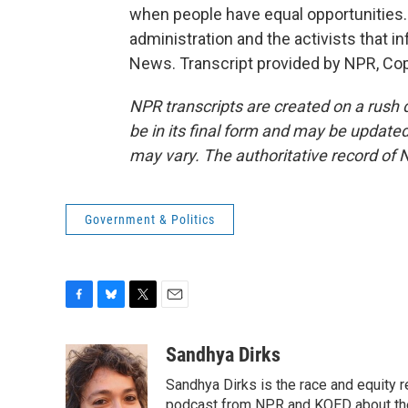
when people have equal opportunities.
administration and the activists that in
News. Transcript provided by NPR, Co
NPR transcripts are created on a rush 
be in its final form and may be updated 
may vary. The authoritative record of 
Government & Politics
F
B
T
E
a
l
w
m
c
u
i
a
Sandhya Dirks
e
e
t
i
Sandhya Dirks is the race and equity 
b
s
t
l
o
k
e
podcast from NPR and KQED about the