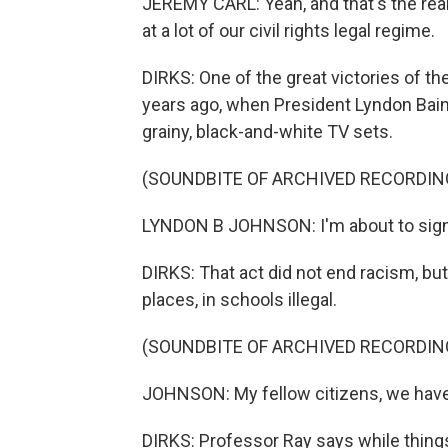
JEREMY CARL: Yeah, and that's the real
at a lot of our civil rights legal regime.
DIRKS: One of the great victories of t
years ago, when President Lyndon Bai
grainy, black-and-white TV sets.
(SOUNDBITE OF ARCHIVED RECORDIN
LYNDON B JOHNSON: I'm about to sign i
DIRKS: That act did not end racism, but
places, in schools illegal.
(SOUNDBITE OF ARCHIVED RECORDIN
JOHNSON: My fellow citizens, we have 
DIRKS: Professor Ray says while things 