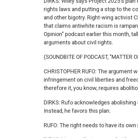
DIRKS: Wiley says Project 2025's plan ca
rights laws and putting a stop to the 
and other bigotry. Right-wing activist C
that claims antiwhite racism is rampa
Opinion" podcast earlier this month, ta
arguments about civil rights.
(SOUNDBITE OF PODCAST, "MATTER O
CHRISTOPHER RUFO: The argument would
infringement on civil liberties and fr
therefore it, you know, requires abolitio
DIRKS: Rufo acknowledges abolishing ci
Instead, he favors this plan.
RUFO: The right needs to have its own in