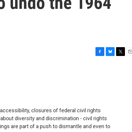
to undo the 1964
F
B
T
E
a
l
w
m
c
u
i
a
e
e
t
i
b
s
t
l
o
k
e
o
y
r
k
accessibility, closures of federal civil rights
about diversity and discrimination - civil rights
ings are part of a push to dismantle and even to