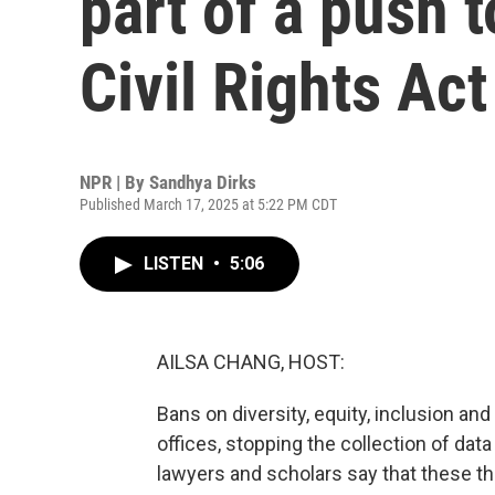
part of a push 
Civil Rights Act
NPR | By
Sandhya Dirks
Published March 17, 2025 at 5:22 PM CDT
LISTEN
•
5:06
AILSA CHANG, HOST:
Bans on diversity, equity, inclusion and 
offices, stopping the collection of data 
lawyers and scholars say that these th