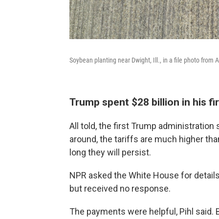
Soybean planting near Dwight, Ill., in a file photo from A
Trump spent $28 billion in his fi
All told, the first Trump administration
around, the tariffs are much higher tha
long they will persist.
NPR asked the White House for details 
but received no response.
The payments were helpful, Pihl said. 