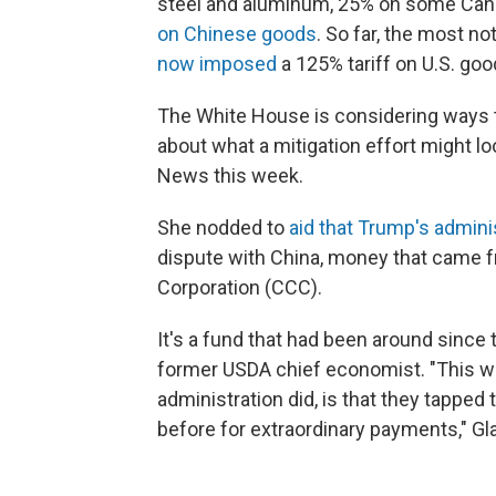
steel and aluminum, 25% on some Can
on Chinese goods
. So far, the most n
now imposed
a 125% tariff on U.S. goo
The White House is considering ways to
about what a mitigation effort might lo
News this week.
She nodded to
aid that Trump's admini
dispute with China, money that came f
Corporation (CCC).
It's a fund that had been around since
former USDA chief economist. "This wa
administration did, is that they tapped
before for extraordinary payments," Gl