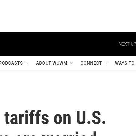
NEXT UP
PODCASTS
ABOUT WUWM
CONNECT
WAYS TO
tariffs on U.S.