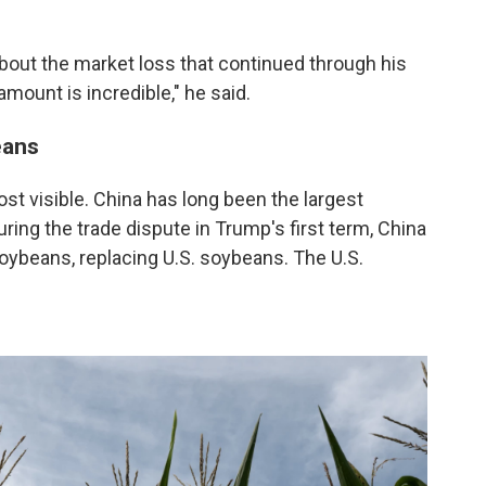
about the market loss that continued through his
amount is incredible," he said.
eans
t visible. China has long been the largest
ring the trade dispute in Trump's first term, China
oybeans, replacing U.S. soybeans. The U.S.