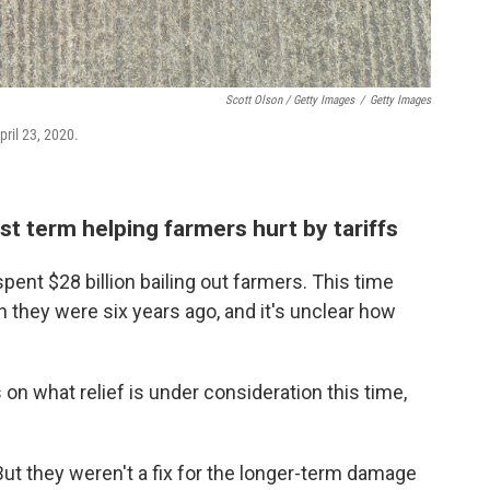
Scott Olson / Getty Images
/
Getty Images
pril 23, 2020.
rst term helping farmers hurt by tariffs
 spent $28 billion bailing out farmers. This time
n they were six years ago, and it's unclear how
on what relief is under consideration this time,
But they weren't a fix for the longer-term damage