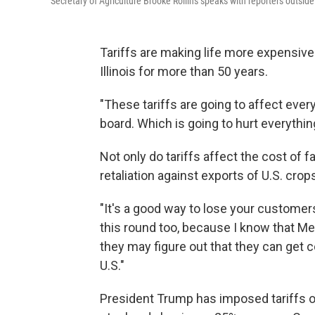
Secretary of Agriculture Brooke Rollins speaks with reporters outsi
Tariffs are making life more expensive
Illinois for more than 50 years.
"These tariffs are going to affect everyt
board. Which is going to hurt everything
Not only do tariffs affect the cost of f
retaliation against exports of U.S. cro
"It's a good way to lose your customers
this round too, because I know that Mex
they may figure out that they can get 
U.S."
President Trump has imposed tariffs o