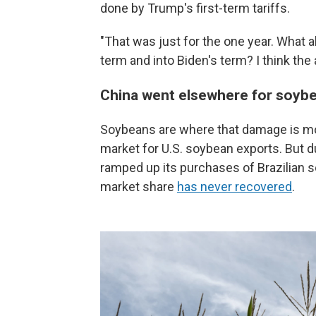
done by Trump's first-term tariffs.
"That was just for the one year. What 
term and into Biden's term? I think the 
China went elsewhere for soyb
Soybeans are where that damage is mos
market for U.S. soybean exports. But du
ramped up its purchases of Brazilian s
market share
has never recovered
.