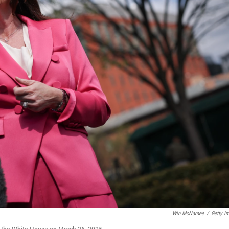
Win McNamee
/
Getty I