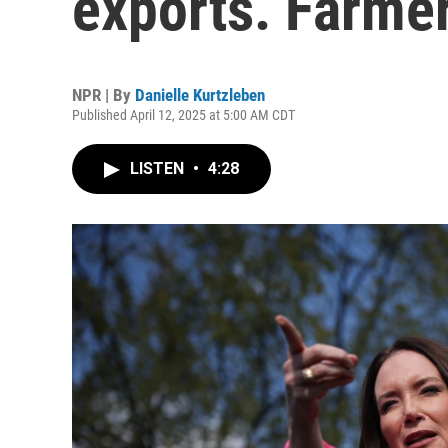
exports. Farmer
NPR | By
Danielle Kurtzleben
Published April 12, 2025 at 5:00 AM CDT
LISTEN
•
4:28