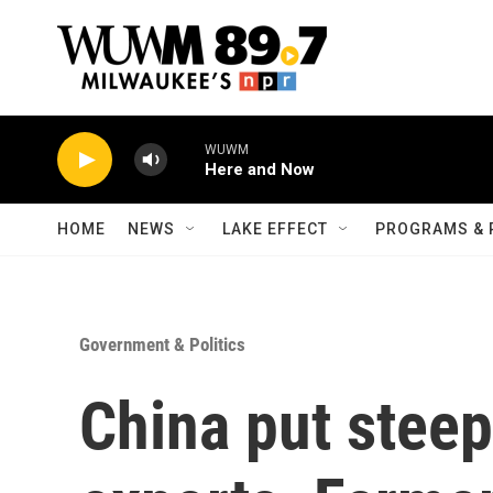
Skip to main content
WUWM
Here and Now
HOME
NEWS
LAKE EFFECT
PROGRAMS & 
Government & Politics
China put steep 