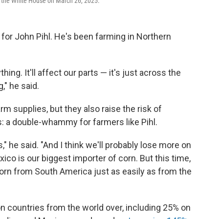
de the White House on March 26, 2025.
 for John Pihl. He's been farming in Northern
hing. It'll affect our parts — it's just across the
," he said.
arm supplies, but they also raise the risk of
ps: a double-whammy for farmers like Pihl.
," he said. "And I think we'll probably lose more on
ico is our biggest importer of corn. But this time,
corn from South America just as easily as from the
n countries from the world over, including 25% on