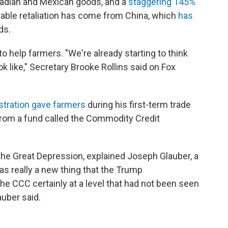
adian and Mexican goods, and a
staggering 145%
otable retaliation has come from China, which
has
ds.
 help farmers. "We're already starting to think
ok like," Secretary Brooke Rollins said on Fox
stration gave farmers
during his first-term trade
rom a fund called the Commodity Credit
 the Great Depression, explained Joseph Glauber, a
s really a new thing that the Trump
 the CCC certainly at a level that had not been seen
auber said.