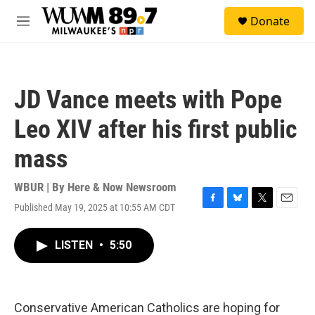
Skip to main content
S
Donate
e
M
a
e
r
n
c
u
h
JD Vance meets with Pope
u
e
Leo XIV after his first public
r
y
mass
WBUR | By
Here & Now Newsroom
Published May 19, 2025 at 10:55 AM CDT
F
B
T
E
a
l
w
m
c
u
i
a
LISTEN
•
5:50
e
e
t
i
b
s
t
l
o
k
e
o
y
r
k
Conservative American Catholics are hoping for