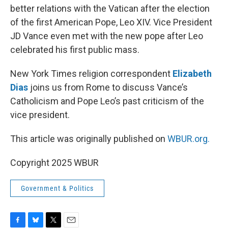
better relations with the Vatican after the election
of the first American Pope, Leo XIV. Vice President
JD Vance even met with the new pope after Leo
celebrated his first public mass.
New York Times religion correspondent
Elizabeth
Dias
joins us from Rome to discuss Vance’s
Catholicism and Pope Leo’s past criticism of the
vice president.
This article was originally published on
WBUR.org.
Copyright 2025 WBUR
Government & Politics