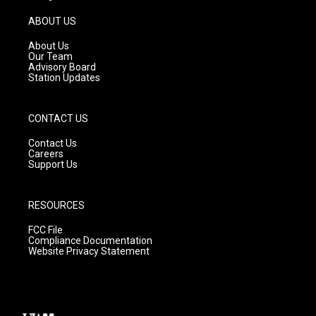
a
u
b
g
b
o
ABOUT US
r
e
o
a
k
About Us
m
Our Team
Advisory Board
Station Updates
CONTACT US
Contact Us
Careers
Support Us
RESOURCES
FCC File
Compliance Documentation
Website Privacy Statement